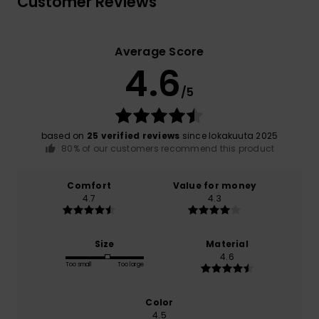
Customer Reviews
Average Score
4.6
/5
based on
25 verified reviews
since lokakuuta 2025
80% of our customers recommend this product
Comfort
Value for money
4.7
4.3
Size
Material
4.6
Too small
Too large
Color
4.5