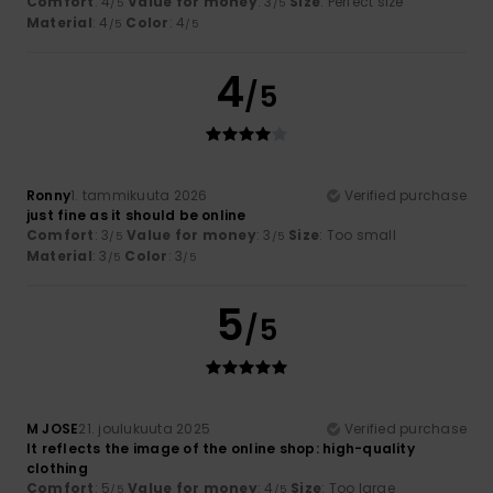
Comfort
: 4
Value for money
: 3
Size
: Perfect size
/5
/5
Material
: 4
Color
: 4
/5
/5
4
/5
Ronny
1. tammikuuta 2026
Verified purchase
just fine as it should be online
Comfort
: 3
Value for money
: 3
Size
: Too small
/5
/5
Material
: 3
Color
: 3
/5
/5
5
/5
M JOSE
21. joulukuuta 2025
Verified purchase
It reflects the image of the online shop: high-quality
clothing
Comfort
: 5
Value for money
: 4
Size
: Too large
/5
/5