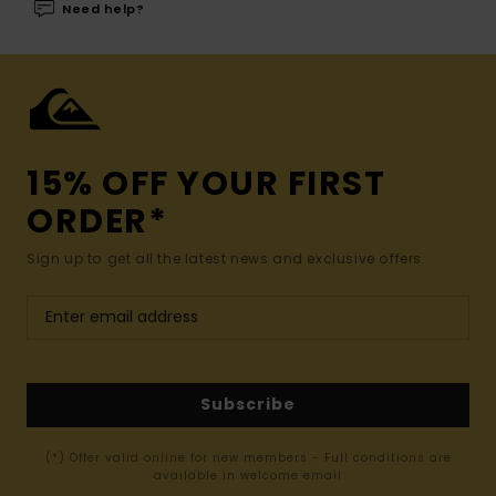
Need help?
15% OFF YOUR FIRST
ORDER*
Sign up to get all the latest news and exclusive offers.
Subscribe
(*) Offer valid online for new members - Full conditions are
available in welcome email