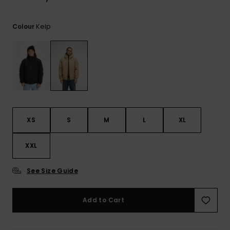
View
the
FAQ
Kelp
Colour
XS
S
M
L
XL
XXL
See Size Guide
Add to Cart