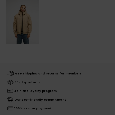
Free shipping and returns for members
30-day returns
Join the loyalty program
Our eco-friendly commitment
100% secure payment