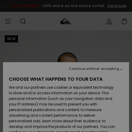
Skip
to
SALE ON SALE
-25% extra on the entire outlet
Save now
Product
Information
NEW
Access my
MIEHET
Vaatteet
Vaatteet
Shop
Miesten
MiestenTalvivarusteet
Outlet
order
Lainelautailuvarusteet
MIEHILLE
LAPSET
Shipping
Lisätarvikkeet
Lisätarvikkeet
Uutuudet
Lasten
Lasten
Talvivarusteet
LASTEN
Continue without accepting
NAISTEN
Lainelautailuvarusteet
TUOTTEIDEN
Returns
CHOOSE WHAT HAPPENS TO YOUR DATA
Kengät ja
Kengät ja
Suosikit
We and our partners use cookies or equivalent technology
sandaalit
sandaalit
Naisten
SURF
Payment
Highlights
Talvivarusteet
Outlet
to store and/or access information on your device. This
Women
personal information (such as your navigation data and
Snow
SNOW
your IP address) may be used to present you with
Gift Card
Surffaus /
Surffaus /
personalized publications and content; to measure
Vesi
Vesi
Yhteisö
Highlights
advertising and content performance; to deliver
SALE ON
personalized ads; learn more about their audience; to
Quiksilver
SALE
develop and improve the products of our partners. You can
Freedom