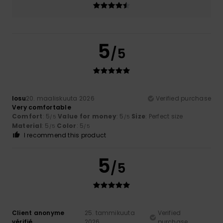
5
/5
Iosu
20. maaliskuuta 2026
Verified purchase
Very comfortable
Comfort
: 5
Value for money
: 5
Size
: Perfect size
/5
/5
Material
: 5
Color
: 5
/5
/5
I recommend this product
5
/5
Client anonyme
25. tammikuuta
Verified
vérifié
2026
purchase