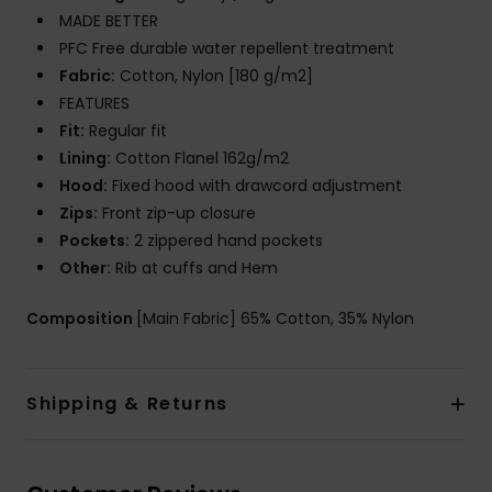
MADE BETTER
PFC Free durable water repellent treatment
Fabric:
Cotton, Nylon [180 g/m2]
FEATURES
Fit:
Regular fit
Lining:
Cotton Flanel 162g/m2
Hood:
Fixed hood with drawcord adjustment
Zips:
Front zip-up closure
Pockets:
2 zippered hand pockets
Other:
Rib at cuffs and Hem
Composition
[Main Fabric] 65% Cotton, 35% Nylon
Shipping & Returns