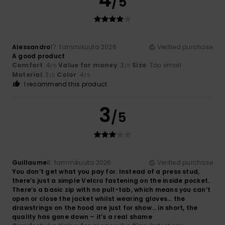
/5
Alessandro
17. tammikuuta 2026
Verified purchase
A good product
Comfort
: 4
Value for money
: 3
Size
: Too small
/5
/5
Material
: 3
Color
: 4
/5
/5
I recommend this product
3
/5
Guillaume
8. tammikuuta 2026
Verified purchase
You don’t get what you pay for. Instead of a press stud,
there’s just a simple Velcro fastening on the inside pocket.
There’s a basic zip with no pull-tab, which means you can’t
open or close the jacket whilst wearing gloves… the
drawstrings on the hood are just for show… in short, the
quality has gone down – it’s a real shame