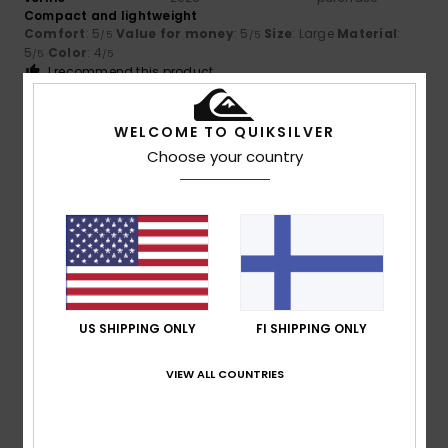
Compact and lightweight
Comfort
: 5
Value for money
: 5
Size
: Large
Material
:
/5
/5
5
Color
: 4
/5
/5
I recommend this product
5
/5
WELCOME TO QUIKSILVER
Choose your country
Client anonyme
24. tammikuuta
Verified
vérifié
2026
purchase
The jacket is warm, comfortable and well-made. I like the
cut and the colour...
Value for money
: 4
Size
: Perfect size
Material
: 5
Color
:
/5
/5
4
/5
US SHIPPING ONLY
FI SHIPPING ONLY
I recommend this product
VIEW ALL COUNTRIES
5
/5