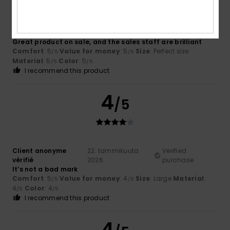
Client anonyme
23. tammikuuta
Verified
vérifié
2026
purchase
Great product on sale, and the sales staff are brilliant
Comfort
: 5
Value for money
: 5
Size
: Perfect size
/5
/5
Material
: 5
Color
: 5
/5
/5
I recommend this product
4
/5
Client anonyme
22. tammikuuta
Verified
vérifié
2026
purchase
It’s not a bad mark
Comfort
: 5
Value for money
: 4
Size
: Large
Material
:
/5
/5
4
Color
: 4
/5
/5
I recommend this product
4