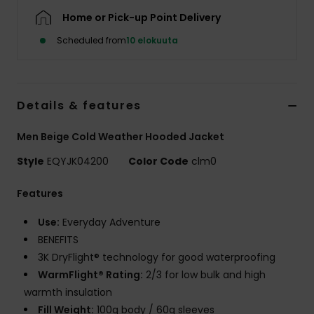
Home or Pick-up Point Delivery
Scheduled from
10 elokuuta
Details & features
Men Beige Cold Weather Hooded Jacket
Style
EQYJK04200
Color Code
clm0
Features
Use:
Everyday Adventure
BENEFITS
3K DryFlight® technology for good waterproofing
WarmFlight® Rating:
2/3 for low bulk and high
warmth insulation
Fill Weight:
100g body / 60g sleeves