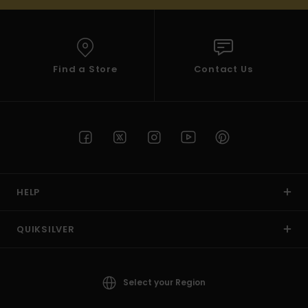
Find a Store
Contact Us
HELP
QUIKSILVER
Select your Region