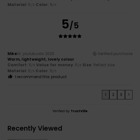
Material
: 5
Color
: 5
/5
/5
5
/5
Mike
14. joulukuuta 2025
Verified purchase
Warm, lightweight, lovely colour
Comfort
: 5
Value for money
: 5
Size
: Perfect size
/5
/5
Material
: 5
Color
: 5
/5
/5
I recommend this product
1
2
3
>
Verified by
TrustVille
Recently Viewed