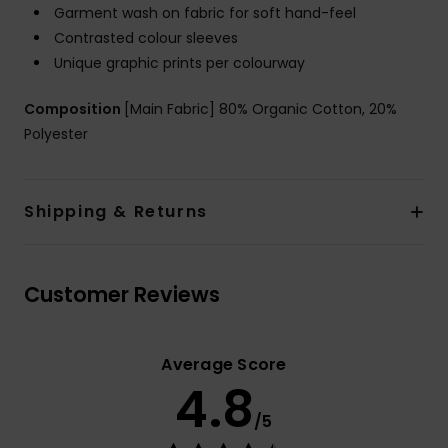
Garment wash on fabric for soft hand-feel
Contrasted colour sleeves
Unique graphic prints per colourway
Composition
[Main Fabric] 80% Organic Cotton, 20%
Polyester
Shipping & Returns
Customer Reviews
Average Score
4.8
/5