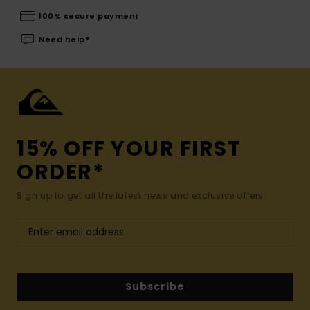
100% secure payment
Need help?
15% OFF YOUR FIRST
ORDER*
Sign up to get all the latest news and exclusive offers.
Subscribe