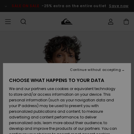
Skip
to
SALE ON SALE
-25% extra on the entire outlet
Save now
Product
Information
Access my
MIEHET
Vaatteet
Vaatteet
Shop
Miesten
MiestenTalvivarusteet
Outlet
order
Lainelautailuvarusteet
MIEHILLE
LAPSET
Shipping
Lisätarvikkeet
Lisätarvikkeet
Uutuudet
Lasten
Lasten
Talvivarusteet
LASTEN
Continue without accepting
NAISTEN
Lainelautailuvarusteet
TUOTTEIDEN
Returns
CHOOSE WHAT HAPPENS TO YOUR DATA
Kengät ja
Kengät ja
Suosikit
We and our partners use cookies or equivalent technology
sandaalit
sandaalit
Naisten
SURF
Payment
Highlights
Talvivarusteet
Outlet
to store and/or access information on your device. This
Women
personal information (such as your navigation data and
Snow
SNOW
your IP address) may be used to present you with
Gift Card
Surffaus /
Surffaus /
personalized publications and content; to measure
Vesi
Vesi
Yhteisö
Highlights
advertising and content performance; to deliver
SALE ON
personalized ads; learn more about their audience; to
Quiksilver
SALE
develop and improve the products of our partners. You can
Freedom