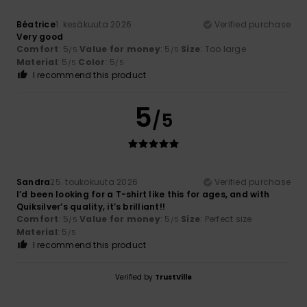
Béatrice
1. kesäkuuta 2026
Verified purchase
Very good
Comfort
: 5
Value for money
: 5
Size
: Too large
/5
/5
Material
: 5
Color
: 5
/5
/5
I recommend this product
5
/5
Sandra
25. toukokuuta 2026
Verified purchase
I’d been looking for a T-shirt like this for ages, and with
Quiksilver’s quality, it’s brilliant!!
Comfort
: 5
Value for money
: 5
Size
: Perfect size
/5
/5
Material
: 5
/5
I recommend this product
Verified by
TrustVille