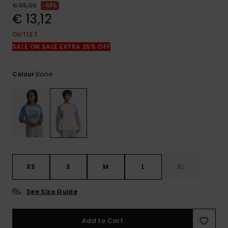
View
€ 35,00
63%
the
€ 13,12
FAQ
OUTLET
SALE ON SALE EXTRA 25% OFF
Bone
Colour
XS
S
M
L
XL
See Size Guide
Add to Cart