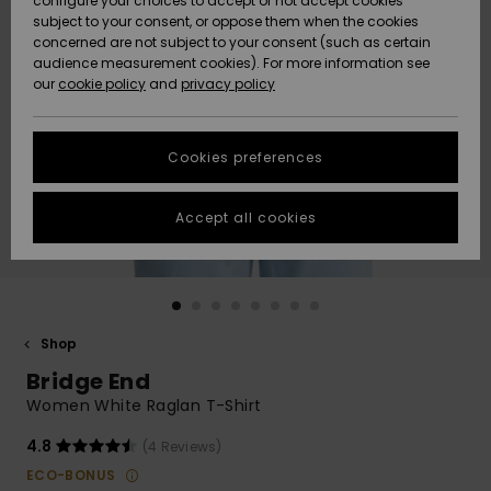
configure your choices to accept or not accept cookies
Snow
Lumi
Community
subject to your consent, or oppose them when the cookies
Data Protection
concerned are not subject to your consent (such as certain
HELP &
audience measurement cookies). For more information see
CONTACT
our
cookie policy
and
privacy policy
Uutuudet
Uutuudet
Size Chart
SUSTAINABILITY
Cookies preferences
Suosikit
Suosikit
Start a
conversation
STORELOCATOR
to get the
Accept all cookies
fastest answer
GIFTCARDS
to your
question.
WISHLIST
Start a
conversation
Shop
Find answers
Bridge End
to the most
common
Women White Raglan T-Shirt
questions and
access our
4.8
(4 Reviews)
contact form.
ECO-BONUS