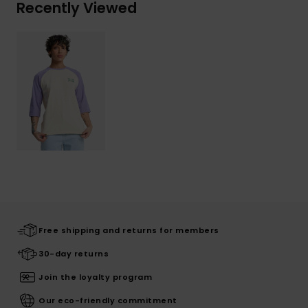
Recently Viewed
Free shipping and returns for members
30-day returns
Join the loyalty program
Our eco-friendly commitment