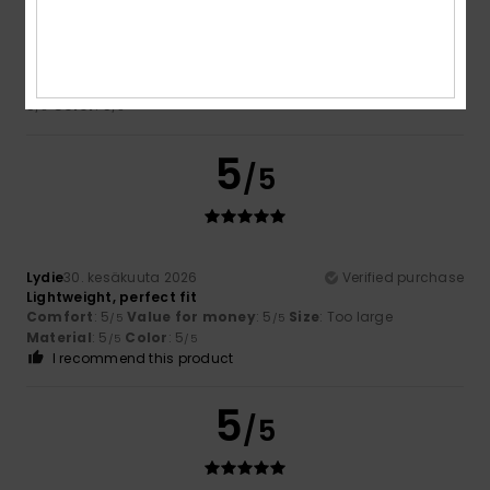
Ana-Maria
13. heinäkuuta 2026
Verified purchase
Too big
Comfort
: 5
Value for money
: 5
Size
: Large
Material
:
/5
/5
5
Color
: 5
/5
/5
5
/5
Lydie
30. kesäkuuta 2026
Verified purchase
Lightweight, perfect fit
Comfort
: 5
Value for money
: 5
Size
: Too large
/5
/5
Material
: 5
Color
: 5
/5
/5
I recommend this product
5
/5