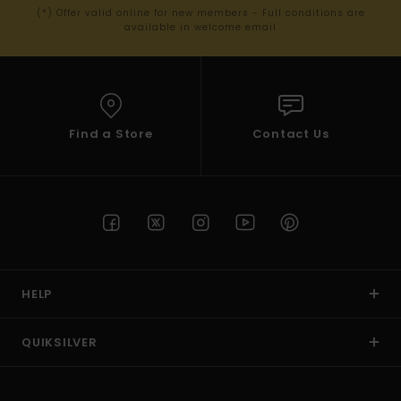
(*) Offer valid online for new members - Full conditions are
available in welcome email
Find a Store
Contact Us
HELP
QUIKSILVER