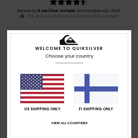
based on
4 verified reviews
since toukokuuta 2026
75% of our customers recommend this product
Comfort
Value for money
5.0
5.0
WELCOME TO QUIKSILVER
Choose your country
Size
Material
5.0
Too small
Too large
Color
5.0
US SHIPPING ONLY
FI SHIPPING ONLY
4
/5
VIEW ALL COUNTRIES