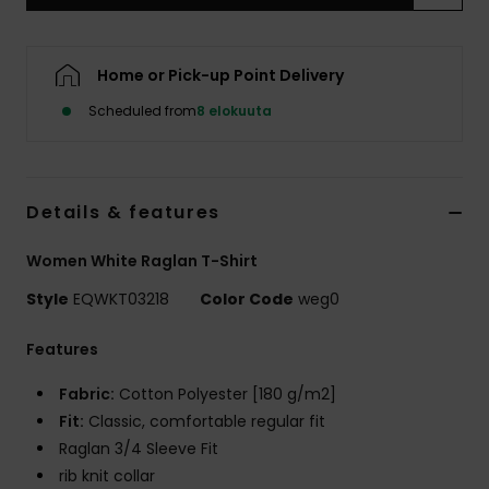
Home or Pick-up Point Delivery
Scheduled from
8 elokuuta
Details & features
Women White Raglan T-Shirt
Style
EQWKT03218
Color Code
weg0
Features
Fabric:
Cotton Polyester [180 g/m2]
Fit:
Classic, comfortable regular fit
Raglan 3/4 Sleeve Fit
rib knit collar