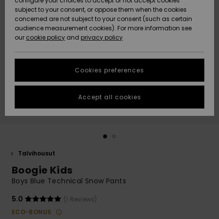
configure your choices to accept or not accept cookies
Snow
Lumi
Community
subject to your consent, or oppose them when the cookies
Data Protection
concerned are not subject to your consent (such as certain
HELP &
audience measurement cookies). For more information see
CONTACT
our
cookie policy
and
privacy policy
Uutuudet
Uutuudet
Size Chart
SUSTAINABILITY
Cookies preferences
Suosikit
Suosikit
Start a
conversation
STORELOCATOR
to get the
Accept all cookies
fastest answer
GIFTCARDS
to your
question.
WISHLIST
Start a
conversation
Talvihousut
Find answers
Boogie Kids
to the most
common
Boys Blue Technical Snow Pants
questions and
access our
5.0
(1 Reviews)
contact form.
ECO-BONUS