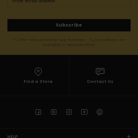
Subscribe
(*) Offer valid online for new members - Full conditions are
available in welcome email
Find a Store
Contact Us
HELP