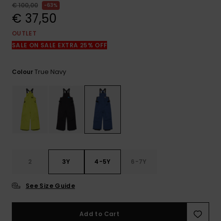
View
€ 100,00
63%
the
€ 37,50
FAQ
OUTLET
SALE ON SALE EXTRA 25% OFF
True Navy
Colour
2
3Y
4-5Y
6-7Y
See Size Guide
Add to Cart