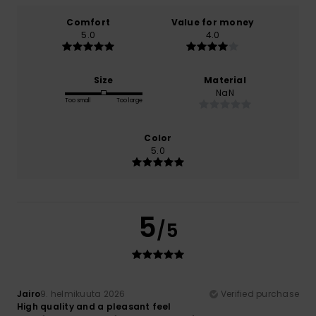
Comfort
Value for money
5.0
4.0
Size
Material
NaN
Too small
Too large
Color
5.0
5
/5
Jairo
9. helmikuuta 2026
Verified purchase
High quality and a pleasant feel