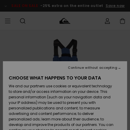
Skip
to
SALE ON SALE
-25% extra on the entire outlet
Save now
Product
Information
Access my
MIEHET
Vaatteet
Vaatteet
Shop
Miesten
MiestenTalvivarusteet
Outlet
order
Lainelautailuvarusteet
MIEHILLE
LAPSET
Shipping
Lisätarvikkeet
Lisätarvikkeet
Uutuudet
Lasten
Lasten
Talvivarusteet
LASTEN
Continue without accepting
NAISTEN
Lainelautailuvarusteet
TUOTTEIDEN
Returns
CHOOSE WHAT HAPPENS TO YOUR DATA
Kengät ja
Kengät ja
Suosikit
We and our partners use cookies or equivalent technology
sandaalit
sandaalit
Naisten
SURF
Payment
Highlights
Talvivarusteet
Outlet
to store and/or access information on your device. This
Women
personal information (such as your navigation data and
Snow
SNOW
your IP address) may be used to present you with
Gift Card
Surffaus /
Surffaus /
personalized publications and content; to measure
Vesi
Vesi
Yhteisö
Highlights
advertising and content performance; to deliver
SALE ON
personalized ads; learn more about their audience; to
Quiksilver
SALE
develop and improve the products of our partners. You can
Freedom