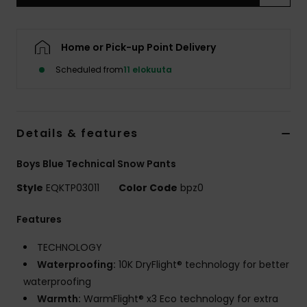
Home or Pick-up Point Delivery
Scheduled from
11 elokuuta
Details & features
Boys Blue Technical Snow Pants
Style
EQKTP03011
Color Code
bpz0
Features
TECHNOLOGY
Waterproofing:
10K DryFlight® technology for better
waterproofing
Warmth:
WarmFlight® x3 Eco technology for extra