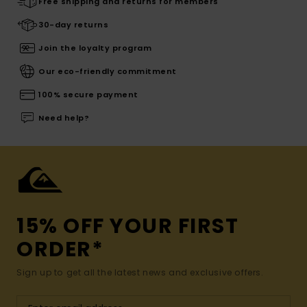
Free shipping and returns for members
30-day returns
Join the loyalty program
Our eco-friendly commitment
100% secure payment
Need help?
15% OFF YOUR FIRST
ORDER*
Sign up to get all the latest news and exclusive offers.