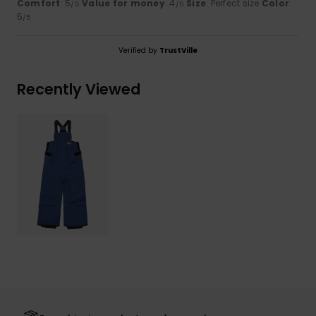
Comfort
: 5
Value for money
: 4
Size
: Perfect size
Color
:
/5
/5
5
/5
Verified by
TrustVille
Recently Viewed