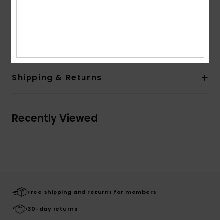
Metal eyelets
Round drawcords
Composition
[Main Fabric] 80% Cotton, 20% Polyester
Shipping & Returns
Recently Viewed
Free shipping and returns for members
30-day returns