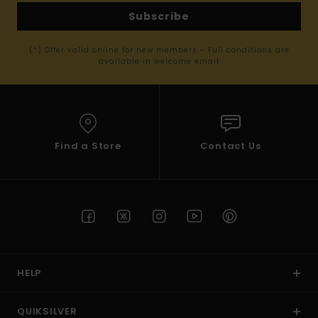
Subscribe
(*) Offer valid online for new members - Full conditions are
available in welcome email
Find a Store
Contact Us
HELP
QUIKSILVER