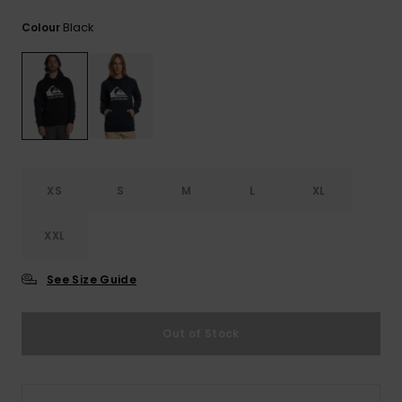
View
the
Black
Colour
FAQ
XS
S
M
L
XL
XXL
See Size Guide
Out of Stock