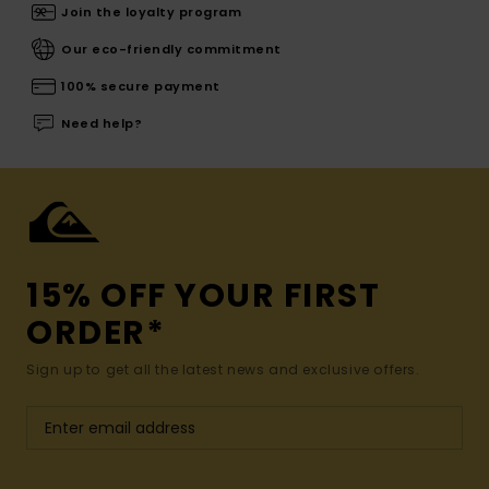
Join the loyalty program
Our eco-friendly commitment
100% secure payment
Need help?
15% OFF YOUR FIRST
ORDER*
Sign up to get all the latest news and exclusive offers.