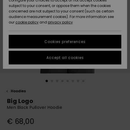
configure your choices to accept or not accept cookies
Snow
Lumi
Community
subject to your consent, or oppose them when the cookies
Data Protection
concerned are not subject to your consent (such as certain
HELP &
audience measurement cookies). For more information see
CONTACT
our
cookie policy
and
privacy policy
Uutuudet
Uutuudet
Size Chart
SUSTAINABILITY
Cookies preferences
Suosikit
Suosikit
Start a
conversation
STORELOCATOR
to get the
Accept all cookies
fastest answer
GIFTCARDS
to your
question.
WISHLIST
Start a
conversation
Hoodies
Find answers
Big Logo
to the most
common
Men Black Pullover Hoodie
questions and
access our
€ 68,00
contact form.