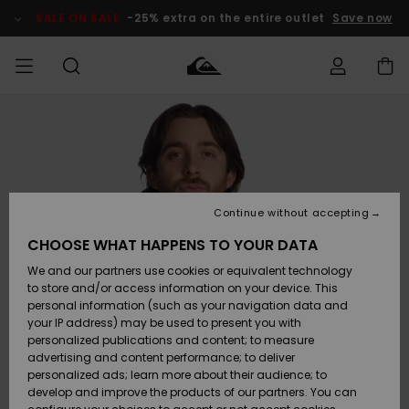
Skip
to
SALE ON SALE
-25% extra on the entire outlet
Save now
Product
Information
Access my
MIEHET
Vaatteet
Vaatteet
Shop
Miesten
MiestenTalvivarusteet
Outlet
order
Lainelautailuvarusteet
MIEHILLE
LAPSET
Shipping
Lisätarvikkeet
Lisätarvikkeet
Uutuudet
Lasten
Lasten
Talvivarusteet
LASTEN
Continue without accepting
NAISTEN
Lainelautailuvarusteet
TUOTTEIDEN
Returns
CHOOSE WHAT HAPPENS TO YOUR DATA
Kengät ja
Kengät ja
Suosikit
We and our partners use cookies or equivalent technology
sandaalit
sandaalit
Naisten
SURF
Payment
Highlights
Talvivarusteet
Outlet
to store and/or access information on your device. This
Women
personal information (such as your navigation data and
Snow
SNOW
your IP address) may be used to present you with
Gift Card
Surffaus /
Surffaus /
personalized publications and content; to measure
Vesi
Vesi
Yhteisö
Highlights
advertising and content performance; to deliver
SALE ON
personalized ads; learn more about their audience; to
Quiksilver
SALE
develop and improve the products of our partners. You can
Freedom