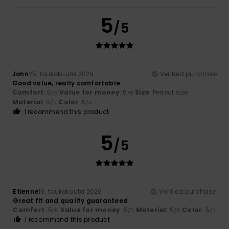
5
/5
John
25. toukokuuta 2026
Verified purchase
Good value, really comfortable
Comfort
: 5
Value for money
: 5
Size
: Perfect size
/5
/5
Material
: 5
Color
: 5
/5
/5
I recommend this product
5
/5
Etienne
16. toukokuuta 2026
Verified purchase
Great fit and quality guaranteed
Comfort
: 5
Value for money
: 5
Material
: 5
Color
: 5
/5
/5
/5
/5
I recommend this product