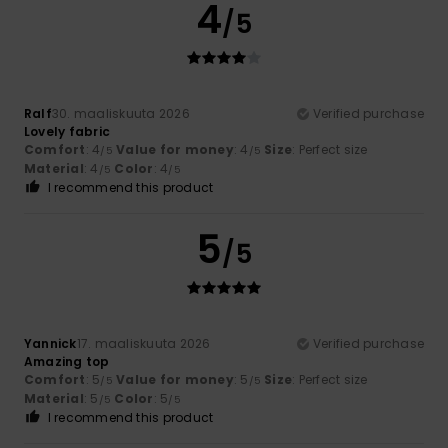
4
/5
Ralf
30. maaliskuuta 2026
Verified purchase
Lovely fabric
Comfort
: 4
Value for money
: 4
Size
: Perfect size
/5
/5
Material
: 4
Color
: 4
/5
/5
I recommend this product
5
/5
Yannick
17. maaliskuuta 2026
Verified purchase
Amazing top
Comfort
: 5
Value for money
: 5
Size
: Perfect size
/5
/5
Material
: 5
Color
: 5
/5
/5
I recommend this product