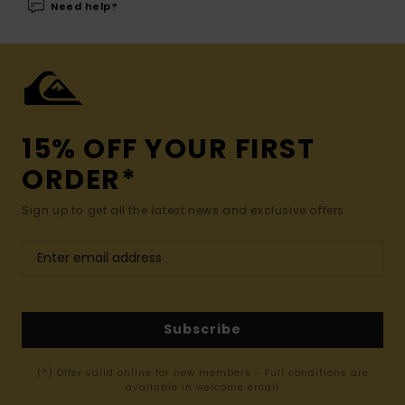
Need help?
15% OFF YOUR FIRST
ORDER*
Sign up to get all the latest news and exclusive offers.
Subscribe
(*) Offer valid online for new members - Full conditions are
available in welcome email