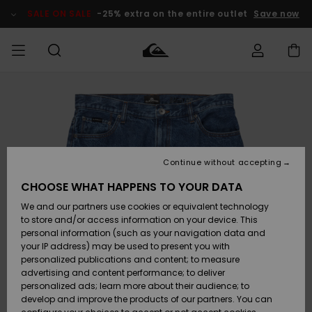
Skip
to
SALE ON SALE
-25% extra on the entire outlet
Save now
Product
Information
Access my
MIEHET
Vaatteet
Vaatteet
Shop
Miesten
MiestenTalvivarusteet
Outlet
order
Lainelautailuvarusteet
MIEHILLE
LAPSET
Shipping
Lisätarvikkeet
Lisätarvikkeet
Uutuudet
Lasten
Lasten
Talvivarusteet
LASTEN
Continue without accepting
NAISTEN
Lainelautailuvarusteet
TUOTTEIDEN
Returns
CHOOSE WHAT HAPPENS TO YOUR DATA
Kengät ja
Kengät ja
Suosikit
We and our partners use cookies or equivalent technology
sandaalit
sandaalit
Naisten
SURF
Payment
Highlights
Talvivarusteet
Outlet
to store and/or access information on your device. This
Women
personal information (such as your navigation data and
Snow
SNOW
your IP address) may be used to present you with
Gift Card
Surffaus /
Surffaus /
personalized publications and content; to measure
Vesi
Vesi
Yhteisö
Highlights
advertising and content performance; to deliver
SALE ON
personalized ads; learn more about their audience; to
Quiksilver
SALE
develop and improve the products of our partners. You can
Freedom