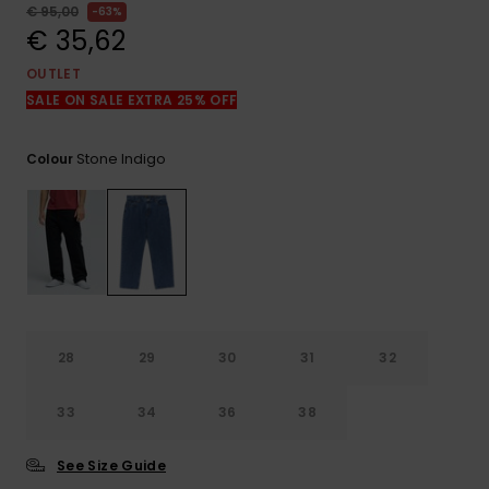
View
€ 95,00
63%
the
€ 35,62
FAQ
OUTLET
SALE ON SALE EXTRA 25% OFF
Stone Indigo
Colour
28
29
30
31
32
33
34
36
38
See Size Guide