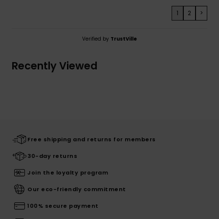
1
2
>
Verified by
TrustVille
Recently Viewed
Free shipping and returns for members
30-day returns
Join the loyalty program
Our eco-friendly commitment
100% secure payment