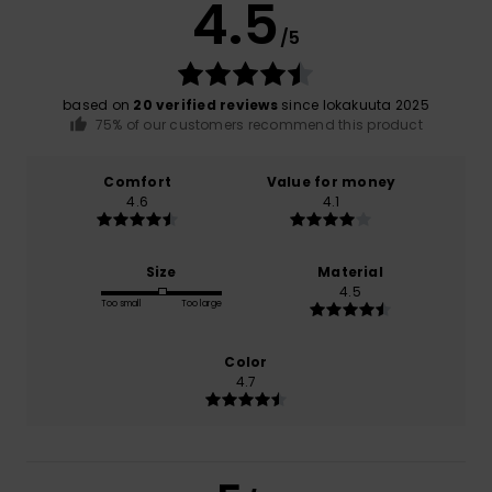
4.5
/5
based on
20 verified reviews
since lokakuuta 2025
75% of our customers recommend this product
Comfort
Value for money
4.6
4.1
Size
Material
4.5
Too small
Too large
Color
4.7