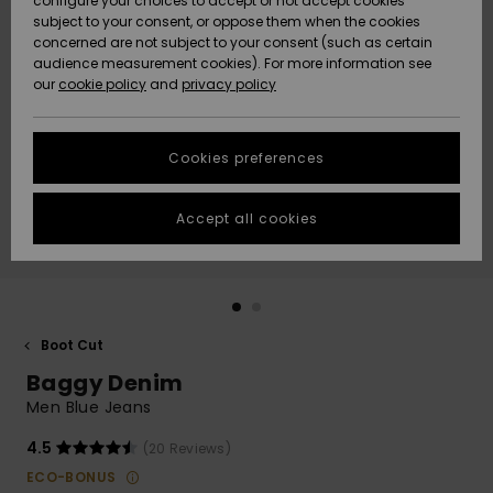
configure your choices to accept or not accept cookies
Snow
Lumi
Community
subject to your consent, or oppose them when the cookies
Data Protection
concerned are not subject to your consent (such as certain
HELP &
audience measurement cookies). For more information see
CONTACT
our
cookie policy
and
privacy policy
Uutuudet
Uutuudet
Size Chart
SUSTAINABILITY
Cookies preferences
Suosikit
Suosikit
Start a
conversation
STORELOCATOR
to get the
Accept all cookies
fastest answer
GIFTCARDS
to your
question.
WISHLIST
Start a
conversation
Boot Cut
Find answers
Baggy Denim
to the most
common
Men Blue Jeans
questions and
access our
4.5
(20 Reviews)
contact form.
ECO-BONUS