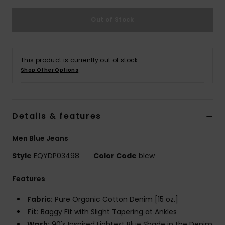
Out of Stock
This product is currently out of stock.
Shop Other Options
Details & features
Men Blue Jeans
Style
EQYDP03498
Color Code
blcw
Features
Fabric:
Pure Organic Cotton Denim [15 oz.]
Fit:
Baggy Fit with Slight Tapering at Ankles
Wash:
90's Inspired Lightest Blue Shade in the Denim