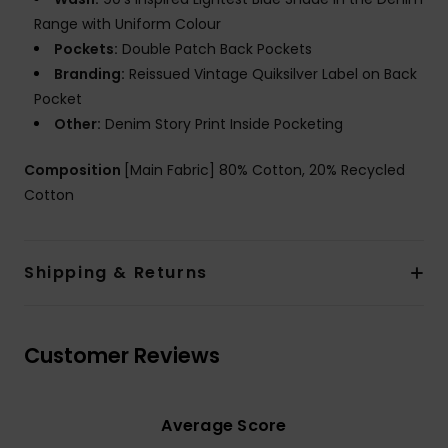
Range with Uniform Colour
Pockets:
Double Patch Back Pockets
Branding:
Reissued Vintage Quiksilver Label on Back
Pocket
Other:
Denim Story Print Inside Pocketing
Composition
[Main Fabric] 80% Cotton, 20% Recycled
Cotton
Shipping & Returns
Customer Reviews
Average Score