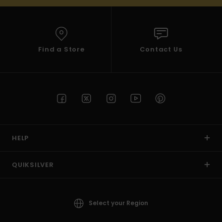
Find a Store
Contact Us
HELP
QUIKSILVER
Select your Region