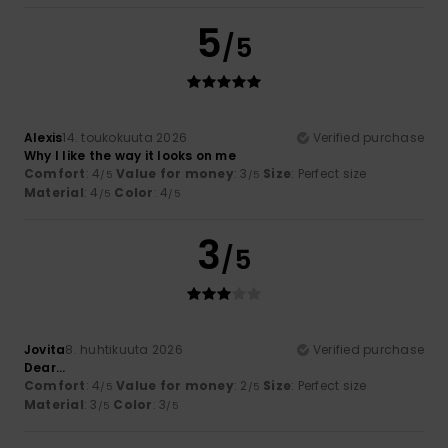
5
/5
Alexis
14. toukokuuta 2026
Verified purchase
Why I like the way it looks on me
Comfort
: 4
Value for money
: 3
Size
: Perfect size
/5
/5
Material
: 4
Color
: 4
/5
/5
3
/5
Jovita
8. huhtikuuta 2026
Verified purchase
Dear...
Comfort
: 4
Value for money
: 2
Size
: Perfect size
/5
/5
Material
: 3
Color
: 3
/5
/5