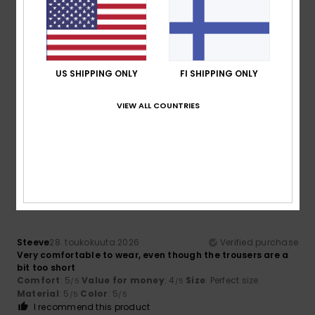
5
/5
US SHIPPING ONLY
FI SHIPPING ONLY
Casado
2. kesäkuuta 2026
Verified purchase
Why I liked the product
VIEW ALL COUNTRIES
Comfort
: 5
Value for money
: 5
Size
: Perfect size
/5
/5
Material
: 5
Color
: 5
/5
/5
I recommend this product
5
/5
Steeve
28. toukokuuta 2026
Verified purchase
Very comfortable to wear, even though the trousers are a
bit too short
Comfort
: 5
Value for money
: 4
Size
: Perfect size
/5
/5
Material
: 5
Color
: 5
/5
/5
I recommend this product