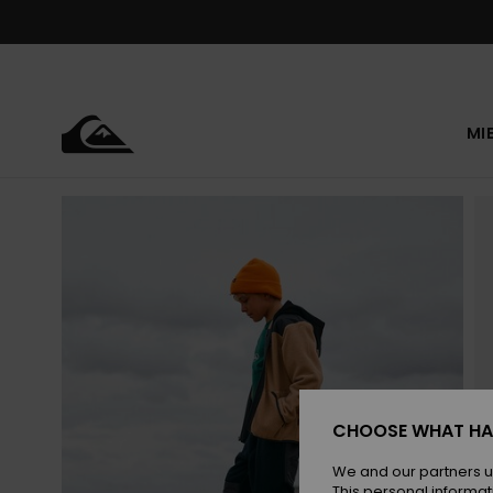
Skip
to
Product
Information
MI
CHOOSE WHAT HA
We and our partners u
This personal informat