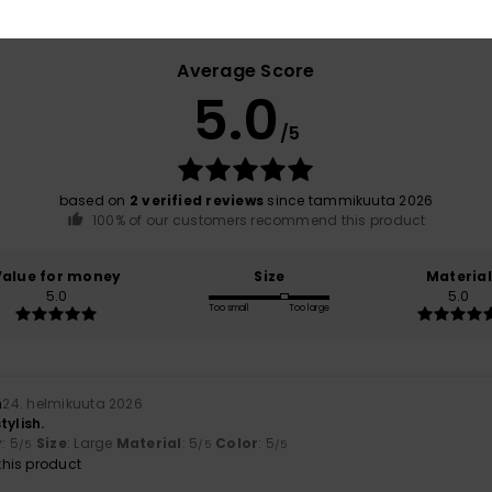
Average Score
5.0
/5
based on
2 verified reviews
since tammikuuta 2026
100% of our customers recommend this product
Value for money
Size
Material
5.0
5.0
Too small
Too large
n
24. helmikuuta 2026
tylish.
y
: 5
Size
: Large
Material
: 5
Color
: 5
/5
/5
/5
his product