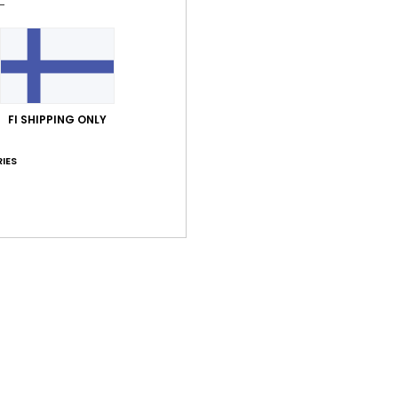
FI SHIPPING ONLY
IES