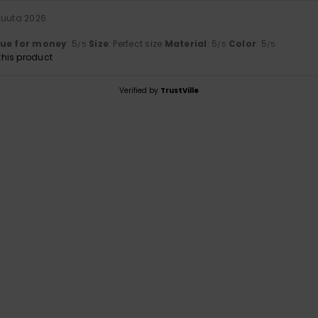
kuuta 2026
lue for money
: 5
Size
: Perfect size
Material
: 5
Color
: 5
/5
/5
/5
his product
Verified by
TrustVille