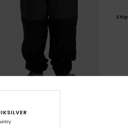
Shi
IKSILVER
untry