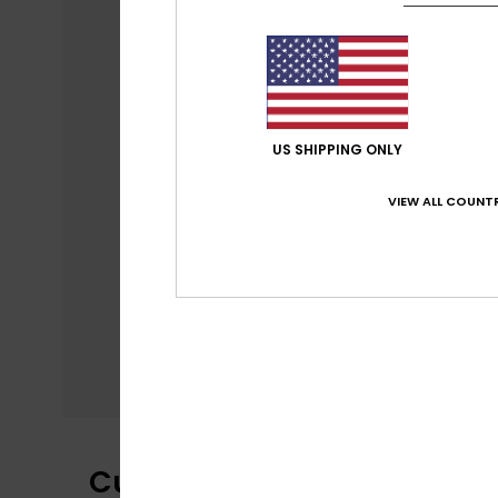
US SHIPPING ONLY
VIEW ALL COUNTR
Customer Reviews