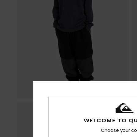
WELCOME TO QU
Choose your co