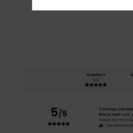
Comfort
5.0
5
Catarina Carme
/5
Warm, well-cut, s
Value for mone
I recommend t