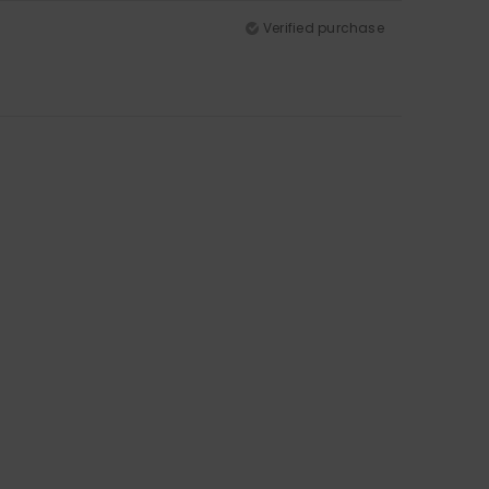
Verified purchase