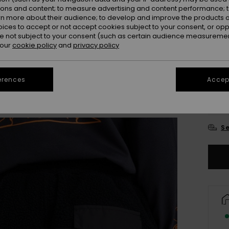
ions and content; to measure advertising and content performance; t
Colou
rn more about their audience; to develop and improve the products of
oices to accept or not accept cookies subject to your consent, or o
 not subject to your consent (such as certain audience measuremen
 our
cookie policy
and
privacy policy
erences
Accept
8
Se