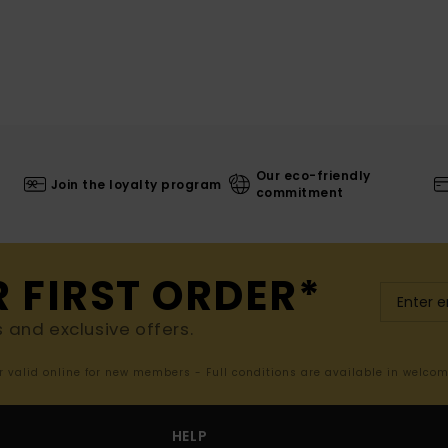
Our eco-friendly
Join the loyalty program
commitment
R FIRST ORDER*
s and exclusive offers.
er valid online for new members - Full conditions are available in welco
HELP