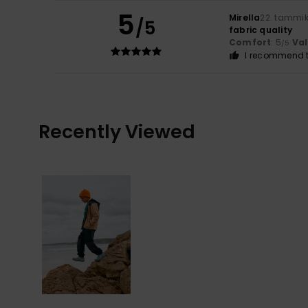
5
Mirella
22. tammi
/5
fabric quality
Comfort
: 5
Va
/5
I recommend t
Recently Viewed