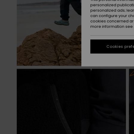
personalized publicat
personalized ads; lea
can configure your ch
cookies concerned are
more information see
Cookies pref