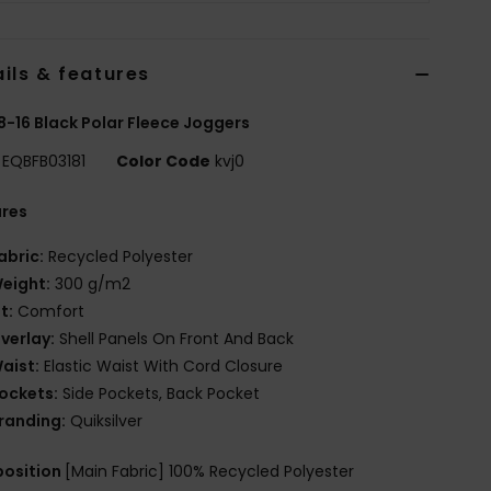
ils & features
8-16 Black Polar Fleece Joggers
EQBFB03181
Color Code
kvj0
ures
abric:
Recycled Polyester
eight:
300 g/m2
it:
Comfort
verlay:
Shell Panels On Front And Back
aist:
Elastic Waist With Cord Closure
ockets:
Side Pockets, Back Pocket
randing:
Quiksilver
osition
[Main Fabric] 100% Recycled Polyester