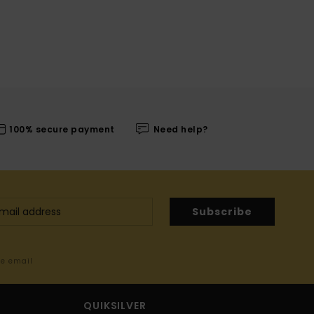
100% secure payment
Need help?
Subscribe
me email
QUIKSILVER