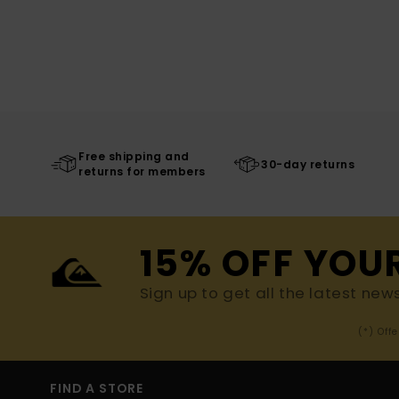
Free shipping and
30-day returns
returns for members
15% OFF YOU
Sign up to get all the latest new
(*) Off
FIND A STORE