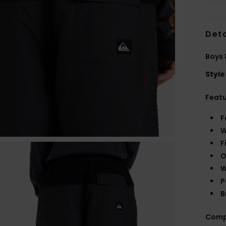
Deta
Boys 
Style
Feat
F
W
F
O
W
P
B
Comp