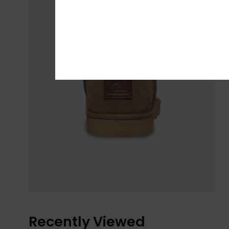
Recently Viewed