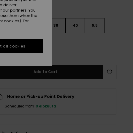
o deliver
 our partners. You
ppose them when the
t cookies). For
6
37
7.5
38
40
9.5
 all cookies
e Size Guide
Add to Cart
Home or Pick-up Point Delivery
Scheduled from
10 elokuuta