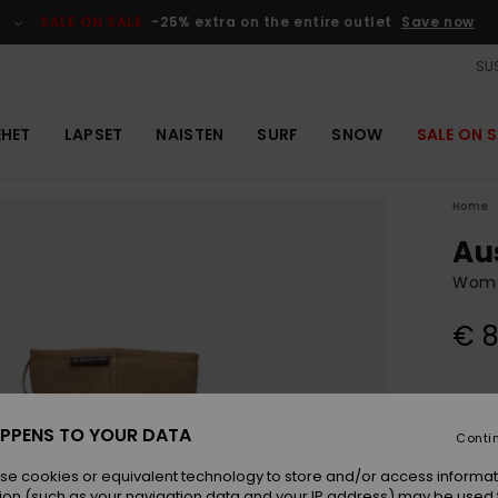
SALE ON SALE
-25% extra on the entire outlet
Save now
SUS
EHET
LAPSET
NAISTEN
SURF
SNOW
SALE ON S
Home
Au
Wome
€ 8
Colou
PPENS TO YOUR DATA
Conti
se cookies or equivalent technology to store and/or access informat
ion (such as your navigation data and your IP address) may be used 