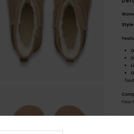
Deta
Wome
Style
Feat
O
U
L
O
flexi
Comp
Faux 
Shi