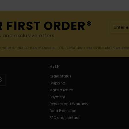
R FIRST ORDER*
s and exclusive offers.
er valid online for new members - Full conditions are available in welco
HELP
Order Status
Shipping
Make a return
Payment
Repairs and Warranty
Data Protection
FAQ and contact