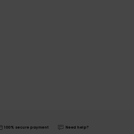
100% secure payment
Need help?