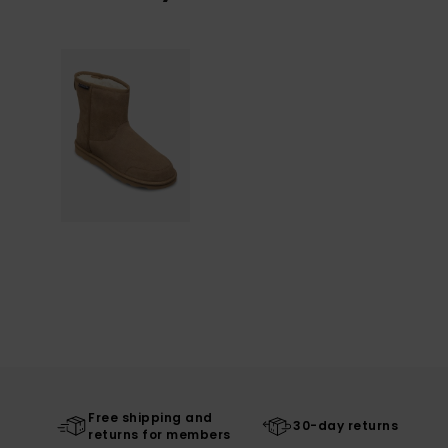
Free shipping and
30-day returns
returns for members