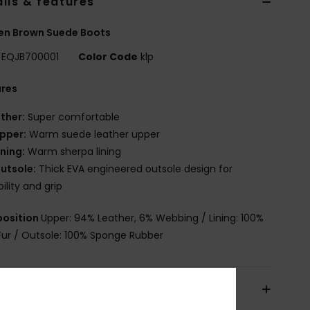
ils & features
n Brown Suede Boots
EQJB700001
Color Code
klp
ures
ther:
Super comfortable
pper:
Warm suede leather upper
ining:
Warm sherpa lining
utsole:
Thick EVA engineered outsole design for
bility and grip
osition
Upper: 94% Leather, 6% Webbing / Lining: 100%
Fur / Outsole: 100% Sponge Rubber
pping & Returns