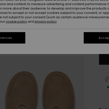
ions and content; to measure advertising and content performance; t
rn more about their audience; to develop and improve the products of
oices to accept or not accept cookies subject to your consent, or o
 not subject to your consent (such as certain audience measuremen
3
 our
cookie policy
and
privacy policy
41
erences
Accept
Se