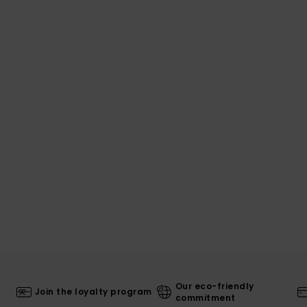
Our eco-friendly
Join the loyalty program
commitment