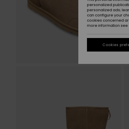
personalized publicat
personalized ads; lea
can configure your ch
cookies concerned are
more information see
Cookies pref