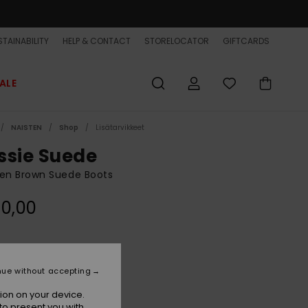
TAINABILITY
HELP & CONTACT
STORELOCATOR
GIFTCARDS
ALE
NAISTEN
Shop
Lisätarvikkeet
ssie Suede
n Brown Suede Boots
0,00
Kelp
r
nue without accepting
ion on your device.
to present you with