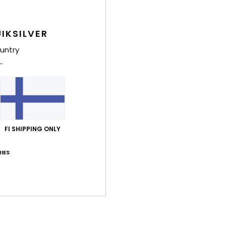
IKSILVER
untry
FI SHIPPING ONLY
IES