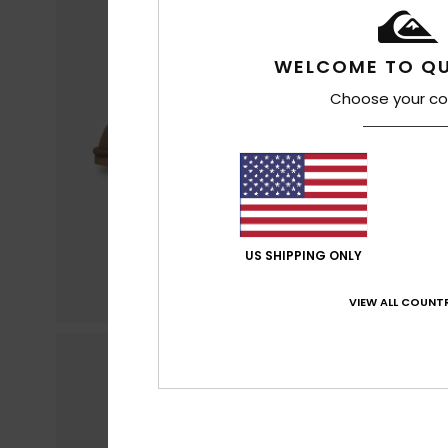
WELCOME TO QU
Choose your co
US SHIPPING ONLY
VIEW ALL COUNTR