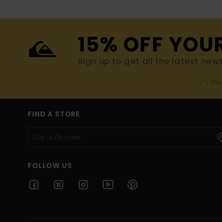
15% OFF YOU
Sign up to get all the latest new
(*) Off
FIND A STORE
FOLLOW US