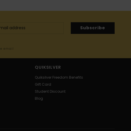
Subscribe
me email
QUIKSILVER
Quiksilver Freedom Benefits
Gift Card
Student Discount
Blog