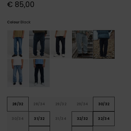
View
€ 85,00
the
FAQ
Black
Colour
28/32
28/34
29/32
29/34
30/32
30/34
31/32
31/34
32/32
32/34