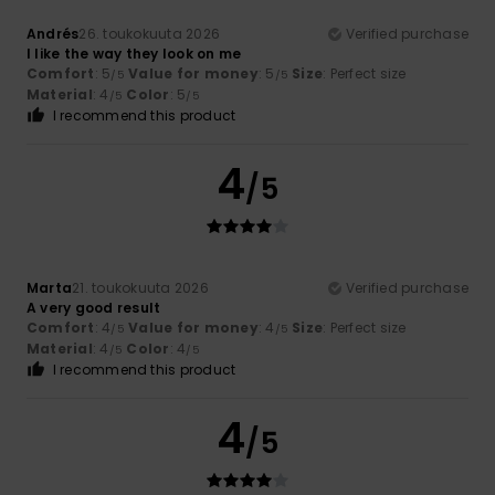
Andrés
26. toukokuuta 2026
Verified purchase
I like the way they look on me
Comfort
: 5
Value for money
: 5
Size
: Perfect size
/5
/5
Material
: 4
Color
: 5
/5
/5
I recommend this product
4
/5
Marta
21. toukokuuta 2026
Verified purchase
A very good result
Comfort
: 4
Value for money
: 4
Size
: Perfect size
/5
/5
Material
: 4
Color
: 4
/5
/5
I recommend this product
4
/5