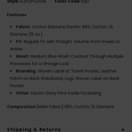
Style
EQYDP03495
Color Code
kvj0
Features
Fabric:
Cotton Elastane Denim: 99% Cotton, 1%
Elastane [15 oz.]
Fit:
Regular Fit with Straight Volume from Knees to
Ankles
Wash:
Medium Blue Wash Created Through Multiple
Processes for a Vintage Look
Branding:
Woven Label at Ticket Pocket, Leather
Patch on Back Waistband, Logo Woven Label on Back
Pocket
Other:
Denim Story Print Inside Pocketing
Composition
[Main Fabric] 99% Cotton, 1% Elastane
Shipping & Returns