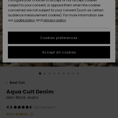
configure your choices to accept or not accept cookies
Snow
Lumi
Community
subject to your consent, or oppose them when the cookies
Data Protection
concerned are not subject to your consent (such as certain
HELP &
audience measurement cookies). For more information see
CONTACT
our
cookie policy
and
privacy policy
Uutuudet
Uutuudet
Size Chart
SUSTAINABILITY
Cookies preferences
Suosikit
Suosikit
Start a
conversation
STORELOCATOR
to get the
Accept all cookies
fastest answer
GIFTCARDS
to your
question.
WISHLIST
Start a
conversation
Boot Cut
Find answers
Aqua Cult Denim
to the most
common
Men Black Jeans
questions and
access our
4.6
(63 Reviews)
contact form.
ECO-BONUS