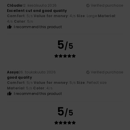
Cláudio
12. kesäkuuta 2026
Verified purchase
Excellent cut and good quality
Comfort
: 5
Value for money
: 4
Size
: Large
Material
:
/5
/5
4
Color
: 5
/5
/5
I recommend this product
5
/5
Assya
26. toukokuuta 2026
Verified purchase
good quality
Comfort
: 5
Value for money
: 5
Size
: Perfect size
/5
/5
Material
: 5
Color
: 4
/5
/5
I recommend this product
5
/5