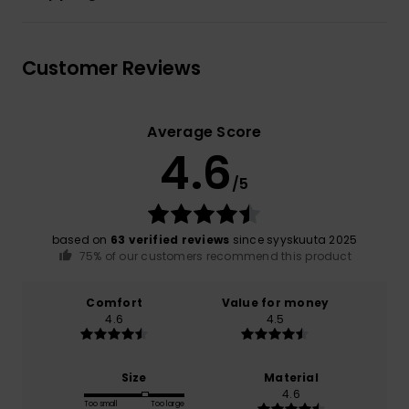
Customer Reviews
Average Score
4.6
/5
based on
63 verified reviews
since syyskuuta 2025
75% of our customers recommend this product
Comfort
Value for money
4.6
4.5
Size
Material
4.6
Too small
Too large