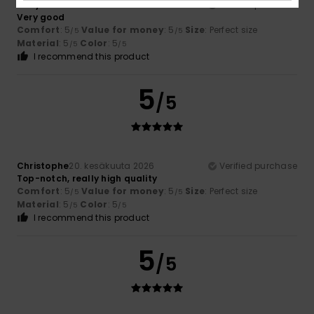
Rudy
25. kesäkuuta 2026
Verified purchase
Very good
Comfort
: 5
Value for money
: 5
Size
: Perfect size
/5
/5
Material
: 5
Color
: 5
/5
/5
I recommend this product
5
/5
Christophe
20. kesäkuuta 2026
Verified purchase
Top-notch, really high quality
Comfort
: 5
Value for money
: 5
Size
: Perfect size
/5
/5
Material
: 5
Color
: 5
/5
/5
I recommend this product
5
/5