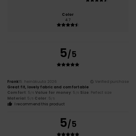
Color
4.7
5
/5
Frank
15. heinäkuuta 2026
Verified purchase
Great fit, lovely fabric and comfortable
Comfort
: 5
Value for money
: 5
Size
: Perfect size
/5
/5
Material
: 5
Color
: 5
/5
/5
I recommend this product
5
/5