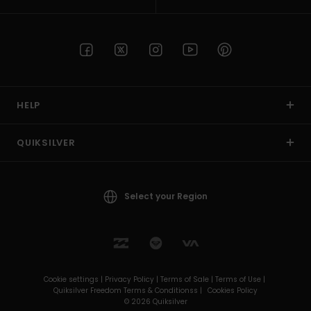
HELP
QUIKSILVER
Select your Region
Cookie settings |
Privacy Policy |
Terms of Sale |
Terms of Use |
Quiksilver Freedom Terms & Conditionss |
Cookies Policy
© 2026 Quiksilver