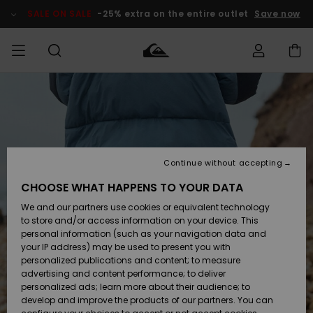
Skip
to
SALE ON SALE
-25% extra on the entire outlet
Save now
Product
Information
Access my
MIEHET
Vaatteet
Vaatteet
Shop
Miesten
MiestenTalvivarusteet
Outlet
order
Lainelautailuvarusteet
MIEHILLE
LAPSET
Shipping
Lisätarvikkeet
Lisätarvikkeet
Uutuudet
Lasten
Lasten
Talvivarusteet
LASTEN
Continue without accepting
NAISTEN
Lainelautailuvarusteet
TUOTTEIDEN
Returns
CHOOSE WHAT HAPPENS TO YOUR DATA
Kengät ja
Kengät ja
Suosikit
We and our partners use cookies or equivalent technology
sandaalit
sandaalit
Naisten
SURF
Payment
Highlights
Talvivarusteet
Outlet
to store and/or access information on your device. This
Women
personal information (such as your navigation data and
Snow
SNOW
your IP address) may be used to present you with
Gift Card
Surffaus /
Surffaus /
personalized publications and content; to measure
Vesi
Vesi
Yhteisö
Highlights
advertising and content performance; to deliver
SALE ON
personalized ads; learn more about their audience; to
Quiksilver
SALE
develop and improve the products of our partners. You can
Freedom