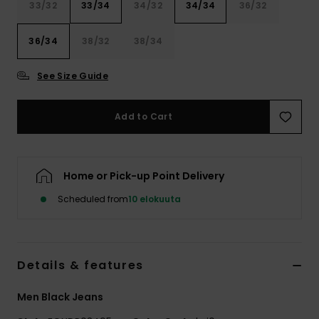
33/32
33/34
34/32
34/34
36/32
36/34
38/32
38/34
See Size Guide
Add to Cart
Home or Pick-up Point Delivery
Scheduled from
10 elokuuta
Details & features
Men Black Jeans