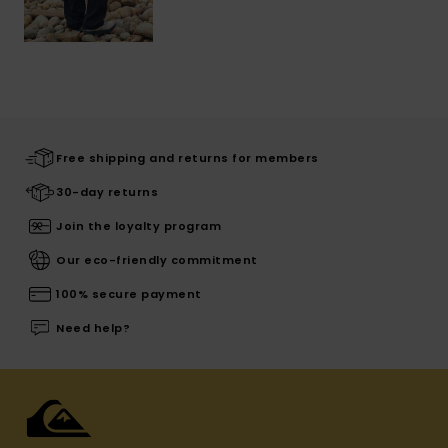
Free shipping and returns for members
30-day returns
Join the loyalty program
Our eco-friendly commitment
100% secure payment
Need help?