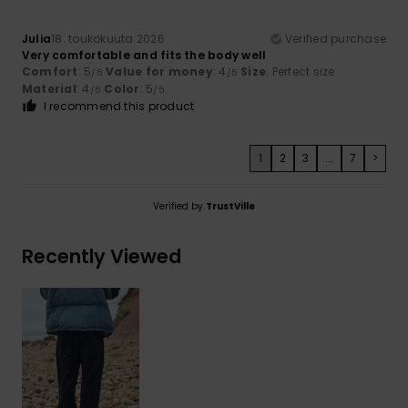
Julia
18. toukokuuta 2026
Verified purchase
Very comfortable and fits the body well
Comfort
: 5
Value for money
: 4
Size
: Perfect size
/5
/5
Material
: 4
Color
: 5
/5
/5
I recommend this product
1
2
3
...
7
>
Verified by
TrustVille
Recently Viewed