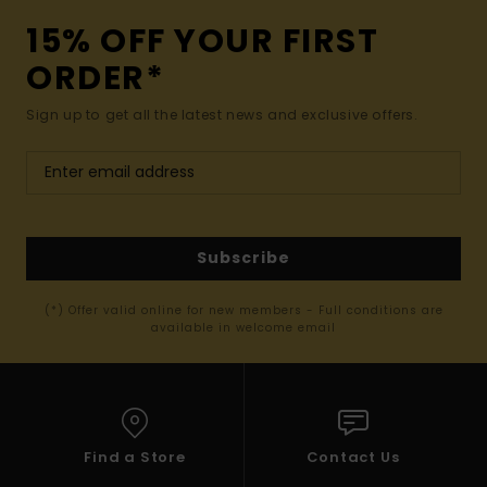
15% OFF YOUR FIRST
ORDER*
Sign up to get all the latest news and exclusive offers.
Subscribe
(*) Offer valid online for new members - Full conditions are
available in welcome email
Find a Store
Contact Us