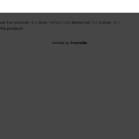
uta 2026
lue for money
: 3
Size
: Perfect size
Material
: 3
Color
: 4
/5
/5
/5
his product
Verified by
TrustVille