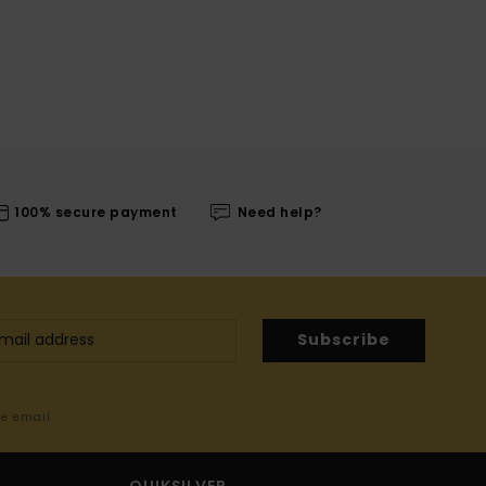
100% secure payment
Need help?
Subscribe
me email
QUIKSILVER