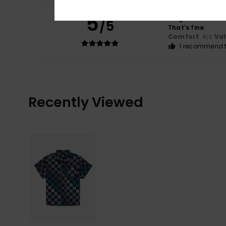
5
Diego
16. heinäku
/5
That's fine.
Comfort
: 4
Va
/5
I recommend t
Recently Viewed