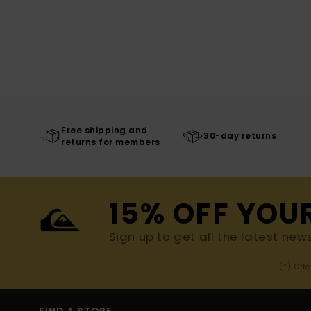
Free shipping and
30-day returns
returns for members
15% OFF YOU
Sign up to get all the latest new
(*) Off
FIND A STORE