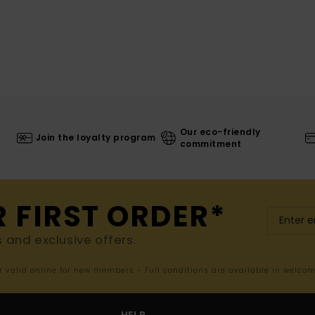
Our eco-friendly
Join the loyalty program
commitment
R FIRST ORDER*
s and exclusive offers.
er valid online for new members - Full conditions are available in welco
HELP