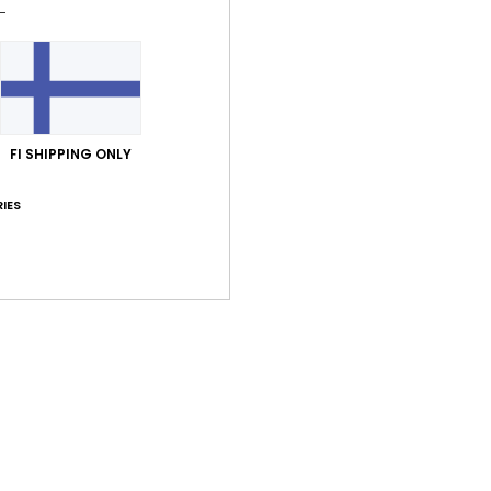
Shi
FI SHIPPING ONLY
Average Score
IES
5.0
/5
based on
1 verified reviews
since heinäkuuta 2026
100% of our customers recommend this product
Value for money
Size
Material
3.0
3.0
Too small
Too large