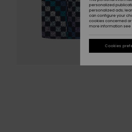
personalized publicat
personalized ads; lea
can configure your ch
cookies concerned are
more information see
Cookies pref