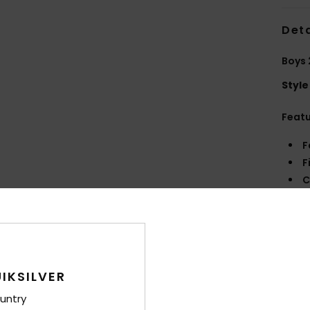
Deta
Boys 
Style
Feat
F
F
C
A
C
R
Comp
IKSILVER
untry