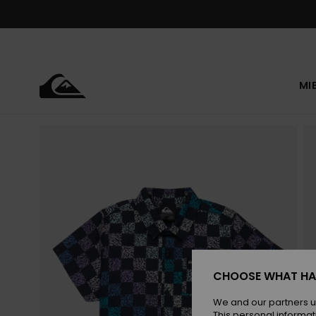
Skip
to
Product
Information
MI
CHOOSE WHAT HA
We and our partners u
This personal informat