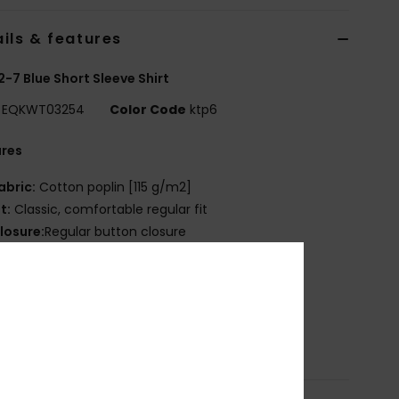
ils & features
2-7 Blue Short Sleeve Shirt
EQKWT03254
Color Code
ktp6
ures
abric:
Cotton poplin [115 g/m2]
it:
Classic, comfortable regular fit
losure:
Regular button closure
ll-over printed design
hest pocket
ecycled Quiksilver label pack
osition
[Main Fabric] 100% Cotton