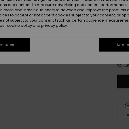
Colou
ions and content; to measure advertising and content performance; t
rn more about their audience; to develop and improve the products of
oices to accept or not accept cookies subject to your consent, or o
 not subject to your consent (such as certain audience measuremen
 our
cookie policy
and
privacy policy
erences
Accept
2
Se