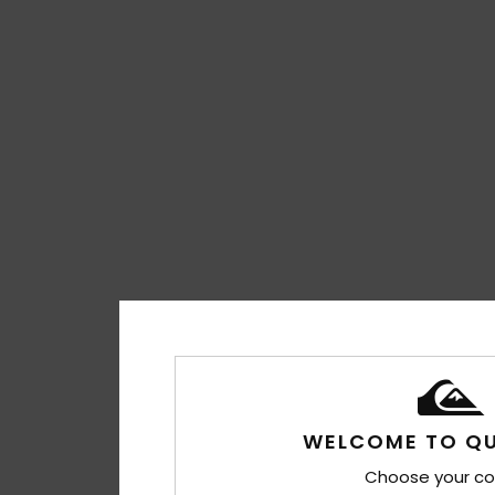
WELCOME TO QU
Choose your co