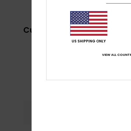
Customer Reviews
US SHIPPING ONLY
VIEW ALL COUNTR
Comfort
4.0