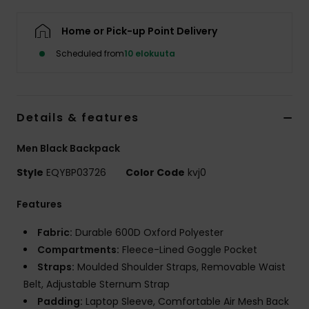
Home or Pick-up Point Delivery
Scheduled from
10 elokuuta
Details & features
Men Black Backpack
Style
EQYBP03726
Color Code
kvj0
Features
Fabric:
Durable 600D Oxford Polyester
Compartments:
Fleece-Lined Goggle Pocket
Straps:
Moulded Shoulder Straps, Removable Waist
Belt, Adjustable Sternum Strap
Padding:
Laptop Sleeve, Comfortable Air Mesh Back