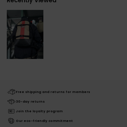
Recently Viewed
Free shipping and returns for members
30-day returns
Join the loyalty program
Our eco-friendly commitment