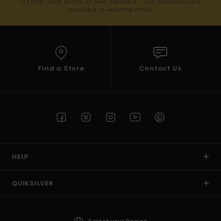
(*) Offer valid online for new members - Full conditions are
available in welcome email
Find a Store
Contact Us
HELP
QUIKSILVER