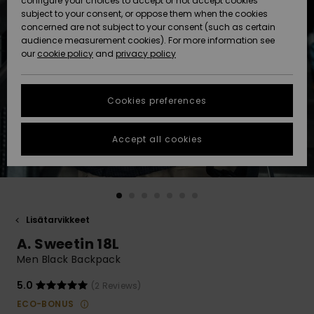
configure your choices to accept or not accept cookies
Snow
Lumi
Community
subject to your consent, or oppose them when the cookies
Data Protection
concerned are not subject to your consent (such as certain
HELP &
audience measurement cookies). For more information see
CONTACT
our
cookie policy
and
privacy policy
Uutuudet
Uutuudet
Size Chart
SUSTAINABILITY
Cookies preferences
Suosikit
Suosikit
Start a
conversation
STORELOCATOR
to get the
Accept all cookies
fastest answer
GIFTCARDS
to your
question.
WISHLIST
Start a
conversation
Lisätarvikkeet
Find answers
A. Sweetin 18L
to the most
common
Men Black Backpack
questions and
access our
5.0
(2 Reviews)
contact form.
ECO-BONUS