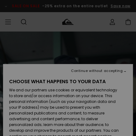
Skip
to
SALE ON SALE
-25% extra on the entire outlet
Save now
Product
Information
Access my
MIEHET
Vaatteet
Vaatteet
Shop
Miesten
MiestenTalvivarusteet
Outlet
order
Lainelautailuvarusteet
MIEHILLE
LAPSET
Shipping
Lisätarvikkeet
Lisätarvikkeet
Uutuudet
Lasten
Lasten
Talvivarusteet
LASTEN
Continue without accepting
NAISTEN
Lainelautailuvarusteet
TUOTTEIDEN
Returns
CHOOSE WHAT HAPPENS TO YOUR DATA
Kengät ja
Kengät ja
Suosikit
We and our partners use cookies or equivalent technology
sandaalit
sandaalit
Naisten
SURF
Payment
Highlights
Talvivarusteet
Outlet
to store and/or access information on your device. This
Women
personal information (such as your navigation data and
Snow
SNOW
your IP address) may be used to present you with
Gift Card
Surffaus /
Surffaus /
personalized publications and content; to measure
Vesi
Vesi
Yhteisö
Highlights
advertising and content performance; to deliver
SALE ON
personalized ads; learn more about their audience; to
Quiksilver
SALE
develop and improve the products of our partners. You can
Freedom