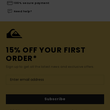
100% secure payment
Need help?
15% OFF YOUR FIRST
ORDER*
Sign up to get all the latest news and exclusive offers.
Subscribe