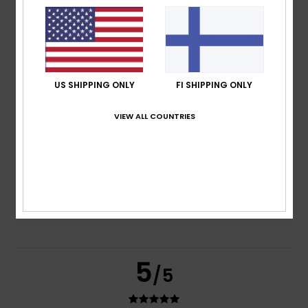
based on
2 verified reviews
since huhtikuuta 2026
100% of our customers recommend this product
Comfort
Value for money
US SHIPPING ONLY
FI SHIPPING ONLY
5.0
5.0
VIEW ALL COUNTRIES
Size
Material
5.0
Too small
Too large
Color
5.0
5
/5