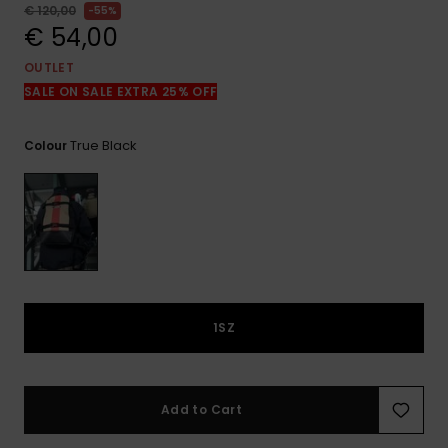
View
€ 120,00
55%
the
€ 54,00
FAQ
OUTLET
SALE ON SALE EXTRA 25% OFF
True Black
Colour
1SZ
Add to Cart