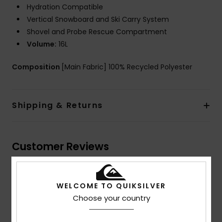
Hydration Compatible
Vertical Snowboard and Ski Carry System
Shovel and Probe Rescue Compartment
Volume:
16L
Composition
[Main Fabric] 100% Recycled Polyester
Shipping & Returns
Customer Reviews
Average Score
WELCOME TO QUIKSILVER
5.0
Choose your country
/5