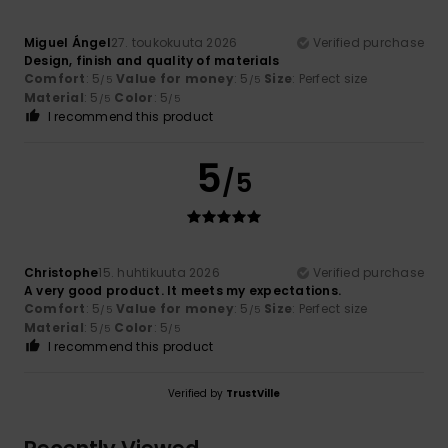
Miguel Ángel
27. toukokuuta 2026
Verified purchase
Design, finish and quality of materials
Comfort
: 5
Value for money
: 5
Size
: Perfect size
/5
/5
Material
: 5
Color
: 5
/5
/5
I recommend this product
5
/5
Christophe
15. huhtikuuta 2026
Verified purchase
A very good product. It meets my expectations.
Comfort
: 5
Value for money
: 5
Size
: Perfect size
/5
/5
Material
: 5
Color
: 5
/5
/5
I recommend this product
Verified by
TrustVille