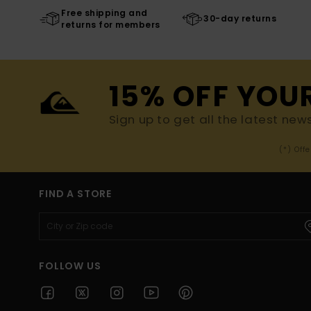
Free shipping and
30-day returns
returns for members
15% OFF YOU
Sign up to get all the latest new
(*) Off
FIND A STORE
FOLLOW US