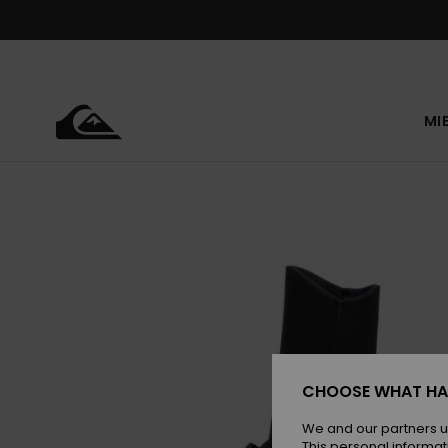
Skip
to
Product
Information
MI
CHOOSE WHAT HA
We and our partners u
This personal informat