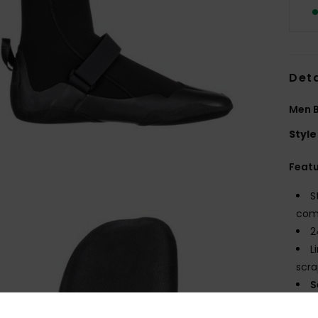
Deta
Men B
Style
Feat
S
comf
2
L
scra
S
maxi