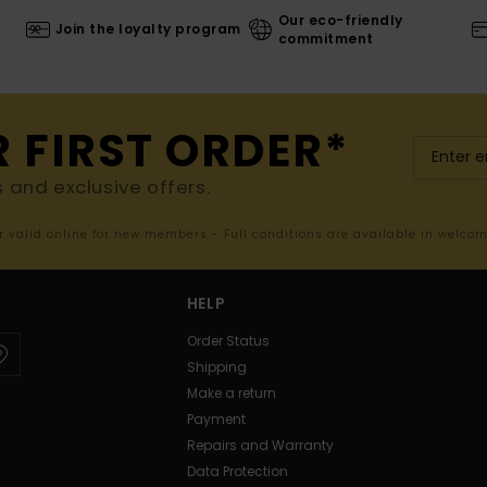
Our eco-friendly
Join the loyalty program
commitment
R FIRST ORDER*
s and exclusive offers.
er valid online for new members - Full conditions are available in welco
HELP
Order Status
Shipping
Make a return
Payment
Repairs and Warranty
Data Protection