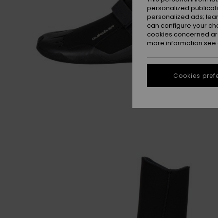
personalized publicat
personalized ads; lea
can configure your ch
cookies concerned are
more information see
Cookies pref