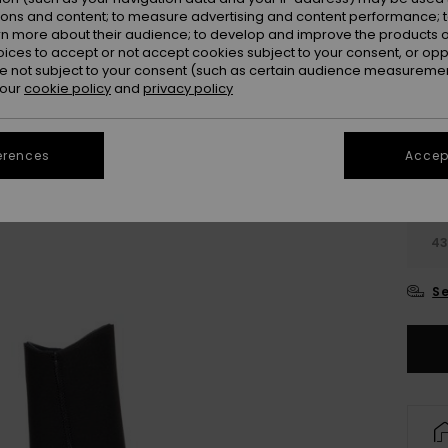
ions and content; to measure advertising and content performance; t
Colou
rn more about their audience; to develop and improve the products of
oices to accept or not accept cookies subject to your consent, or o
 not subject to your consent (such as certain audience measuremen
 our
cookie policy
and
privacy policy
erences
Accept
4
4
Se