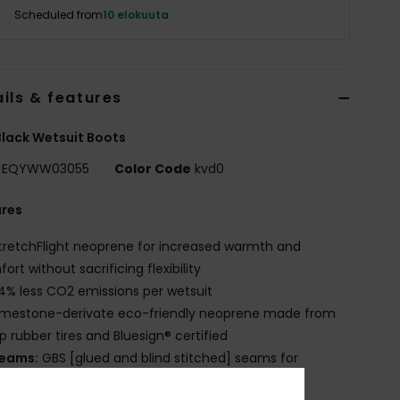
Scheduled from
10 elokuuta
ils & features
lack Wetsuit Boots
EQYWW03055
Color Code
kvd0
ures
tretchFlight neoprene for increased warmth and
ort without sacrificing flexibility
4% less CO2 emissions per wetsuit
imestone-derivate eco-friendly neoprene made from
p rubber tires and Bluesign® certified
eams:
GBS [glued and blind stitched] seams for
mum flexibility and minimal water entry