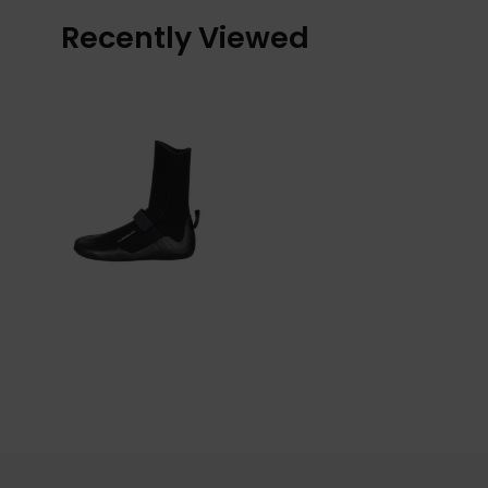
Recently Viewed