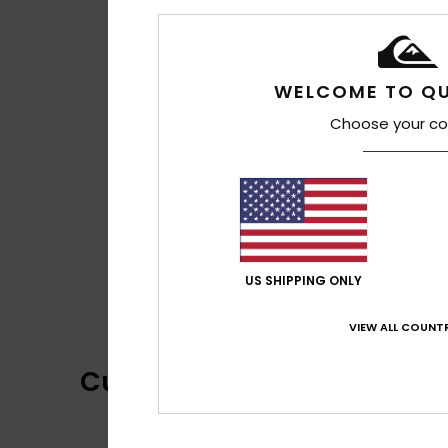
WELCOME TO QU
Choose your co
US SHIPPING ONLY
VIEW ALL COUNTR
Customer Reviews