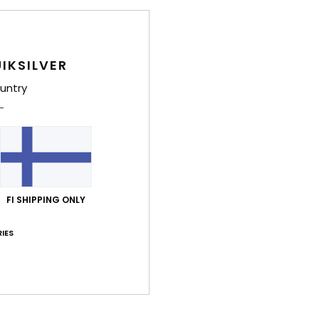
E
A
Comp
IKSILVER
untry
Shi
War
FI SHIPPING ONLY
IES