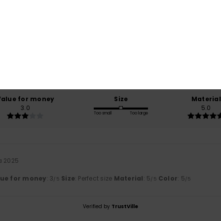
Average Score
5.0
/5
based on
1 verified reviews
since lokakuuta 2025
0% of our customers recommend this product
Value for money
Size
Material
3.0
5.0
Too small
Too large
a 2025
lue for money
: 3
Size
: Perfect size
Material
: 5
Color
: 5
/5
/5
/5
Verified by
TrustVille