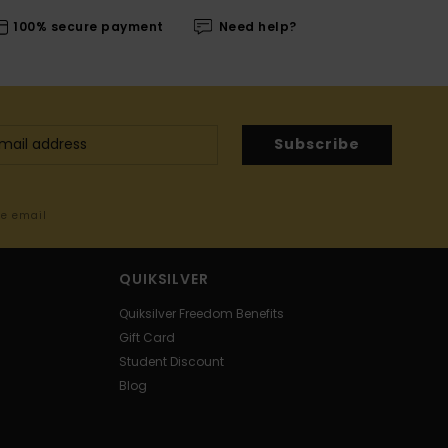
100% secure payment
Need help?
Subscribe
me email
QUIKSILVER
Quiksilver Freedom Benefits
Gift Card
Student Discount
Blog