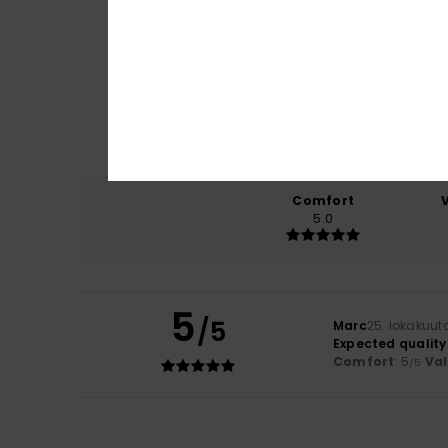
Comfort
5.0
5
/5
Marc
25. lokakuut
Expected quality
Comfort
: 5
Va
/5