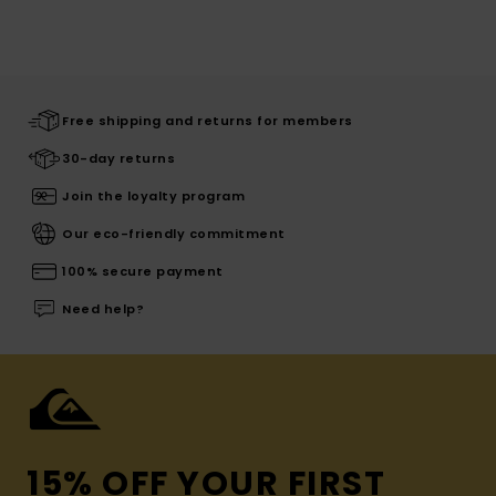
Free shipping and returns for members
30-day returns
Join the loyalty program
Our eco-friendly commitment
100% secure payment
Need help?
15% OFF YOUR FIRST