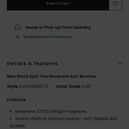
Add to Cart
Home or Pick-up Point Delivery
Scheduled from
8 elokuuta
Details & features
Men Black Split Toe Neoprene Surf Booties
Style
EQYWW03073
Color Code
kvd0
Features
Neoprene: STRETCHFlight neoprene
Seams: Flatlock stitched seams - soft, flexible and
durable