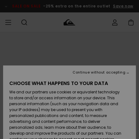
Skip
to
SALE ON SALE
-25% extra on the entire outlet
Save now
Product
Information
Access my
MIEHET
Vaatteet
Vaatteet
Shop
Miesten
MiestenTalvivarusteet
Outlet
order
Lainelautailuvarusteet
MIEHILLE
LAPSET
Shipping
Lisätarvikkeet
Lisätarvikkeet
Uutuudet
Lasten
Lasten
Talvivarusteet
LASTEN
Continue without accepting
NAISTEN
Lainelautailuvarusteet
TUOTTEIDEN
Returns
CHOOSE WHAT HAPPENS TO YOUR DATA
Kengät ja
Kengät ja
Suosikit
We and our partners use cookies or equivalent technology
sandaalit
sandaalit
Naisten
SURF
Payment
Highlights
Talvivarusteet
Outlet
to store and/or access information on your device. This
Women
personal information (such as your navigation data and
Snow
SNOW
your IP address) may be used to present you with
Gift Card
Surffaus /
Surffaus /
personalized publications and content; to measure
Vesi
Vesi
Yhteisö
Highlights
advertising and content performance; to deliver
SALE ON
personalized ads; learn more about their audience; to
Quiksilver
SALE
develop and improve the products of our partners. You can
Freedom