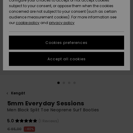
configure your choices to accept or not accept cookies
Snow
Lumi
Community
subject to your consent, or oppose them when the cookies
Data Protection
concerned are not subject to your consent (such as certain
HELP &
audience measurement cookies). For more information see
CONTACT
our
cookie policy
and
privacy policy
Uutuudet
Uutuudet
Size Chart
SUSTAINABILITY
Cookies preferences
Suosikit
Suosikit
Start a
conversation
STORELOCATOR
to get the
Accept all cookies
fastest answer
GIFTCARDS
to your
question.
WISHLIST
Start a
conversation
Kengät
Find answers
5mm Everyday Sessions
to the most
common
Men Black Split Toe Neoprene Surf Booties
questions and
access our
5.0
(1 Reviews)
contact form.
€ 65,00
40%