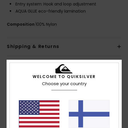
Entry system: Hook and loop adjustment
AQUA GLUE eco-friendly lamination
Composition
100% Nylon
Shipping & Returns
Warranty
WELCOME TO QUIKSILVER
Choose your country
Customer Reviews
Average Score
5.0
/5