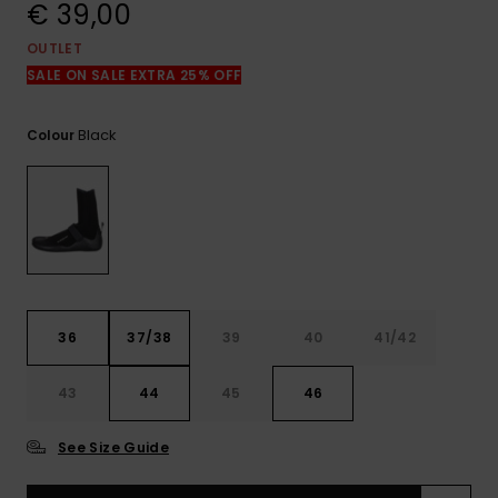
View
€ 39,00
the
FAQ
OUTLET
SALE ON SALE EXTRA 25% OFF
Black
Colour
36
37/38
39
40
41/42
43
44
45
46
See Size Guide