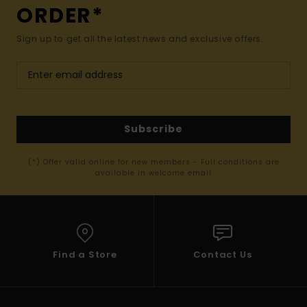
ORDER*
Sign up to get all the latest news and exclusive offers.
Subscribe
(*) Offer valid online for new members - Full conditions are
available in welcome email
Find a Store
Contact Us