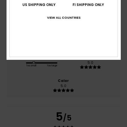
US SHIPPING ONLY
FI SHIPPING ONLY
based on
1 verified reviews
since helmikuuta 2026
VIEW ALL COUNTRIES
100% of our customers recommend this product
Comfort
Value for money
5.0
3.0
Size
Material
5.0
Too small
Too large
Color
5.0
5
/5