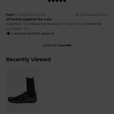
Paul
23. helmikuuta 2026
Verified purchase
effective against the cold
Comfort
: 5
Value for money
: 3
Size
: Small
Material
:
/5
/5
5
Color
: 5
/5
/5
I recommend this product
Verified by
TrustVille
Recently Viewed