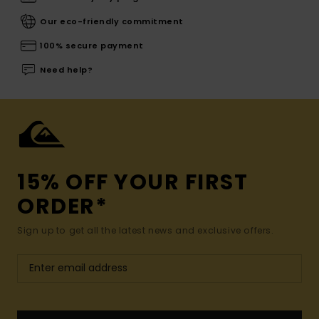
Our eco-friendly commitment
100% secure payment
Need help?
15% OFF YOUR FIRST
ORDER*
Sign up to get all the latest news and exclusive offers.