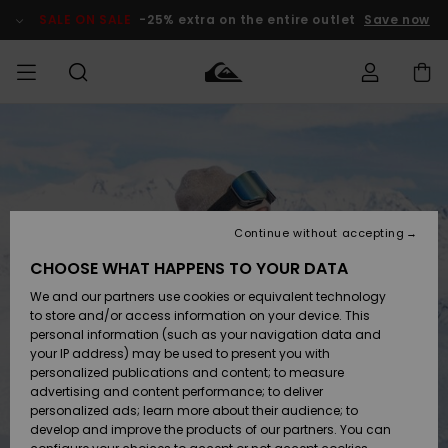
Skip
to
SALE ON SALE
-25% extra on the entire outlet
Save now
Product
Information
Access my
MIEHET
Vaatteet
Vaatteet
Shop
Miesten
MiestenTalvivarusteet
Outlet
order
Lainelautailuvarusteet
MIEHILLE
LAPSET
Shipping
Lisätarvikkeet
Lisätarvikkeet
Uutuudet
Lasten
Lasten
Talvivarusteet
LASTEN
Continue without accepting
NAISTEN
Lainelautailuvarusteet
TUOTTEIDEN
Returns
CHOOSE WHAT HAPPENS TO YOUR DATA
Kengät ja
Kengät ja
Suosikit
We and our partners use cookies or equivalent technology
sandaalit
sandaalit
Naisten
SURF
Payment
Highlights
Talvivarusteet
Outlet
to store and/or access information on your device. This
Women
personal information (such as your navigation data and
Snow
SNOW
your IP address) may be used to present you with
Gift Card
Surffaus /
Surffaus /
personalized publications and content; to measure
Vesi
Vesi
Yhteisö
Highlights
advertising and content performance; to deliver
SALE ON
personalized ads; learn more about their audience; to
Quiksilver
SALE
develop and improve the products of our partners. You can
Freedom