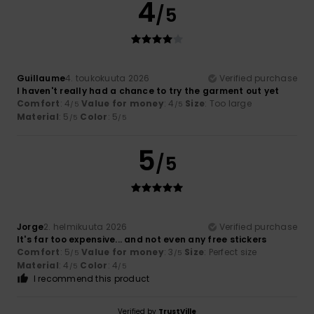
4
/5
Guillaume
4. toukokuuta 2026
Verified purchase
I haven't really had a chance to try the garment out yet
Comfort
: 4
Value for money
: 4
Size
: Too large
/5
/5
Material
: 5
Color
: 5
/5
/5
5
/5
Jorge
2. helmikuuta 2026
Verified purchase
It's far too expensive... and not even any free stickers
Comfort
: 5
Value for money
: 3
Size
: Perfect size
/5
/5
Material
: 4
Color
: 4
/5
/5
I recommend this product
Verified by
TrustVille