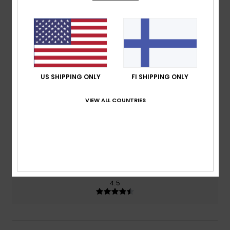
4.5
/5
based on
2 verified reviews
since helmikuuta 2026
50% of our customers recommend this product
US SHIPPING ONLY
FI SHIPPING ONLY
Comfort
Value for money
4.5
3.5
VIEW ALL COUNTRIES
Size
Material
4.5
Too small
Too large
Color
4.5