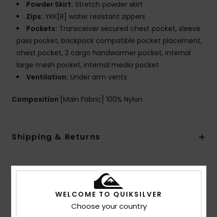
Powder Skirt:
Stretch powder skirt
Zips:
YKK[R] water resistant zippers
Pockets:
Transceiver secured chest pocket, sleeve
pass pocket, backpack compatible pocket placement,
chest pocket, 2 cargo handwarmer pocket, internal
large mesh pocket, internal media pocket
Ventilation:
Under arm vents
Composition
[Main Fabric] 100% Nylon
Shipping & Returns
Customer Reviews
WELCOME TO QUIKSILVER
Choose your country
Average Score