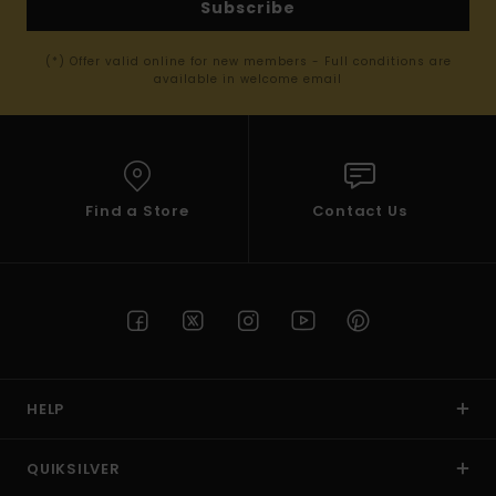
Subscribe
(*) Offer valid online for new members - Full conditions are
available in welcome email
Find a Store
Contact Us
HELP
QUIKSILVER