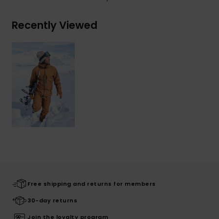
Recently Viewed
Free shipping and returns for members
30-day returns
Join the loyalty program