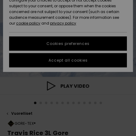
configure your choices to accept or not accept cookies
Snow
Lumi
Community
subject to your consent, or oppose them when the cookies
Data Protection
concerned are not subject to your consent (such as certain
HELP &
audience measurement cookies). For more information see
CONTACT
our
cookie policy
and
privacy policy
Uutuudet
Uutuudet
Size Chart
SUSTAINABILITY
Cookies preferences
Suosikit
Suosikit
Start a
conversation
STORELOCATOR
to get the
Accept all cookies
fastest answer
GIFTCARDS
to your
question.
WISHLIST
Start a
PLAY VIDEO
conversation
Find answers
to the most
common
Vuorelliset
questions and
access our
GORE-TEX®
contact form.
Travis Rice 3L Gore