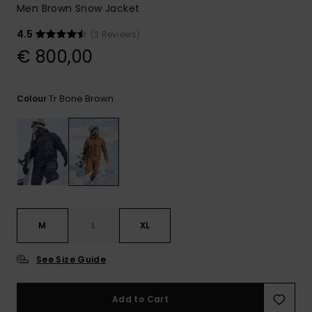
View
Men Brown Snow Jacket
the
FAQ
4.5
(2 Reviews)
€ 800,00
Tr Bone Brown
Colour
M
L
XL
See Size Guide
Add to Cart