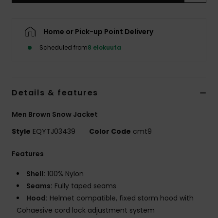
Home or Pick-up Point Delivery
Scheduled from
8 elokuuta
Details & features
Men Brown Snow Jacket
Style
EQYTJ03439
Color Code
cmt9
Features
Shell:
100% Nylon
Seams:
Fully taped seams
Hood:
Helmet compatible, fixed storm hood with
Cohaesive cord lock adjustment system