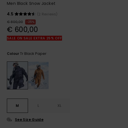
View
Men Black Snow Jacket
the
FAQ
4.5
(2 Reviews)
€ 800,00
25%
€ 600,00
SALE ON SALE EXTRA 25% OFF
Tr Black Paper
Colour
M
L
XL
See Size Guide