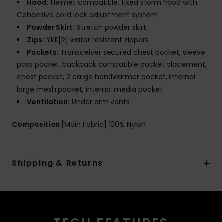
Hood:
Helmet compatible, fixed storm hood with
Cohaesive cord lock adjustment system
Powder Skirt:
Stretch powder skirt
Zips:
YKK[R] water resistant zippers
Pockets:
Transceiver secured chest pocket, sleeve
pass pocket, backpack compatible pocket placement,
chest pocket, 2 cargo handwarmer pocket, internal
large mesh pocket, internal media pocket
Ventilation:
Under arm vents
Composition
[Main Fabric] 100% Nylon
Shipping & Returns