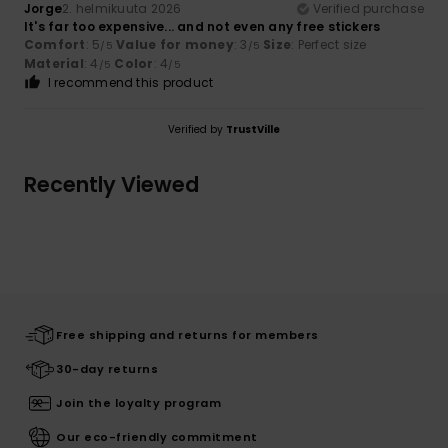
Jorge
2. helmikuuta 2026
Verified purchase
It's far too expensive... and not even any free stickers
Comfort
: 5
Value for money
: 3
Size
: Perfect size
/5
/5
Material
: 4
Color
: 4
/5
/5
I recommend this product
Verified by
TrustVille
Recently Viewed
Free shipping and returns for members
30-day returns
Join the loyalty program
Our eco-friendly commitment