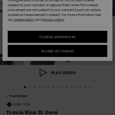
configure your choices to accept or not accept cookies
Snow
Lumi
Community
subject to your consent, or oppose them when the cookies
Data Protection
concerned are not subject to your consent (such as certain
HELP &
audience measurement cookies). For more information see
CONTACT
our
cookie policy
and
privacy policy
Uutuudet
Uutuudet
Size Chart
SUSTAINABILITY
Cookies preferences
Suosikit
Suosikit
Start a
conversation
STORELOCATOR
to get the
Accept all cookies
fastest answer
GIFTCARDS
to your
question.
WISHLIST
Start a
PLAY VIDEO
conversation
Find answers
to the most
common
Vuorelliset
questions and
access our
GORE-TEX®
contact form.
Travis Rice 3L Gore