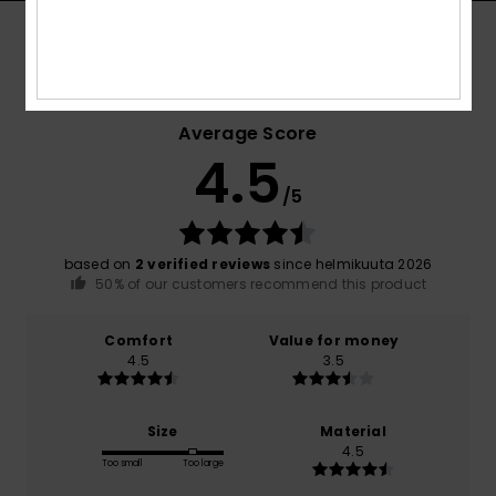
Customer Reviews
Average Score
4.5
/5
based on
2 verified reviews
since helmikuuta 2026
50% of our customers recommend this product
Comfort
Value for money
4.5
3.5
Size
Material
4.5
Too small
Too large