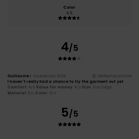
Color
4.5
4
/5
Guillaume
4. toukokuuta 2026
Verified purchase
I haven't really had a chance to try the garment out yet
Comfort
: 4
Value for money
: 4
Size
: Too large
/5
/5
Material
: 5
Color
: 5
/5
/5
5
/5