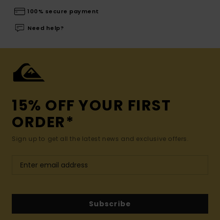
100% secure payment
Need help?
15% OFF YOUR FIRST
ORDER*
Sign up to get all the latest news and exclusive offers.
Subscribe