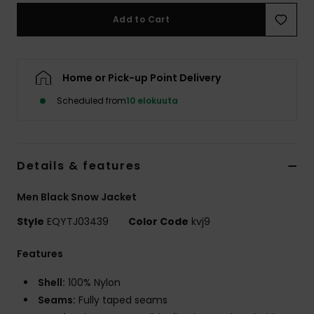
Add to Cart
Home or Pick-up Point Delivery
Scheduled from
10 elokuuta
Details & features
Men Black Snow Jacket
Style
EQYTJ03439
Color Code
kvj9
Features
Shell:
100% Nylon
Seams:
Fully taped seams