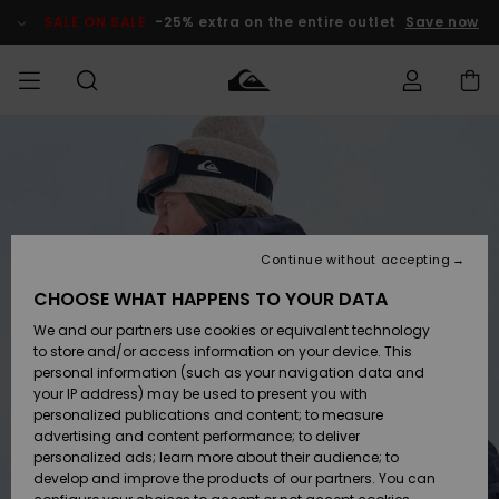
Skip
to
SALE ON SALE
-25% extra on the entire outlet
Save now
Product
Information
Access my
MIEHET
Vaatteet
Vaatteet
Shop
Miesten
MiestenTalvivarusteet
Outlet
order
Lainelautailuvarusteet
MIEHILLE
LAPSET
Shipping
Lisätarvikkeet
Lisätarvikkeet
Uutuudet
Lasten
Lasten
Talvivarusteet
LASTEN
Continue without accepting
NAISTEN
Lainelautailuvarusteet
TUOTTEIDEN
Returns
CHOOSE WHAT HAPPENS TO YOUR DATA
Kengät ja
Kengät ja
Suosikit
We and our partners use cookies or equivalent technology
sandaalit
sandaalit
Naisten
SURF
Payment
Highlights
Talvivarusteet
Outlet
to store and/or access information on your device. This
Women
personal information (such as your navigation data and
Snow
SNOW
your IP address) may be used to present you with
Gift Card
Surffaus /
Surffaus /
personalized publications and content; to measure
Vesi
Vesi
Yhteisö
Highlights
advertising and content performance; to deliver
SALE ON
personalized ads; learn more about their audience; to
Quiksilver
SALE
develop and improve the products of our partners. You can
Freedom