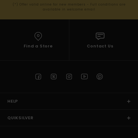
(*) Offer valid online for new members - Full conditions are
available in welcome email
Find a Store
Contact Us
HELP
QUIKSILVER