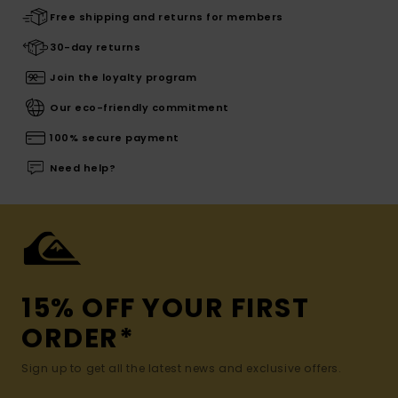
Free shipping and returns for members
30-day returns
Join the loyalty program
Our eco-friendly commitment
100% secure payment
Need help?
15% OFF YOUR FIRST
ORDER*
Sign up to get all the latest news and exclusive offers.