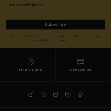
Subscribe
(*) Offer valid online for new members - Full conditions are
available in welcome email
Find a Store
Contact Us