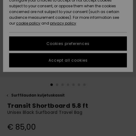
configure your choices to accept or not accept cookies
Snow
Lumi
Community
subject to your consent, or oppose them when the cookies
Data Protection
concerned are not subject to your consent (such as certain
HELP &
audience measurement cookies). For more information see
CONTACT
our
cookie policy
and
privacy policy
Uutuudet
Uutuudet
Size Chart
SUSTAINABILITY
Cookies preferences
Suosikit
Suosikit
Start a
conversation
STORELOCATOR
to get the
Accept all cookies
fastest answer
GIFTCARDS
to your
question.
WISHLIST
Start a
conversation
Surffilaudan kuljetuskassit
Find answers
Transit Shortboard 5.8 ft
to the most
common
Unisex Black Surfboard Travel Bag
questions and
access our
€ 85,00
contact form.