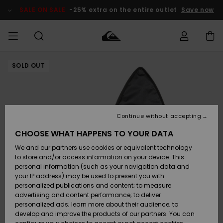
Skip
to
SALE ON SALE
-25% extra on the entire outlet
Save now
Product
Information
SOLD OUT
Access my
MIEHET
Vaatteet
Vaatteet
Shop
Miesten
MiestenTalvivarusteet
Outlet
order
Lainelautailuvarusteet
MIEHILLE
LAPSET
Shipping
Lisätarvikkeet
Lisätarvikkeet
Uutuudet
Lasten
Lasten
Talvivarusteet
LASTEN
Continue without accepting
NAISTEN
Lainelautailuvarusteet
TUOTTEIDEN
Returns
CHOOSE WHAT HAPPENS TO YOUR DATA
Kengät ja
Kengät ja
Suosikit
We and our partners use cookies or equivalent technology
sandaalit
sandaalit
Naisten
SURF
Payment
Highlights
Talvivarusteet
Outlet
to store and/or access information on your device. This
Women
personal information (such as your navigation data and
Snow
SNOW
your IP address) may be used to present you with
Gift Card
Surffaus /
Surffaus /
personalized publications and content; to measure
Vesi
Vesi
Yhteisö
Highlights
advertising and content performance; to deliver
SALE ON
personalized ads; learn more about their audience; to
Quiksilver
SALE
develop and improve the products of our partners. You can
Freedom