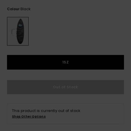
View
the
Black
Colour
FAQ
1SZ
Out of Stock
This product is currently out of stock.
Shop Other Options