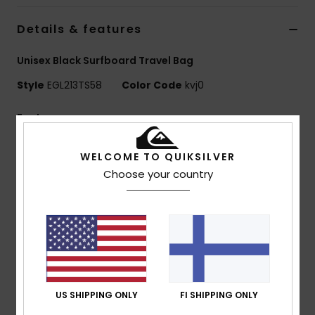
Details & features
Unisex Black Surfboard Travel Bag
Style
EGL213TS58
Color Code
kvj0
Features
Size 5.8 foot
WELCOME TO QUIKSILVER
Lightweight And Durable 420D Diamond Deluxe
Choose your country
Fabric
Ultra-Strong And Lightweight Flat Weave Internal Pe
Tarpaulin Fabric
Form-Fitting Outline
Reducing Excess Fabric
Expandable Fin Gusset
Mesh Air Ventilation And Drainage
US SHIPPING ONLY
FI SHIPPING ONLY
Wax Pocket