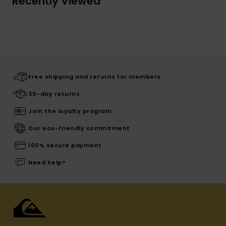
Recently Viewed
Free shipping and returns for members
30-day returns
Join the loyalty program
Our eco-friendly commitment
100% secure payment
Need help?