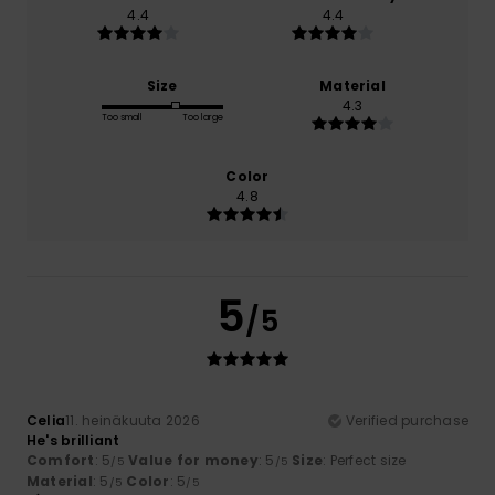
4.4
4.4
Size
Material
4.3
Too small
Too large
Color
4.8
5
/5
Celia
11. heinäkuuta 2026
Verified purchase
He's brilliant
Comfort
: 5
Value for money
: 5
Size
: Perfect size
/5
/5
Material
: 5
Color
: 5
/5
/5