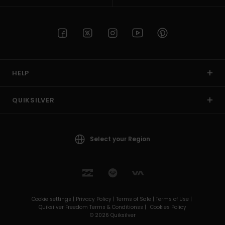
HELP
QUIKSILVER
Select your Region
Cookie settings |
Privacy Policy |
Terms of Sale |
Terms of Use |
Quiksilver Freedom Terms & Conditionss |
Cookies Policy
© 2026 Quiksilver