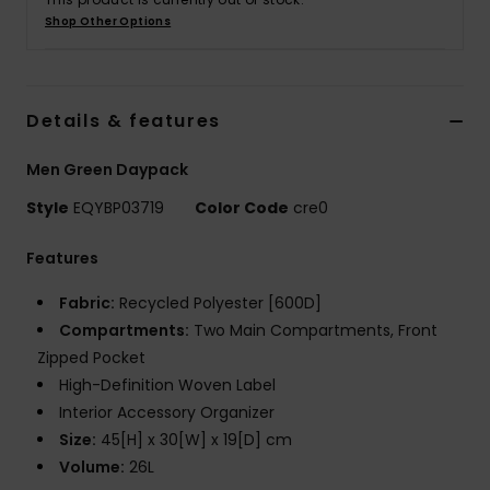
Shop Other Options
Details & features
Men Green Daypack
Style
EQYBP03719
Color Code
cre0
Features
Fabric:
Recycled Polyester [600D]
Compartments:
Two Main Compartments, Front
Zipped Pocket
High-Definition Woven Label
Interior Accessory Organizer
Size:
45[H] x 30[W] x 19[D] cm
Volume:
26L