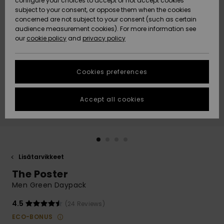
configure your choices to accept or not accept cookies
Snow
Lumi
Community
subject to your consent, or oppose them when the cookies
Data Protection
concerned are not subject to your consent (such as certain
HELP &
audience measurement cookies). For more information see
CONTACT
our
cookie policy
and
privacy policy
Uutuudet
Uutuudet
Size Chart
SUSTAINABILITY
Cookies preferences
Suosikit
Suosikit
Start a
conversation
STORELOCATOR
to get the
Accept all cookies
fastest answer
GIFTCARDS
to your
question.
WISHLIST
Start a
conversation
Lisätarvikkeet
Find answers
The Poster
to the most
common
Men Green Daypack
questions and
access our
4.5
(24 Reviews)
contact form.
ECO-BONUS