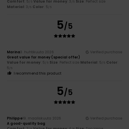
Comfort
: 5
Value for money
: 3
Size
: Perfect size
/5
/5
Material
: 3
Color
: 5
/5
/5
5
/5
Marina
3. huhtikuuta 2026
Verified purchase
Great value for money (special offer)
Value for money
: 5
Size
: Perfect size
Material
: 5
Color
:
/5
/5
5
/5
I recommend this product
5
/5
Philippe
19. maaliskuuta 2026
Verified purchase
A good-quality bag
Comfort
: 3
Value for money
: 4
Size
: Too large
/5
/5