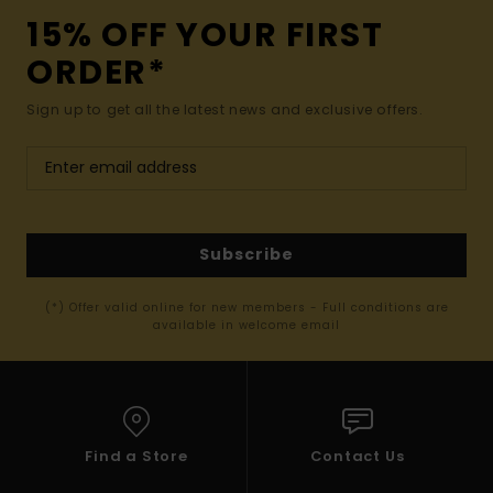
15% OFF YOUR FIRST
ORDER*
Sign up to get all the latest news and exclusive offers.
Subscribe
(*) Offer valid online for new members - Full conditions are
available in welcome email
Find a Store
Contact Us