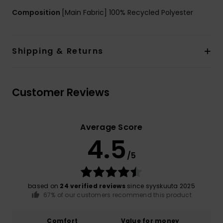
Composition
[Main Fabric] 100% Recycled Polyester
Shipping & Returns
Customer Reviews
Average Score
4.5
/5
based on
24 verified reviews
since syyskuuta 2025
67% of our customers recommend this product
Comfort
Value for money