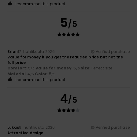
I recommend this product
5
/5
Brian
17. huhtikuuta 2026
Verified purchase
Value for money if you get the reduced price but not the
full price
Comfort
: 5
Value for money
: 5
Size
: Perfect size
/5
/5
Material
: 4
Color
: 5
/5
/5
I recommend this product
4
/5
Lukas
9. huhtikuuta 2026
Verified purchase
Attractive design