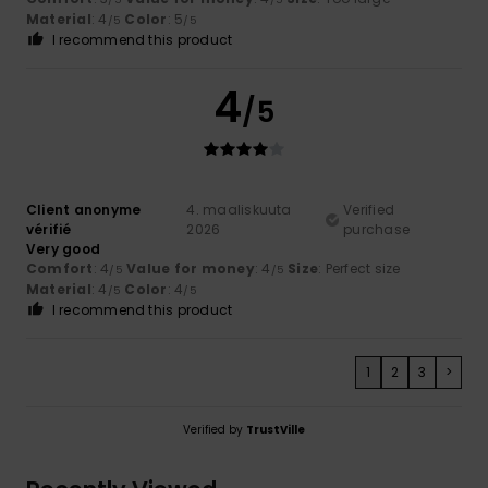
Material
: 4
Color
: 5
/5
/5
I recommend this product
4
/5
Client anonyme
4. maaliskuuta
Verified
vérifié
2026
purchase
Very good
Comfort
: 4
Value for money
: 4
Size
: Perfect size
/5
/5
Material
: 4
Color
: 4
/5
/5
I recommend this product
1
2
3
>
Verified by
TrustVille