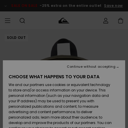
Skip
to
SALE ON SALE
-25% extra on the entire outlet
Save now
Product
Information
SOLD OUT
Access my
MIEHET
Vaatteet
Vaatteet
Shop
Miesten
MiestenTalvivarusteet
Outlet
order
Lainelautailuvarusteet
MIEHILLE
LAPSET
Shipping
Lisätarvikkeet
Lisätarvikkeet
Uutuudet
Lasten
Lasten
Talvivarusteet
LASTEN
Continue without accepting
NAISTEN
Lainelautailuvarusteet
TUOTTEIDEN
Returns
CHOOSE WHAT HAPPENS TO YOUR DATA
Kengät ja
Kengät ja
Suosikit
We and our partners use cookies or equivalent technology
sandaalit
sandaalit
Naisten
SURF
Payment
Highlights
Talvivarusteet
Outlet
to store and/or access information on your device. This
Women
personal information (such as your navigation data and
Snow
SNOW
your IP address) may be used to present you with
Gift Card
Surffaus /
Surffaus /
personalized publications and content; to measure
Vesi
Vesi
Yhteisö
Highlights
advertising and content performance; to deliver
SALE ON
personalized ads; learn more about their audience; to
Quiksilver
SALE
develop and improve the products of our partners. You can
Freedom