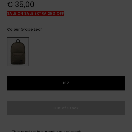
View
€ 35,00
the
FAQ
SALE ON SALE EXTRA 25% OFF
Grape Leaf
Colour
1SZ
Out of Stock
This product is currently out of stock.