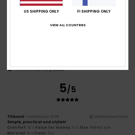
/5
US SHIPPING ONLY
FI SHIPPING ONLY
5
/5
VIEW ALL COUNTRIES
Martin
26. toukokuuta 2026
Verified purchase
The rucksack and all its accessories are brilliant
Comfort
: 5
Value for money
: 4
Size
: Large
Material
:
/5
/5
5
Color
: 5
/5
/5
I recommend this product
5
/5
Thibaud
1. toukokuuta 2026
Verified purchase
Simple, practical and stylish!
Comfort
: 5
Value for money
: 5
Size
: Perfect size
/5
/5
Material
: 5
Color
: 5
/5
/5