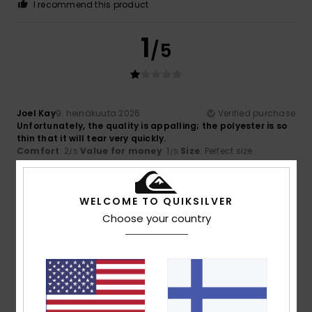
I recommend this product
1
/5
Joel Kay
9. heinäkuuta 2026
Verified purchase
Unfortunately, the quality is appalling; the polyester is so
thin that it will tear very quickly.
Comfort
: 2
Value for money
: 1
Size
: Perfect size
/5
/5
Material
: 1
Color
: 4
/5
/5
3
WELCOME TO QUIKSILVER
/5
Choose your country
Sagrario
26. kesäkuuta 2026
Verified purchase
Because of its size
Comfort
: 3
Value for money
: 3
Size
: Small
Material
: 3
/5
/5
/5
Color
: 4