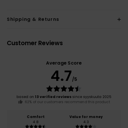
Shipping & Returns
Customer Reviews
Average Score
4.7
/5
based on
13 verified reviews
since syyskuuta 2025
62% of our customers recommend this product
Comfort
Value for money
4.8
4.3