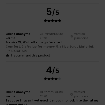
5
/5
Client anonyme
23. tammikuuta
Verified
vérifié
2026
purchase
For size XL, it’s better to go for size L
Comfort
: 5
Value for money
: 5
Size
: Large
Material
:
/5
/5
5
Color
: 5
/5
/5
I recommend this product
4
/5
Client anonyme
18. tammikuuta
Verified
vérifié
2026
purchase
Because I haven't yet used it enough to look into the rating
in more detail.