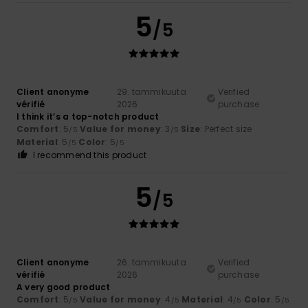
5
/5
Client anonyme
29. tammikuuta
Verified
vérifié
2026
purchase
I think it’s a top-notch product
Comfort
: 5
Value for money
: 3
Size
: Perfect size
/5
/5
Material
: 5
Color
: 5
/5
/5
I recommend this product
5
/5
Client anonyme
26. tammikuuta
Verified
vérifié
2026
purchase
A very good product
Comfort
: 5
Value for money
: 4
Material
: 4
Color
: 5
/5
/5
/5
/5