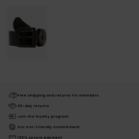
Free shipping and returns for members
30-day returns
Join the loyalty program
Our eco-friendly commitment
100% secure payment