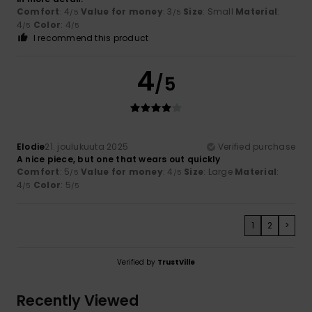
Comfort
: 4
Value for money
: 3
Size
: Small
Material
:
/5
/5
4
Color
: 4
/5
/5
I recommend this product
4
/5
Elodie
21. joulukuuta 2025
Verified purchase
A nice piece, but one that wears out quickly
Comfort
: 5
Value for money
: 4
Size
: Large
Material
:
/5
/5
4
Color
: 5
/5
/5
1
2
>
Verified by
TrustVille
Recently Viewed