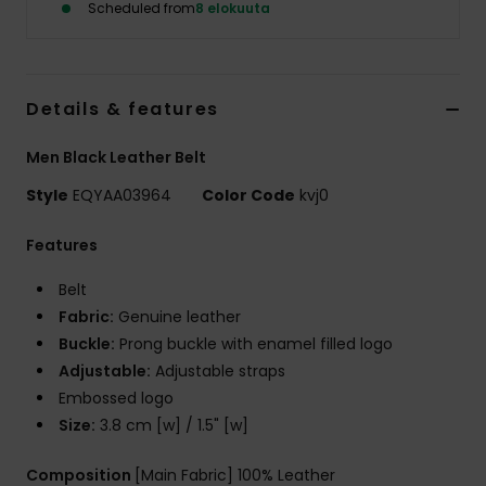
Scheduled from
8 elokuuta
Details & features
Men Black Leather Belt
Style
EQYAA03964
Color Code
kvj0
Features
Belt
Fabric:
Genuine leather
Buckle:
Prong buckle with enamel filled logo
Adjustable:
Adjustable straps
Embossed logo
Size:
3.8 cm [w] / 1.5" [w]
Composition
[Main Fabric] 100% Leather