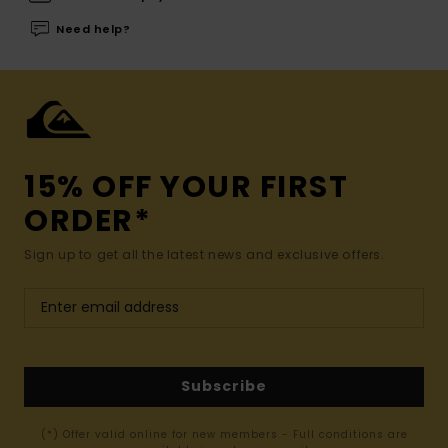
Need help?
15% OFF YOUR FIRST
ORDER*
Sign up to get all the latest news and exclusive offers.
Subscribe
(*) Offer valid online for new members - Full conditions are