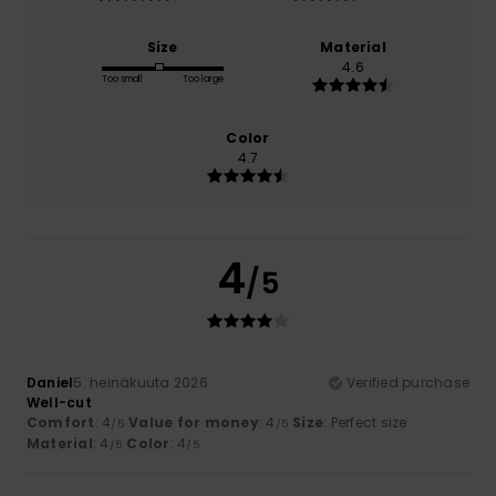
Size
Material
4.6
Too small
Too large
Color
4.7
4
/5
Daniel
5. heinäkuuta 2026
Verified purchase
Well-cut
Comfort
: 4
Value for money
: 4
Size
: Perfect size
/5
/5
Material
: 4
Color
: 4
/5
/5