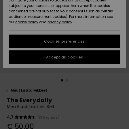
configure your choices to accept or not accept cookies
Snow
Lumi
Community
subject to your consent, or oppose them when the cookies
Data Protection
concerned are not subject to your consent (such as certain
HELP &
audience measurement cookies). For more information see
CONTACT
our
cookie policy
and
privacy policy
Uutuudet
Uutuudet
Size Chart
SUSTAINABILITY
Cookies preferences
Suosikit
Suosikit
Start a
conversation
STORELOCATOR
to get the
Accept all cookies
fastest answer
GIFTCARDS
to your
question.
WISHLIST
Start a
conversation
Muut Lisätarvikkeet
Find answers
The Everydaily
to the most
common
Men Black Leather Belt
questions and
access our
4.7
(13 Reviews)
contact form.
€ 50,00