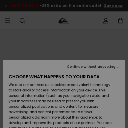
Skip
to
SALE ON SALE
-25% extra on the entire outlet
Save now
Product
Information
Access my
MIEHET
Vaatteet
Vaatteet
Shop
Miesten
MiestenTalvivarusteet
Outlet
order
Lainelautailuvarusteet
MIEHILLE
LAPSET
Shipping
Lisätarvikkeet
Lisätarvikkeet
Uutuudet
Lasten
Lasten
Talvivarusteet
LASTEN
Continue without accepting
NAISTEN
Lainelautailuvarusteet
TUOTTEIDEN
Returns
CHOOSE WHAT HAPPENS TO YOUR DATA
Kengät ja
Kengät ja
Suosikit
We and our partners use cookies or equivalent technology
sandaalit
sandaalit
Naisten
SURF
Payment
Highlights
Talvivarusteet
Outlet
to store and/or access information on your device. This
Women
personal information (such as your navigation data and
Snow
SNOW
your IP address) may be used to present you with
Gift Card
Surffaus /
Surffaus /
personalized publications and content; to measure
Vesi
Vesi
Yhteisö
Highlights
advertising and content performance; to deliver
SALE ON
personalized ads; learn more about their audience; to
Quiksilver
SALE
develop and improve the products of our partners. You can
Freedom