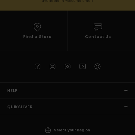
available in welcome email
Find a Store
Contact Us
HELP
QUIKSILVER
Select your Region