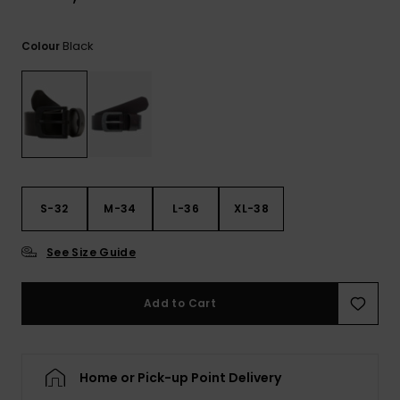
View
the
FAQ
Black
Colour
S-32
M-34
L-36
XL-38
See Size Guide
Add to Cart
Home or Pick-up Point Delivery