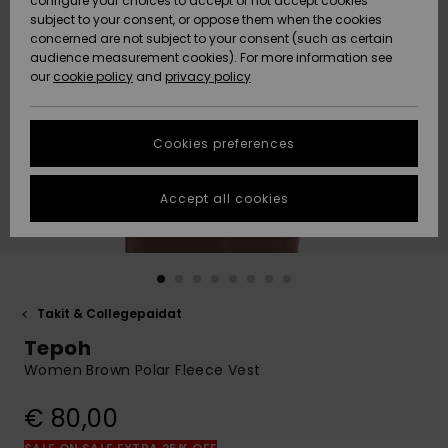
configure your choices to accept or not accept cookies
Snow
Lumi
Community
subject to your consent, or oppose them when the cookies
Data Protection
concerned are not subject to your consent (such as certain
HELP &
audience measurement cookies). For more information see
CONTACT
our
cookie policy
and
privacy policy
Uutuudet
Uutuudet
Size Chart
SUSTAINABILITY
Cookies preferences
Suosikit
Suosikit
Start a
conversation
STORELOCATOR
to get the
Accept all cookies
fastest answer
GIFTCARDS
to your
question.
WISHLIST
Start a
conversation
Takit & Collegepaidat
Find answers
Tepoh
to the most
common
Women Brown Polar Fleece Vest
questions and
access our
€ 80,00
contact form.