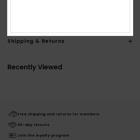
Recycled Label Pack
Composition
[Main Fabric] 100% Polyester
Shipping & Returns
Recently Viewed
Free shipping and returns for members
30-day returns
Join the loyalty program