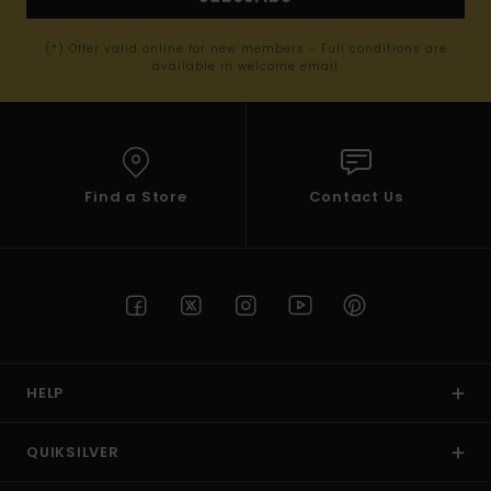
(*) Offer valid online for new members - Full conditions are
available in welcome email
Find a Store
Contact Us
HELP
QUIKSILVER