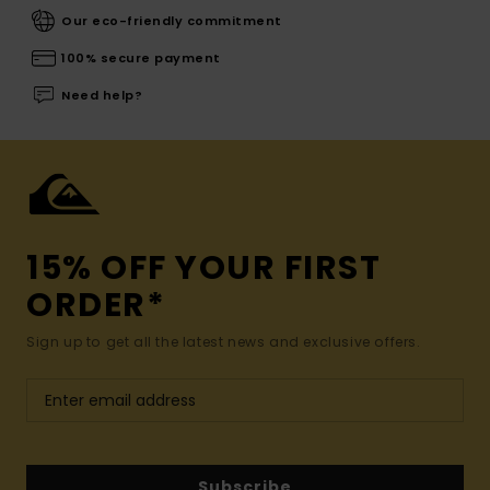
Our eco-friendly commitment
100% secure payment
Need help?
15% OFF YOUR FIRST
ORDER*
Sign up to get all the latest news and exclusive offers.
Subscribe