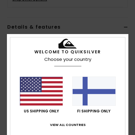
Details & features
Women Brown Polar Fleece Vest
Style
EQWPF03004
Color Code
ckk0
WELCOME TO QUIKSILVER
Choose your country
Features
Fabric:
Polar Fleece and Nylon/Elastane Blend
Fit:
Drop Shoulder Fit
Neck:
Full Zip
Colorblocking
Elasticated Binding at Hem
US SHIPPING ONLY
FI SHIPPING ONLY
Zipper at Front Opening
Printed Lettering at Front
VIEW ALL COUNTRIES
Seasonal Print at Back