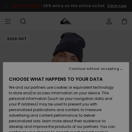
Skip
to
SALE ON SALE
-25% extra on the entire outlet
Save now
Product
Information
SOLD OUT
Access my
MIEHET
Vaatteet
Vaatteet
Shop
Miesten
MiestenTalvivarusteet
Outlet
order
Lainelautailuvarusteet
MIEHILLE
LAPSET
Shipping
Lisätarvikkeet
Lisätarvikkeet
Uutuudet
Lasten
Lasten
Talvivarusteet
LASTEN
Continue without accepting
NAISTEN
Lainelautailuvarusteet
TUOTTEIDEN
Returns
CHOOSE WHAT HAPPENS TO YOUR DATA
Kengät ja
Kengät ja
Suosikit
We and our partners use cookies or equivalent technology
sandaalit
sandaalit
Naisten
SURF
Payment
Highlights
Talvivarusteet
Outlet
to store and/or access information on your device. This
Women
personal information (such as your navigation data and
Snow
SNOW
your IP address) may be used to present you with
Gift Card
Surffaus /
Surffaus /
personalized publications and content; to measure
Vesi
Vesi
Yhteisö
Highlights
advertising and content performance; to deliver
SALE ON
personalized ads; learn more about their audience; to
Quiksilver
SALE
develop and improve the products of our partners. You can
Freedom