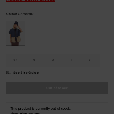
View
SALE ON SALE EXTRA 25% OFF
the
FAQ
Cornstalk
Colour
XS
S
M
L
XL
See Size Guide
Out of Stock
This product is currently out of stock.
Shop Other Options