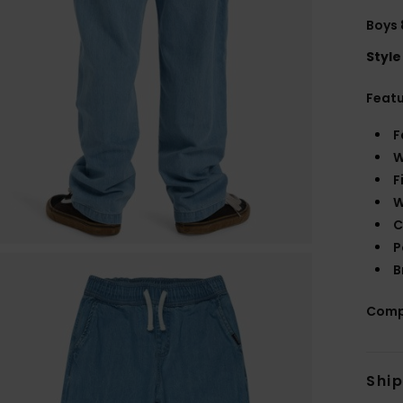
Boys 
Style
Feat
F
W
F
W
C
P
B
Comp
Shi