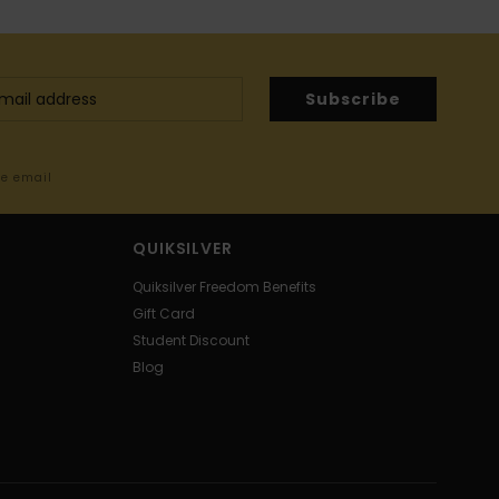
Subscribe
me email
QUIKSILVER
Quiksilver Freedom Benefits
Gift Card
Student Discount
Blog