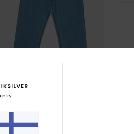
IKSILVER
untry