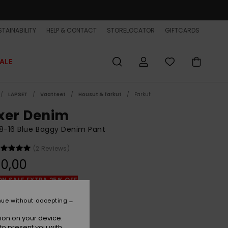
TAINABILITY
HELP & CONTACT
STORELOCATOR
GIFTCARDS
ALE
LAPSET
Vaatteet
Housut & farkut
Farkut
xer Denim
8-16 Blue Baggy Denim Pant
(2 Reviews)
0,00
ON SALE EXTRA 25% OFF
nue without accepting
2001 Stone Wash
r
ion on your device.
to present you with