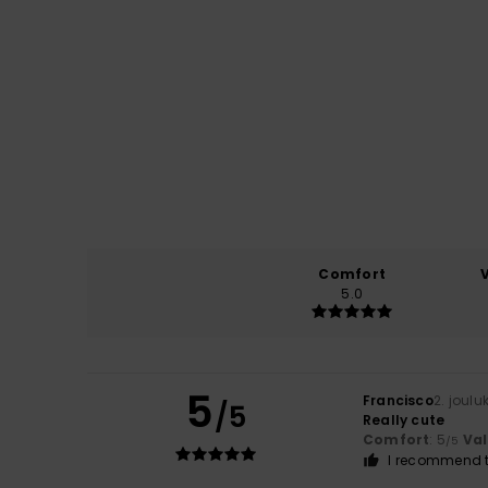
Comfort
5.0
5
Francisco
2. joul
/5
Really cute
Comfort
: 5
Va
/5
I recommend t