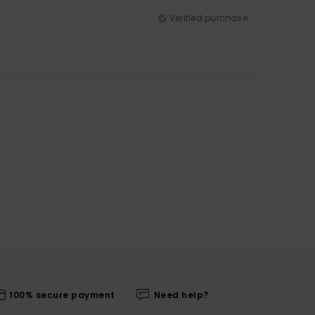
Verified purchase
100% secure payment
Need help?