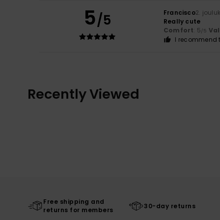
5
Francisco
2. joul
/5
Really cute
Comfort
: 5
Va
/5
I recommend t
Recently Viewed
Free shipping and
30-day returns
returns for members