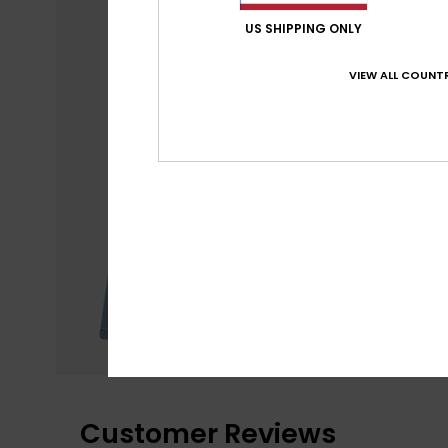
US SHIPPING ONLY
VIEW ALL COUNTR
Customer Reviews