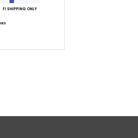
FI SHIPPING ONLY
IES