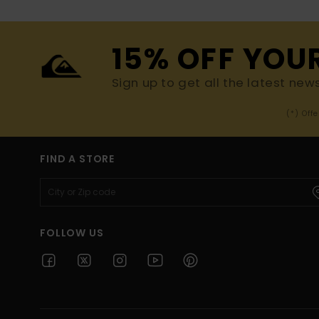
15% OFF YOU
Sign up to get all the latest new
(*) Off
FIND A STORE
FOLLOW US