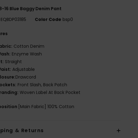
8-16 Blue Baggy Denim Pant
EQBDP03185
Color Code
bsp0
ures
abric:
Cotton Denim
ash:
Enzyme Wash
it:
Straight
aist:
Adjustable
losure:
Drawcord
ockets:
Front Slash, Back Patch
randing:
Woven Label At Back Pocket
osition
[Main Fabric] 100% Cotton
pping & Returns