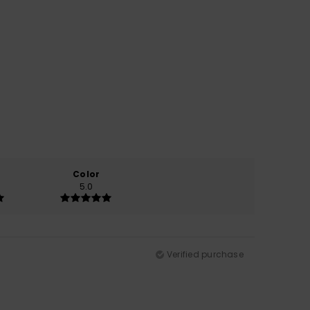
Color
5.0
Verified purchase