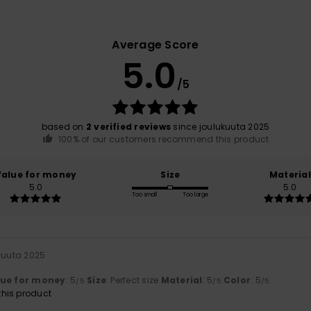
Average Score
5.0
/5
based on
2 verified reviews
since joulukuuta 2025
100% of our customers recommend this product
Value for money
Size
Material
5.0
5.0
Too small
Too large
ukuuta 2025
lue for money
: 5
Size
: Perfect size
Material
: 5
Color
: 5
/5
/5
/5
his product