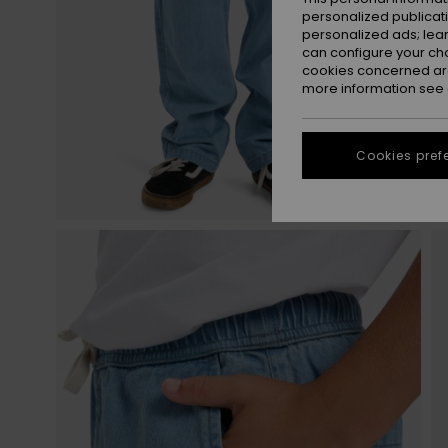
personalized publicat
personalized ads; lea
can configure your ch
cookies concerned are
more information see
Cookies pref