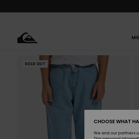
Skip
to
Product
Information
MI
SOLD OUT
CHOOSE WHAT HA
We and our partners u
This personal informat