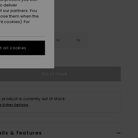
o deliver
 our partners. You
ppose them when the
t cookies). For
10
12
14
16
 all cookies
e Size Guide
Out of Stock
s product is currently out of stock.
p Other Options
ils & features