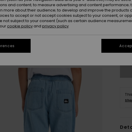
ions and content; to measure advertising and content performance; t
rn more about their audience; to develop and improve the products of
oices to accept or not accept cookies subject to your consent, or o
 not subject to your consent (such as certain audience measuremen
 our
cookie policy
and
privacy policy
8
erences
Accept
Se
Thi
Sho
Deta