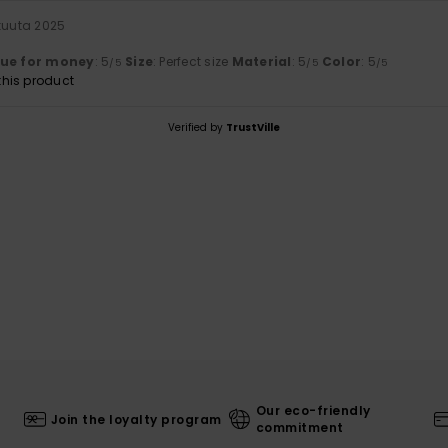
ukuuta 2025
lue for money
: 5
Size
: Perfect size
Material
: 5
Color
: 5
/5
/5
/5
his product
Verified by
TrustVille
Our eco-friendly
Join the loyalty program
commitment