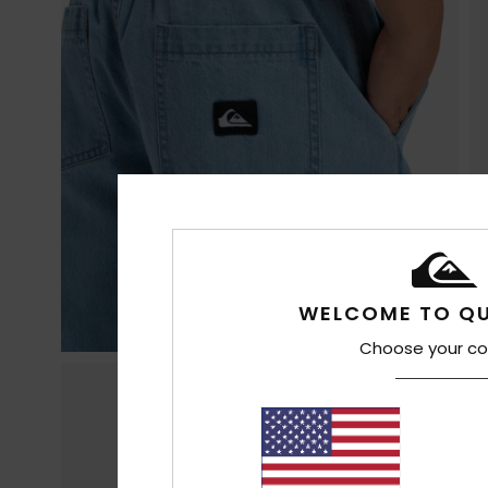
WELCOME TO QU
Choose your co