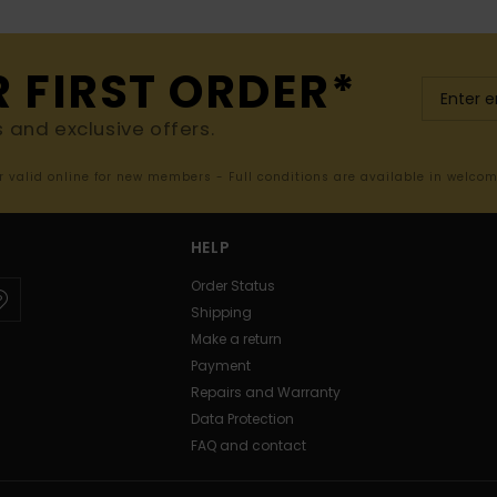
R FIRST ORDER*
s and exclusive offers.
er valid online for new members - Full conditions are available in welco
HELP
Order Status
Shipping
Make a return
Payment
Repairs and Warranty
Data Protection
FAQ and contact