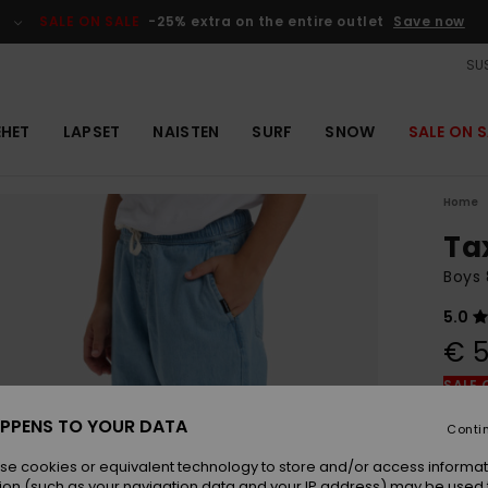
SALE ON SALE
-25% extra on the entire outlet
Save now
SUS
EHET
LAPSET
NAISTEN
SURF
SNOW
SALE ON S
Home
Ta
Boys 
5.0
€ 5
SALE 
PPENS TO YOUR DATA
Conti
Colou
se cookies or equivalent technology to store and/or access informat
ion (such as your navigation data and your IP address) may be used 