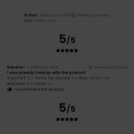
Arthur
1. toukokuuta 2026
Verified purchase
Size
: Perfect size
5
/5
Roberto
7. huhtikuuta 2026
Verified purchase
I was already familiar with the product
Comfort
: 5
Value for money
: 5
Size
: Perfect size
/5
/5
Material
: 5
Color
: 5
/5
/5
I recommend this product
5
/5