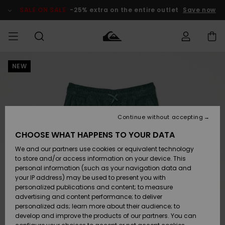
Skip
to
SALE ON SALE
-25% extra on the entire outlet
Save now
Product
Information
NEW
Access my
MIEHET
Vaatteet
Vaatteet
Shop
Miesten
MiestenTalvivarusteet
Outlet
order
Lainelautailuvarusteet
MIEHILLE
LAPSET
Shipping
Lisätarvikkeet
Lisätarvikkeet
Uutuudet
Lasten
Lasten
Talvivarusteet
LASTEN
Continue without accepting
NAISTEN
Lainelautailuvarusteet
TUOTTEIDEN
Returns
CHOOSE WHAT HAPPENS TO YOUR DATA
Kengät ja
Kengät ja
Suosikit
We and our partners use cookies or equivalent technology
sandaalit
sandaalit
Naisten
SURF
Payment
Highlights
Talvivarusteet
Outlet
to store and/or access information on your device. This
Women
personal information (such as your navigation data and
Snow
SNOW
your IP address) may be used to present you with
Gift Card
Surffaus /
Surffaus /
personalized publications and content; to measure
Vesi
Vesi
Yhteisö
Highlights
advertising and content performance; to deliver
SALE ON
personalized ads; learn more about their audience; to
Quiksilver
SALE
develop and improve the products of our partners. You can
Freedom