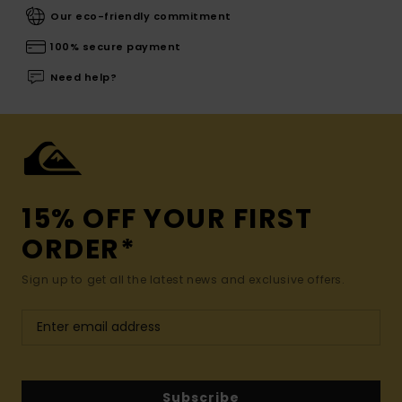
Our eco-friendly commitment
100% secure payment
Need help?
15% OFF YOUR FIRST
ORDER*
Sign up to get all the latest news and exclusive offers.
Subscribe