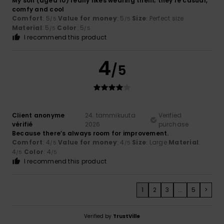
My son (aged 10) really likes wearing them; they're casual,
comfy and cool
Comfort
: 5
Value for money
: 5
Size
: Perfect size
/5
/5
Material
: 5
Color
: 5
/5
/5
I recommend this product
4
/5
Client anonyme
24. tammikuuta
Verified
vérifié
2026
purchase
Because there’s always room for improvement.
Comfort
: 4
Value for money
: 4
Size
: Large
Material
:
/5
/5
4
Color
: 4
/5
/5
I recommend this product
1
2
3
...
5
>
Verified by
TrustVille