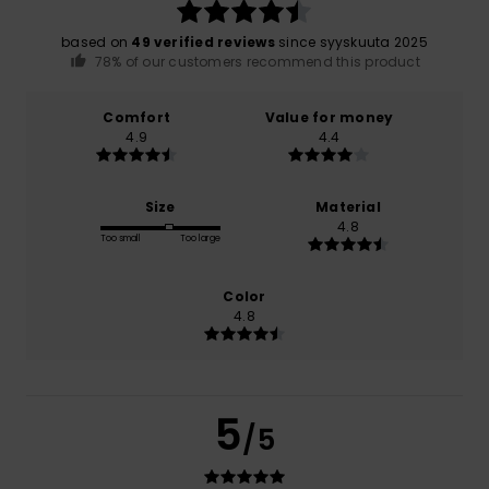
based on
49 verified reviews
since syyskuuta 2025
78% of our customers recommend this product
Comfort
Value for money
4.9
4.4
Size
Material
4.8
Too small
Too large
Color
4.8
5
/5