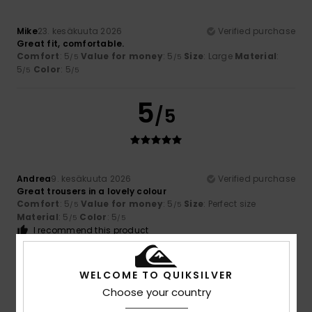
Mike
23. kesäkuuta 2026
Verified purchase
Great fit, comfortable.
Comfort
: 5
Value for money
: 5
Size
: Large
Material
:
/5
/5
5
Color
: 5
/5
/5
5
/5
Andrea
9. kesäkuuta 2026
Verified purchase
Great trousers in a lovely colour
Comfort
: 5
Value for money
: 5
Size
: Perfect size
/5
/5
Material
: 5
Color
: 5
/5
/5
I recommend this product
5
/5
WELCOME TO QUIKSILVER
Choose your country