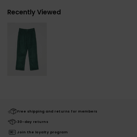
Recently Viewed
Free shipping and returns for members
30-day returns
Join the loyalty program