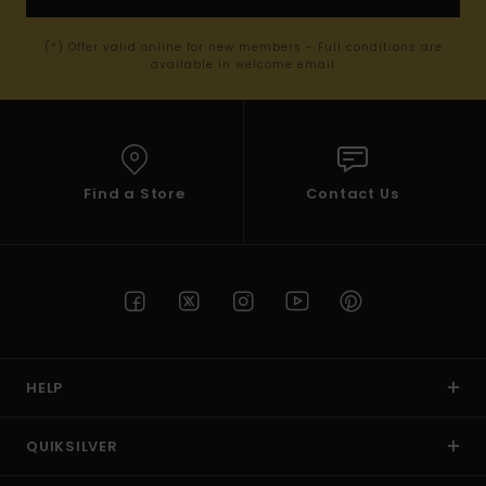
(*) Offer valid online for new members - Full conditions are
available in welcome email
Find a Store
Contact Us
HELP
QUIKSILVER