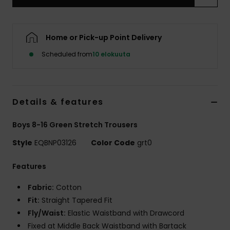
Home or Pick-up Point Delivery
Scheduled from
10 elokuuta
Details & features
Boys 8-16 Green Stretch Trousers
Style
EQBNP03126
Color Code
grt0
Features
Fabric:
Cotton
Fit:
Straight Tapered Fit
Fly/Waist:
Elastic Waistband with Drawcord
Fixed at Middle Back Waistband with Bartack