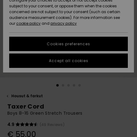
configure your choices to accept or not accept cookies
Snow
Lumi
Community
subject to your consent, or oppose them when the cookies
Data Protection
concerned are not subject to your consent (such as certain
HELP &
audience measurement cookies). For more information see
CONTACT
our
cookie policy
and
privacy policy
Uutuudet
Uutuudet
Size Chart
SUSTAINABILITY
Cookies preferences
Suosikit
Suosikit
Start a
conversation
STORELOCATOR
to get the
Accept all cookies
fastest answer
GIFTCARDS
to your
question.
WISHLIST
Start a
conversation
Housut & farkut
Find answers
Taxer Cord
to the most
common
Boys 8-16 Green Stretch Trousers
questions and
access our
4.9
(49 Reviews)
contact form.
€ 55,00