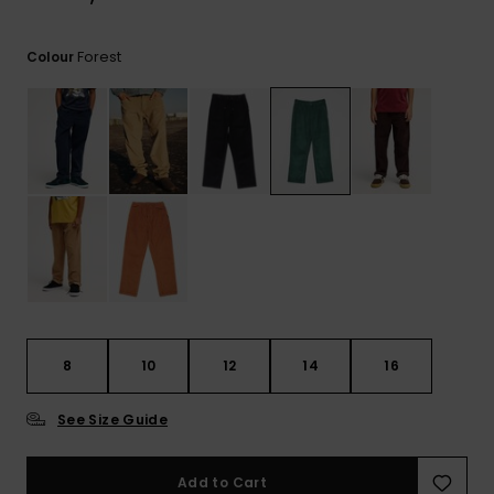
View
the
FAQ
Forest
Colour
8
10
12
14
16
See Size Guide
Add to Cart