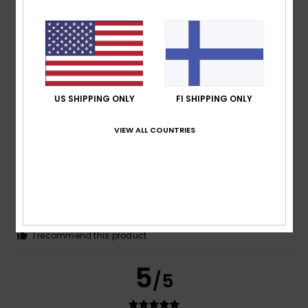
Olivier
25. toukokuuta 2026
Verified purchase
Good size and finish
Comfort
: 5
Value for money
: 5
Size
: Perfect size
/5
/5
Material
: 5
/5
I recommend this product
US SHIPPING ONLY
FI SHIPPING ONLY
5
/5
VIEW ALL COUNTRIES
Claudia
2. toukokuuta 2026
Verified purchase
I like the cut as shown in the picture
Comfort
: 4
Value for money
: 4
Size
: Perfect size
/5
/5
Material
: 5
Color
: 4
/5
/5
I recommend this product
5
/5