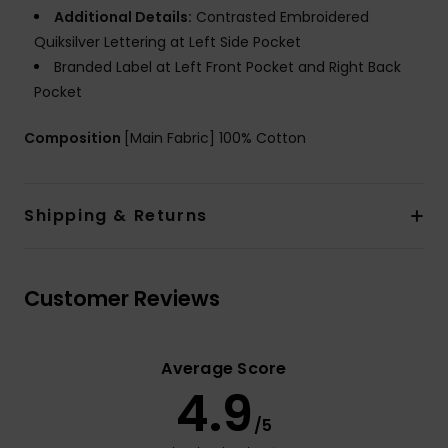
Additional Details:
Contrasted Embroidered
Quiksilver Lettering at Left Side Pocket
Branded Label at Left Front Pocket and Right Back
Pocket
Composition
[Main Fabric] 100% Cotton
Shipping & Returns
Customer Reviews
Average Score
4.9
/5