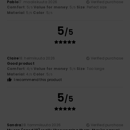
Pablo
17. maaliskuuta 2026
Verified purchase
Comfort
: 5
Value for money
: 5
Size
: Perfect size
/5
/5
Material
: 5
Color
: 5
/5
/5
5
/5
Claire
18. helmikuuta 2026
Verified purchase
Good product
Comfort
: 4
Value for money
: 5
Size
: Too large
/5
/5
Material
: 4
Color
: 5
/5
/5
I recommend this product
5
/5
Sandra
28. tammikuuta 2026
Verified purchase