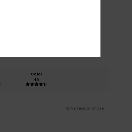
Color
4.8
Verified purchase