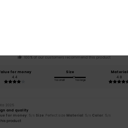
Average Score
4.8
/5
based on
5 verified reviews
since lokakuuta 2025
100% of our customers recommend this product
Value for money
Size
Material
4.4
4.8
Too small
Too large
uta 2025
ign and quality
lue for money
: 5
Size
: Perfect size
Material
: 5
Color
: 5
/5
/5
/5
his product