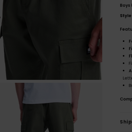
Boys 
Style
Feat
F
F
F
F
A
Lett
B
Comp
Shi