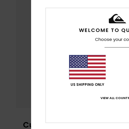
WELCOME TO QU
Choose your co
US SHIPPING ONLY
VIEW ALL COUNTR
Customer Reviews