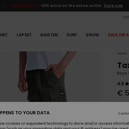
SALE ON SALE
-25% extra on the entire outlet
Save now
SUS
EHET
LAPSET
NAISTEN
SURF
SNOW
SALE ON S
Home
Ta
Boys 
4.8
€ 5
Colou
PPENS TO YOUR DATA
Conti
se cookies or equivalent technology to store and/or access informat
ion (such as your navigation data and your IP address) may be used 