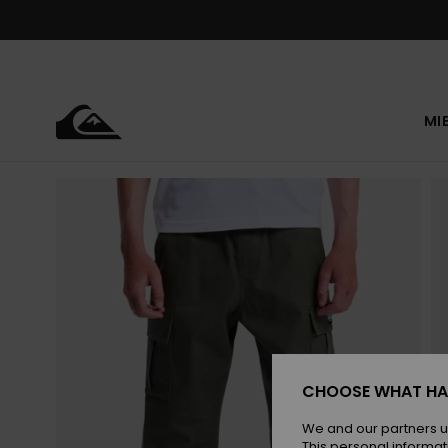
Skip
to
Product
Information
MI
CHOOSE WHAT HA
We and our partners u
This personal informat