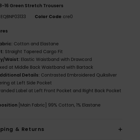
8-16 Green Stretch Trousers
EQBNP03133
Color Code
cre0
ures
abric:
Cotton and Elastane
it:
Straight Tapered Cargo Fit
ly/Waist:
Elastic Waistband with Drawcord
ixed at Middle Back Waistband with Bartack
dditional Details:
Contrasted Embroidered Quiksilver
ering at Left Side Pocket
randed Label at Left Front Pocket and Right Back Pocket
osition
[Main Fabric] 99% Cotton, 1% Elastane
pping & Returns