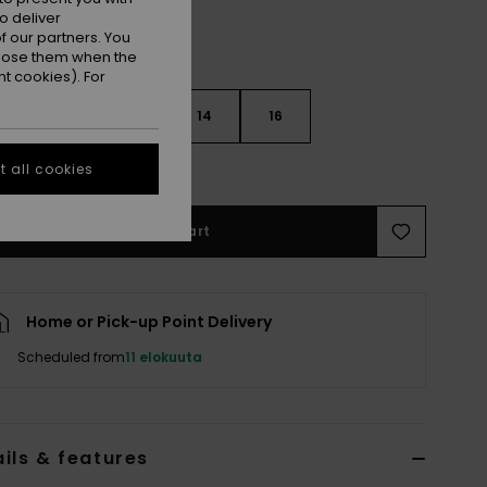
o deliver
 our partners. You
ppose them when the
t cookies). For
10
12
14
16
e Size Guide
 all cookies
Add to Cart
Home or Pick-up Point Delivery
Scheduled from
11 elokuuta
ils & features