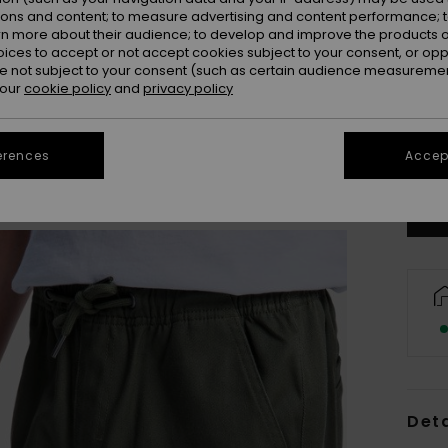
ions and content; to measure advertising and content performance; t
rn more about their audience; to develop and improve the products of
oices to accept or not accept cookies subject to your consent, or o
 not subject to your consent (such as certain audience measuremen
 our
cookie policy
and
privacy policy
8
Se
erences
Accept
Deta