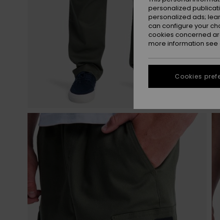
personalized publicat
personalized ads; lea
can configure your ch
cookies concerned are
more information see
Cookies pref