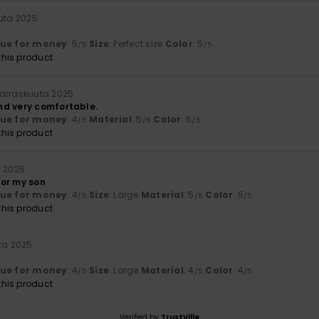
uuta 2025
lue for money
: 5
Size
: Perfect size
Color
: 5
/5
/5
his product
arraskuuta 2025
nd very comfortable.
lue for money
: 4
Material
: 5
Color
: 5
/5
/5
/5
his product
a 2025
 for my son
lue for money
: 4
Size
: Large
Material
: 5
Color
: 5
/5
/5
/5
his product
uta 2025
lue for money
: 4
Size
: Large
Material
: 4
Color
: 4
/5
/5
/5
his product
Verified by
TrustVille