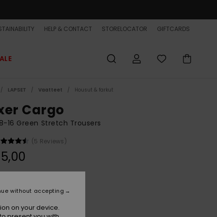
TAINABILITY
HELP & CONTACT
STORELOCATOR
GIFTCARDS
ALE
LAPSET
Vaatteet
Housut & farkut
xer Cargo
8-16 Green Stretch Trousers
(5 Reviews)
5,00
Grape Leaf
r
nue without accepting
ion on your device.
to present you with