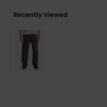
Recently Viewed