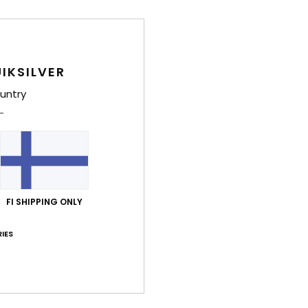
IKSILVER
untry
FI SHIPPING ONLY
IES