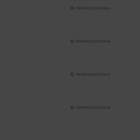
Verified purchase
Verified purchase
Verified purchase
Verified purchase