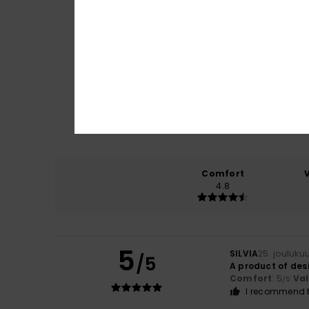
Comfort
4.8
5
SILVIA
25. jouluku
/5
A product of des
Comfort
: 5
Va
/5
I recommend t