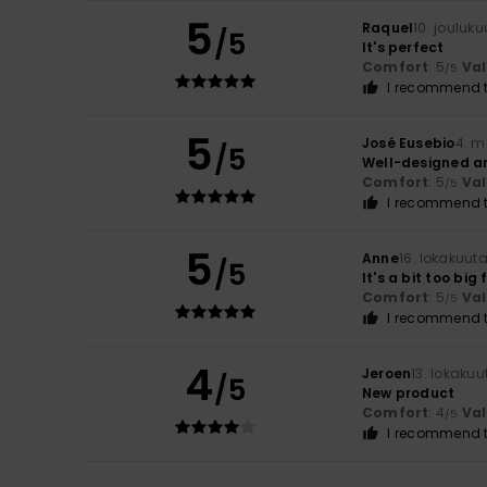
5
Raquel
10. jouluk
/5
It's perfect
Comfort
: 5
Va
/5
I recommend t
5
José Eusebio
4. m
/5
Well-designed a
Comfort
: 5
Va
/5
I recommend t
5
Anne
16. lokakuut
/5
It's a bit too big
Comfort
: 5
Va
/5
I recommend t
4
Jeroen
13. lokaku
/5
New product
Comfort
: 4
Va
/5
I recommend t