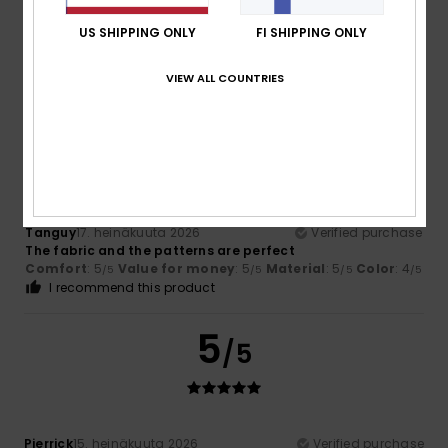
Color
4.7
US SHIPPING ONLY
FI SHIPPING ONLY
VIEW ALL COUNTRIES
5
/5
Tanguy
17. heinäkuuta 2026
Verified purchase
The fabric and the patterns are perfect
Comfort
: 5
Value for money
: 5
Material
: 5
Color
: 4
/5
/5
/5
/5
I recommend this product
5
/5
Pierrick
15. heinäkuuta 2026
Verified purchase