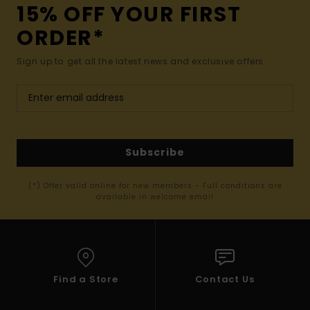
15% OFF YOUR FIRST
ORDER*
Sign up to get all the latest news and exclusive offers.
Subscribe
(*) Offer valid online for new members - Full conditions are
available in welcome email
Find a Store
Contact Us