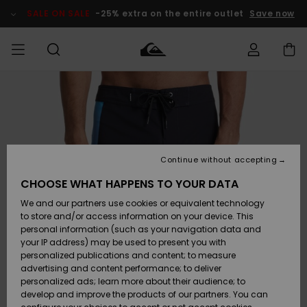
Skip
to
SALE ON SALE
-25% extra on the entire outlet
Save now
Product
Information
Access my
MIEHET
Vaatteet
Vaatteet
Shop
Miesten
MiestenTalvivarusteet
Outlet
order
Lainelautailuvarusteet
MIEHILLE
LAPSET
Shipping
Lisätarvikkeet
Lisätarvikkeet
Uutuudet
Lasten
Lasten
Talvivarusteet
LASTEN
Continue without accepting
NAISTEN
Lainelautailuvarusteet
TUOTTEIDEN
Returns
CHOOSE WHAT HAPPENS TO YOUR DATA
Kengät ja
Kengät ja
Suosikit
We and our partners use cookies or equivalent technology
sandaalit
sandaalit
Naisten
SURF
Payment
Highlights
Talvivarusteet
Outlet
to store and/or access information on your device. This
Women
personal information (such as your navigation data and
Snow
SNOW
your IP address) may be used to present you with
Gift Card
Surffaus /
Surffaus /
personalized publications and content; to measure
Vesi
Vesi
Yhteisö
Highlights
advertising and content performance; to deliver
SALE ON
personalized ads; learn more about their audience; to
Quiksilver
SALE
develop and improve the products of our partners. You can
Freedom