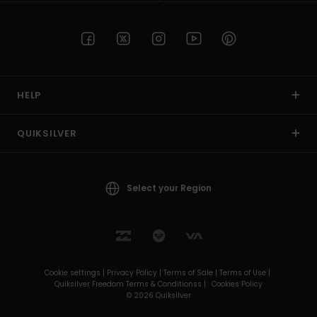
HELP
QUIKSILVER
Select your Region
Cookie settings |
Privacy Policy |
Terms of Sale |
Terms of Use |
Quiksilver Freedom Terms & Conditionss |
Cookies Policy
© 2026 Quiksilver