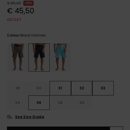
View
€ 65,00
30%
the
€ 45,50
FAQ
OUTLET
Black Holmes
Colour
28
30
31
32
33
34
36
38
40
See Size Guide