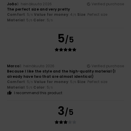
João
3. heinäkuuta 2026
Verified purchase
The perfect size and very pretty
Comfort
: 5
Value for money
: 4
Size
: Perfect size
/5
/5
Material
: 5
Color
: 5
/5
/5
5
/5
Marco
3. heinäkuuta 2026
Verified purchase
Because I like the style and the high-quality material (I
already have two that are almost identical)
Comfort
: 5
Value for money
: 5
Size
: Perfect size
/5
/5
Material
: 5
Color
: 5
/5
/5
I recommend this product
3
/5