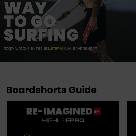
Boardshorts Guide