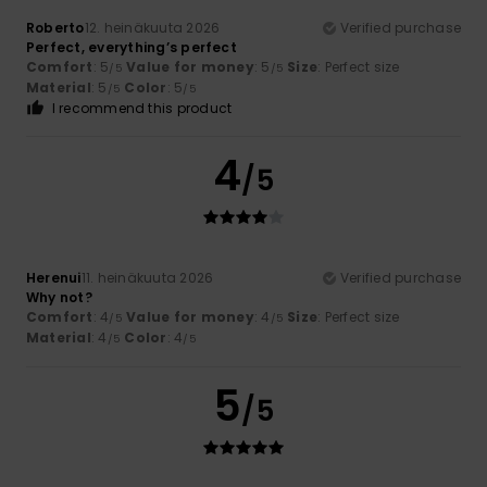
Roberto
12. heinäkuuta 2026
Verified purchase
Perfect, everything’s perfect
Comfort
: 5
Value for money
: 5
Size
: Perfect size
/5
/5
Material
: 5
Color
: 5
/5
/5
I recommend this product
4
/5
Herenui
11. heinäkuuta 2026
Verified purchase
Why not?
Comfort
: 4
Value for money
: 4
Size
: Perfect size
/5
/5
Material
: 4
Color
: 4
/5
/5
5
/5