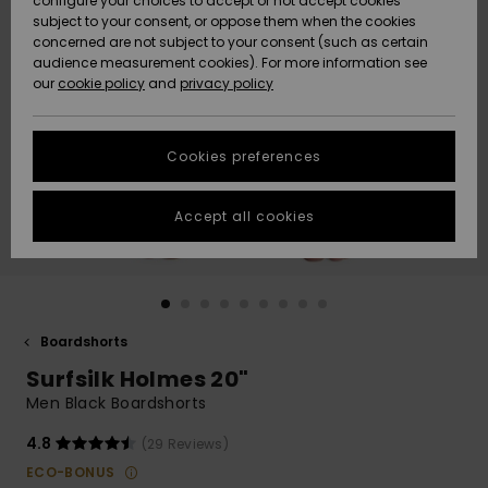
configure your choices to accept or not accept cookies
Snow
Lumi
Community
subject to your consent, or oppose them when the cookies
Data Protection
concerned are not subject to your consent (such as certain
HELP &
audience measurement cookies). For more information see
CONTACT
our
cookie policy
and
privacy policy
Uutuudet
Uutuudet
Size Chart
SUSTAINABILITY
Cookies preferences
Suosikit
Suosikit
Start a
conversation
STORELOCATOR
to get the
Accept all cookies
fastest answer
GIFTCARDS
to your
question.
WISHLIST
Start a
conversation
Boardshorts
Find answers
Surfsilk Holmes 20"
to the most
common
Men Black Boardshorts
questions and
access our
4.8
(29 Reviews)
contact form.
ECO-BONUS