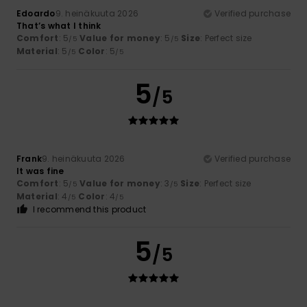
Edoardo
9. heinäkuuta 2026
Verified purchase
That’s what I think
Comfort
: 5
Value for money
: 5
Size
: Perfect size
/5
/5
Material
: 5
Color
: 5
/5
/5
5
/5
Frank
9. heinäkuuta 2026
Verified purchase
It was fine
Comfort
: 5
Value for money
: 3
Size
: Perfect size
/5
/5
Material
: 4
Color
: 4
/5
/5
I recommend this product
5
/5