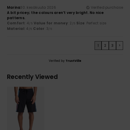
Marina
30. kesäkuuta 2026
Verified purchase
A bit pricey; the colours aren’t very bright. No nice
patterns.
Comfort
: 4
Value for money
: 2
Size
: Perfect size
/5
/5
Material
: 4
Color
: 3
/5
/5
1
2
3
>
Verified by
TrustVille
Recently Viewed