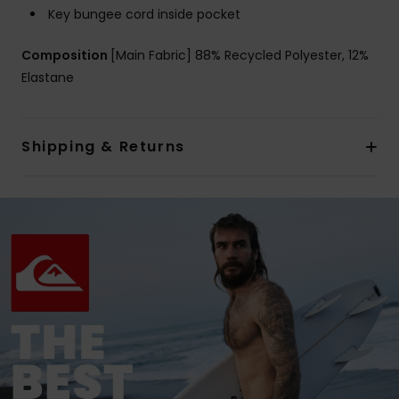
Key bungee cord inside pocket
Composition
[Main Fabric] 88% Recycled Polyester, 12%
Elastane
Shipping & Returns