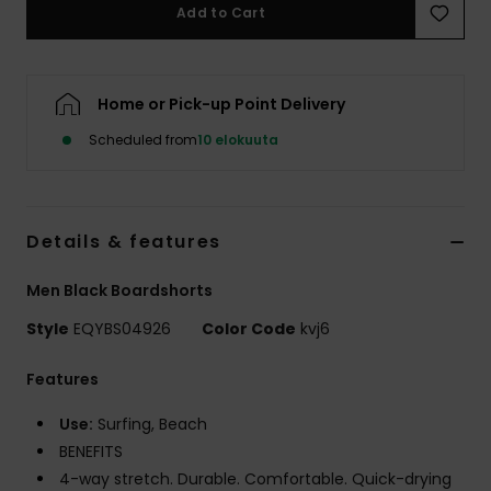
Add to Cart
Home or Pick-up Point Delivery
Scheduled from
10 elokuuta
Details & features
Men Black Boardshorts
Style
EQYBS04926
Color Code
kvj6
Features
Use:
Surfing, Beach
BENEFITS
4-way stretch. Durable. Comfortable. Quick-drying