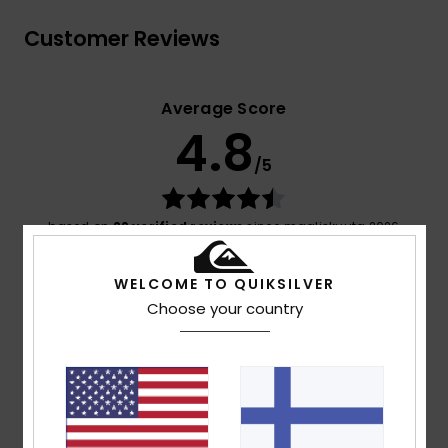
Customer Reviews
Average Score
4.8
/5
based on
29 verified reviews
since maaliskuuta 2026
76% of our customers recommend this product
WELCOME TO QUIKSILVER
Comfort
Value for money
Choose your country
4.8
4.4
Size
Material
4.7
Too small
Too large