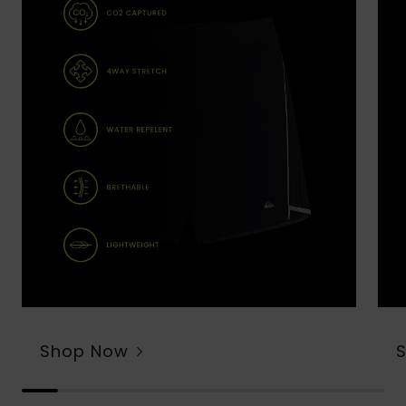
Shop Now