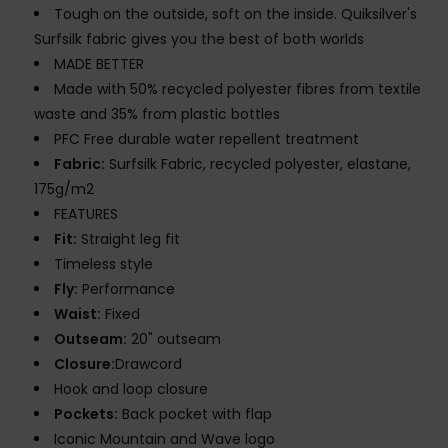
Tough on the outside, soft on the inside. Quiksilver's
Surfsilk fabric gives you the best of both worlds
MADE BETTER
Made with 50% recycled polyester fibres from textile
waste and 35% from plastic bottles
PFC Free durable water repellent treatment
Fabric:
Surfsilk Fabric, recycled polyester, elastane,
175g/m2
FEATURES
Fit:
Straight leg fit
Timeless style
Fly:
Performance
Waist:
Fixed
Outseam:
20" outseam
Closure:
Drawcord
Hook and loop closure
Pockets:
Back pocket with flap
Iconic Mountain and Wave logo