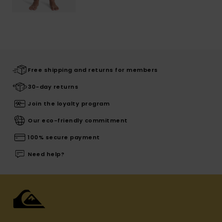
Free shipping and returns for members
30-day returns
Join the loyalty program
Our eco-friendly commitment
100% secure payment
Need help?