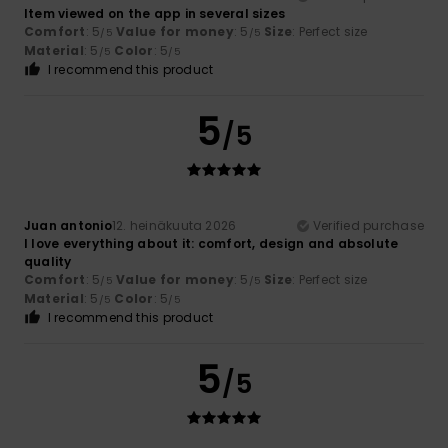
Item viewed on the app in several sizes
Comfort
: 5
Value for money
: 5
Size
: Perfect size
/5
/5
Material
: 5
Color
: 5
/5
/5
I recommend this product
5
/5
Juan antonio
12. heinäkuuta 2026
Verified purchase
I love everything about it: comfort, design and absolute
quality
Comfort
: 5
Value for money
: 5
Size
: Perfect size
/5
/5
Material
: 5
Color
: 5
/5
/5
I recommend this product
5
/5