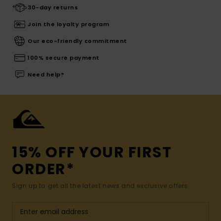
30-day returns
Join the loyalty program
Our eco-friendly commitment
100% secure payment
Need help?
15% OFF YOUR FIRST
ORDER*
Sign up to get all the latest news and exclusive offers.