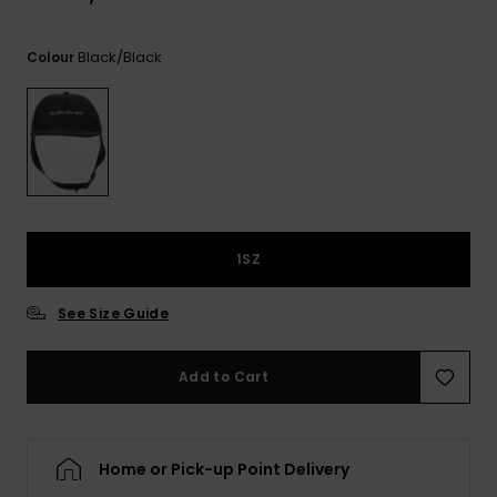
View
the
FAQ
Black/black
Colour
1SZ
See Size Guide
Add to Cart
Home or Pick-up Point Delivery