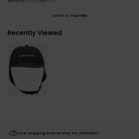
Material
: 5
Color
: 5
/5
/5
Verified by
TrustVille
Recently Viewed
Free shipping and returns for members