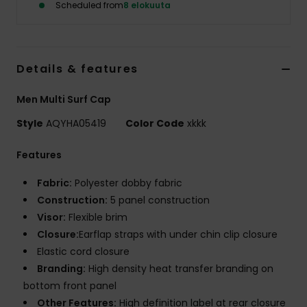
Scheduled from
8 elokuuta
Details & features
Men Multi Surf Cap
Style
AQYHA05419
Color Code
xkkk
Features
Fabric:
Polyester dobby fabric
Construction:
5 panel construction
Visor:
Flexible brim
Closure:
Earflap straps with under chin clip closure
Elastic cord closure
Branding:
High density heat transfer branding on
bottom front panel
Other Features:
High definition label at rear closure