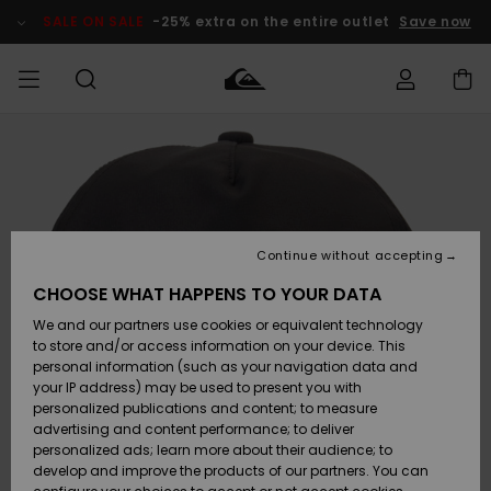
Skip
to
SALE ON SALE
-25% extra on the entire outlet
Save now
Product
Information
Access my
MIEHET
Vaatteet
Vaatteet
Shop
Miesten
MiestenTalvivarusteet
Outlet
order
Lainelautailuvarusteet
MIEHILLE
LAPSET
Shipping
Lisätarvikkeet
Lisätarvikkeet
Uutuudet
Lasten
Lasten
Talvivarusteet
LASTEN
Continue without accepting
NAISTEN
Lainelautailuvarusteet
TUOTTEIDEN
Returns
CHOOSE WHAT HAPPENS TO YOUR DATA
Kengät ja
Kengät ja
Suosikit
We and our partners use cookies or equivalent technology
sandaalit
sandaalit
Naisten
SURF
Payment
Highlights
Talvivarusteet
Outlet
to store and/or access information on your device. This
Women
personal information (such as your navigation data and
Snow
SNOW
your IP address) may be used to present you with
Gift Card
Surffaus /
Surffaus /
personalized publications and content; to measure
Vesi
Vesi
Yhteisö
Highlights
advertising and content performance; to deliver
SALE ON
personalized ads; learn more about their audience; to
Quiksilver
SALE
develop and improve the products of our partners. You can
Freedom