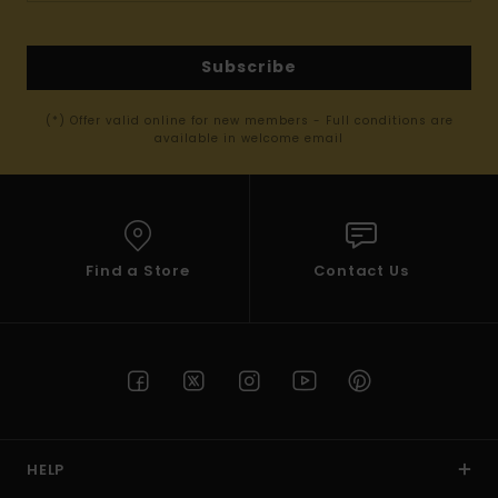
Subscribe
(*) Offer valid online for new members - Full conditions are
available in welcome email
Find a Store
Contact Us
HELP