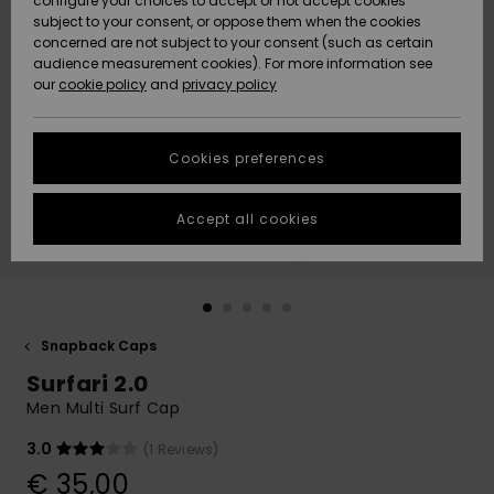
configure your choices to accept or not accept cookies
Snow
Lumi
Community
subject to your consent, or oppose them when the cookies
Data Protection
concerned are not subject to your consent (such as certain
HELP &
audience measurement cookies). For more information see
CONTACT
our
cookie policy
and
privacy policy
Uutuudet
Uutuudet
Size Chart
SUSTAINABILITY
Cookies preferences
Suosikit
Suosikit
Start a
conversation
STORELOCATOR
to get the
Accept all cookies
fastest answer
GIFTCARDS
to your
question.
WISHLIST
Start a
conversation
Snapback Caps
Find answers
Surfari 2.0
to the most
common
Men Multi Surf Cap
questions and
access our
3.0
(1 Reviews)
contact form.
€ 35,00