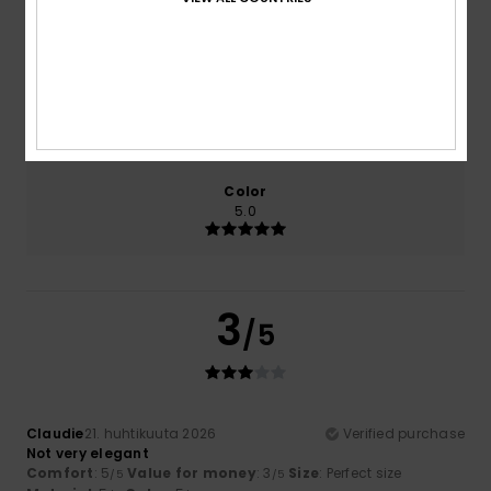
Comfort
Value for money
5.0
3.0
Size
Material
5.0
Too small
Too large
Color
5.0
3
/5
Claudie
21. huhtikuuta 2026
Verified purchase
Not very elegant
Comfort
: 5
Value for money
: 3
Size
: Perfect size
/5
/5