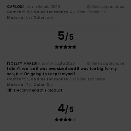
CARLOS
8. tammikuuta 2026
Verified purchase
Comfort
: 5
Value for money
: 4
Size
: Perfect size
/5
/5
Material
: 5
Color
: 5
/5
/5
5
/5
ISOLETY MARLUI
8. tammikuuta 2026
Verified purchase
I didn't realise it was oversized and it was too big for my
son, but I'm going to keep it myself
Comfort
: 5
Value for money
: 5
Size
: Too large
/5
/5
Material
: 5
Color
: 5
/5
/5
I recommend this product
4
/5