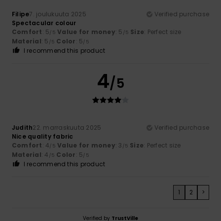
Filipe
7. joulukuuta 2025
Verified purchase
Spectacular colour
Comfort
: 5
Value for money
: 5
Size
: Perfect size
/5
/5
Material
: 5
Color
: 5
/5
/5
I recommend this product
4
/5
Judith
22. marraskuuta 2025
Verified purchase
Nice quality fabric
Comfort
: 4
Value for money
: 3
Size
: Perfect size
/5
/5
Material
: 4
Color
: 5
/5
/5
I recommend this product
1
2
>
Verified by
TrustVille