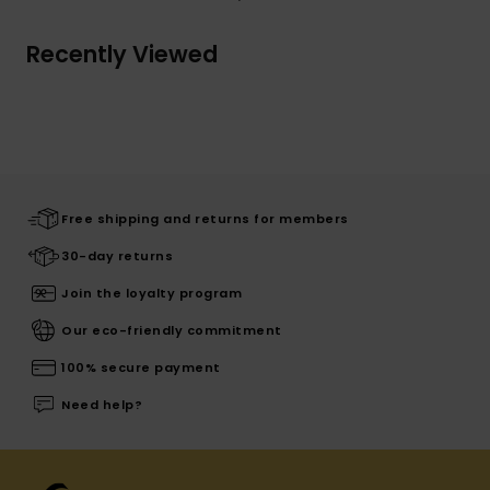
Recently Viewed
Free shipping and returns for members
30-day returns
Join the loyalty program
Our eco-friendly commitment
100% secure payment
Need help?