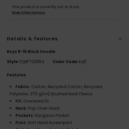
This product is currently out of stock.
Shop Other Options
Details & features
Boys 8-16 Black Hoodie
Style
EQBFT03964
Color Code
kvj0
Features
Fabric:
Cotton, Recycled Cotton, Recycled
Polyester, 370 g/m2 Brushed Back Fleece
Fit:
Oversized Fit
Neck:
Pop-Over Hood
Pockets:
Kangaroo Pocket
Print:
Soft Hand Screenprint