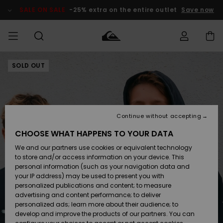
Skip
to
SALE ON SALE
-25% extra on the entire outlet
Save now
Product
Information
SOLD OUT
Access my
MIEHET
Vaatteet
Vaatteet
Shop
Miesten
MiestenTalvivarusteet
Outlet
order
Lainelautailuvarusteet
MIEHILLE
LAPSET
Shipping
Lisätarvikkeet
Lisätarvikkeet
Uutuudet
Lasten
Lasten
Talvivarusteet
LASTEN
Continue without accepting
NAISTEN
Lainelautailuvarusteet
TUOTTEIDEN
Returns
CHOOSE WHAT HAPPENS TO YOUR DATA
Kengät ja
Kengät ja
Suosikit
We and our partners use cookies or equivalent technology
sandaalit
sandaalit
Naisten
SURF
Payment
Highlights
Talvivarusteet
Outlet
to store and/or access information on your device. This
Women
personal information (such as your navigation data and
Snow
SNOW
your IP address) may be used to present you with
Gift Card
Surffaus /
Surffaus /
personalized publications and content; to measure
Vesi
Vesi
Yhteisö
Highlights
advertising and content performance; to deliver
SALE ON
personalized ads; learn more about their audience; to
Quiksilver
SALE
develop and improve the products of our partners. You can
Freedom