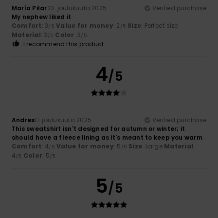
María Pilar
23. joulukuuta 2025
Verified purchase
My nephew liked it
Comfort
: 3
Value for money
: 2
Size
: Perfect size
/5
/5
Material
: 3
Color
: 3
/5
/5
I recommend this product
4
/5
Andres
11. joulukuuta 2025
Verified purchase
This sweatshirt isn't designed for autumn or winter; it
should have a fleece lining as it's meant to keep you warm
Comfort
: 4
Value for money
: 5
Size
: Large
Material
:
/5
/5
4
Color
: 5
/5
/5
5
/5