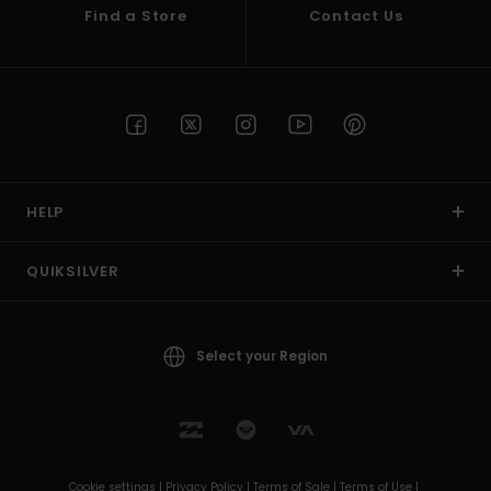
Find a Store
Contact Us
HELP
QUIKSILVER
Select your Region
Cookie settings |
Privacy Policy |
Terms of Sale |
Terms of Use |