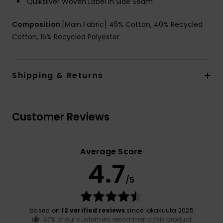
Quiksilver Woven Label in Side Seam
Composition
[Main Fabric] 45% Cotton, 40% Recycled
Cotton, 15% Recycled Polyester
Shipping & Returns
Customer Reviews
Average Score
4.7
/5
based on
12 verified reviews
since lokakuuta 2025
67% of our customers recommend this product