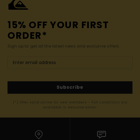
15% OFF YOUR FIRST
ORDER*
Sign up to get all the latest news and exclusive offers.
Subscribe
(*) Offer valid online for new members - Full conditions are
available in welcome email