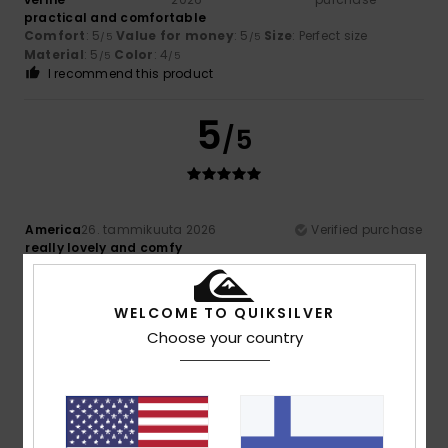
practical and comfortable
Comfort
: 5
Value for money
: 5
Size
: Perfect size
/5
/5
Material
: 5
Color
: 4
/5
/5
I recommend this product
5
/5
America
26. tammikuuta 2026
Verified purchase
really lovely and comfy
Comfort
: 5
Value for money
: 5
Material
: 5
Color
: 5
/5
/5
/5
/5
I recommend this product
WELCOME TO QUIKSILVER
5
Choose your country
/5
Client anonyme
22. tammikuuta
Verified