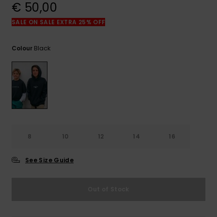
View
€ 50,00
the
FAQ
SALE ON SALE EXTRA 25% OFF
Black
Colour
8
10
12
14
16
See Size Guide
Out of Stock