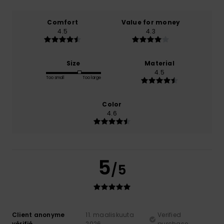
Comfort
Value for money
4.5
4.3
Size
Material
4.5
Too small
Too large
Color
4.6
5
/5
Client anonyme
11. maaliskuuta
Verified
vérifié
2026
purchase