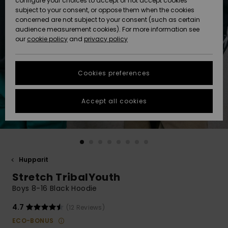
configure your choices to accept or not accept cookies
Snow
Lumi
Community
subject to your consent, or oppose them when the cookies
Data Protection
concerned are not subject to your consent (such as certain
HELP &
audience measurement cookies). For more information see
CONTACT
our
cookie policy
and
privacy policy
Uutuudet
Uutuudet
Size Chart
SUSTAINABILITY
Cookies preferences
Suosikit
Suosikit
Start a
conversation
STORELOCATOR
to get the
Accept all cookies
fastest answer
GIFTCARDS
to your
question.
WISHLIST
Start a
conversation
Hupparit
Find answers
Stretch TribalYouth
to the most
common
Boys 8-16 Black Hoodie
questions and
access our
4.7
(12 Reviews)
contact form.
ECO-BONUS