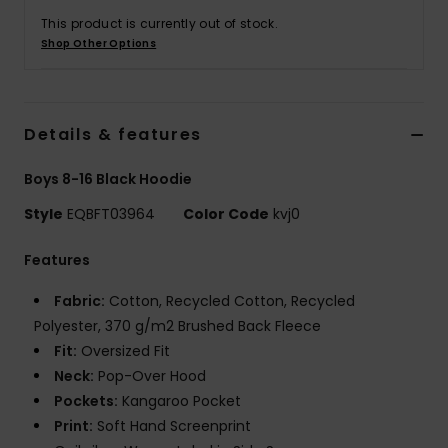
This product is currently out of stock.
Shop Other Options
Details & features
Boys 8-16 Black Hoodie
Style
EQBFT03964
Color Code
kvj0
Features
Fabric:
Cotton, Recycled Cotton, Recycled
Polyester, 370 g/m2 Brushed Back Fleece
Fit:
Oversized Fit
Neck:
Pop-Over Hood
Pockets:
Kangaroo Pocket
Print:
Soft Hand Screenprint