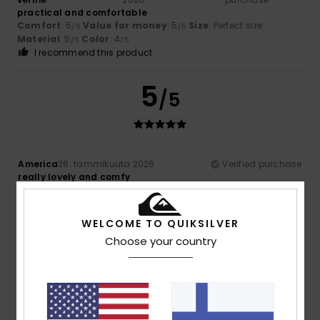
practical and comfortable
Comfort
: 5
Value for money
: 5
Size
: Perfect size
/5
/5
Material
: 5
Color
: 4
/5
/5
I recommend this product
5
/5
America
26. tammikuuta 2026
Verified purchase
really lovely and comfy
Comfort
: 5
Value for money
: 5
Material
: 5
Color
: 5
/5
/5
/5
/5
I recommend this product
WELCOME TO QUIKSILVER
5
Choose your country
/5
Client anonyme
22. tammikuuta
Verified