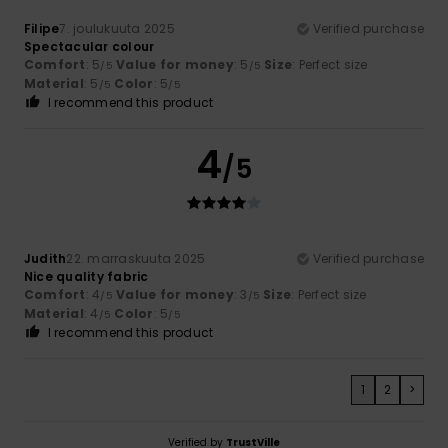
Filipe
7. joulukuuta 2025
Verified purchase
Spectacular colour
Comfort
: 5
Value for money
: 5
Size
: Perfect size
/5
/5
Material
: 5
Color
: 5
/5
/5
I recommend this product
4
/5
Judith
22. marraskuuta 2025
Verified purchase
Nice quality fabric
Comfort
: 4
Value for money
: 3
Size
: Perfect size
/5
/5
Material
: 4
Color
: 5
/5
/5
I recommend this product
1
2
>
Verified by
TrustVille