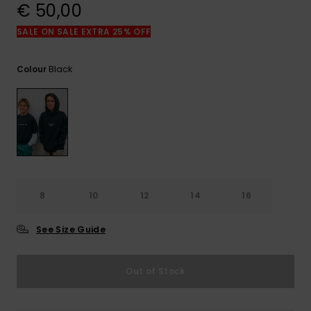
View
€ 50,00
the
FAQ
SALE ON SALE EXTRA 25% OFF
Black
Colour
8
10
12
14
16
See Size Guide
Out of Stock