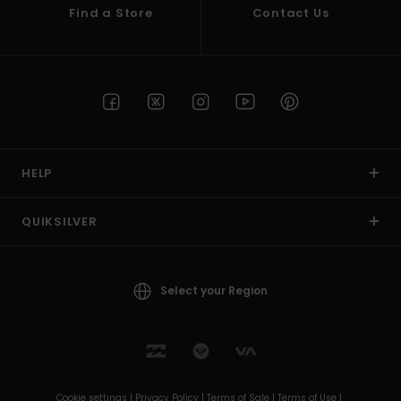
Find a Store
Contact Us
HELP
QUIKSILVER
Select your Region
Cookie settings |
Privacy Policy |
Terms of Sale |
Terms of Use |