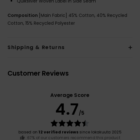
Quiksilver Woven Label in Side Seam
Composition
[Main Fabric] 45% Cotton, 40% Recycled
Cotton, 15% Recycled Polyester
Shipping & Returns
Customer Reviews
Average Score
4.7
/5
based on
12 verified reviews
since lokakuuta 2025
67% of our customers recommend this product