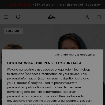
Skip
to
SALE ON SALE
-25% extra on the entire outlet
Save now
Product
Information
SOLD OUT
Access my
MIEHET
Vaatteet
Vaatteet
Shop
Miesten
MiestenTalvivarusteet
Outlet
order
Lainelautailuvarusteet
MIEHILLE
LAPSET
Shipping
Lisätarvikkeet
Lisätarvikkeet
Uutuudet
Lasten
Lasten
Talvivarusteet
LASTEN
Continue without accepting
NAISTEN
Lainelautailuvarusteet
TUOTTEIDEN
Returns
CHOOSE WHAT HAPPENS TO YOUR DATA
Kengät ja
Kengät ja
Suosikit
We and our partners use cookies or equivalent technology
sandaalit
sandaalit
Naisten
SURF
Payment
Highlights
Talvivarusteet
Outlet
to store and/or access information on your device. This
Women
personal information (such as your navigation data and
Snow
SNOW
your IP address) may be used to present you with
Gift Card
Surffaus /
Surffaus /
personalized publications and content; to measure
Vesi
Vesi
Yhteisö
Highlights
advertising and content performance; to deliver
SALE ON
personalized ads; learn more about their audience; to
Quiksilver
SALE
develop and improve the products of our partners. You can
Freedom