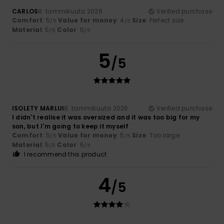
CARLOS
8. tammikuuta 2026
Verified purchase
Comfort
: 5
Value for money
: 4
Size
: Perfect size
/5
/5
Material
: 5
Color
: 5
/5
/5
5
/5
ISOLETY MARLUI
8. tammikuuta 2026
Verified purchase
I didn't realise it was oversized and it was too big for my
son, but I'm going to keep it myself
Comfort
: 5
Value for money
: 5
Size
: Too large
/5
/5
Material
: 5
Color
: 5
/5
/5
I recommend this product
4
/5