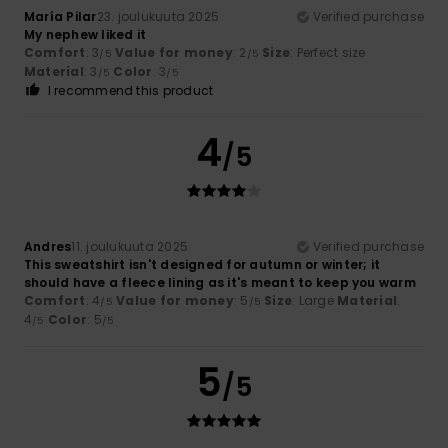
María Pilar
23. joulukuuta 2025
Verified purchase
My nephew liked it
Comfort
: 3
Value for money
: 2
Size
: Perfect size
/5
/5
Material
: 3
Color
: 3
/5
/5
I recommend this product
4
/5
Andres
11. joulukuuta 2025
Verified purchase
This sweatshirt isn't designed for autumn or winter; it
should have a fleece lining as it's meant to keep you warm
Comfort
: 4
Value for money
: 5
Size
: Large
Material
:
/5
/5
4
Color
: 5
/5
/5
5
/5