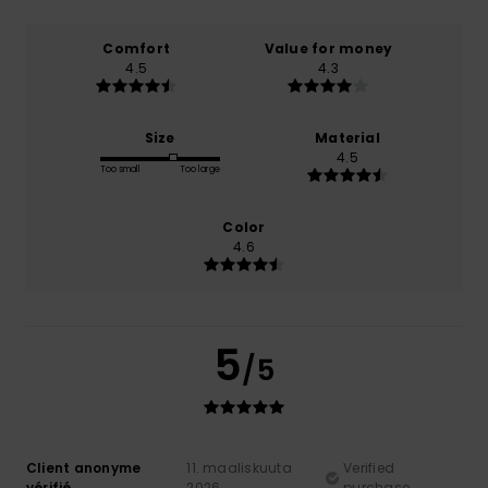
Comfort
Value for money
4.5
4.3
Size
Material
4.5
Too small
Too large
Color
4.6
5
/5
Client anonyme
11. maaliskuuta
Verified
vérifié
2026
purchase