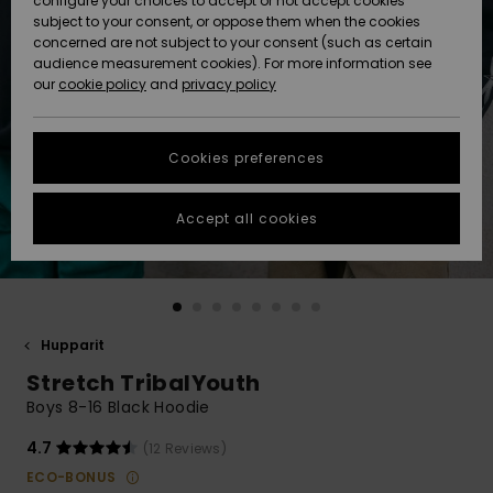
configure your choices to accept or not accept cookies
Snow
Lumi
Community
subject to your consent, or oppose them when the cookies
Data Protection
concerned are not subject to your consent (such as certain
HELP &
audience measurement cookies). For more information see
CONTACT
our
cookie policy
and
privacy policy
Uutuudet
Uutuudet
Size Chart
SUSTAINABILITY
Cookies preferences
Suosikit
Suosikit
Start a
conversation
STORELOCATOR
to get the
Accept all cookies
fastest answer
GIFTCARDS
to your
question.
WISHLIST
Start a
conversation
Hupparit
Find answers
Stretch TribalYouth
to the most
common
Boys 8-16 Black Hoodie
questions and
access our
4.7
(12 Reviews)
contact form.
ECO-BONUS