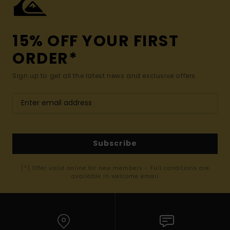
15% OFF YOUR FIRST
ORDER*
Sign up to get all the latest news and exclusive offers.
Subscribe
(*) Offer valid online for new members - Full conditions are
available in welcome email