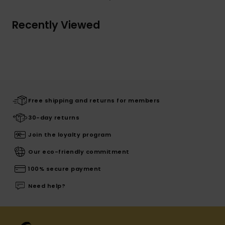
Recently Viewed
Free shipping and returns for members
30-day returns
Join the loyalty program
Our eco-friendly commitment
100% secure payment
Need help?