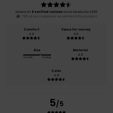
based on
9 verified reviews
since lokakuuta 2025
78% of our customers recommend this product
Comfort
Value for money
4.9
4.6
Size
Material
4.9
Too small
Too large
Color
4.9
5
/5