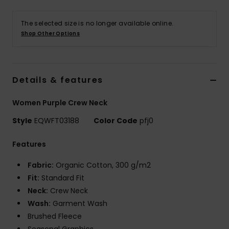
The selected size is no longer available online.
Shop Other Options
Details & features
Women Purple Crew Neck
Style
EQWFT03188
Color Code
pfj0
Features
Fabric:
Organic Cotton, 300 g/m2
Fit:
Standard Fit
Neck:
Crew Neck
Wash:
Garment Wash
Brushed Fleece