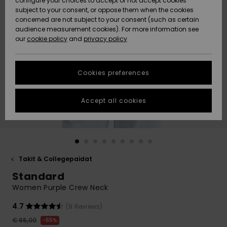
configure your choices to accept or not accept cookies
Snow
Lumi
Community
subject to your consent, or oppose them when the cookies
Data Protection
concerned are not subject to your consent (such as certain
HELP &
audience measurement cookies). For more information see
CONTACT
our
cookie policy
and
privacy policy
Uutuudet
Uutuudet
Size Chart
SUSTAINABILITY
Cookies preferences
Suosikit
Suosikit
Start a
conversation
STORELOCATOR
to get the
Accept all cookies
fastest answer
GIFTCARDS
to your
question.
WISHLIST
Start a
conversation
Takit & Collegepaidat
Find answers
Standard
to the most
common
Women Purple Crew Neck
questions and
access our
4.7
(9 Reviews)
contact form.
€ 65,00
55%