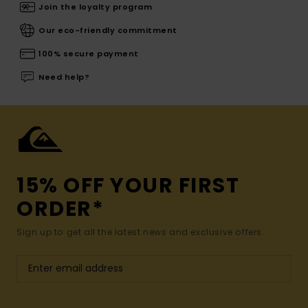
Join the loyalty program
Our eco-friendly commitment
100% secure payment
Need help?
15% OFF YOUR FIRST
ORDER*
Sign up to get all the latest news and exclusive offers.