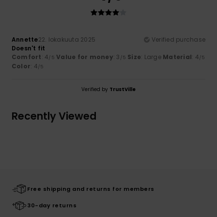
Annette
22. lokakuuta 2025
Verified purchase
Doesn't fit
Comfort
: 4
Value for money
: 3
Size
: Large
Material
: 4
/5
/5
/5
Color
: 4
/5
Verified by
TrustVille
Recently Viewed
Free shipping and returns for members
30-day returns