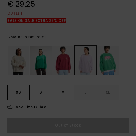
View
€ 29,25
the
FAQ
OUTLET
SALE ON SALE EXTRA 25% OFF
Orchid Petal
Colour
XS
S
M
L
XL
See Size Guide
Out of Stock