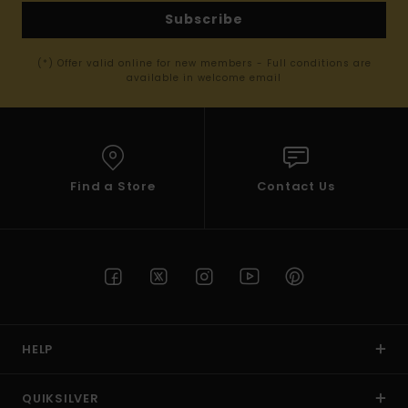
Subscribe
(*) Offer valid online for new members - Full conditions are
available in welcome email
Find a Store
Contact Us
HELP
QUIKSILVER