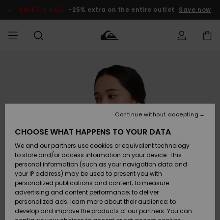
Skip
to
SALE ON SALE
-25% extra on the entire outlet
Save now
Product
Information
Access my
MIEHET
Vaatteet
Vaatteet
Shop
Miesten
MiestenTalvivarusteet
Outlet
order
Lainelautailuvarusteet
MIEHILLE
LAPSET
Shipping
Lisätarvikkeet
Lisätarvikkeet
Uutuudet
Lasten
Lasten
Talvivarusteet
LASTEN
Continue without accepting
NAISTEN
Lainelautailuvarusteet
TUOTTEIDEN
Returns
CHOOSE WHAT HAPPENS TO YOUR DATA
Kengät ja
Kengät ja
Suosikit
We and our partners use cookies or equivalent technology
sandaalit
sandaalit
Naisten
SURF
Payment
Highlights
Talvivarusteet
Outlet
to store and/or access information on your device. This
Women
personal information (such as your navigation data and
Snow
SNOW
your IP address) may be used to present you with
Gift Card
Surffaus /
Surffaus /
personalized publications and content; to measure
Vesi
Vesi
Yhteisö
Highlights
advertising and content performance; to deliver
SALE ON
personalized ads; learn more about their audience; to
Quiksilver
SALE
develop and improve the products of our partners. You can
Freedom