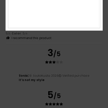
Béatrice
1. kesäkuuta 2026
Verified purchase
Very good
Comfort
: 5
Value for money
: 5
Size
: Large
Material
:
/5
/5
5
Color
: 5
/5
/5
I recommend this product
3
/5
Sonia
29. toukokuuta 2026
Verified purchase
It’s not my style
5
/5