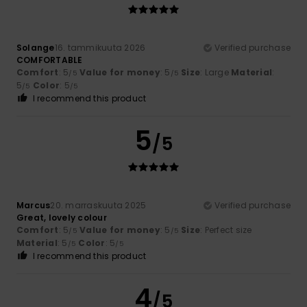
Solange
16. tammikuuta 2026
Verified purchase
COMFORTABLE
Comfort
: 5
Value for money
: 5
Size
: Large
Material
:
/5
/5
5
Color
: 5
/5
/5
I recommend this product
5
/5
Marcus
20. marraskuuta 2025
Verified purchase
Great, lovely colour
Comfort
: 5
Value for money
: 5
Size
: Perfect size
/5
/5
Material
: 5
Color
: 5
/5
/5
I recommend this product
4
/5