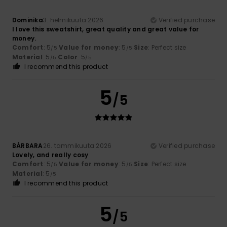
Dominika
3. helmikuuta 2026
Verified purchase
I love this sweatshirt, great quality and great value for
money.
Comfort
: 5
Value for money
: 5
Size
: Perfect size
/5
/5
Material
: 5
Color
: 5
/5
/5
I recommend this product
5
/5
BÁRBARA
26. tammikuuta 2026
Verified purchase
Lovely, and really cosy
Comfort
: 5
Value for money
: 5
Size
: Perfect size
/5
/5
Material
: 5
/5
I recommend this product
5
/5