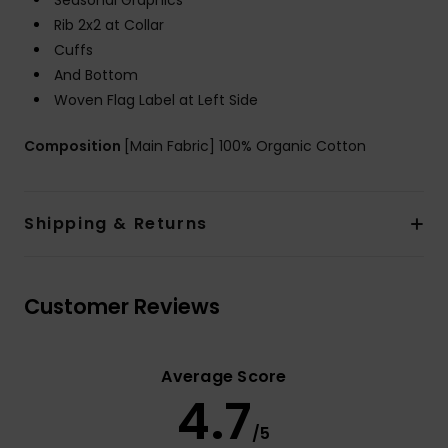
Seasonal Graphics
Rib 2x2 at Collar
Cuffs
And Bottom
Woven Flag Label at Left Side
Composition
[Main Fabric] 100% Organic Cotton
Shipping & Returns
Customer Reviews
Average Score
4.7
/5