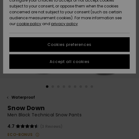
configure your choices to accept or not accept cookies
Snow
Lumi
Community
subject to your consent, or oppose them when the cookies
Data Protection
concerned are not subject to your consent (such as certain
HELP &
audience measurement cookies). For more information see
CONTACT
our
cookie policy
and
privacy policy
Uutuudet
Uutuudet
Size Chart
SUSTAINABILITY
Cookies preferences
Suosikit
Suosikit
Start a
conversation
STORELOCATOR
to get the
Accept all cookies
fastest answer
GIFTCARDS
to your
question.
WISHLIST
Start a
conversation
Waterproof
Find answers
Snow Down
to the most
common
Men Black Technical Snow Pants
questions and
access our
4.7
(3 Reviews)
contact form.
ECO-BONUS