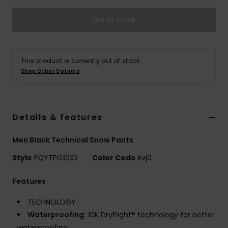
Out of Stock
This product is currently out of stock.
Shop Other Options
Details & features
Men Black Technical Snow Pants
Style
EQYTP03233
Color Code
kvj0
Features
TECHNOLOGY
Waterproofing:
10K DryFlight® technology for better
waterproofing