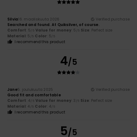
Silvia
16. maaliskuuta 2026
Verified purchase
Searched and found. At Quiksilver, of course.
Comfort
: 5
Value for money
: 5
Size
: Perfect size
/5
/5
Material
: 5
Color
: 5
/5
/5
I recommend this product
4
/5
Jane
5. joulukuuta 2025
Verified purchase
Good fit and comfortable
Comfort
: 4
Value for money
: 3
Size
: Perfect size
/5
/5
Material
: 4
Color
: 4
/5
/5
I recommend this product
5
/5