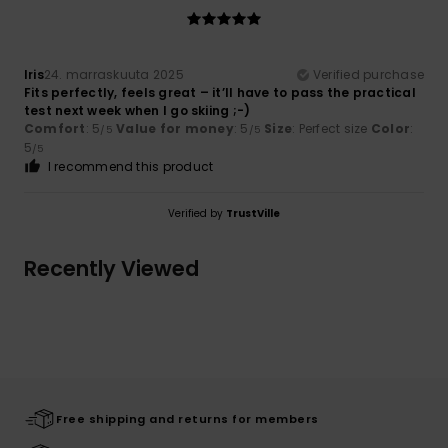
Iris
24. marraskuuta 2025
Verified purchase
Fits perfectly, feels great – it’ll have to pass the practical
test next week when I go skiing ;-)
Comfort
: 5
Value for money
: 5
Size
: Perfect size
Color
:
/5
/5
5
/5
I recommend this product
Verified by
TrustVille
Recently Viewed
Free shipping and returns for members