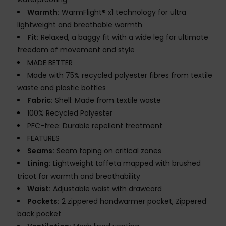
Warmth:
WarmFlight® x1 technology for ultra
lightweight and breathable warmth
Fit:
Relaxed, a baggy fit with a wide leg for ultimate
freedom of movement and style
MADE BETTER
Made with 75% recycled polyester fibres from textile
waste and plastic bottles
Fabric:
Shell: Made from textile waste
100% Recycled Polyester
PFC-free: Durable repellent treatment
FEATURES
Seams:
Seam taping on critical zones
Lining:
Lightweight taffeta mapped with brushed
tricot for warmth and breathability
Waist:
Adjustable waist with drawcord
Pockets:
2 zippered handwarmer pocket, Zippered
back pocket