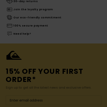
30-day returns
Join the loyalty program
Our eco-friendly commitment
100% secure payment
Need help?
15% OFF YOUR FIRST
ORDER*
Sign up to get all the latest news and exclusive offers.