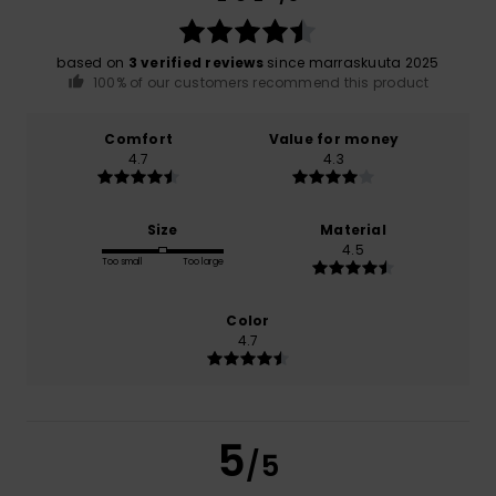
based on
3 verified reviews
since marraskuuta 2025
100% of our customers recommend this product
Comfort
Value for money
4.7
4.3
Size
Material
4.5
Too small
Too large
Color
4.7
5
/5