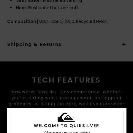
Ventilation:
Mesh lined venting
Hem:
Elasticated bottom cuff
Composition
[Main Fabric] 100% Recycled Nylon
Shipping & Returns
TECH FEATURES
Stay warm. Stay dry. Stay comfortable. Whether
you’re surfing waist-deep powder, hot lapping
groomers, or hitting the park, we have outerwear
that offers the warmth, waterproofing, fit, and
performance that you are looking for.
WELCOME TO QUIKSILVER
Choose your country