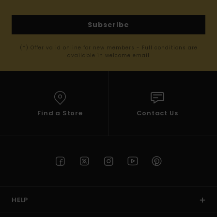
Subscribe
(*) Offer valid online for new members - Full conditions are
available in welcome email
Find a Store
Contact Us
HELP