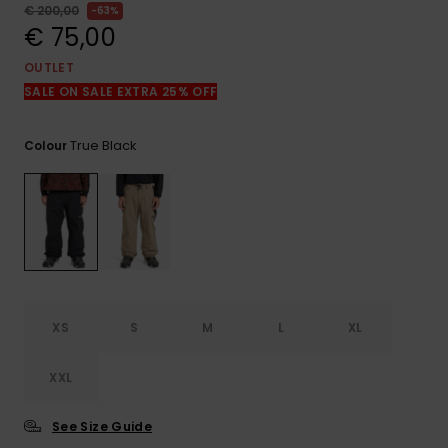
View
€ 200,00
63%
the
€ 75,00
FAQ
OUTLET
SALE ON SALE EXTRA 25% OFF
True Black
Colour
XS
S
M
L
XL
XXL
See Size Guide