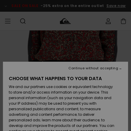
Skip
to
SALE ON SALE
-25% extra on the entire outlet
Save now
Product
Information
Access my
MIEHET
Vaatteet
Vaatteet
Shop
Miesten
MiestenTalvivarusteet
Outlet
order
Lainelautailuvarusteet
MIEHILLE
LAPSET
Shipping
Lisätarvikkeet
Lisätarvikkeet
Uutuudet
Lasten
Lasten
Talvivarusteet
LASTEN
Continue without accepting
NAISTEN
Lainelautailuvarusteet
TUOTTEIDEN
Returns
CHOOSE WHAT HAPPENS TO YOUR DATA
Kengät ja
Kengät ja
Suosikit
We and our partners use cookies or equivalent technology
sandaalit
sandaalit
Naisten
SURF
Payment
Highlights
Talvivarusteet
Outlet
to store and/or access information on your device. This
Women
personal information (such as your navigation data and
Snow
SNOW
your IP address) may be used to present you with
Gift Card
Surffaus /
Surffaus /
personalized publications and content; to measure
Vesi
Vesi
Yhteisö
Highlights
advertising and content performance; to deliver
SALE ON
personalized ads; learn more about their audience; to
Quiksilver
SALE
develop and improve the products of our partners. You can
Freedom