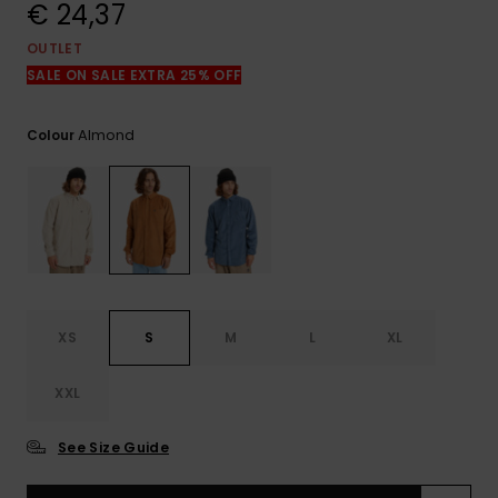
View
€ 24,37
the
FAQ
OUTLET
SALE ON SALE EXTRA 25% OFF
Almond
Colour
XS
S
M
L
XL
XXL
See Size Guide