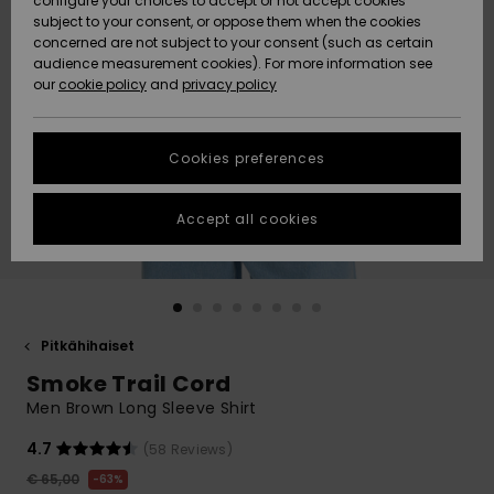
configure your choices to accept or not accept cookies
Snow
Lumi
Community
subject to your consent, or oppose them when the cookies
Data Protection
concerned are not subject to your consent (such as certain
HELP &
audience measurement cookies). For more information see
CONTACT
our
cookie policy
and
privacy policy
Uutuudet
Uutuudet
Size Chart
SUSTAINABILITY
Cookies preferences
Suosikit
Suosikit
Start a
conversation
STORELOCATOR
to get the
Accept all cookies
fastest answer
GIFTCARDS
to your
question.
WISHLIST
Start a
conversation
Pitkähihaiset
Find answers
Smoke Trail Cord
to the most
common
Men Brown Long Sleeve Shirt
questions and
access our
4.7
(58 Reviews)
contact form.
€ 65,00
63%