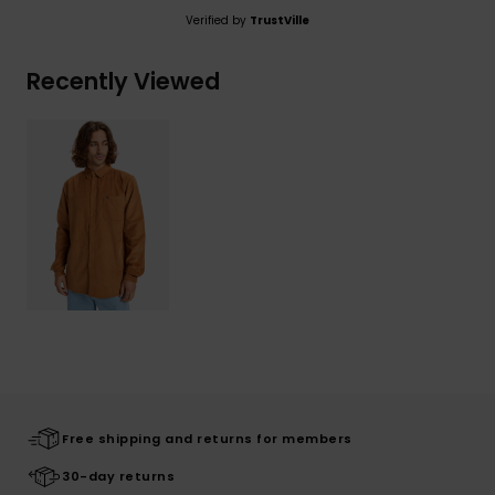
Verified by
TrustVille
Recently Viewed
Free shipping and returns for members
30-day returns