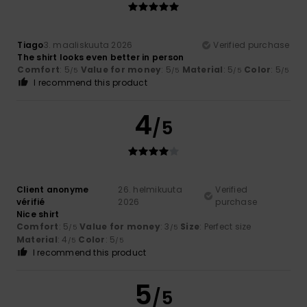
Tiago
3. maaliskuuta 2026
Verified purchase
The shirt looks even better in person
Comfort
: 5
Value for money
: 5
Material
: 5
Color
: 5
/5
/5
/5
/5
I recommend this product
4
/5
Client anonyme
26. helmikuuta
Verified
vérifié
2026
purchase
Nice shirt
Comfort
: 5
Value for money
: 3
Size
: Perfect size
/5
/5
Material
: 4
Color
: 5
/5
/5
I recommend this product
5
/5