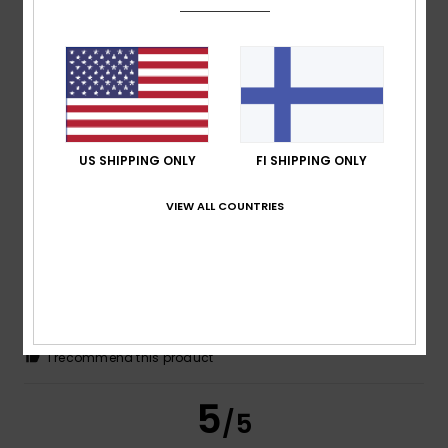
João
9. maaliskuuta 2026
Verified purchase
Excellent quality materials and colours, and a good price.
Comfort
: 5
Value for money
: 4
Size
: Perfect size
/5
/5
Material
: 5
Color
: 5
/5
/5
I recommend this product
5
US SHIPPING ONLY
FI SHIPPING ONLY
/5
VIEW ALL COUNTRIES
Client anonyme
3. maaliskuuta
Verified
vérifié
2026
purchase
A comfortable shirt offering good value for money
Comfort
: 5
Value for money
: 5
Size
: Perfect size
/5
/5
Material
: 5
Color
: 5
/5
/5
I recommend this product
5
/5