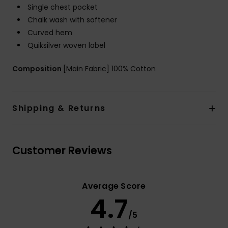
Single chest pocket
Chalk wash with softener
Curved hem
Quiksilver woven label
Composition
[Main Fabric] 100% Cotton
Shipping & Returns
Customer Reviews
Average Score
4.7
/5