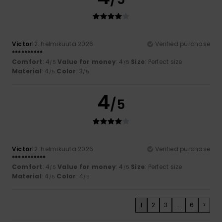
Victor
12. helmikuuta 2026
Verified purchase
**********
Comfort
: 4
Value for money
: 4
Size
: Perfect size
/5
/5
Material
: 4
Color
: 3
/5
/5
4
/5
Victor
12. helmikuuta 2026
Verified purchase
***********
Comfort
: 4
Value for money
: 4
Size
: Perfect size
/5
/5
Material
: 4
Color
: 4
/5
/5
1
2
3
...
6
>