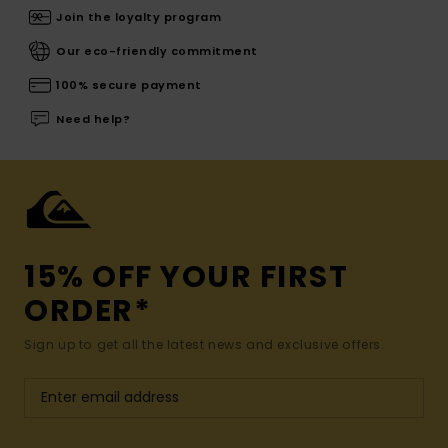
Join the loyalty program
Our eco-friendly commitment
100% secure payment
Need help?
15% OFF YOUR FIRST
ORDER*
Sign up to get all the latest news and exclusive offers.