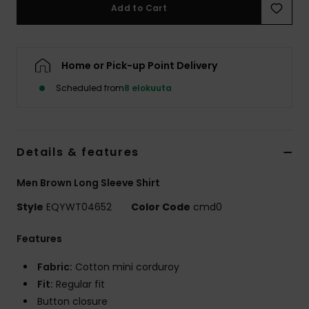
Add to Cart
Home or Pick-up Point Delivery
Scheduled from
8 elokuuta
Details & features
Men Brown Long Sleeve Shirt
Style
EQYWT04652
Color Code
cmd0
Features
Fabric:
Cotton mini corduroy
Fit:
Regular fit
Button closure