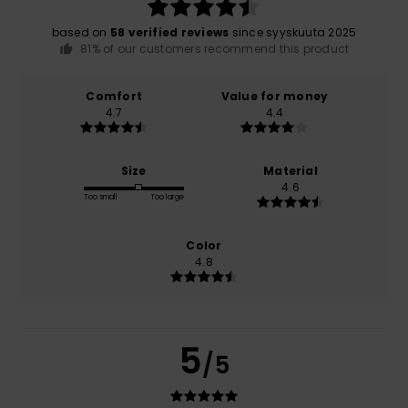
based on
58 verified reviews
since syyskuuta 2025
81% of our customers recommend this product
Comfort
Value for money
4.7
4.4
Size
Material
4.6
Too small
Too large
Color
4.8
5
/5