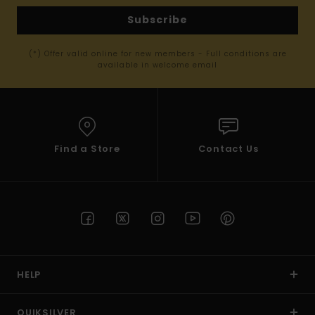
Subscribe
(*) Offer valid online for new members - Full conditions are
available in welcome email
Find a Store
Contact Us
HELP
QUIKSILVER