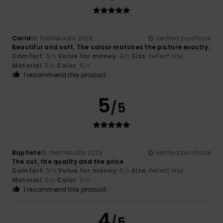
Carla
18. helmikuuta 2026
Verified purchase
Beautiful and soft. The colour matches the picture exactly.
Comfort
: 5
Value for money
: 4
Size
: Perfect size
/5
/5
Material
: 5
Color
: 5
/5
/5
I recommend this product
5
/5
Baptiste
16. helmikuuta 2026
Verified purchase
The cut, the quality and the price
Comfort
: 5
Value for money
: 5
Size
: Perfect size
/5
/5
Material
: 5
Color
: 5
/5
/5
I recommend this product
4
/5