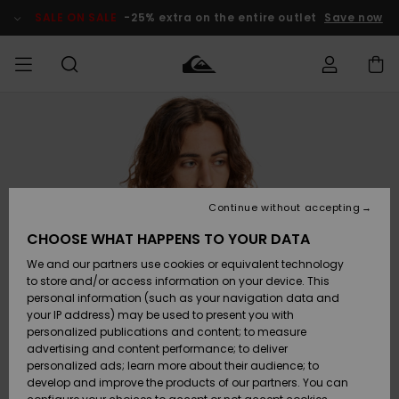
Skip
to
SALE ON SALE
-25% extra on the entire outlet
Save now
Product
Information
Access my
MIEHET
Vaatteet
Vaatteet
Shop
Miesten
MiestenTalvivarusteet
Outlet
order
Lainelautailuvarusteet
MIEHILLE
LAPSET
Shipping
Lisätarvikkeet
Lisätarvikkeet
Uutuudet
Lasten
Lasten
Talvivarusteet
LASTEN
Continue without accepting
NAISTEN
Lainelautailuvarusteet
TUOTTEIDEN
Returns
CHOOSE WHAT HAPPENS TO YOUR DATA
Kengät ja
Kengät ja
Suosikit
We and our partners use cookies or equivalent technology
sandaalit
sandaalit
Naisten
SURF
Payment
Highlights
Talvivarusteet
Outlet
to store and/or access information on your device. This
Women
personal information (such as your navigation data and
Snow
SNOW
your IP address) may be used to present you with
Gift Card
Surffaus /
Surffaus /
personalized publications and content; to measure
Vesi
Vesi
Yhteisö
Highlights
advertising and content performance; to deliver
SALE ON
personalized ads; learn more about their audience; to
Quiksilver
SALE
develop and improve the products of our partners. You can
Freedom