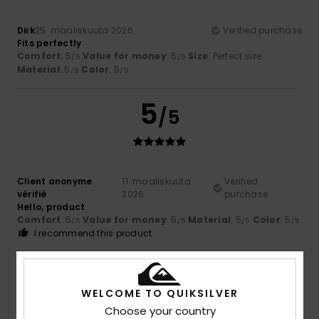
Dirk
25. maaliskuuta 2026
Verified purchase
Fits perfectly
Comfort
: 5
Value for money
: 5
Size
: Perfect size
/5
/5
Material
: 5
Color
: 5
/5
/5
5
/5
Client anonyme
11. maaliskuuta
Verified
vérifié
2026
purchase
Hello, product
Comfort
: 5
Value for money
: 5
Material
: 5
Color
: 5
/5
/5
/5
/5
I recommend this product
5
/5
WELCOME TO QUIKSILVER
Choose your country