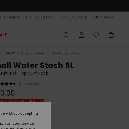
TAINABILITY
HELP & CONTACT
STORELOCATOR
GIFTCARDS
ALE
MIEHET
Lisätarvikkeet
Muut Lisätarvikkeet
all Water Stash 5L
ulti Roll Top Surf Pack
(8 Reviews)
0,00
ON SALE EXTRA 25% OFF
nue without accepting
Black/black
r
ion on your device.
to present you with