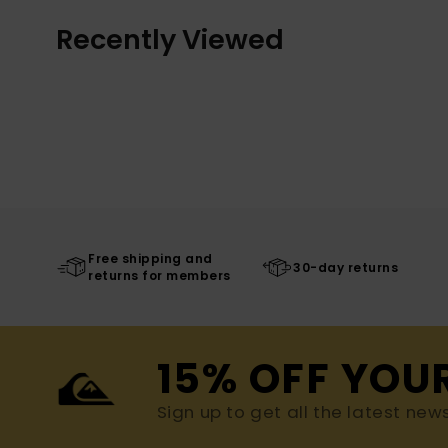
Recently Viewed
Free shipping and
30-day returns
returns for members
15% OFF YOU
Sign up to get all the latest new