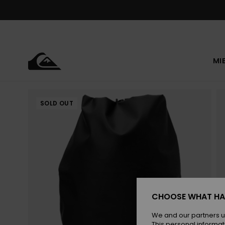
Skip
to
Product
Information
MI
SOLD OUT
CHOOSE WHAT HA
We and our partners u
This personal informat