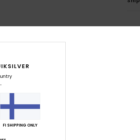
Shi
Average Score
4.8
IKSILVER
/5
untry
based on
8 verified reviews
since joulukuuta 2025
88% of our customers recommend this product
Value for money
Size
Material
4.6
4.5
Too small
Too large
FI SHIPPING ONLY
IES