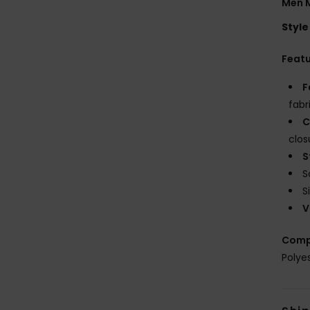
Men M
Style
Feat
F
fabr
C
clos
S
S
S
V
Comp
Polye