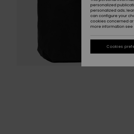
personalized publicat
personalized ads; lea
can configure your ch
cookies concerned are
more information see
Cookies pref