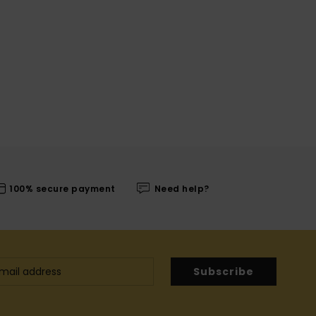
100% secure payment
Need help?
Subscribe