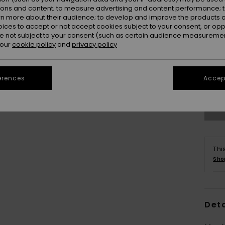
ions and content; to measure advertising and content performance; t
rn more about their audience; to develop and improve the products of
oices to accept or not accept cookies subject to your consent, or o
 not subject to your consent (such as certain audience measuremen
 our
cookie policy
and
privacy policy
erences
Accept
Thi
Sho
Deta