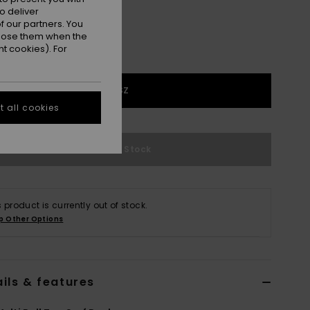
o deliver
 our partners. You
ppose them when the
t cookies). For
1SZ
 all cookies
Out of Stock
s product is currently out of stock.
p Other Options
ils & features