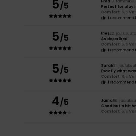
5
Fred
19. tammikuu
/5
Perfect for playi
Comfort
: 5
Va
/5
I recommend t
5
Inez
22. joulukuut
/5
As described
Comfort
: 5
Va
/5
I recommend t
5
Sarah
21. jouluku
/5
Exactly what was
Comfort
: 4
Va
/5
I recommend t
4
/5
Jamal
16. jouluku
Good but a bit s
Comfort
: 5
Va
/5