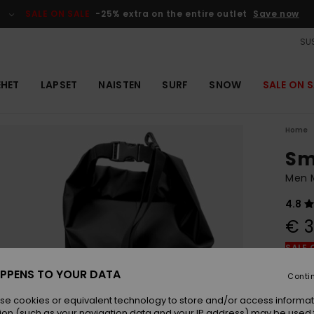
SALE ON SALE
-25% extra on the entire outlet
Save now
SUS
EHET
LAPSET
NAISTEN
SURF
SNOW
SALE ON S
Home
Sm
Men M
4.8
€ 3
SALE 
PPENS TO YOUR DATA
Conti
Colou
se cookies or equivalent technology to store and/or access informat
ion (such as your navigation data and your IP address) may be used 