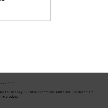
uta 2026
mp area
lue for money
: 5
Size
: Perfect size
Material
: 5
Color
: 5
/5
/5
/5
his product
uuta 2026
lue for money
: 4
Size
: Large
Material
: 4
Color
: 3
/5
/5
/5
his product
liskuuta 2026
top-quality material (flexible yet durable, and above all, fully wa
y
: 5
Size
: Perfect size
Material
: 5
Color
: 5
/5
/5
/5
his product
kuuta 2026
lue for money
: 5
Size
: Perfect size
Material
: 5
Color
: 4
/5
/5
/5
his product