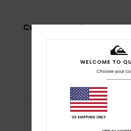
Customer Reviews
WELCOME TO QU
Choose your co
Comfort
4.6
US SHIPPING ONLY
VIEW ALL COUNTR