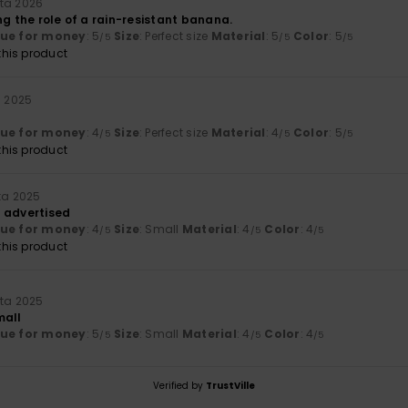
ta 2026
ng the role of a rain-resistant banana.
lue for money
: 5
Size
: Perfect size
Material
: 5
Color
: 5
/5
/5
/5
his product
a 2025
lue for money
: 4
Size
: Perfect size
Material
: 4
Color
: 5
/5
/5
/5
his product
uta 2025
 advertised
lue for money
: 4
Size
: Small
Material
: 4
Color
: 4
/5
/5
/5
his product
uta 2025
mall
lue for money
: 5
Size
: Small
Material
: 4
Color
: 4
/5
/5
/5
Verified by
TrustVille