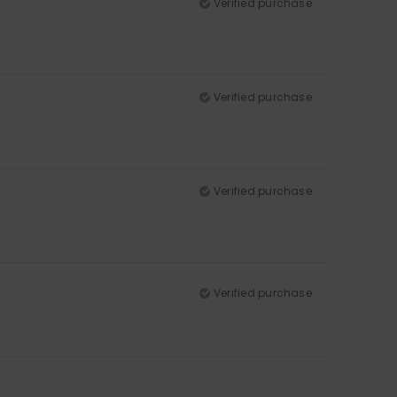
Verified purchase
Verified purchase
Verified purchase
Verified purchase