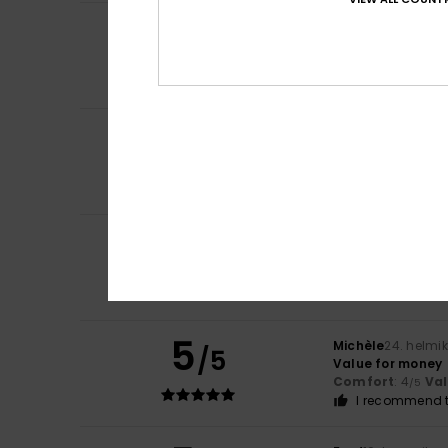
5
Pablo
19. toukoku
/5
Ideal for any da
Comfort
: 5
Va
/5
I recommend t
4
Rafael
20. huhtik
/5
Good materials.
Comfort
: 4
Va
/5
I recommend t
5
Laurence
29. maa
/5
Perfect size and 
Value for mone
I recommend t
5
Michèle
24. helmi
/5
Value for money
Comfort
: 4
Va
/5
I recommend t