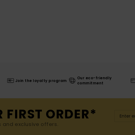
Our eco-friendly
Join the loyalty program
commitment
R FIRST ORDER*
s and exclusive offers.