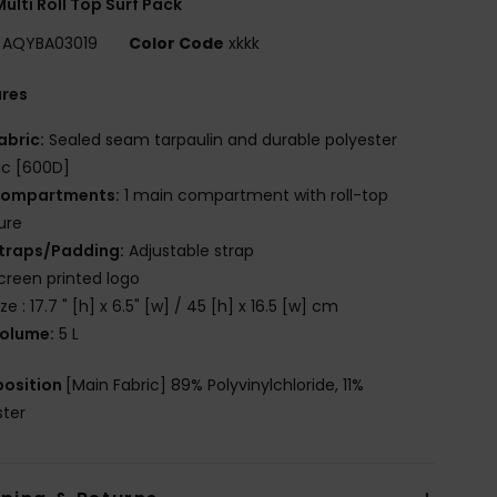
ulti Roll Top Surf Pack
AQYBA03019
Color Code
xkkk
ures
abric:
Sealed seam tarpaulin and durable polyester
ic [600D]
ompartments:
1 main compartment with roll-top
ure
traps/Padding:
Adjustable strap
creen printed logo
ize : 17.7 " [h] x 6.5" [w] / 45 [h] x 16.5 [w] cm
olume:
5 L
osition
[Main Fabric] 89% Polyvinylchloride, 11%
ster