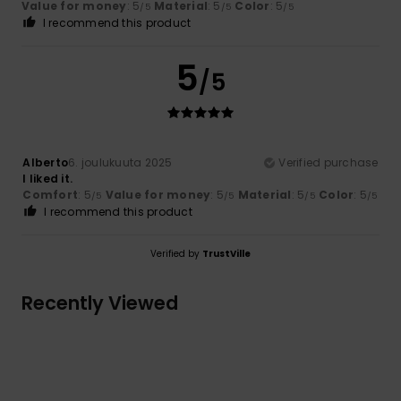
Value for money
: 5
Material
: 5
Color
: 5
/5
/5
/5
I recommend this product
5
/5
Alberto
6. joulukuuta 2025
Verified purchase
I liked it.
Comfort
: 5
Value for money
: 5
Material
: 5
Color
: 5
/5
/5
/5
/5
I recommend this product
Verified by
TrustVille
Recently Viewed