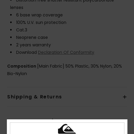
Distortion free shatter resistant polycarbonate
lenses
6 base wrap coverage
100% U.V. sun protection
Cat.3
Neoprene case
2 years warranty
Download
Declaration Of Conformity
Composition
[Main Fabric] 50% Plastic, 30% Nylon, 20%
Bio-Nylon
Shipping & Returns
Customer Reviews