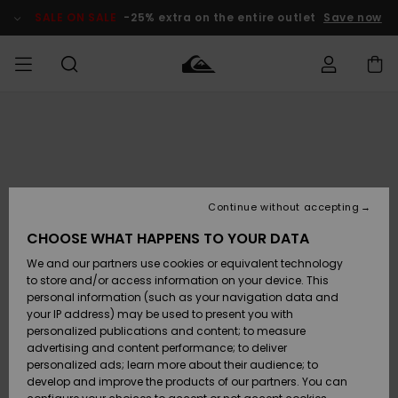
Skip
to
SALE ON SALE
-25% extra on the entire outlet
Save now
Product
Information
Access my
MIEHET
Vaatteet
Vaatteet
Shop
Miesten
MiestenTalvivarusteet
Outlet
order
Lainelautailuvarusteet
MIEHILLE
LAPSET
Shipping
Lisätarvikkeet
Lisätarvikkeet
Uutuudet
Lasten
Lasten
Talvivarusteet
LASTEN
Continue without accepting
NAISTEN
Lainelautailuvarusteet
TUOTTEIDEN
Returns
CHOOSE WHAT HAPPENS TO YOUR DATA
Kengät ja
Kengät ja
Suosikit
We and our partners use cookies or equivalent technology
sandaalit
sandaalit
Naisten
SURF
Payment
Highlights
Talvivarusteet
Outlet
to store and/or access information on your device. This
Women
personal information (such as your navigation data and
Snow
SNOW
your IP address) may be used to present you with
Gift Card
Surffaus /
Surffaus /
personalized publications and content; to measure
Vesi
Vesi
Yhteisö
Highlights
advertising and content performance; to deliver
SALE ON
personalized ads; learn more about their audience; to
Quiksilver
SALE
develop and improve the products of our partners. You can
Freedom