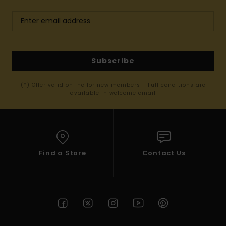
Subscribe
(*) Offer valid online for new members - Full conditions are
available in welcome email
Find a Store
Contact Us