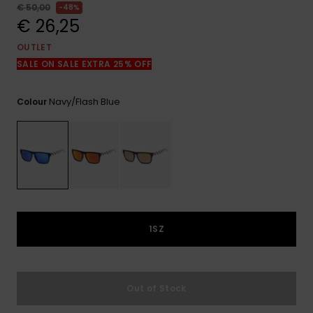
View
€ 50,00
48%
the
€ 26,25
FAQ
OUTLET
SALE ON SALE EXTRA 25% OFF
Navy/flash Blue
Colour
1SZ
Out of Stock