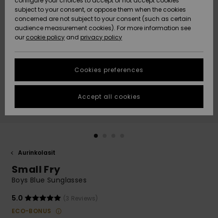
configure your choices to accept or not accept cookies
Snow
Lumi
Community
subject to your consent, or oppose them when the cookies
Data Protection
concerned are not subject to your consent (such as certain
HELP &
audience measurement cookies). For more information see
CONTACT
our
cookie policy
and
privacy policy
Uutuudet
Uutuudet
Size Chart
SUSTAINABILITY
Cookies preferences
Suosikit
Suosikit
Start a
conversation
STORELOCATOR
to get the
Accept all cookies
fastest answer
GIFTCARDS
to your
question.
WISHLIST
Start a
conversation
Aurinkolasit
Find answers
Small Fry
to the most
common
Boys Blue Sunglasses
questions and
access our
5.0
(3 Reviews)
contact form.
ECO-BONUS