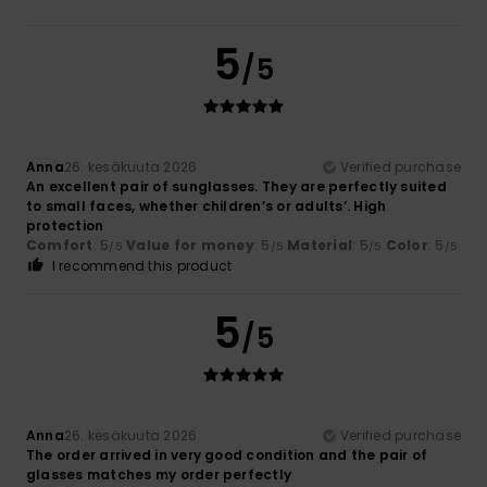
5
/5
Anna
26. kesäkuuta 2026
Verified purchase
An excellent pair of sunglasses. They are perfectly suited
to small faces, whether children’s or adults’. High
protection
Comfort
: 5
Value for money
: 5
Material
: 5
Color
: 5
/5
/5
/5
/5
I recommend this product
5
/5
Anna
26. kesäkuuta 2026
Verified purchase
The order arrived in very good condition and the pair of
glasses matches my order perfectly