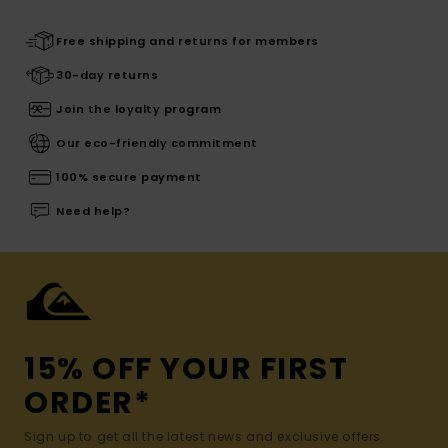
Free shipping and returns for members
30-day returns
Join the loyalty program
Our eco-friendly commitment
100% secure payment
Need help?
15% OFF YOUR FIRST
ORDER*
Sign up to get all the latest news and exclusive offers.