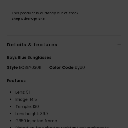
This product is currently out of stock.
Shop Other Options
Details & features
Boys Blue Sunglasses
Style
EQBEY03011
Color Code
byd0
Features
Lens: 51
Bridge: 14.5
Temple: 130
Lens height: 39.7
G850 injected frame