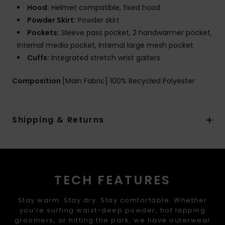
Hood:
Helmet compatible, fixed hood
Powder Skirt:
Powder skirt
Pockets:
Sleeve pass pocket, 2 handwarmer pocket,
Internal media pocket, Internal large mesh pocket
Cuffs:
Integrated stretch wrist gaiters
Composition
[Main Fabric] 100% Recycled Polyester
Shipping & Returns
TECH FEATURES
Stay warm. Stay dry. Stay comfortable. Whether
you’re surfing waist-deep powder, hot lapping
groomers, or hitting the park, we have outerwear