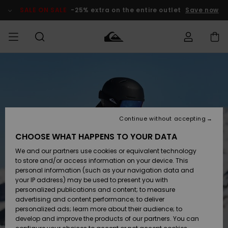
Skip
to
SALE ON SALE
-25% extra on the entire outlet
Save now
Product
Information
Access my
MIEHET
Vaatteet
Vaatteet
Shop
Miesten
MiestenTalvivarusteet
Outlet
order
Lainelautailuvarusteet
MIEHILLE
LAPSET
Shipping
Lisätarvikkeet
Lisätarvikkeet
Uutuudet
Lasten
Lasten
Talvivarusteet
LASTEN
Continue without accepting
NAISTEN
Lainelautailuvarusteet
TUOTTEIDEN
Returns
CHOOSE WHAT HAPPENS TO YOUR DATA
Kengät ja
Kengät ja
Suosikit
We and our partners use cookies or equivalent technology
sandaalit
sandaalit
Naisten
SURF
Payment
Highlights
Talvivarusteet
Outlet
to store and/or access information on your device. This
Women
personal information (such as your navigation data and
Snow
SNOW
your IP address) may be used to present you with
Gift Card
Surffaus /
Surffaus /
personalized publications and content; to measure
Vesi
Vesi
Yhteisö
Highlights
advertising and content performance; to deliver
SALE ON
personalized ads; learn more about their audience; to
Quiksilver
SALE
develop and improve the products of our partners. You can
Freedom