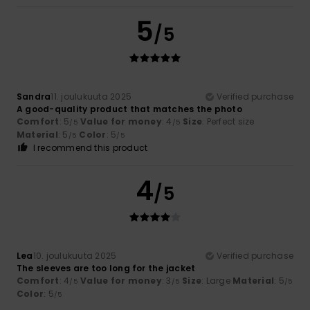
5
/5
Sandra
11. joulukuuta 2025
Verified purchase
A good-quality product that matches the photo
Comfort
: 5
Value for money
: 4
Size
: Perfect size
/5
/5
Material
: 5
Color
: 5
/5
/5
I recommend this product
4
/5
Lea
10. joulukuuta 2025
Verified purchase
The sleeves are too long for the jacket
Comfort
: 4
Value for money
: 3
Size
: Large
Material
: 5
/5
/5
/5
Color
: 5
/5