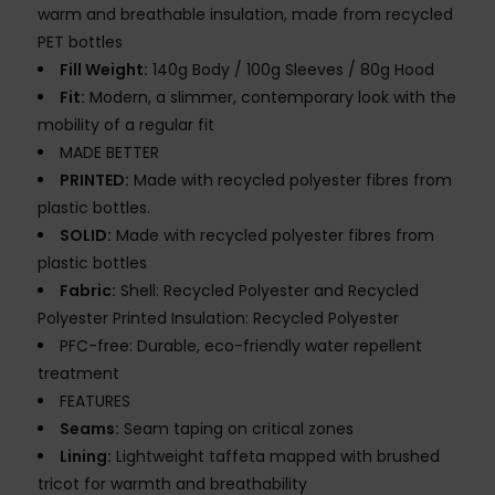
warm and breathable insulation, made from recycled
PET bottles
Fill Weight:
140g Body / 100g Sleeves / 80g Hood
Fit:
Modern, a slimmer, contemporary look with the
mobility of a regular fit
MADE BETTER
PRINTED:
Made with recycled polyester fibres from
plastic bottles.
SOLID:
Made with recycled polyester fibres from
plastic bottles
Fabric:
Shell: Recycled Polyester and Recycled
Polyester Printed Insulation: Recycled Polyester
PFC-free: Durable, eco-friendly water repellent
treatment
FEATURES
Seams:
Seam taping on critical zones
Lining:
Lightweight taffeta mapped with brushed
tricot for warmth and breathability