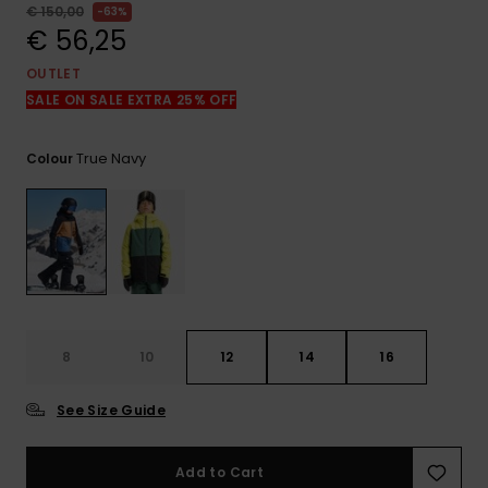
View
€ 150,00
63%
the
€ 56,25
FAQ
OUTLET
SALE ON SALE EXTRA 25% OFF
True Navy
Colour
8
10
12
14
16
See Size Guide
Add to Cart