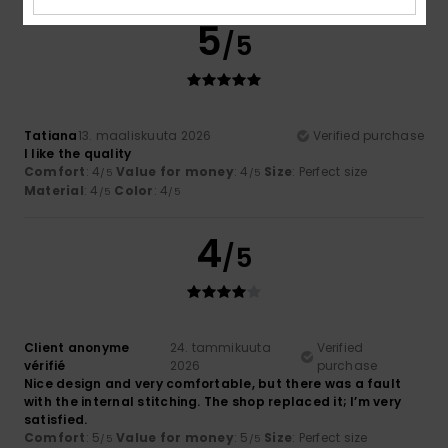
5
/5
Tatiana
13. maaliskuuta 2026
Verified purchase
I like the quality
Comfort
: 4
Value for money
: 4
Size
: Perfect size
/5
/5
Material
: 4
Color
: 4
/5
/5
4
/5
Client anonyme
24. tammikuuta
Verified
vérifié
2026
purchase
Nice design and very comfortable, but there was a fault
with the internal stitching. The shop replaced it; I’m very
satisfied.
Comfort
: 5
Value for money
: 5
Size
: Perfect size
/5
/5