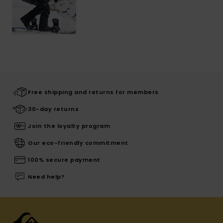
Free shipping and returns for members
30-day returns
Join the loyalty program
Our eco-friendly commitment
100% secure payment
Need help?