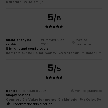
Material
: 5
Color
: 5
/5
/5
5
/5
Client anonyme
21. tammikuuta
Verified
vérifié
2026
purchase
It is light and comfortable
Comfort
: 5
Value for money
: 5
Material
: 5
Color
: 5
/5
/5
/5
/5
5
/5
Danica
13. joulukuuta 2025
Verified purchase
Simply perfect
Comfort
: 5
Value for money
: 5
Material
: 5
Color
: 5
/5
/5
/5
/5
I recommend this product