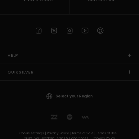
HELP
QUIKSILVER
Select your Region
Cookie settings |
Privacy Policy |
Terms of Sale |
Terms of Use |
Quiksilver Freedom Terms & Conditionss |
Cookies Policy