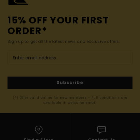
15% OFF YOUR FIRST
ORDER*
Sign up to get all the latest news and exclusive offers.
Subscribe
(*) Offer valid online for new members - Full conditions are
available in welcome email
Find a Store
Contact Us