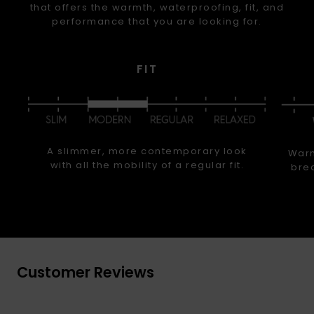
that offers the warmth, waterproofing, fit, and
performance that you are looking for.
FIT
A slimmer, more contemporary look
Warm
with all the mobility of a regular fit.
brea
Customer Reviews