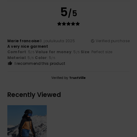
5
/5
Marie francoise
8. joulukuuta 2025
Verified purchase
A very nice garment
Comfort
: 5
Value for money
: 5
Size
: Perfect size
/5
/5
Material
: 5
Color
: 5
/5
/5
I recommend this product
Verified by
TrustVille
Recently Viewed