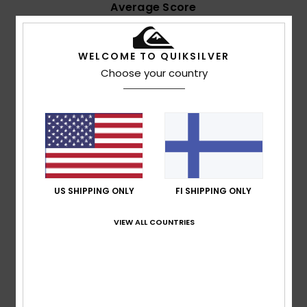
Average Score
4.7
/5
WELCOME TO QUIKSILVER
Choose your country
based on
7 verified reviews
since joulukuuta 2025
43% of our customers recommend this product
Comfort
Value for money
4.7
4.4
US SHIPPING ONLY
FI SHIPPING ONLY
Size
Material
4.9
Too small
Too large
VIEW ALL COUNTRIES
Color
4.9