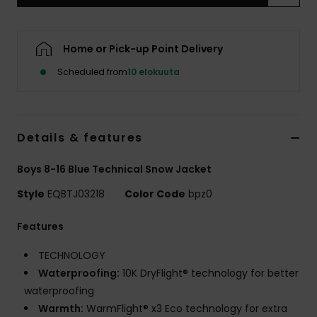
Home or Pick-up Point Delivery
Scheduled from
10 elokuuta
Details & features
Boys 8-16 Blue Technical Snow Jacket
Style
EQBTJ03218
Color Code
bpz0
Features
TECHNOLOGY
Waterproofing:
10K DryFlight® technology for better
waterproofing
Warmth:
WarmFlight® x3 Eco technology for extra