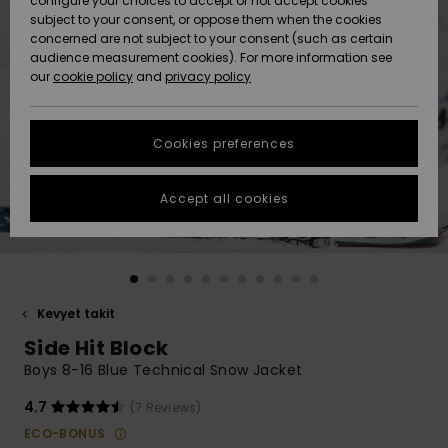
configure your choices to accept or not accept cookies
Snow
Lumi
Community
subject to your consent, or oppose them when the cookies
Data Protection
concerned are not subject to your consent (such as certain
HELP &
audience measurement cookies). For more information see
CONTACT
our
cookie policy
and
privacy policy
Uutuudet
Uutuudet
Size Chart
SUSTAINABILITY
Cookies preferences
Suosikit
Suosikit
Start a
conversation
STORELOCATOR
to get the
Accept all cookies
fastest answer
GIFTCARDS
to your
question.
WISHLIST
Start a
conversation
Kevyet takit
Find answers
Side Hit Block
to the most
common
Boys 8-16 Blue Technical Snow Jacket
questions and
access our
4.7
(7 Reviews)
contact form.
ECO-BONUS