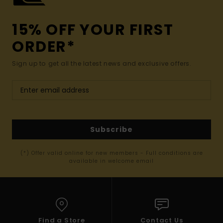
15% OFF YOUR FIRST
ORDER*
Sign up to get all the latest news and exclusive offers.
Subscribe
(*) Offer valid online for new members - Full conditions are
available in welcome email
Find a Store
Contact Us