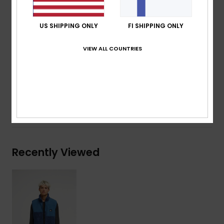
Pockets: Zippered hand-warmer pockets, Patch
chest zippered pocket, Chest zippered pocket
US SHIPPING ONLY
FI SHIPPING ONLY
Other: Stretch binding at hem
VIEW ALL COUNTRIES
Composition
[Main Fabric] 70% Polyester, 30% Recycled
Polyester
Shipping & Returns
Recently Viewed