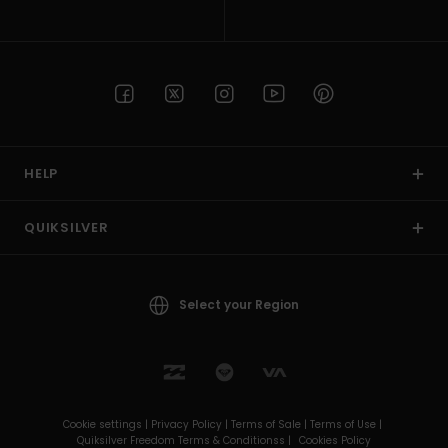
HELP
QUIKSILVER
Select your Region
Cookie settings |
Privacy Policy |
Terms of Sale |
Terms of Use |
Quiksilver Freedom Terms & Conditionss |
Cookies Policy