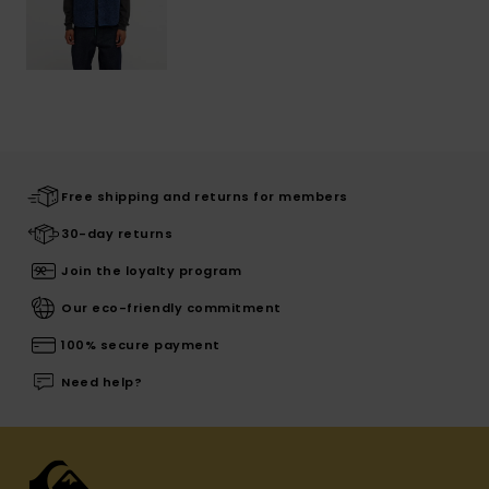
Free shipping and returns for members
30-day returns
Join the loyalty program
Our eco-friendly commitment
100% secure payment
Need help?