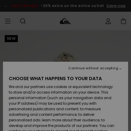
Skip
to
SALE ON SALE
-25% extra on the entire outlet
Save now
Product
Information
NEW
Access my
MIEHET
Vaatteet
Vaatteet
Shop
Miesten
MiestenTalvivarusteet
Outlet
order
Lainelautailuvarusteet
MIEHILLE
LAPSET
Shipping
Lisätarvikkeet
Lisätarvikkeet
Uutuudet
Lasten
Lasten
Talvivarusteet
LASTEN
Continue without accepting
NAISTEN
Lainelautailuvarusteet
TUOTTEIDEN
Returns
CHOOSE WHAT HAPPENS TO YOUR DATA
Kengät ja
Kengät ja
Suosikit
We and our partners use cookies or equivalent technology
sandaalit
sandaalit
Naisten
SURF
Payment
Highlights
Talvivarusteet
Outlet
to store and/or access information on your device. This
Women
personal information (such as your navigation data and
Snow
SNOW
your IP address) may be used to present you with
Gift Card
Surffaus /
Surffaus /
personalized publications and content; to measure
Vesi
Vesi
Yhteisö
Highlights
advertising and content performance; to deliver
SALE ON
personalized ads; learn more about their audience; to
Quiksilver
SALE
develop and improve the products of our partners. You can
Freedom