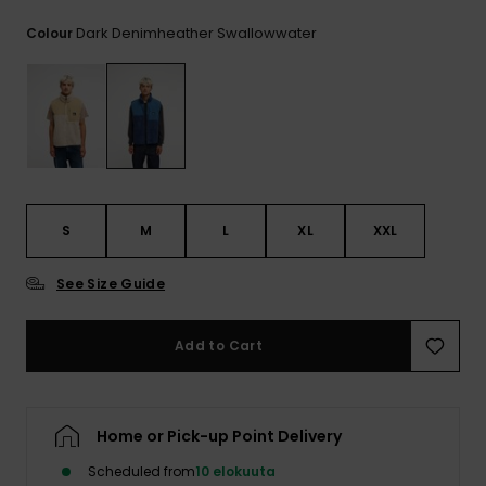
View
the
Dark Denimheather Swallowwater
Colour
FAQ
S
M
L
XL
XXL
See Size Guide
Add to Cart
Home or Pick-up Point Delivery
Scheduled from
10 elokuuta