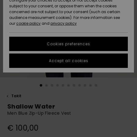
configure your choices to accept or not accept cookies
Snow
Lumi
Community
subject to your consent, or oppose them when the cookies
Data Protection
concerned are not subject to your consent (such as certain
HELP &
audience measurement cookies). For more information see
CONTACT
our
cookie policy
and
privacy policy
Uutuudet
Uutuudet
Size Chart
SUSTAINABILITY
Cookies preferences
Suosikit
Suosikit
Start a
conversation
STORELOCATOR
to get the
Accept all cookies
fastest answer
GIFTCARDS
to your
question.
WISHLIST
Start a
conversation
Takit
Find answers
Shallow Water
to the most
common
Men Blue Zip-Up Fleece Vest
questions and
access our
€ 100,00
contact form.