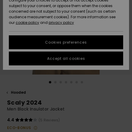
configure your choices to accept or not accept cookies
Snow
Lumi
Community
subject to your consent, or oppose them when the cookies
Data Protection
concerned are not subject to your consent (such as certain
HELP &
audience measurement cookies). For more information see
CONTACT
our
cookie policy
and
privacy policy
Uutuudet
Uutuudet
Size Chart
SUSTAINABILITY
Cookies preferences
Suosikit
Suosikit
Start a
conversation
STORELOCATOR
to get the
Accept all cookies
fastest answer
GIFTCARDS
to your
question.
WISHLIST
Start a
conversation
Hooded
Find answers
Scaly 2024
to the most
common
Men Black Insulator Jacket
questions and
access our
4.4
(5 Reviews)
contact form.
ECO-BONUS