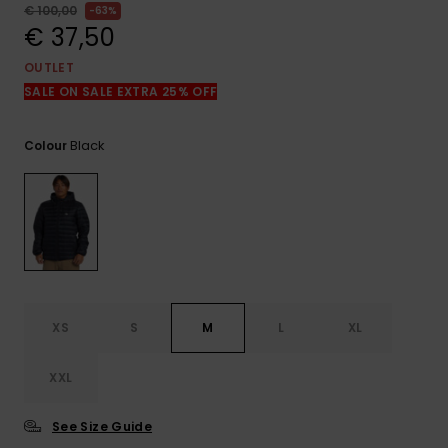
View
€ 100,00
63%
the
€ 37,50
FAQ
OUTLET
SALE ON SALE EXTRA 25% OFF
Black
Colour
XS
S
M
L
XL
XXL
See Size Guide