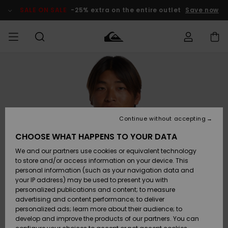
Skip
to
SALE ON SALE
-25% extra on the entire outlet
Save now
Product
Information
Access my
MIEHET
Vaatteet
Vaatteet
Shop
Miesten
MiestenTalvivarusteet
Outlet
order
Lainelautailuvarusteet
MIEHILLE
LAPSET
Shipping
Lisätarvikkeet
Lisätarvikkeet
Uutuudet
Lasten
Lasten
Talvivarusteet
LASTEN
Continue without accepting
NAISTEN
Lainelautailuvarusteet
TUOTTEIDEN
Returns
CHOOSE WHAT HAPPENS TO YOUR DATA
Kengät ja
Kengät ja
Suosikit
We and our partners use cookies or equivalent technology
sandaalit
sandaalit
Naisten
SURF
Payment
Highlights
Talvivarusteet
Outlet
to store and/or access information on your device. This
Women
personal information (such as your navigation data and
Snow
SNOW
your IP address) may be used to present you with
Gift Card
Surffaus /
Surffaus /
personalized publications and content; to measure
Vesi
Vesi
Yhteisö
Highlights
advertising and content performance; to deliver
SALE ON
personalized ads; learn more about their audience; to
Quiksilver
SALE
develop and improve the products of our partners. You can
Freedom