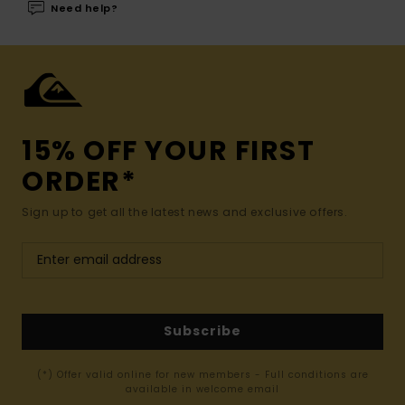
Need help?
15% OFF YOUR FIRST
ORDER*
Sign up to get all the latest news and exclusive offers.
Subscribe
(*) Offer valid online for new members - Full conditions are
available in welcome email