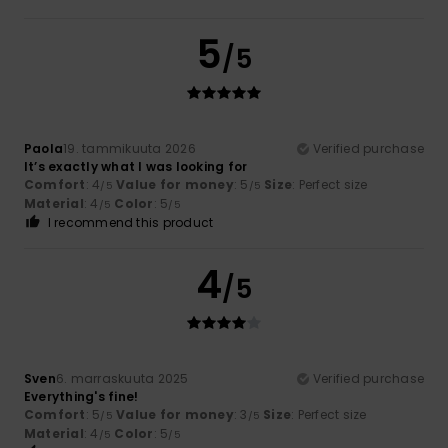
5
/5
Paola
19. tammikuuta 2026
Verified purchase
It’s exactly what I was looking for
Comfort
: 4
Value for money
: 5
Size
: Perfect size
/5
/5
Material
: 4
Color
: 5
/5
/5
I recommend this product
4
/5
Sven
6. marraskuuta 2025
Verified purchase
Everything's fine!
Comfort
: 5
Value for money
: 3
Size
: Perfect size
/5
/5
Material
: 4
Color
: 5
/5
/5