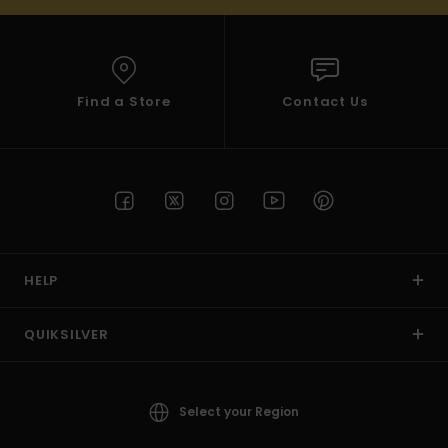
Find a Store
Contact Us
HELP
QUIKSILVER
Select your Region