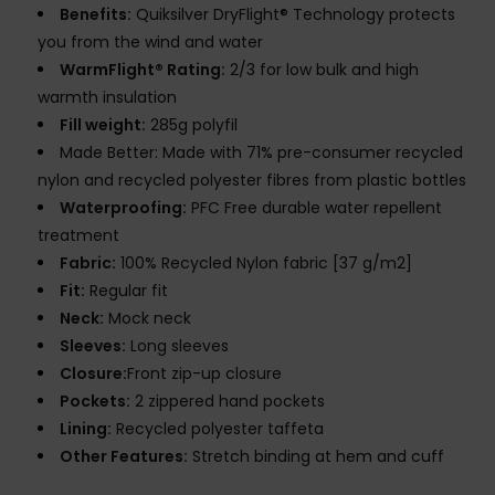
Benefits:
Quiksilver DryFlight® Technology protects
you from the wind and water
WarmFlight® Rating:
2/3 for low bulk and high
warmth insulation
Fill weight:
285g polyfil
Made Better: Made with 71% pre-consumer recycled
nylon and recycled polyester fibres from plastic bottles
Waterproofing:
PFC Free durable water repellent
treatment
Fabric:
100% Recycled Nylon fabric [37 g/m2]
Fit:
Regular fit
Neck:
Mock neck
Sleeves:
Long sleeves
Closure:
Front zip-up closure
Pockets:
2 zippered hand pockets
Lining:
Recycled polyester taffeta
Other Features:
Stretch binding at hem and cuff