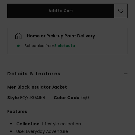
Add to Cart
Home or Pick-up Point Delivery
Scheduled from
8 elokuuta
Details & features
Men Black Insulator Jacket
Style
EQYJK04158
Color Code
kvj0
Features
Collection:
Lifestyle collection
Use: Everyday Adventure