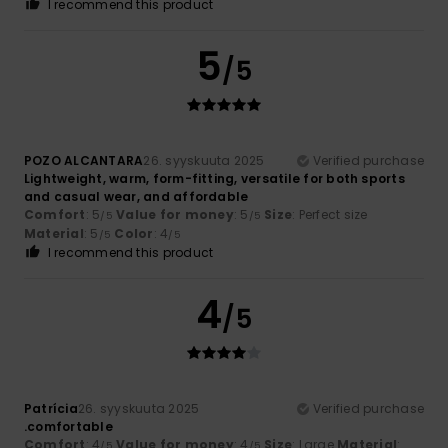
I recommend this product
5
/5
POZO ALCANTARA
26. syyskuuta 2025
Verified purchase
Lightweight, warm, form-fitting, versatile for both sports
and casual wear, and affordable
Comfort
: 5
Value for money
: 5
Size
: Perfect size
/5
/5
Material
: 5
Color
: 4
/5
/5
I recommend this product
4
/5
Patrícia
26. syyskuuta 2025
Verified purchase
.comfortable
Comfort
: 4
Value for money
: 4
Size
: Large
Material
:
/5
/5