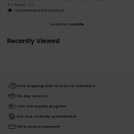
4
Color
: 5
/5
/5
I recommend this product
Verified by
TrustVille
Recently Viewed
Free shipping and returns for members
30-day returns
Join the loyalty program
Our eco-friendly commitment
100% secure payment