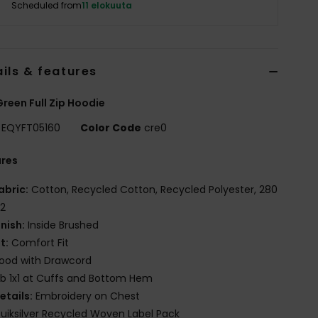
Scheduled from
11 elokuuta
ils & features
reen Full Zip Hoodie
EQYFT05160
Color Code
cre0
ures
abric:
Cotton, Recycled Cotton, Recycled Polyester, 280
2
inish:
Inside Brushed
it:
Comfort Fit
ood with Drawcord
ib 1x1 at Cuffs and Bottom Hem
etails:
Embroidery on Chest
uiksilver Recycled Woven Label Pack