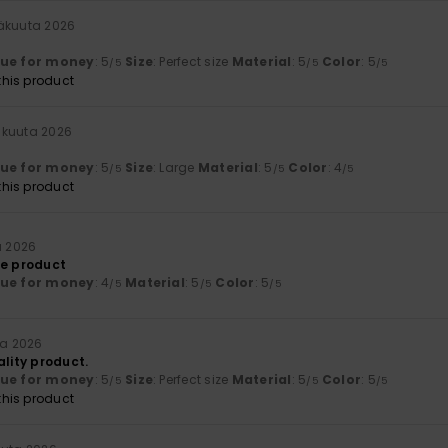
näkuuta 2026
lue for money
: 5
Size
: Perfect size
Material
: 5
Color
: 5
/5
/5
/5
his product
äkuuta 2026
lue for money
: 5
Size
: Large
Material
: 5
Color
: 4
/5
/5
/5
his product
a 2026
he product
lue for money
: 4
Material
: 5
Color
: 5
/5
/5
/5
ta 2026
ality product.
lue for money
: 5
Size
: Perfect size
Material
: 5
Color
: 5
/5
/5
/5
his product