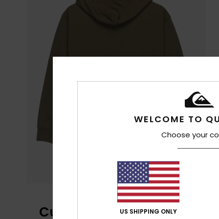
WELCOME TO QU
Choose your co
Customer Reviews
US SHIPPING ONLY