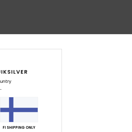
IKSILVER
untry
FI SHIPPING ONLY