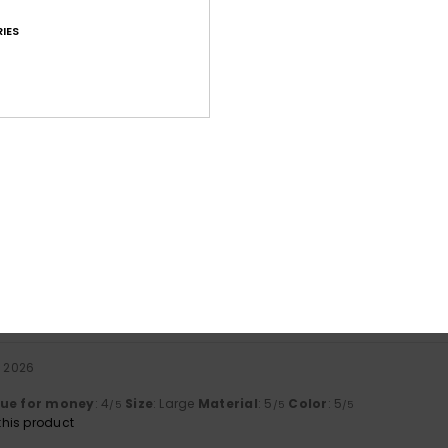
IES
Average Score
4.8
/5
based on
71 verified reviews
since syyskuuta 2025
85% of our customers recommend this product
Value for money
Size
Material
4.7
4.8
Too small
Too large
a 2026
lue for money
: 4
Size
: Large
Material
: 5
Color
: 5
/5
/5
/5
his product