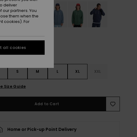
o deliver
 our partners. You
ppose them when the
t cookies). For
 all cookies
S
S
M
L
XL
XXL
e Size Guide
Add to Cart
Home or Pick-up Point Delivery