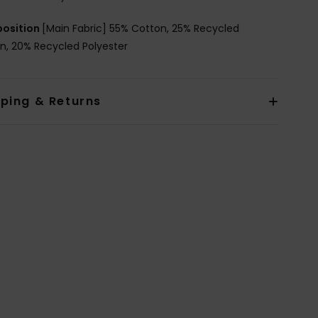
osition
[Main Fabric] 55% Cotton, 25% Recycled
n, 20% Recycled Polyester
pping & Returns