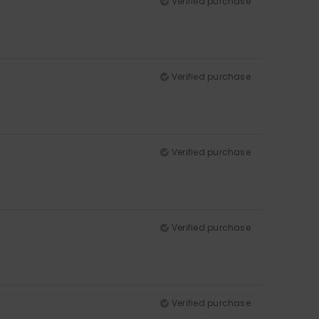
Verified purchase
Verified purchase
Verified purchase
Verified purchase
Verified purchase