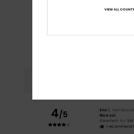
VIEW ALL COUNTR
Comfort
4.8
4
Eric
15. heinäkuut
/5
Nice cut
Comfort
: 4
Va
/5
I recommend t