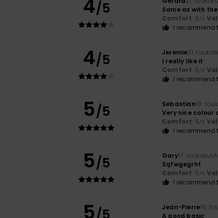
4
Gerard
21. toukok
/5
Same as with the
Comfort
: 5
Va
/5
I recommend t
4
Jeremie
21. touko
/5
I really like it
Comfort
: 5
Va
/5
I recommend t
5
Sebastian
19. tou
/5
Very nice colour
Comfort
: 5
Va
/5
I recommend t
5
Gary
17. toukokuu
/5
Sqfwgegrht
Comfort
: 5
Va
/5
I recommend t
5
Jean-Pierre
16. t
/5
A good basic