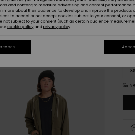
ions and content; to measure advertising and content performance; t
rn more about their audience; to develop and improve the products of
oices to accept or not accept cookies subject to your consent, or o
 not subject to your consent (such as certain audience measuremen
 our
cookie policy
and
privacy policy
erences
Accept
X
Se