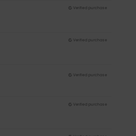
Verified purchase
Verified purchase
Verified purchase
Verified purchase