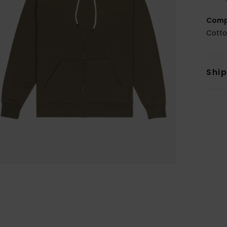
Comp
Cotto
Shi