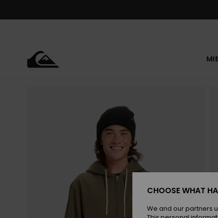
Skip
to
Product
Information
MI
CHOOSE WHAT HA
We and our partners u
This personal informat