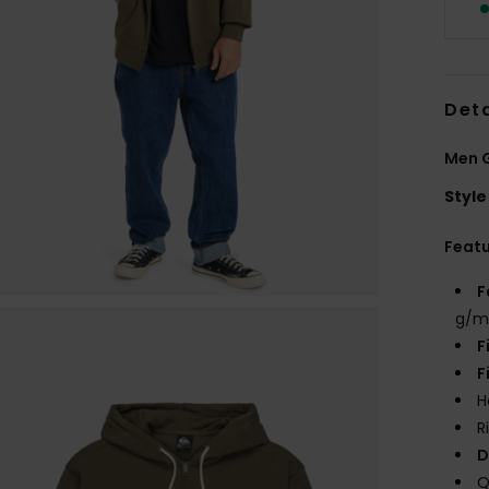
Deta
Men G
Style
Feat
F
g/m
F
F
H
R
D
Q