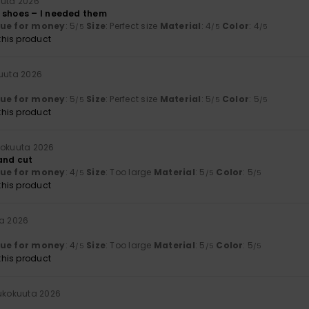
uuta 2026
 shoes – I needed them
lue for money
: 5
Size
: Perfect size
Material
: 4
Color
: 4
/5
/5
/5
his product
kuuta 2026
lue for money
: 5
Size
: Perfect size
Material
: 5
Color
: 5
/5
/5
/5
his product
kokuuta 2026
 and cut
lue for money
: 4
Size
: Too large
Material
: 5
Color
: 5
/5
/5
/5
his product
ta 2026
lue for money
: 4
Size
: Too large
Material
: 5
Color
: 5
/5
/5
/5
his product
oukokuuta 2026