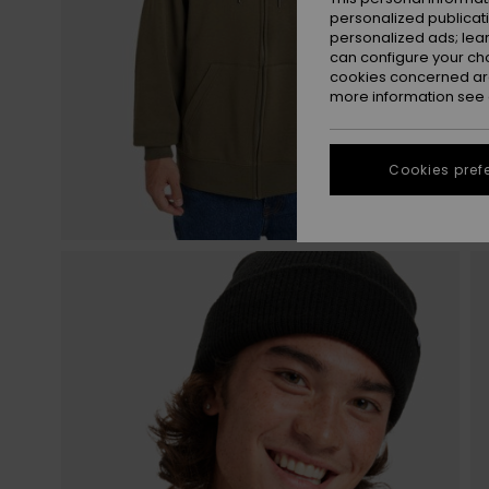
personalized publicat
personalized ads; lea
can configure your ch
cookies concerned are
more information see
Cookies pref