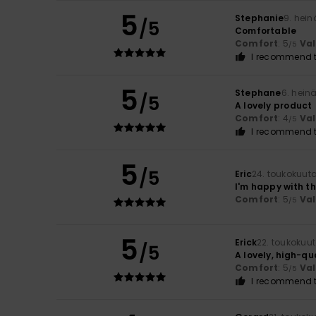
5
Stephanie
9. hei
/5
Comfortable
Comfort
: 5
Va
/5
I recommend t
5
Stephane
6. hein
/5
A lovely product
Comfort
: 4
Va
/5
I recommend t
5
/5
Eric
24. toukokuut
I'm happy with t
Comfort
: 5
Va
/5
5
Erick
22. toukokuu
/5
A lovely, high-qu
Comfort
: 5
Va
/5
I recommend t