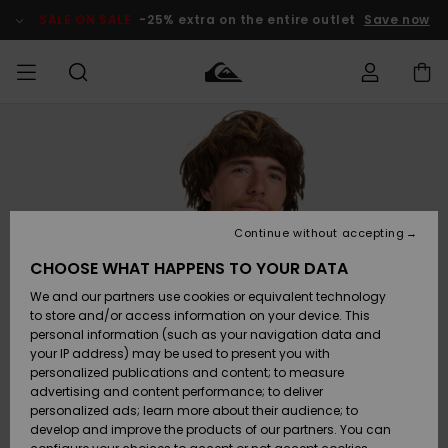
Skip
to
SALE ON SALE
-25% extra on the entire outlet
Save now
Product
Information
Access my
MIEHET
Vaatteet
Vaatteet
Shop
Miesten
MiestenTalvivarusteet
Outlet
order
Lainelautailuvarusteet
MIEHILLE
LAPSET
Shipping
Lisätarvikkeet
Lisätarvikkeet
Uutuudet
Lasten
Lasten
Talvivarusteet
LASTEN
Continue without accepting
NAISTEN
Lainelautailuvarusteet
TUOTTEIDEN
Returns
CHOOSE WHAT HAPPENS TO YOUR DATA
Kengät ja
Kengät ja
Suosikit
We and our partners use cookies or equivalent technology
sandaalit
sandaalit
Naisten
SURF
Payment
Highlights
Talvivarusteet
Outlet
to store and/or access information on your device. This
Women
personal information (such as your navigation data and
Snow
SNOW
your IP address) may be used to present you with
Gift Card
Surffaus /
Surffaus /
personalized publications and content; to measure
Vesi
Vesi
Yhteisö
Highlights
advertising and content performance; to deliver
SALE ON
personalized ads; learn more about their audience; to
Quiksilver
SALE
develop and improve the products of our partners. You can
Freedom