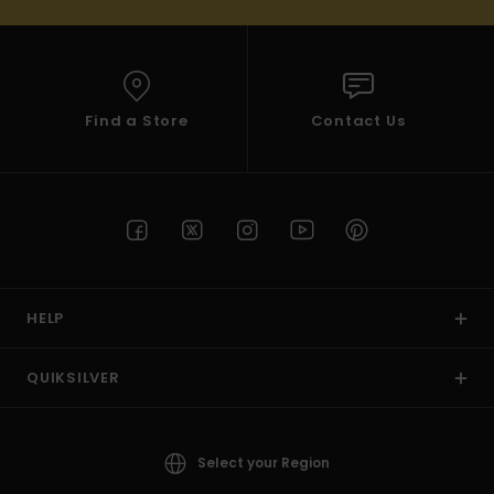
Find a Store
Contact Us
HELP
QUIKSILVER
Select your Region