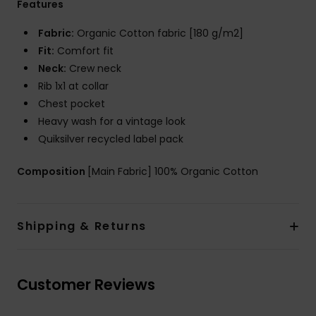
Features
Fabric:
Organic Cotton fabric [180 g/m2]
Fit:
Comfort fit
Neck:
Crew neck
Rib 1x1 at collar
Chest pocket
Heavy wash for a vintage look
Quiksilver recycled label pack
Composition
[Main Fabric] 100% Organic Cotton
Shipping & Returns
Customer Reviews