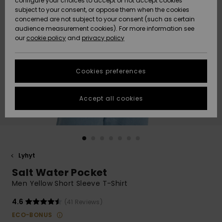
configure your choices to accept or not accept cookies
Snow
Lumi
Community
subject to your consent, or oppose them when the cookies
Data Protection
concerned are not subject to your consent (such as certain
HELP &
audience measurement cookies). For more information see
CONTACT
our
cookie policy
and
privacy policy
Uutuudet
Uutuudet
Size Chart
SUSTAINABILITY
Cookies preferences
Suosikit
Suosikit
Start a
conversation
STORELOCATOR
to get the
Accept all cookies
fastest answer
GIFTCARDS
to your
question.
WISHLIST
Start a
conversation
Lyhyt
Find answers
Salt Water Pocket
to the most
common
Men Yellow Short Sleeve T-Shirt
questions and
access our
4.6
(41 Reviews)
contact form.
ECO-BONUS