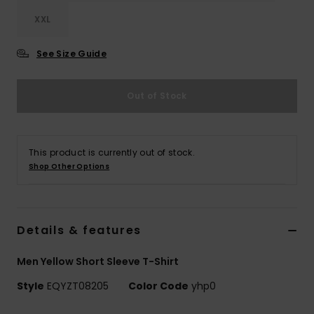
XXL
See Size Guide
Out of Stock
This product is currently out of stock.
Shop Other Options
Details & features
Men Yellow Short Sleeve T-Shirt
Style
EQYZT08205
Color Code
yhp0