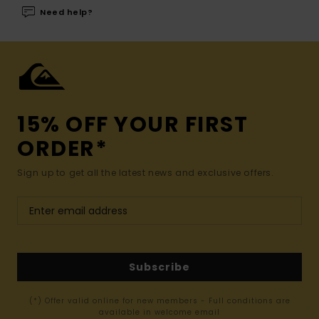
Need help?
15% OFF YOUR FIRST
ORDER*
Sign up to get all the latest news and exclusive offers.
Subscribe
(*) Offer valid online for new members - Full conditions are
available in welcome email