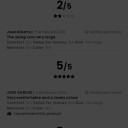
2
/5
José Alberto
4. heinäkuuta 2026
Verified purchase
The sizing runs very large
Comfort
: 2
Value for money
: 4
Size
: Too large
/5
/5
Material
: 4
Color
: 5
/5
/5
5
/5
JOSE CARLOS
3. heinäkuuta 2026
Verified purchase
Very comfortable and a lovely colour
Comfort
: 5
Value for money
: 5
Size
: Too large
/5
/5
Material
: 5
Color
: 5
/5
/5
I recommend this product