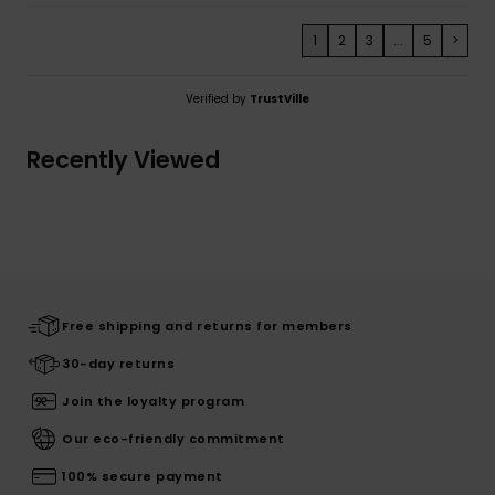
1
2
3
...
5
>
Verified by
TrustVille
Recently Viewed
Free shipping and returns for members
30-day returns
Join the loyalty program
Our eco-friendly commitment
100% secure payment