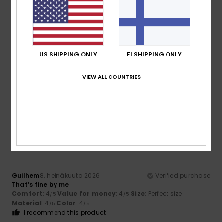
5
/5
US SHIPPING ONLY
FI SHIPPING ONLY
Thomas
10. heinäkuuta 2026
Verified purchase
VIEW ALL COUNTRIES
Good quality and a good fit
Comfort
: 5
Size
: Perfect size
Material
: 5
Color
: 5
/5
/5
/5
I recommend this product
5
/5
Guilhem
8. heinäkuuta 2026
Verified purchase
That’s fine by me
Comfort
: 4
Value for money
: 4
Size
: Perfect size
/5
/5
Material
: 4
Color
: 4
/5
/5
I recommend this product