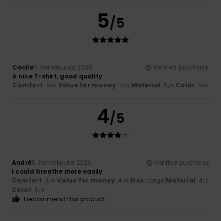
5
/5
Cecile
7. heinäkuuta 2026
Verified purchase
A nice T-shirt, good quality
Comfort
: 5
Value for money
: 4
Material
: 5
Color
: 5
/5
/5
/5
/5
4
/5
André
5. heinäkuuta 2026
Verified purchase
I could breathe more easily
Comfort
: 3
Value for money
: 4
Size
: Large
Material
: 4
/5
/5
/5
Color
: 5
/5
I recommend this product