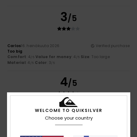
3
/5
Carlos
16. heinäkuuta 2026
Verified purchase
Too big
Comfort
: 4
Value for money
: 4
Size
: Too large
/5
/5
Material
: 4
Color
: 3
/5
/5
4
/5
WELCOME TO QUIKSILVER
Rubén
13. heinäkuuta 2026
Verified purchase
Runs a bit large
Choose your country
Comfort
: 5
Value for money
: 4
Size
: Large
Material
:
/5
/5
4
Color
: 5
/5
/5
I recommend this product