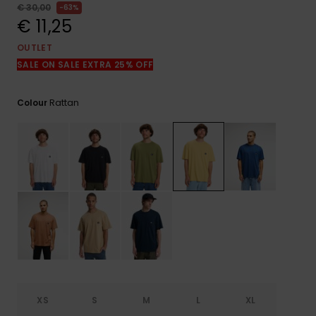
View
€ 30,00
63%
the
€ 11,25
FAQ
OUTLET
SALE ON SALE EXTRA 25% OFF
Rattan
Colour
XS
S
M
L
XL