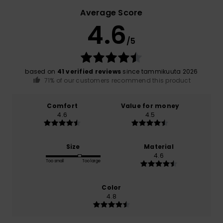
Average Score
4.6
/5
based on
41 verified reviews
since tammikuuta 2026
71% of our customers recommend this product
Comfort
Value for money
4.6
4.5
Size
Material
4.6
Too small
Too large
Color
4.8