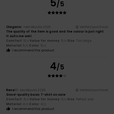
5
/5
Olegario
1. heinäkuuta 2026
Verified purchase
The quality of the item is good and the colour is just right.
It suits me well.
Comfort
: 5
Value for money
: 5
Size
: Too large
/5
/5
Material
: 5
Color
: 5
/5
/5
I recommend this product
4
/5
Rene
30. kesäkuuta 2026
Verified purchase
Good-quality basic T-shirt on sale
Comfort
: 4
Value for money
: 4
Size
: Perfect size
/5
/5
Material
: 4
Color
: 4
/5
/5
I recommend this product