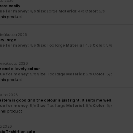
ta 2026
more easily
ue for money
: 4
Size
: Large
Material
: 4
Color
: 5
/5
/5
/5
his product
einäkuuta 2026
ery large
ue for money
: 4
Size
: Too large
Material
: 4
Color
: 5
/5
/5
/5
heinäkuuta 2026
 and a lovely colour
lue for money
: 5
Size
: Too large
Material
: 5
Color
: 5
/5
/5
/5
his product
kuuta 2026
 item is good and the colour is just right. It suits me well.
lue for money
: 5
Size
: Too large
Material
: 5
Color
: 5
/5
/5
/5
his product
a 2026
ic T-shirt on sale