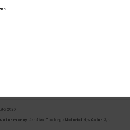
IES
Average Score
4.6
/5
based on
41 verified reviews
since tammikuuta 2026
71% of our customers recommend this product
Value for money
Size
Material
4.5
4.6
Too small
Too large
uuta 2026
lue for money
: 4
Size
: Too large
Material
: 4
Color
: 3
/5
/5
/5