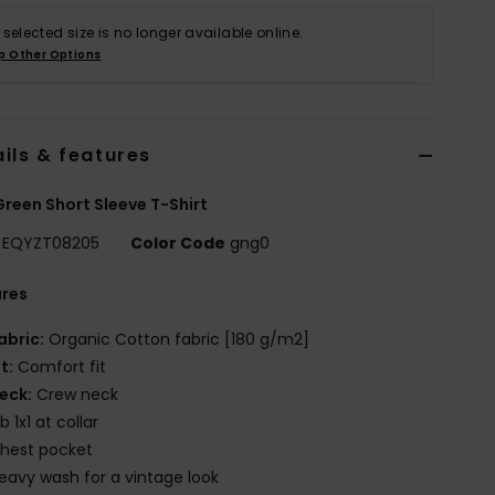
 selected size is no longer available online.
p Other Options
ils & features
reen Short Sleeve T-Shirt
EQYZT08205
Color Code
gng0
ures
abric:
Organic Cotton fabric [180 g/m2]
it:
Comfort fit
eck:
Crew neck
ib 1x1 at collar
hest pocket
eavy wash for a vintage look