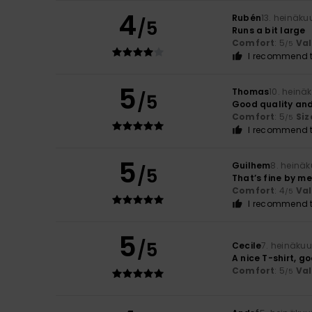
4
Rubén
13. heinäku
/5
Runs a bit large
Comfort
: 5
Va
/5
I recommend t
5
Thomas
10. heinä
/5
Good quality and
Comfort
: 5
Siz
/5
I recommend t
5
Guilhem
8. heinä
/5
That’s fine by me
Comfort
: 4
Va
/5
I recommend t
5
/5
Cecile
7. heinäku
A nice T-shirt, g
Comfort
: 5
Va
/5