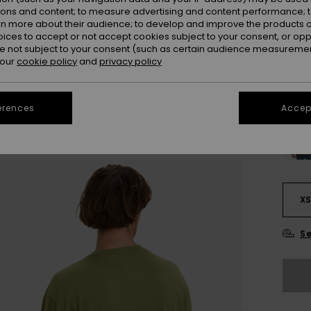
ions and content; to measure advertising and content performance; t
Colou
rn more about their audience; to develop and improve the products of
oices to accept or not accept cookies subject to your consent, or o
 not subject to your consent (such as certain audience measuremen
 our
cookie policy
and
privacy policy
erences
Accept
X
Se