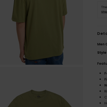
The
Sho
Deta
Men G
Style
Feat
F
F
N
R
C
H