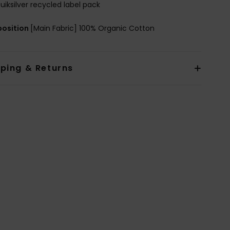
uiksilver recycled label pack
osition
[Main Fabric] 100% Organic Cotton
pping & Returns