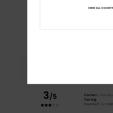
VIEW ALL COUNTR
Comfort
4.6
3
/5
Carlos
16. heinäk
Too big
Comfort
: 4
Va
/5