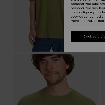
personalized publicat
personalized ads; lea
can configure your ch
cookies concerned are
more information see
Cookies pref