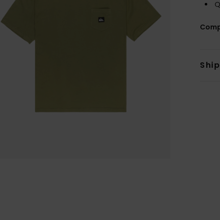
Q
Comp
Shi