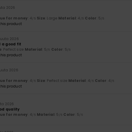
uta 2026
lue for money
: 4
Size
: Large
Material
: 4
Color
: 5
/5
/5
/5
his product
kuuta 2026
 a good fit
e
: Perfect size
Material
: 5
Color
: 5
/5
/5
his product
kuuta 2026
lue for money
: 4
Size
: Perfect size
Material
: 4
Color
: 4
/5
/5
/5
his product
uta 2026
ood quality
lue for money
: 4
Material
: 5
Color
: 5
/5
/5
/5