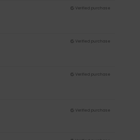
Verified purchase
Verified purchase
Verified purchase
Verified purchase