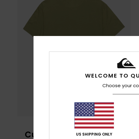
WELCOME TO QU
Choose your co
Customer Reviews
US SHIPPING ONLY