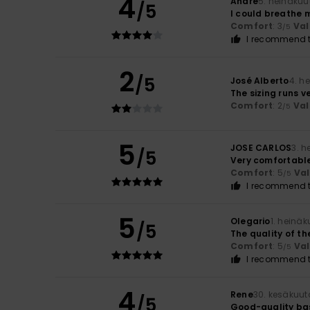
4
André
5. heinäkuu
/5
I could breathe 
Comfort
: 3
Val
/5
I recommend t
2
/5
José Alberto
4. h
The sizing runs v
Comfort
: 2
Val
/5
5
JOSE CARLOS
3. 
/5
Very comfortable
Comfort
: 5
Va
/5
I recommend t
5
Olegario
1. heinä
/5
The quality of the
Comfort
: 5
Va
/5
I recommend t
4
Rene
30. kesäkuut
/5
Good-quality bas