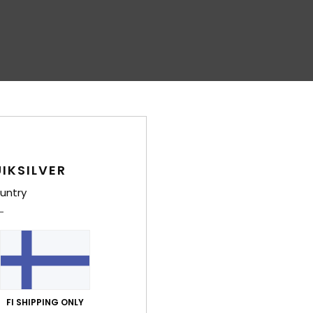
IKSILVER
untry
FI SHIPPING ONLY