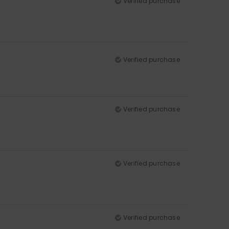
Verified purchase
Verified purchase
Verified purchase
Verified purchase
Verified purchase