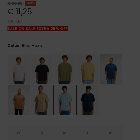
View
€ 30,00
63%
the
€ 11,25
FAQ
OUTLET
SALE ON SALE EXTRA 25% OFF
Blue Haze
Colour
XS
S
M
L
XL