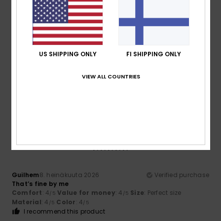
5
/5
US SHIPPING ONLY
FI SHIPPING ONLY
Thomas
10. heinäkuuta 2026
Verified purchase
VIEW ALL COUNTRIES
Good quality and a good fit
Comfort
: 5
Size
: Perfect size
Material
: 5
Color
: 5
/5
/5
/5
I recommend this product
5
/5
Guilhem
8. heinäkuuta 2026
Verified purchase
That’s fine by me
Comfort
: 4
Value for money
: 4
Size
: Perfect size
/5
/5
Material
: 4
Color
: 4
/5
/5
I recommend this product