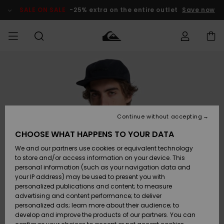
Skip
to
SALE ON SALE
-25% extra on the entire outlet
Save now
Product
Information
Access my
MIEHET
Vaatteet
Vaatteet
Shop
Miesten
MiestenTalvivarusteet
Outlet
order
Lainelautailuvarusteet
MIEHILLE
LAPSET
Shipping
Lisätarvikkeet
Lisätarvikkeet
Uutuudet
Lasten
Lasten
Talvivarusteet
LASTEN
Continue without accepting
NAISTEN
Lainelautailuvarusteet
TUOTTEIDEN
Returns
CHOOSE WHAT HAPPENS TO YOUR DATA
Kengät ja
Kengät ja
Suosikit
We and our partners use cookies or equivalent technology
sandaalit
sandaalit
Naisten
SURF
Payment
Highlights
Talvivarusteet
Outlet
to store and/or access information on your device. This
Women
personal information (such as your navigation data and
Snow
SNOW
your IP address) may be used to present you with
Gift Card
Surffaus /
Surffaus /
personalized publications and content; to measure
Vesi
Vesi
Yhteisö
Highlights
advertising and content performance; to deliver
SALE ON
personalized ads; learn more about their audience; to
Quiksilver
SALE
develop and improve the products of our partners. You can
Freedom