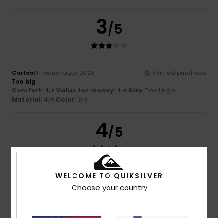
3
/5
Carlos
16. heinäkuuta 2026
Verified purchase
Too big
Comfort
: 4
Value for money
: 4
Size
: Too large
/5
/5
Material
: 4
Color
: 3
/5
/5
4
/5
WELCOME TO QUIKSILVER
Rubén
13. heinäkuuta 2026
Verified purchase
Runs a bit large
Choose your country
Comfort
: 5
Value for money
: 4
Size
: Large
Material
:
/5
/5
4
Color
: 5
/5
/5
I recommend this product