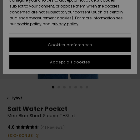
configure your choices to accept or not accept cookies
Snow
Lumi
Community
subject to your consent, or oppose them when the cookies
Data Protection
concerned are not subject to your consent (such as certain
HELP &
audience measurement cookies). For more information see
CONTACT
our
cookie policy
and
privacy policy
Uutuudet
Uutuudet
Size Chart
SUSTAINABILITY
Cookies preferences
Suosikit
Suosikit
Start a
conversation
STORELOCATOR
to get the
Accept all cookies
fastest answer
GIFTCARDS
to your
question.
WISHLIST
Start a
conversation
Lyhyt
Find answers
Salt Water Pocket
to the most
common
Men Blue Short Sleeve T-Shirt
questions and
access our
4.6
(41 Reviews)
contact form.
ECO-BONUS