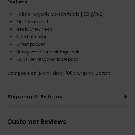
Features
Fabric:
Organic Cotton fabric [180 g/m2]
Fit:
Comfort fit
Neck:
Crew neck
Rib 1x1 at collar
Chest pocket
Heavy wash for a vintage look
Quiksilver recycled label pack
Composition
[Main Fabric] 100% Organic Cotton
Shipping & Returns
Customer Reviews