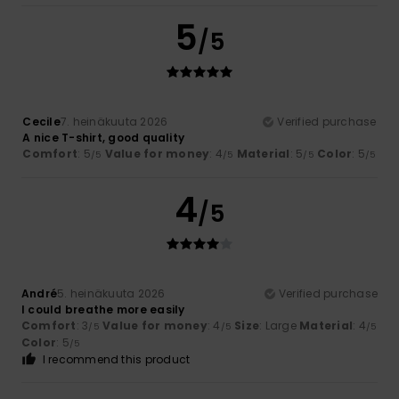
5
/5
Cecile
7. heinäkuuta 2026
Verified purchase
A nice T-shirt, good quality
Comfort
: 5
Value for money
: 4
Material
: 5
Color
: 5
/5
/5
/5
/5
4
/5
André
5. heinäkuuta 2026
Verified purchase
I could breathe more easily
Comfort
: 3
Value for money
: 4
Size
: Large
Material
: 4
/5
/5
/5
Color
: 5
/5
I recommend this product