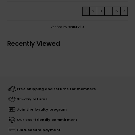
1
2
3
...
5
>
Verified by
TrustVille
Recently Viewed
Free shipping and returns for members
30-day returns
Join the loyalty program
Our eco-friendly commitment
100% secure payment