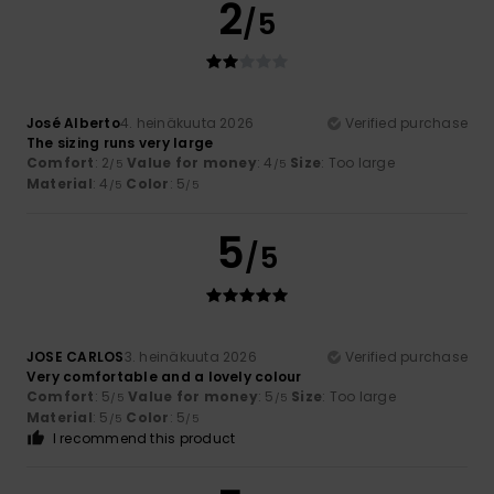
2
/5
José Alberto
4. heinäkuuta 2026
Verified purchase
The sizing runs very large
Comfort
: 2
Value for money
: 4
Size
: Too large
/5
/5
Material
: 4
Color
: 5
/5
/5
5
/5
JOSE CARLOS
3. heinäkuuta 2026
Verified purchase
Very comfortable and a lovely colour
Comfort
: 5
Value for money
: 5
Size
: Too large
/5
/5
Material
: 5
Color
: 5
/5
/5
I recommend this product