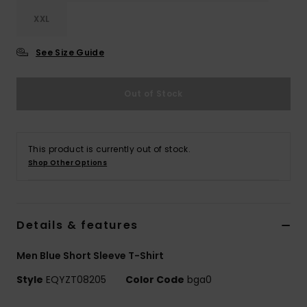
XXL
See Size Guide
Out of Stock
This product is currently out of stock.
Shop Other Options
Details & features
Men Blue Short Sleeve T-Shirt
Style
EQYZT08205
Color Code
bga0