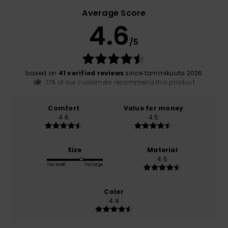
Average Score
4.6
/5
based on
41 verified reviews
since tammikuuta 2026
71% of our customers recommend this product
Comfort
Value for money
4.6
4.5
Size
Material
4.6
Too small
Too large
Color
4.8