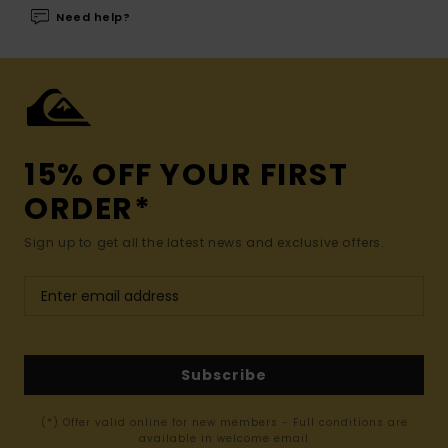
Need help?
15% OFF YOUR FIRST
ORDER*
Sign up to get all the latest news and exclusive offers.
Subscribe
(*) Offer valid online for new members - Full conditions are
available in welcome email