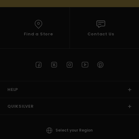
Find a Store
Contact Us
HELP
QUIKSILVER
Select your Region