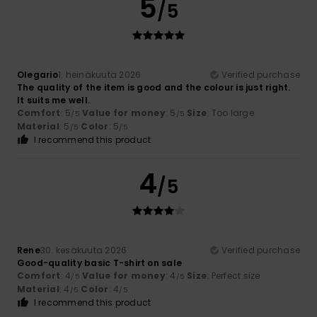
5
/5
Olegario
1. heinäkuuta 2026
Verified purchase
The quality of the item is good and the colour is just right.
It suits me well.
Comfort
: 5
Value for money
: 5
Size
: Too large
/5
/5
Material
: 5
Color
: 5
/5
/5
I recommend this product
4
/5
Rene
30. kesäkuuta 2026
Verified purchase
Good-quality basic T-shirt on sale
Comfort
: 4
Value for money
: 4
Size
: Perfect size
/5
/5
Material
: 4
Color
: 4
/5
/5
I recommend this product