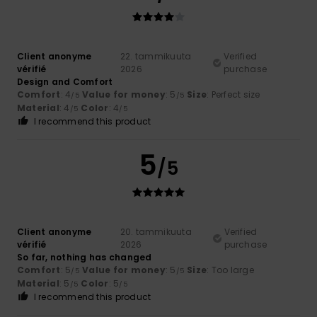
Client anonyme
22. tammikuuta
Verified
vérifié
2026
purchase
Design and Comfort
Comfort
: 4
Value for money
: 5
Size
: Perfect size
/5
/5
Material
: 4
Color
: 4
/5
/5
I recommend this product
5
/5
Client anonyme
20. tammikuuta
Verified
vérifié
2026
purchase
So far, nothing has changed
Comfort
: 5
Value for money
: 5
Size
: Too large
/5
/5
Material
: 5
Color
: 5
/5
/5
I recommend this product