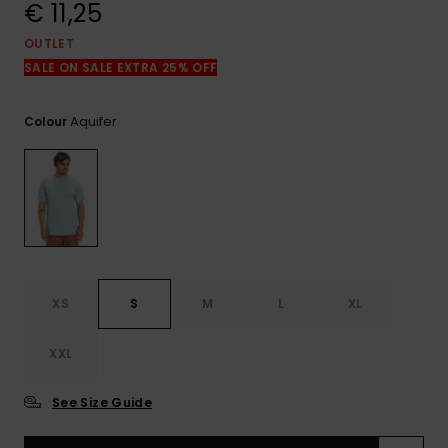
View
€ 11,25
the
FAQ
OUTLET
SALE ON SALE EXTRA 25% OFF
Aquifer
Colour
XS
S
M
L
XL
XXL
See Size Guide