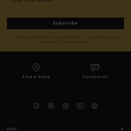
Subscribe
(*) Offer valid online for new members - Full conditions are
available in welcome email
Find a Store
Contact Us
HELP