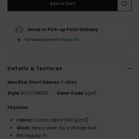
Add to Cart
Home or Pick-up Point Delivery
Scheduled from
10 elokuuta
Details & features
Men Blue Short Sleeves T-Shirt
Style
EQYZT08035
Color Code
bgw0
Features
Fabric:
Cotton fabric [180 g/m2]
Wash:
Heavy wash for a vintage look
Fit:
Regular fit