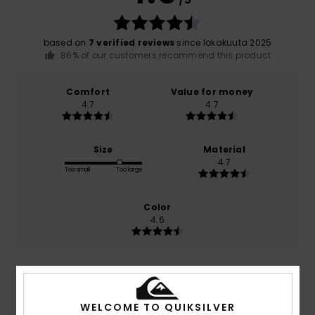
based on
7 verified reviews
since lokakuuta 2025
86% of our customers recommend this product
Comfort
Value for money
4.7
4.7
Size
Material
4.7
Too small
Too large
Color
4.6
5
/5
WELCOME TO QUIKSILVER