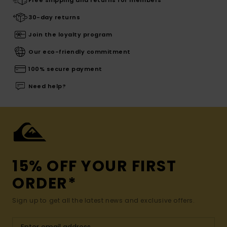
30-day returns
Join the loyalty program
Our eco-friendly commitment
100% secure payment
Need help?
15% OFF YOUR FIRST
ORDER*
Sign up to get all the latest news and exclusive offers.