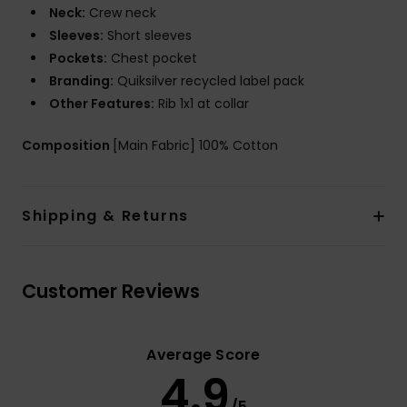
Neck:
Crew neck
Sleeves:
Short sleeves
Pockets:
Chest pocket
Branding:
Quiksilver recycled label pack
Other Features:
Rib 1x1 at collar
Composition
[Main Fabric] 100% Cotton
Shipping & Returns
Customer Reviews
Average Score
4.9
/5