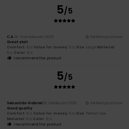
5
/5
C.A.
19. marraskuuta 2025
Verified purchase
Great shirt
Comfort
: 5
Value for money
: 5
Size
: Large
Material
:
/5
/5
5
Color
: 5
/5
/5
I recommend this product
5
/5
Sebastián Gabriel
28. lokakuuta 2025
Verified purchase
Good quality
Comfort
: 5
Value for money
: 5
Size
: Perfect size
/5
/5
Material
: 5
Color
: 5
/5
/5
I recommend this product