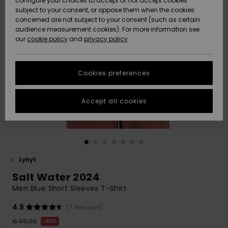
configure your choices to accept or not accept cookies
Snow
Lumi
Community
subject to your consent, or oppose them when the cookies
Data Protection
concerned are not subject to your consent (such as certain
HELP &
audience measurement cookies). For more information see
CONTACT
our
cookie policy
and
privacy policy
Uutuudet
Uutuudet
Size Chart
SUSTAINABILITY
Cookies preferences
Suosikit
Suosikit
Start a
conversation
STORELOCATOR
to get the
Accept all cookies
fastest answer
GIFTCARDS
to your
question.
WISHLIST
Start a
conversation
Lyhyt
Find answers
Salt Water 2024
to the most
common
Men Blue Short Sleeves T-Shirt
questions and
access our
4.9
(7 Reviews)
contact form.
€ 30,00
63%