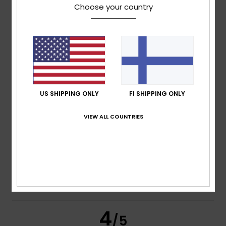
Choose your country
Maria Concetta
27. huhtikuuta 2026
Verified purchase
Very convenient
Comfort
: 5
Value for money
: 5
Size
: Too large
/5
/5
Material
: 5
Color
: 4
/5
/5
I recommend this product
5
US SHIPPING ONLY
FI SHIPPING ONLY
/5
VIEW ALL COUNTRIES
Jonay
2. helmikuuta 2026
Verified purchase
Quality and a good fit
Comfort
: 5
Value for money
: 4
Size
: Perfect size
/5
/5
Material
: 5
Color
: 5
/5
/5
I recommend this product
4
/5