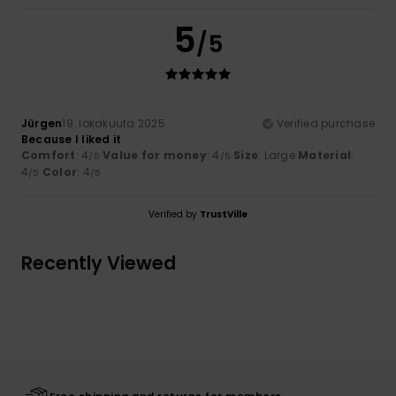
5
/5
Jürgen
19. lokakuuta 2025
Verified purchase
Because I liked it
Comfort
: 4
Value for money
: 4
Size
: Large
Material
:
/5
/5
4
Color
: 4
/5
/5
Verified by
TrustVille
Recently Viewed
Free shipping and returns for members