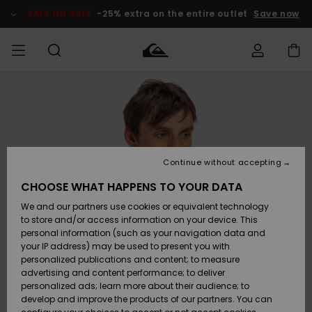
Skip
to
SALE ON SALE
-25% extra on the entire outlet
Save now
Product
Information
Access my
MIEHET
Vaatteet
Vaatteet
Shop
Miesten
MiestenTalvivarusteet
Outlet
order
Lainelautailuvarusteet
MIEHILLE
LAPSET
Shipping
Lisätarvikkeet
Lisätarvikkeet
Uutuudet
Lasten
Lasten
Talvivarusteet
LASTEN
Continue without accepting
NAISTEN
Lainelautailuvarusteet
TUOTTEIDEN
Returns
CHOOSE WHAT HAPPENS TO YOUR DATA
Kengät ja
Kengät ja
Suosikit
We and our partners use cookies or equivalent technology
sandaalit
sandaalit
Naisten
SURF
Payment
Highlights
Talvivarusteet
Outlet
to store and/or access information on your device. This
Women
personal information (such as your navigation data and
Snow
SNOW
your IP address) may be used to present you with
Gift Card
Surffaus /
Surffaus /
personalized publications and content; to measure
Vesi
Vesi
Yhteisö
Highlights
advertising and content performance; to deliver
SALE ON
personalized ads; learn more about their audience; to
Quiksilver
SALE
develop and improve the products of our partners. You can
Freedom