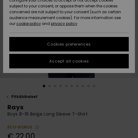
configure your choices to accept or not accept cookies
Snow
Lumi
Community
subject to your consent, or oppose them when the cookies
Data Protection
concerned are not subject to your consent (such as certain
HELP &
audience measurement cookies). For more information see
CONTACT
our
cookie policy
and
privacy policy
Uutuudet
Uutuudet
Size Chart
SUSTAINABILITY
Cookies preferences
Suosikit
Suosikit
Start a
conversation
STORELOCATOR
to get the
Accept all cookies
fastest answer
GIFTCARDS
to your
question.
WISHLIST
Start a
conversation
Pitkähihaiset
Find answers
Rays
to the most
common
Boys 8-16 Beige Long Sleeve T-Shirt
questions and
access our
ECO-BONUS
contact form.
€ 22,00