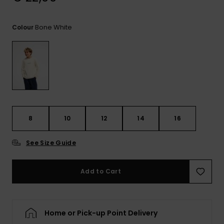
View
the
FAQ
Bone White
Colour
8
10
12
14
16
See Size Guide
Add to Cart
Home or Pick-up Point Delivery