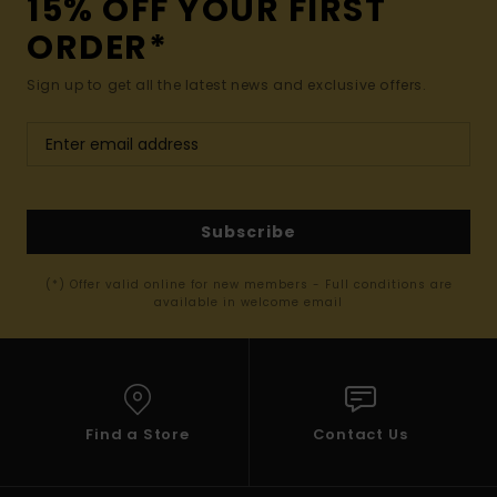
15% OFF YOUR FIRST
ORDER*
Sign up to get all the latest news and exclusive offers.
Subscribe
(*) Offer valid online for new members - Full conditions are
available in welcome email
Find a Store
Contact Us