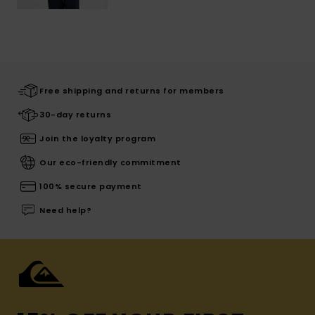
Free shipping and returns for members
30-day returns
Join the loyalty program
Our eco-friendly commitment
100% secure payment
Need help?