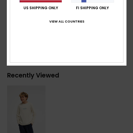
Branding:
Woven label at sleeve
US SHIPPING ONLY
FI SHIPPING ONLY
Composition
[Main Fabric] 70% Cotton, 30% Recycled
VIEW ALL COUNTRIES
Cotton
Shipping & Returns
Recently Viewed