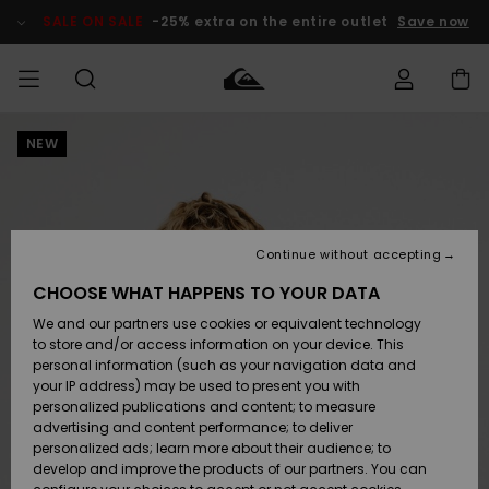
Skip
to
SALE ON SALE
-25% extra on the entire outlet
Save now
Product
Information
NEW
Access my
MIEHET
Vaatteet
Vaatteet
Shop
Miesten
MiestenTalvivarusteet
Outlet
order
Lainelautailuvarusteet
MIEHILLE
LAPSET
Shipping
Lisätarvikkeet
Lisätarvikkeet
Uutuudet
Lasten
Lasten
Talvivarusteet
LASTEN
Continue without accepting
NAISTEN
Lainelautailuvarusteet
TUOTTEIDEN
Returns
CHOOSE WHAT HAPPENS TO YOUR DATA
Kengät ja
Kengät ja
Suosikit
We and our partners use cookies or equivalent technology
sandaalit
sandaalit
Naisten
SURF
Payment
Highlights
Talvivarusteet
Outlet
to store and/or access information on your device. This
Women
personal information (such as your navigation data and
Snow
SNOW
your IP address) may be used to present you with
Gift Card
Surffaus /
Surffaus /
personalized publications and content; to measure
Vesi
Vesi
Yhteisö
Highlights
advertising and content performance; to deliver
SALE ON
personalized ads; learn more about their audience; to
Quiksilver
SALE
develop and improve the products of our partners. You can
Freedom