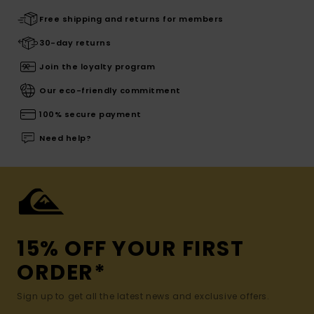
Free shipping and returns for members
30-day returns
Join the loyalty program
Our eco-friendly commitment
100% secure payment
Need help?
15% OFF YOUR FIRST
ORDER*
Sign up to get all the latest news and exclusive offers.