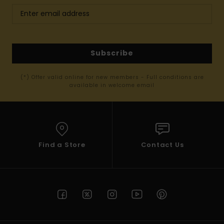
Subscribe
(*) Offer valid online for new members - Full conditions are
available in welcome email
Find a Store
Contact Us