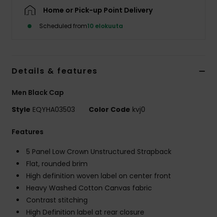
Home or Pick-up Point Delivery
Scheduled from
10 elokuuta
Details & features
Men Black Cap
Style
EQYHA03503
Color Code
kvj0
Features
5 Panel Low Crown Unstructured Strapback
Flat, rounded brim
High definition woven label on center front
Heavy Washed Cotton Canvas fabric
Contrast stitching
High Definition label at rear closure