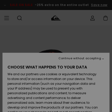
Skip
to
SALE ON SALE
-25% extra on the entire outlet
Save now
Product
Information
Access my
MIEHET
Vaatteet
Vaatteet
Shop
Miesten
MiestenTalvivarusteet
Outlet
order
Lainelautailuvarusteet
MIEHILLE
LAPSET
Shipping
Lisätarvikkeet
Lisätarvikkeet
Uutuudet
Lasten
Lasten
Talvivarusteet
LASTEN
Continue without accepting
NAISTEN
Lainelautailuvarusteet
TUOTTEIDEN
Returns
CHOOSE WHAT HAPPENS TO YOUR DATA
Kengät ja
Kengät ja
Suosikit
We and our partners use cookies or equivalent technology
sandaalit
sandaalit
Naisten
SURF
Payment
Highlights
Talvivarusteet
Outlet
to store and/or access information on your device. This
Women
personal information (such as your navigation data and
Snow
SNOW
your IP address) may be used to present you with
Gift Card
Surffaus /
Surffaus /
personalized publications and content; to measure
Vesi
Vesi
Yhteisö
Highlights
advertising and content performance; to deliver
SALE ON
personalized ads; learn more about their audience; to
Quiksilver
SALE
develop and improve the products of our partners. You can
Freedom