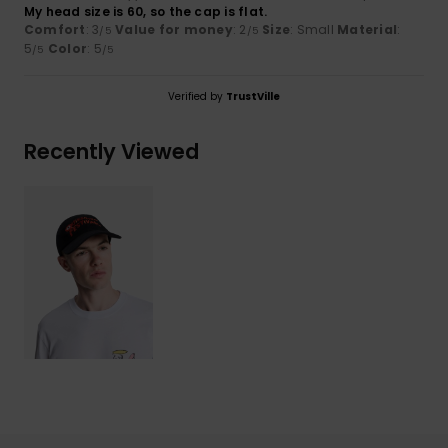
My head size is 60, so the cap is flat.
Comfort
: 3
Value for money
: 2
Size
: Small
Material
:
/5
/5
5
Color
: 5
/5
/5
Verified by
TrustVille
Recently Viewed