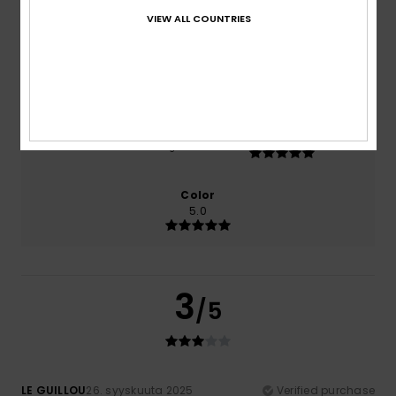
0% of our customers recommend this product
VIEW ALL COUNTRIES
Comfort
Value for money
3.0
2.0
Size
Material
5.0
Too small
Too large
Color
5.0
3
/5
LE GUILLOU
26. syyskuuta 2025
Verified purchase