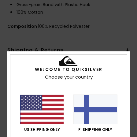
Gross-grain Band with Plastic Hook
100% Cotton
Composition
100% Recycled Polyester
Shipping & Returns
WELCOME TO QUIKSILVER
Customer Reviews
Choose your country
Average Score
3.0
/5
US SHIPPING ONLY
FI SHIPPING ONLY
based on
1 verified reviews
since syyskuuta 2025