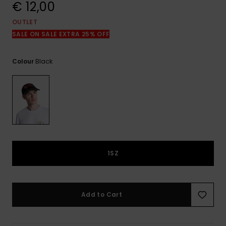
View
€ 12,00
the
FAQ
OUTLET
SALE ON SALE EXTRA 25% OFF
Black
Colour
1SZ
Add to Cart