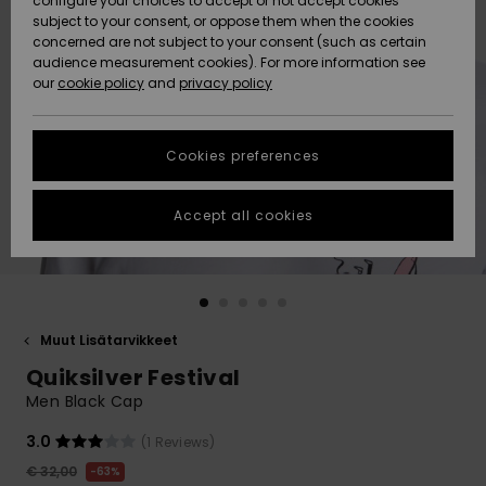
configure your choices to accept or not accept cookies
Snow
Lumi
Community
subject to your consent, or oppose them when the cookies
Data Protection
concerned are not subject to your consent (such as certain
HELP &
audience measurement cookies). For more information see
CONTACT
our
cookie policy
and
privacy policy
Uutuudet
Uutuudet
Size Chart
SUSTAINABILITY
Cookies preferences
Suosikit
Suosikit
Start a
conversation
STORELOCATOR
to get the
Accept all cookies
fastest answer
GIFTCARDS
to your
question.
WISHLIST
Start a
conversation
Muut Lisätarvikkeet
Find answers
Quiksilver Festival
to the most
common
Men Black Cap
questions and
access our
3.0
(1 Reviews)
contact form.
€ 32,00
63%