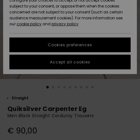
configure your choices to accept or not accept cookies
Snow
Lumi
Community
subject to your consent, or oppose them when the cookies
Data Protection
concerned are not subject to your consent (such as certain
HELP &
audience measurement cookies). For more information see
CONTACT
our
cookie policy
and
privacy policy
Uutuudet
Uutuudet
Size Chart
SUSTAINABILITY
Cookies preferences
Suosikit
Suosikit
Start a
conversation
STORELOCATOR
to get the
Accept all cookies
fastest answer
GIFTCARDS
to your
question.
WISHLIST
Start a
conversation
Straight
Find answers
Quiksilver Carpenter Eg
to the most
common
Men Black Straight Corduroy Trousers
questions and
access our
€ 90,00
contact form.