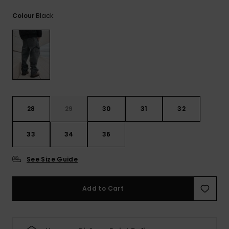
View
the
Black
Colour
FAQ
28
29
30
31
32
33
34
36
See Size Guide
Add to Cart