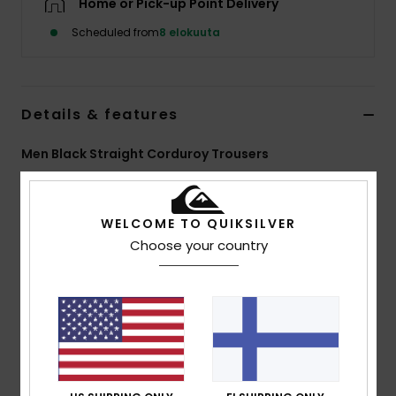
Home or Pick-up Point Delivery
Scheduled from
8 elokuuta
Details & features
Men Black Straight Corduroy Trousers
Style
EQYNP03354
Color Code
kvj0
WELCOME TO QUIKSILVER
Features
Choose your country
Fabric:
14W cotton corduroy
Wash:
Enzyme wash
Fit:
Straight
Waist:
Adjustable
Closure:
Drawcord
Pockets:
Front slash, back patch
Branding:
Woven label at back pocket