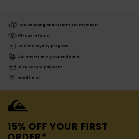
Free shipping and returns for members
30-day returns
Join the loyalty program
Our eco-friendly commitment
100% secure payment
Need help?
15% OFF YOUR FIRST
ORDER*