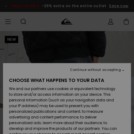
Skip
to
SALE ON SALE
-25% extra on the entire outlet
Save now
Product
Information
NEW
Access my
MIEHET
Vaatteet
Vaatteet
Shop
Miesten
MiestenTalvivarusteet
Outlet
order
Lainelautailuvarusteet
MIEHILLE
LAPSET
Shipping
Lisätarvikkeet
Lisätarvikkeet
Uutuudet
Lasten
Lasten
Talvivarusteet
LASTEN
Continue without accepting
NAISTEN
Lainelautailuvarusteet
TUOTTEIDEN
Returns
CHOOSE WHAT HAPPENS TO YOUR DATA
Kengät ja
Kengät ja
Suosikit
We and our partners use cookies or equivalent technology
sandaalit
sandaalit
Naisten
SURF
Payment
Highlights
Talvivarusteet
Outlet
to store and/or access information on your device. This
Women
personal information (such as your navigation data and
Snow
SNOW
your IP address) may be used to present you with
Gift Card
Surffaus /
Surffaus /
personalized publications and content; to measure
Vesi
Vesi
Yhteisö
Highlights
advertising and content performance; to deliver
SALE ON
personalized ads; learn more about their audience; to
Quiksilver
SALE
develop and improve the products of our partners. You can
Freedom