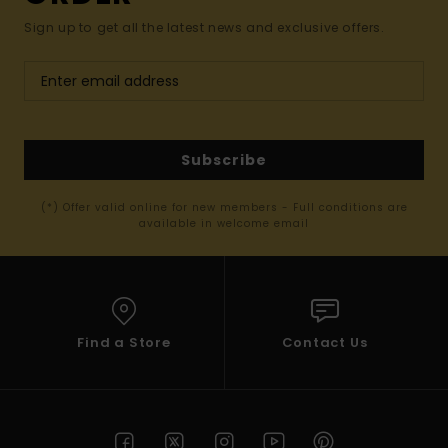
Sign up to get all the latest news and exclusive offers.
Subscribe
(*) Offer valid online for new members - Full conditions are
available in welcome email
Find a Store
Contact Us