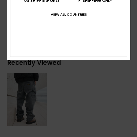
US SHIPPING ONLY
FI SHIPPING ONLY
Composition
[Main Fabric] 100% Cotton
VIEW ALL COUNTRIES
Shipping & Returns
Recently Viewed