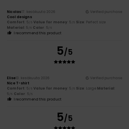
Nicolas
17. kesäkuuta 2026
Verified purchase
Cool designs
Comfort
: 5
Value for money
: 5
Size
: Perfect size
/5
/5
Material
: 5
Color
: 5
/5
/5
I recommend this product
5
/5
Elise
13. kesäkuuta 2026
Verified purchase
Nice T-shirt
Comfort
: 5
Value for money
: 5
Size
: Large
Material
:
/5
/5
5
Color
: 5
/5
/5
I recommend this product
5
/5