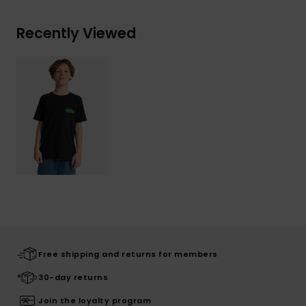
Recently Viewed
Free shipping and returns for members
30-day returns
Join the loyalty program