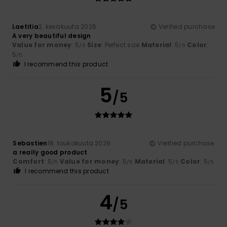
Laetitia
2. kesäkuuta 2026
Verified purchase
A very beautiful design
Value for money
: 5
Size
: Perfect size
Material
: 5
Color
:
/5
/5
5
/5
I recommend this product
5
/5
Sebastien
18. toukokuuta 2026
Verified purchase
a really good product
Comfort
: 5
Value for money
: 5
Material
: 5
Color
: 5
/5
/5
/5
/5
I recommend this product
4
/5