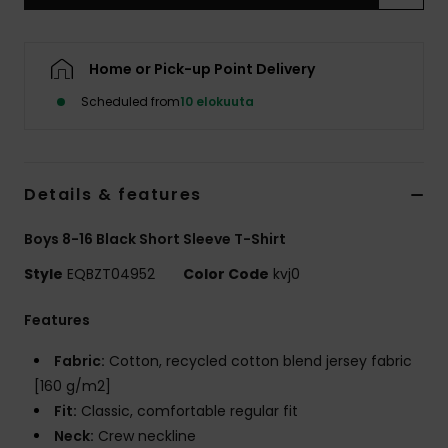
Home or Pick-up Point Delivery
Scheduled from
10 elokuuta
Details & features
Boys 8-16 Black Short Sleeve T-Shirt
Style
EQBZT04952
Color Code
kvj0
Features
Fabric:
Cotton, recycled cotton blend jersey fabric
[160 g/m2]
Fit:
Classic, comfortable regular fit
Neck:
Crew neckline