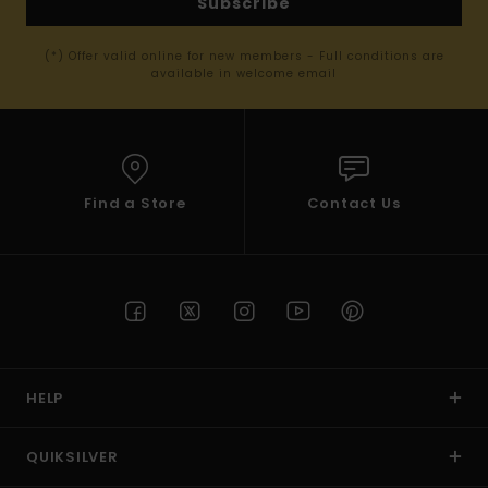
Subscribe
(*) Offer valid online for new members - Full conditions are
available in welcome email
Find a Store
Contact Us
HELP
QUIKSILVER