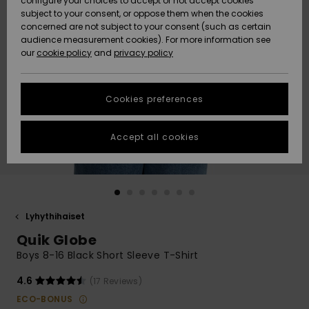
configure your choices to accept or not accept cookies
Snow
Lumi
Community
subject to your consent, or oppose them when the cookies
Data Protection
concerned are not subject to your consent (such as certain
HELP &
audience measurement cookies). For more information see
CONTACT
our
cookie policy
and
privacy policy
Uutuudet
Uutuudet
Size Chart
SUSTAINABILITY
Cookies preferences
Suosikit
Suosikit
Start a
conversation
STORELOCATOR
to get the
Accept all cookies
fastest answer
GIFTCARDS
to your
question.
WISHLIST
Start a
conversation
Lyhythihaiset
Find answers
Quik Globe
to the most
common
Boys 8-16 Black Short Sleeve T-Shirt
questions and
access our
4.6
(17 Reviews)
contact form.
ECO-BONUS