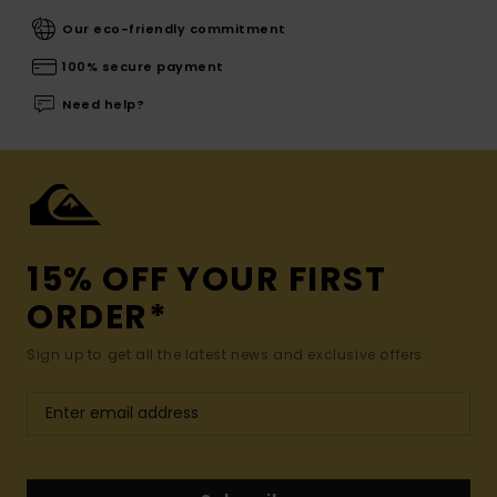
Our eco-friendly commitment
100% secure payment
Need help?
15% OFF YOUR FIRST
ORDER*
Sign up to get all the latest news and exclusive offers.