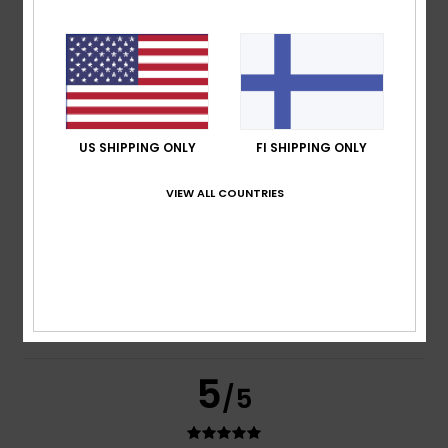
Nathalie
8. heinäkuuta 2026
Verified purchase
High-quality design and cotton
Comfort
: 5
Value for money
: 5
Size
: Perfect size
/5
/5
Material
: 5
Color
: 5
/5
/5
I recommend this product
US SHIPPING ONLY
FI SHIPPING ONLY
4
/5
VIEW ALL COUNTRIES
Anais
7. heinäkuuta 2026
Verified purchase
Too small as well
Comfort
: 5
Value for money
: 5
Size
: Too small
/5
/5
Material
: 5
Color
: 5
/5
/5
5
/5