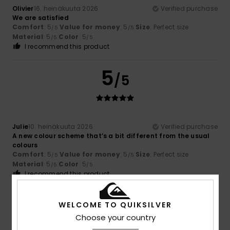
Olivier
16. heinäkuuta 2026
Verified purchase
We are satisfied
Comfort
: 5
Value for money
: 5
Size
: Perfect size
/5
/5
Material
: 5
Color
: 5
/5
/5
I recommend this product
5
/5
Julie
10. heinäkuuta 2026
Verified purchase
A new colour scheme that’s a bit different from the usual
colours
Comfort
: 5
Value for money
: 5
Size
: Perfect size
/5
/5
Material
: 5
Color
: 5
/5
/5
I recommend this product
5
/5
WELCOME TO QUIKSILVER
Choose your country