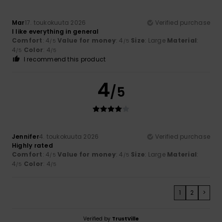
Mar
17. toukokuuta 2026
Verified purchase
I like everything in general
Comfort
: 4
Value for money
: 4
Size
: Large
Material
:
/5
/5
4
Color
: 4
/5
/5
I recommend this product
4
/5
Jennifer
4. toukokuuta 2026
Verified purchase
Highly rated
Comfort
: 4
Value for money
: 4
Size
: Large
Material
:
/5
/5
4
Color
: 4
/5
/5
1
2
>
Verified by
TrustVille