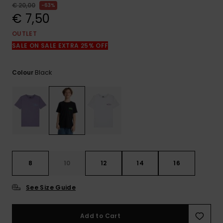
View
€ 20,00
63%
the
€ 7,50
FAQ
OUTLET
SALE ON SALE EXTRA 25% OFF
Black
Colour
8
10
12
14
16
See Size Guide
Add to Cart