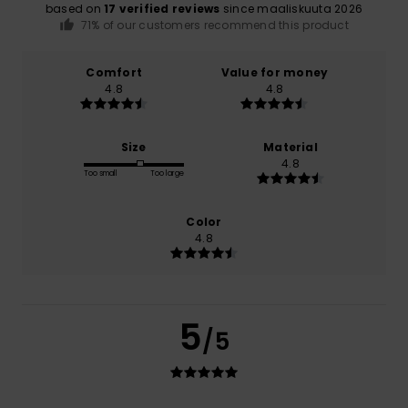
based on
17 verified reviews
since maaliskuuta 2026
71% of our customers recommend this product
Comfort
Value for money
4.8
4.8
Size
Material
4.8
Too small
Too large
Color
4.8
5
/5