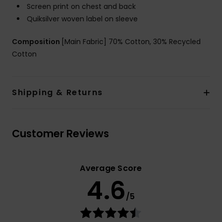
Screen print on chest and back
Quiksilver woven label on sleeve
Composition
[Main Fabric] 70% Cotton, 30% Recycled
Cotton
Shipping & Returns
Customer Reviews
Average Score
4.6
/5