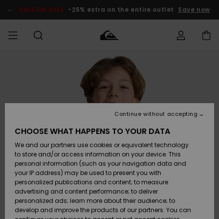
Skip
to
SALE ON SALE
-25% extra on the entire outlet
Save now
Product
Information
Access my
MIEHET
Vaatteet
Vaatteet
Shop
Miesten
MiestenTalvivarusteet
Outlet
order
Lainelautailuvarusteet
MIEHILLE
LAPSET
Shipping
Lisätarvikkeet
Lisätarvikkeet
Uutuudet
Lasten
Lasten
Talvivarusteet
LASTEN
Continue without accepting
NAISTEN
Lainelautailuvarusteet
TUOTTEIDEN
Returns
CHOOSE WHAT HAPPENS TO YOUR DATA
Kengät ja
Kengät ja
Suosikit
We and our partners use cookies or equivalent technology
sandaalit
sandaalit
Naisten
SURF
Payment
Highlights
Talvivarusteet
Outlet
to store and/or access information on your device. This
Women
personal information (such as your navigation data and
Snow
SNOW
your IP address) may be used to present you with
Gift Card
Surffaus /
Surffaus /
personalized publications and content; to measure
Vesi
Vesi
Yhteisö
Highlights
advertising and content performance; to deliver
SALE ON
personalized ads; learn more about their audience; to
Quiksilver
SALE
develop and improve the products of our partners. You can
Freedom