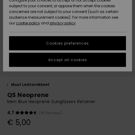
configure your choices to accept or not accept cookies
Snow
Lumi
Community
subject to your consent, or oppose them when the cookies
Data Protection
concerned are not subject to your consent (such as certain
HELP &
audience measurement cookies). For more information see
CONTACT
our
cookie policy
and
privacy policy
Uutuudet
Uutuudet
Size Chart
SUSTAINABILITY
Cookies preferences
Suosikit
Suosikit
Start a
conversation
STORELOCATOR
to get the
Accept all cookies
fastest answer
GIFTCARDS
to your
question.
WISHLIST
Start a
Muut Lisätarvikkeet
conversation
QS Neoprene
Find answers
Men Blue Neoprene Sunglasses Retainer
to the most
common
4.7
(16 Reviews)
questions and
€ 5,00
access our
contact form.