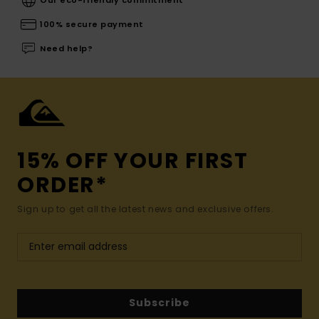
100% secure payment
Need help?
15% OFF YOUR FIRST
ORDER*
Sign up to get all the latest news and exclusive offers.
Subscribe