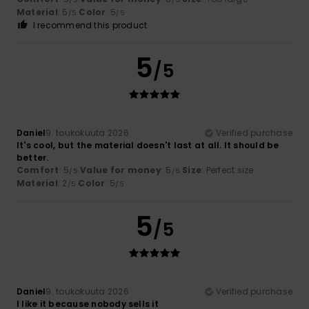
Material
: 5
Color
: 5
/5
/5
I recommend this product
5
/5
Daniel
9. toukokuuta 2026
Verified purchase
It's cool, but the material doesn't last at all. It should be
better.
Comfort
: 5
Value for money
: 5
Size
: Perfect size
/5
/5
Material
: 2
Color
: 5
/5
/5
5
/5
Daniel
9. toukokuuta 2026
Verified purchase
I like it because nobody sells it