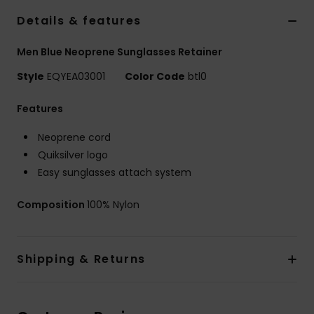
Details & features
Men Blue Neoprene Sunglasses Retainer
Style
EQYEA03001
Color Code
btl0
Features
Neoprene cord
Quiksilver logo
Easy sunglasses attach system
Composition
100% Nylon
Shipping & Returns