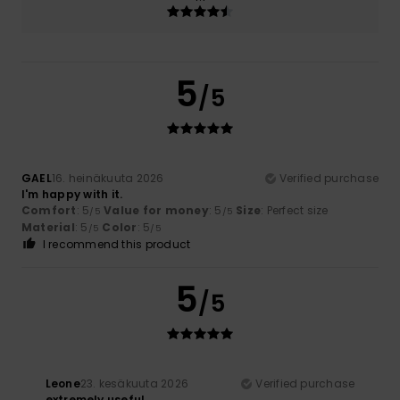
5
/5
GAEL
16. heinäkuuta 2026
Verified purchase
I'm happy with it.
Comfort
: 5
Value for money
: 5
Size
: Perfect size
/5
/5
Material
: 5
Color
: 5
/5
/5
I recommend this product
5
/5
Leone
23. kesäkuuta 2026
Verified purchase
extremely useful