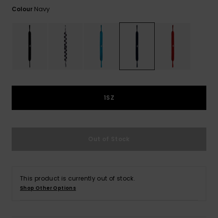
View
the
Navy
Colour
FAQ
1SZ
Out of Stock
This product is currently out of stock.
Shop Other Options