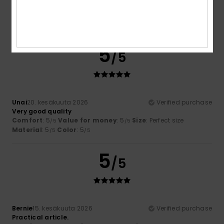
Comfort
: 5
Value for money
: 5
Size
: Too large
/5
/5
Material
: 5
Color
: 4
/5
/5
I recommend this product
5
/5
Unai
20. kesäkuuta 2026
Verified purchase
Very good quality
Comfort
: 5
Value for money
: 5
Size
: Perfect size
/5
/5
Material
: 5
Color
: 5
/5
/5
5
/5
Bernie
15. kesäkuuta 2026
Verified purchase
Practical article.