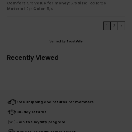
Comfort
: 5
Value for money
: 5
Size
: Too large
/5
/5
Material
: 2
Color
: 5
/5
/5
1
2
>
Verified by
TrustVille
Recently Viewed
Free shipping and returns for members
30-day returns
Join the loyalty program
Our eco-friendly commitment