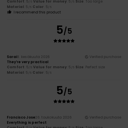
Comfort
: 5
Value for money
: 5
Size
: Too large
/5
/5
Material
: 5
Color
: 5
/5
/5
I recommend this product
5
/5
Sarai
8. kesäkuuta 2026
Verified purchase
They’re very practical
Comfort
: 5
Value for money
: 5
Size
: Perfect size
/5
/5
Material
: 5
Color
: 5
/5
/5
5
/5
Francisco Jose
26. toukokuuta 2026
Verified purchase
Everything is perfect
Comfort
: 5
Value for money
: 5
Size
: Too large
/5
/5