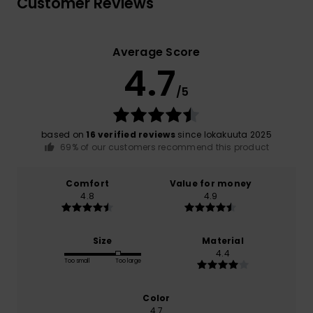
Customer Reviews
Average Score
4.7
/5
based on
16 verified reviews
since lokakuuta 2025
69% of our customers recommend this product
Comfort
Value for money
4.8
4.9
Size
Material
4.4
Too small
Too large
Color
4.7