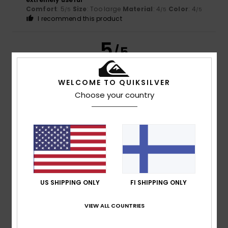
Comfort
: 5
Size
: Too large
Material
: 4
Color
: 4
/5
/5
/5
I recommend this product
5
/5
WELCOME TO QUIKSILVER
Choose your country
Leone
23. kesäkuuta 2026
Verified purchase
extremely useful
Comfort
: 5
Value for money
: 5
Size
: Too large
/5
/5
Material
: 4
/5
I recommend this product
4
/5
US SHIPPING ONLY
FI SHIPPING ONLY
VIEW ALL COUNTRIES
Leone
23. kesäkuuta 2026
Verified purchase
extremely useful