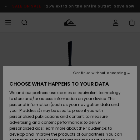
Skip
to
SALE ON SALE
-25% extra on the entire outlet
Save now
Product
Information
Access my
MIEHET
Vaatteet
Vaatteet
Shop
Miesten
MiestenTalvivarusteet
Outlet
order
Lainelautailuvarusteet
MIEHILLE
LAPSET
Shipping
Lisätarvikkeet
Lisätarvikkeet
Uutuudet
Lasten
Lasten
Talvivarusteet
LASTEN
Continue without accepting
NAISTEN
Lainelautailuvarusteet
TUOTTEIDEN
Returns
CHOOSE WHAT HAPPENS TO YOUR DATA
Kengät ja
Kengät ja
Suosikit
We and our partners use cookies or equivalent technology
sandaalit
sandaalit
Naisten
SURF
Payment
Highlights
Talvivarusteet
Outlet
to store and/or access information on your device. This
Women
personal information (such as your navigation data and
Snow
SNOW
your IP address) may be used to present you with
Gift Card
Surffaus /
Surffaus /
personalized publications and content; to measure
Vesi
Vesi
Yhteisö
Highlights
advertising and content performance; to deliver
SALE ON
personalized ads; learn more about their audience; to
Quiksilver
SALE
develop and improve the products of our partners. You can
Freedom