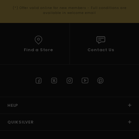
(*) Offer valid online for new members - Full conditions are
available in welcome email
Find a Store
Contact Us
HELP
QUIKSILVER