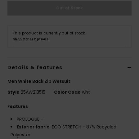
Out of Stock
This product is currently out of stock.
Shop Other Options
Details & features
Men White Back Zip Wetsuit
Style
25AW213515
Color Code
wht
Features
PROLOGUE +
Exterior fabric:
ECO STRETCH - 87% Recycled
Polyester