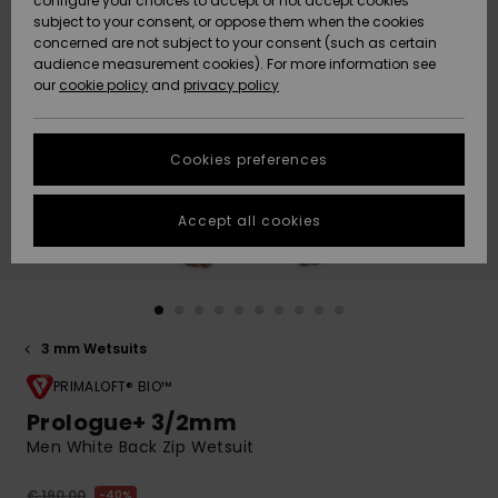
configure your choices to accept or not accept cookies
Snow
Lumi
Community
subject to your consent, or oppose them when the cookies
Data Protection
concerned are not subject to your consent (such as certain
HELP &
audience measurement cookies). For more information see
CONTACT
our
cookie policy
and
privacy policy
Uutuudet
Uutuudet
Size Chart
SUSTAINABILITY
Cookies preferences
Suosikit
Suosikit
Start a
conversation
STORELOCATOR
to get the
Accept all cookies
fastest answer
GIFTCARDS
to your
question.
WISHLIST
Start a
conversation
3 mm Wetsuits
Find answers
to the most
PRIMALOFT® BIO™
common
Prologue+ 3/2mm
questions and
Men White Back Zip Wetsuit
access our
contact form.
€ 190,00
40%