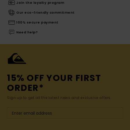
Join the loyalty program
Our eco-friendly commitment
100% secure payment
Need help?
15% OFF YOUR FIRST
ORDER*
Sign up to get all the latest news and exclusive offers.