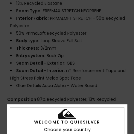
13% Recycled Elastane
Foam Type:
FREEMAX STRETCH NEOPRENE
Interior Fabric:
PRIMALOFT STRETCH - 50% Recycled
Polyester
50% PrimaLoft Recycled Polyester
Body type:
Long Sleeve Full Suit
Thickness:
3/2mm
Entry system:
Back Zip
Seam Detail - Exterior:
GBS
Seam Detail - Interior:
nT Reinforcement Tape and
High Stress Point Melco Spot Tape
Glue Details Aqua Alpha - Water Based
Composition
87% Recycled Polyester, 13% Recycled
Spandex
WELCOME TO QUIKSILVER
Choose your country
Shipping & Returns