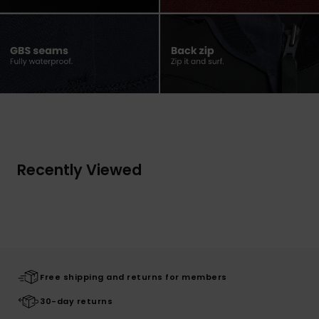
Recently Viewed
Free shipping and returns for members
30-day returns