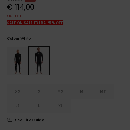
View
the
€ 114,00
FAQ
OUTLET
SALE ON SALE EXTRA 25% OFF
White
Colour
XS
S
MS
M
MT
LS
L
XL
See Size Guide