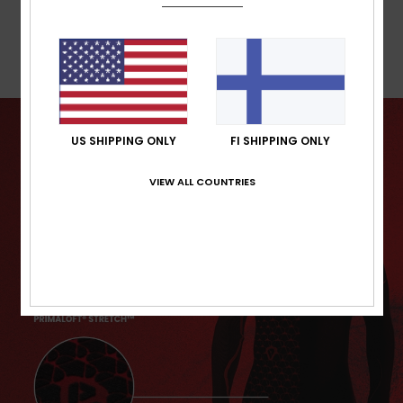
Warranty
US SHIPPING ONLY
FI SHIPPING ONLY
VIEW ALL COUNTRIES