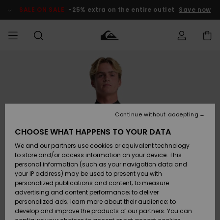
Skip
to
SALE ON SALE
-25% extra on the entire outlet
Save now
Product
Information
Access my
MIEHET
Vaatteet
Vaatteet
Shop
Miesten
MiestenTalvivarusteet
Outlet
order
Lainelautailuvarusteet
MIEHILLE
LAPSET
Shipping
Lisätarvikkeet
Lisätarvikkeet
Uutuudet
Lasten
Lasten
Talvivarusteet
LASTEN
Continue without accepting
NAISTEN
Lainelautailuvarusteet
TUOTTEIDEN
Returns
CHOOSE WHAT HAPPENS TO YOUR DATA
Kengät ja
Kengät ja
Suosikit
We and our partners use cookies or equivalent technology
sandaalit
sandaalit
Naisten
SURF
Payment
Highlights
Talvivarusteet
Outlet
to store and/or access information on your device. This
Women
personal information (such as your navigation data and
Snow
SNOW
your IP address) may be used to present you with
Gift Card
Surffaus /
Surffaus /
personalized publications and content; to measure
Vesi
Vesi
Yhteisö
Highlights
advertising and content performance; to deliver
SALE ON
personalized ads; learn more about their audience; to
Quiksilver
SALE
develop and improve the products of our partners. You can
Freedom