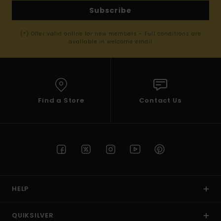
Subscribe
(*) Offer valid online for new members - Full conditions are
available in welcome email
Find a Store
Contact Us
HELP
QUIKSILVER