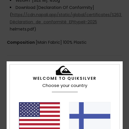
WEIGHT [SIZE M]: 450g
Download [Declaration Of Conformity]
(
https://cdn.napali.app/static/global/certificates/S263_
Déclaration_de_conformité_EPItypeII-2025
helmets.pdf)
Composition
[Main Fabric] 100% Plastic
Shipping & Returns
WELCOME TO QUIKSILVER
Choose your country
Customer Reviews
Average Score
4.3
/5