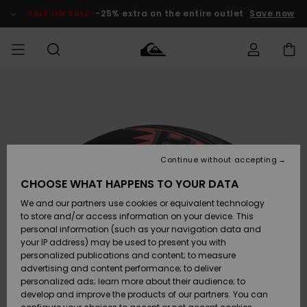
Skip
to
SALE ON SALE
-25% extra on the entire outlet
Save now
Product
Information
Access my
MIEHET
Vaatteet
Vaatteet
Shop
Miesten
MiestenTalvivarusteet
Outlet
order
Lainelautailuvarusteet
MIEHILLE
LAPSET
Shipping
Lisätarvikkeet
Lisätarvikkeet
Uutuudet
Lasten
Lasten
Talvivarusteet
LASTEN
Continue without accepting
NAISTEN
Lainelautailuvarusteet
TUOTTEIDEN
Returns
CHOOSE WHAT HAPPENS TO YOUR DATA
Kengät ja
Kengät ja
Suosikit
We and our partners use cookies or equivalent technology
sandaalit
sandaalit
Naisten
SURF
Payment
Highlights
Talvivarusteet
Outlet
to store and/or access information on your device. This
Women
personal information (such as your navigation data and
Snow
SNOW
your IP address) may be used to present you with
Gift Card
Surffaus /
Surffaus /
personalized publications and content; to measure
Vesi
Vesi
Yhteisö
Highlights
advertising and content performance; to deliver
SALE ON
personalized ads; learn more about their audience; to
Quiksilver
SALE
develop and improve the products of our partners. You can
Freedom