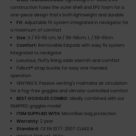
construction fuses the outer shell and EPS foam for a
one-piece design that's both lightweight and durable
Fit:
Adjustable fit system integrated in neckgator for
a maximum of comfort
Size:
S / 53-55 cm, M / 56-58cm, L / 59-61cm
Comfort:
Removable Earpads with easy fix system
integrated to neckgator
Luxurious, fluffy lining adds warmth and comfort
Fidlock® strap buckle for easy one-handed
operation
VENTING'S: Passive venting's maintains air circulation
for a fog-free goggles and climate-controlled comfort
BEST GOGGLES COMBO:
Ideally combined with our
SNAPPED goggles model
ITEM SUPPLIED WITH:
Microfiber bag protection
Warranty:
2 year
Standard:
CE EN 1077: 2007 CLASS B