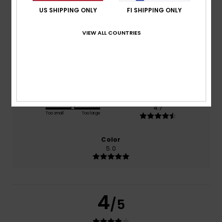
US SHIPPING ONLY
FI SHIPPING ONLY
based on
3 verified reviews
since helmikuuta 2026
33% of our customers recommend this product
VIEW ALL COUNTRIES
Comfort
Value for money
4.7
4.7
Size
Material
4.7
Too small
Too large
Color
5.0
4
/5