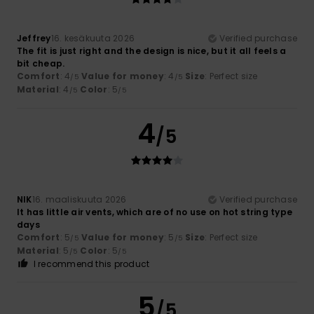
Jeffrey
16. kesäkuuta 2026
Verified purchase
The fit is just right and the design is nice, but it all feels a
bit cheap.
Comfort
: 4
Value for money
: 4
Size
: Perfect size
/5
/5
Material
: 4
Color
: 5
/5
/5
4
/5
NIK
16. maaliskuuta 2026
Verified purchase
It has little air vents, which are of no use on hot string type
days
Comfort
: 5
Value for money
: 5
Size
: Perfect size
/5
/5
Material
: 5
Color
: 5
/5
/5
I recommend this product
5
/5