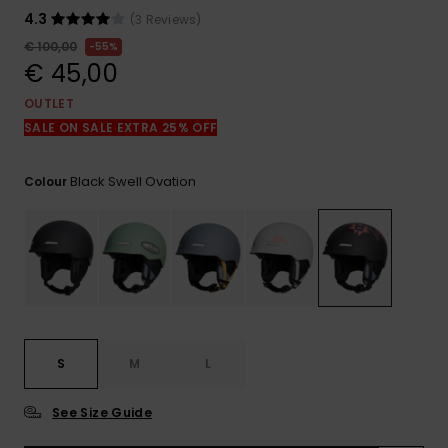
View
the
4.3
(3 Reviews)
FAQ
€ 100,00
55%
€ 45,00
OUTLET
SALE ON SALE EXTRA 25% OFF
Black Swell Ovation
Colour
S
M
L
See Size Guide