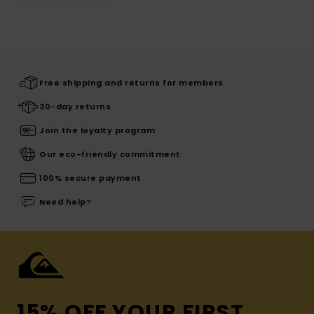
Free shipping and returns for members
30-day returns
Join the loyalty program
Our eco-friendly commitment
100% secure payment
Need help?
15% OFF YOUR FIRST