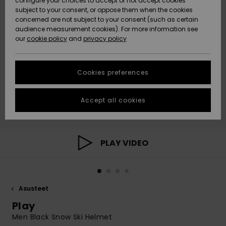
configure your choices to accept or not accept cookies
Snow
Lumi
Community
subject to your consent, or oppose them when the cookies
Data Protection
concerned are not subject to your consent (such as certain
HELP &
audience measurement cookies). For more information see
CONTACT
our
cookie policy
and
privacy policy
Uutuudet
Uutuudet
Size Chart
SUSTAINABILITY
Cookies preferences
Suosikit
Suosikit
Start a
conversation
STORELOCATOR
to get the
Accept all cookies
fastest answer
GIFTCARDS
to your
question.
WISHLIST
Start a
PLAY VIDEO
conversation
Find answers
to the most
common
Asusteet
questions and
access our
Play
contact form.
Men Black Snow Ski Helmet