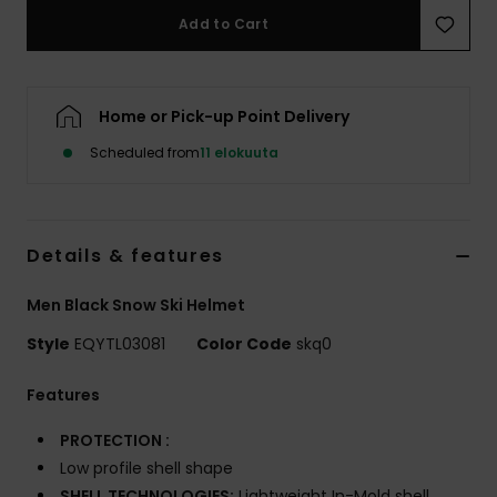
Add to Cart
Home or Pick-up Point Delivery
Scheduled from
11 elokuuta
Details & features
Men Black Snow Ski Helmet
Style
EQYTL03081
Color Code
skq0
Features
PROTECTION :
Low profile shell shape
SHELL TECHNOLOGIES:
Lightweight In-Mold shell