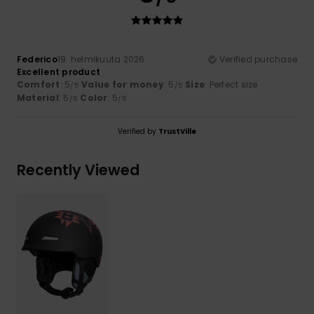
Federico
19. helmikuuta 2026
Verified purchase
Excellent product
Comfort
: 5
Value for money
: 5
Size
: Perfect size
/5
/5
Material
: 5
Color
: 5
/5
/5
Verified by
TrustVille
Recently Viewed