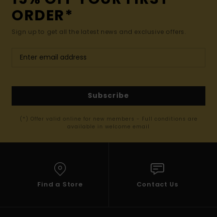
ORDER*
Sign up to get all the latest news and exclusive offers.
Subscribe
(*) Offer valid online for new members - Full conditions are
available in welcome email
Find a Store
Contact Us