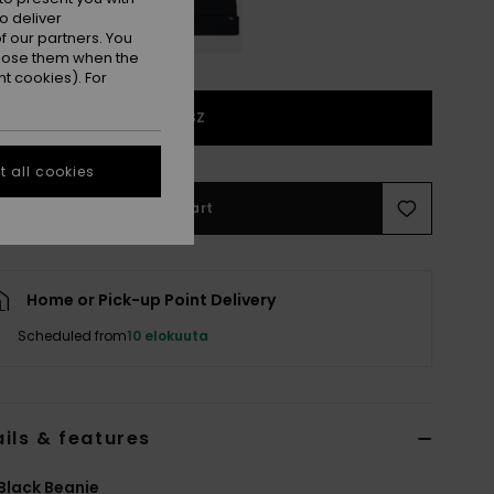
o deliver
 our partners. You
ppose them when the
t cookies). For
1SZ
 all cookies
Add to Cart
Home or Pick-up Point Delivery
Scheduled from
10 elokuuta
ils & features
Black Beanie