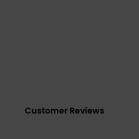
Customer Reviews