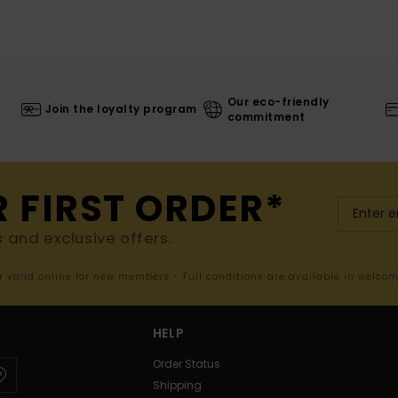
Our eco-friendly
Join the loyalty program
commitment
R FIRST ORDER*
s and exclusive offers.
er valid online for new members - Full conditions are available in welco
HELP
Order Status
Shipping