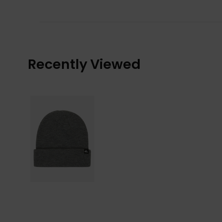
Recently Viewed