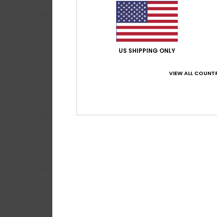
I recommend t
5
Client anonyme v
/5
Excellent
Comfort
: 5
Va
/5
US SHIPPING ONLY
I recommend t
VIEW ALL COUNTR
5
Client anonyme v
/5
Nice and Warm
Comfort
: 5
Va
/5
I recommend t
5
Client anonyme v
/5
I really like the 
Comfort
: 5
Va
/5
I recommend t
5
Client anonyme v
/5
Because I like th
Comfort
: 5
Va
/5
I recommend t