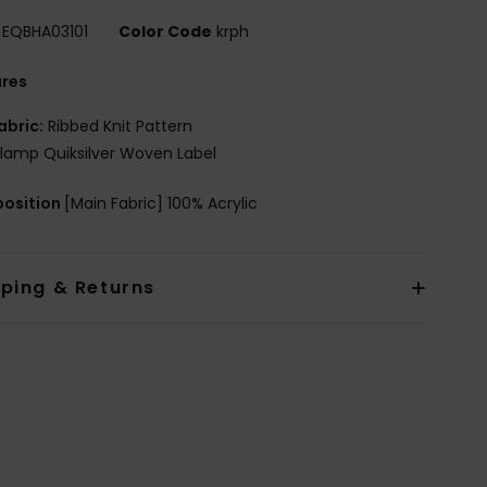
EQBHA03101
Color Code
krph
ures
abric:
Ribbed Knit Pattern
lamp Quiksilver Woven Label
osition
[Main Fabric] 100% Acrylic
pping & Returns