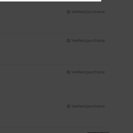
Verified purchase
Verified purchase
Verified purchase
Verified purchase