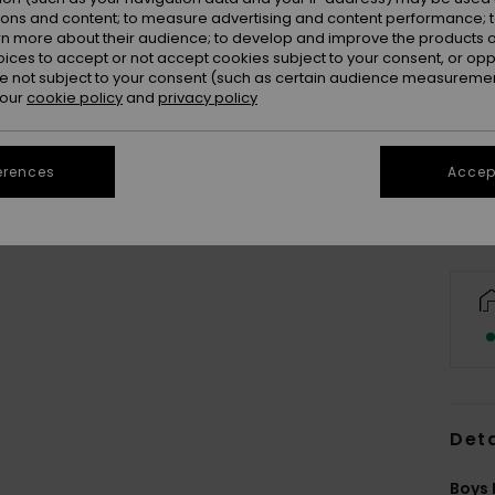
ions and content; to measure advertising and content performance; t
rn more about their audience; to develop and improve the products of
oices to accept or not accept cookies subject to your consent, or o
 not subject to your consent (such as certain audience measuremen
 our
cookie policy
and
privacy policy
erences
Accept
Deta
Boys 