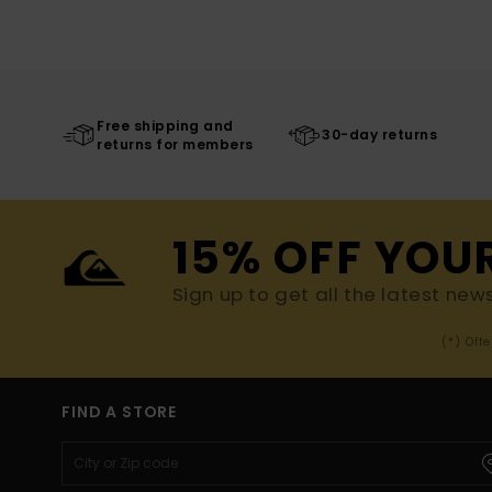
Free shipping and
30-day returns
returns for members
15% OFF YOU
Sign up to get all the latest new
(*) Off
FIND A STORE