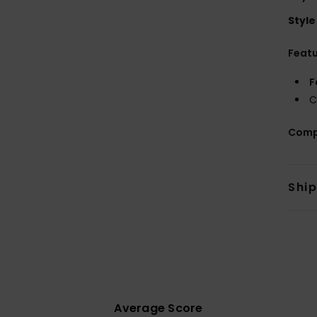
Style
Feat
F
C
Comp
Shi
Average Score