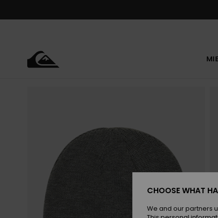
Skip
to
Product
Information
MI
CHOOSE WHAT HA
We and our partners u
This personal informat