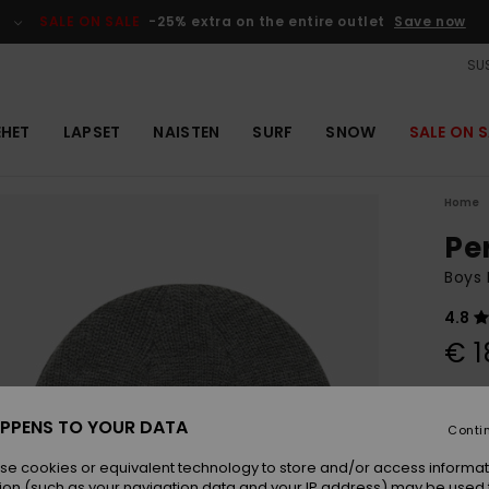
SALE ON SALE
-25% extra on the entire outlet
Save now
SUS
EHET
LAPSET
NAISTEN
SURF
SNOW
SALE ON S
Home
Pe
Boys 
4.8
€ 1
Colou
PPENS TO YOUR DATA
Conti
se cookies or equivalent technology to store and/or access informat
ion (such as your navigation data and your IP address) may be used 