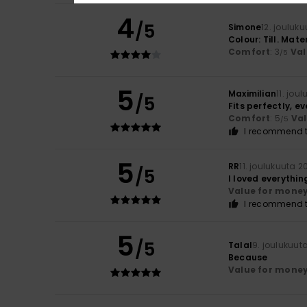
4
/5
Simone
12. jouluk
Colour: Till. Mater
Comfort
: 3
Val
/5
5
Maximilian
11. jou
/5
Fits perfectly, ev
Comfort
: 5
Va
/5
I recommend t
5
RR
11. joulukuuta 2
/5
I loved everythin
Value for mone
I recommend t
5
/5
Talal
9. joulukuut
Because
Value for mone