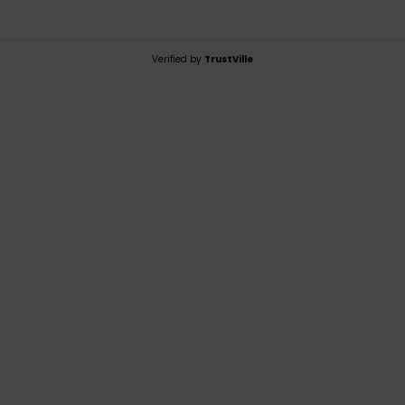
Verified by
TrustVille