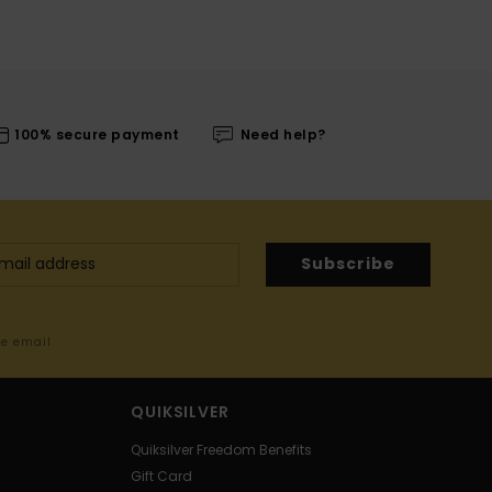
100% secure payment
Need help?
Subscribe
me email
QUIKSILVER
Quiksilver Freedom Benefits
Gift Card