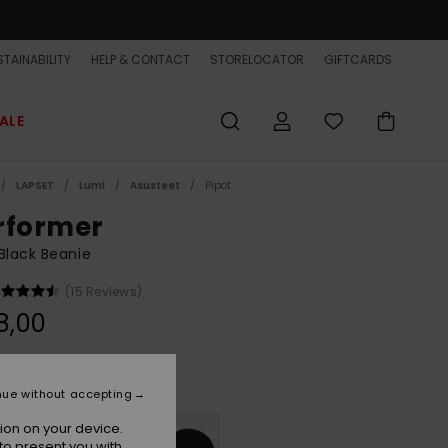
TAINABILITY
HELP & CONTACT
STORELOCATOR
GIFTCARDS
ALE
LAPSET
Lumi
Asusteet
Pipot
rformer
Black Beanie
(15 Reviews)
8,00
Dark Grey Heather
r
nue without accepting
ion on your device.
to present you with