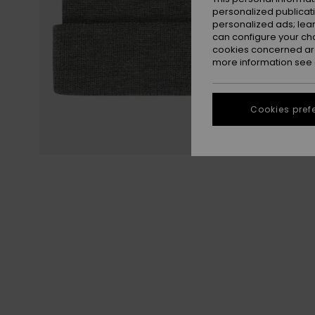
personalized publicat
personalized ads; lea
can configure your ch
cookies concerned are
more information see
Cookies pref