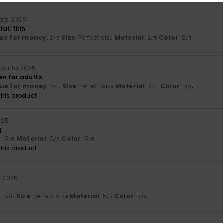
uuta 2025
ial: thin
ue for money
: 2
Size
: Perfect size
Material
: 2
Color
: 5
/5
/5
/5
lukuuta 2025
en for adults.
lue for money
: 5
Size
: Perfect size
Material
: 4
Color
: 5
/5
/5
/5
his product
025
g
y
: 5
Material
: 5
Color
: 5
/5
/5
/5
his product
a 2025
y
: 5
Size
: Perfect size
Material
: 5
Color
: 5
/5
/5
/5