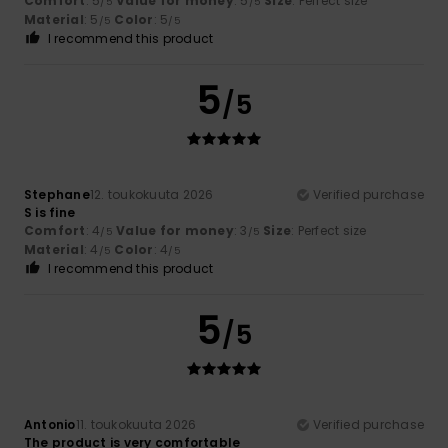
Comfort
: 5
Value for money
: 5
Size
: Perfect size
/5
/5
Material
: 5
Color
: 5
/5
/5
I recommend this product
5
/5
Stephane
12. toukokuuta 2026
Verified purchase
S is fine
Comfort
: 4
Value for money
: 3
Size
: Perfect size
/5
/5
Material
: 4
Color
: 4
/5
/5
I recommend this product
5
/5
Antonio
11. toukokuuta 2026
Verified purchase
The product is very comfortable