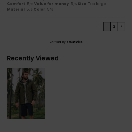
Comfort
: 5
Value for money
: 5
Size
: Too large
/5
/5
Material
: 5
Color
: 5
/5
/5
1
2
>
Verified by
TrustVille
Recently Viewed