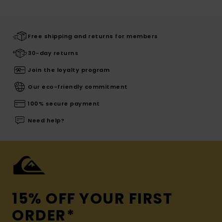
Free shipping and returns for members
30-day returns
Join the loyalty program
Our eco-friendly commitment
100% secure payment
Need help?
15% OFF YOUR FIRST
ORDER*