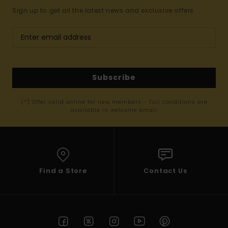
Sign up to get all the latest news and exclusive offers.
Subscribe
(*) Offer valid online for new members - Full conditions are
available in welcome email
Find a Store
Contact Us