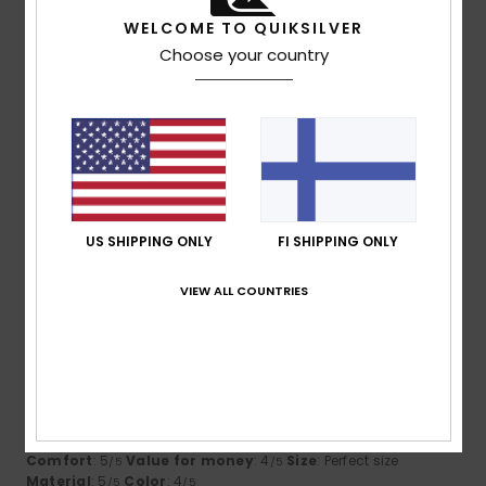
I recommend this product
WELCOME TO QUIKSILVER
5
Choose your country
/5
Laurent
24. kesäkuuta 2026
Verified purchase
Well-cut and comfortable to wear
Comfort
: 5
Value for money
: 3
Size
: Perfect size
/5
/5
Material
: 5
Color
: 5
/5
/5
US SHIPPING ONLY
FI SHIPPING ONLY
I recommend this product
VIEW ALL COUNTRIES
5
/5
Guillaume
20. toukokuuta 2026
Verified purchase
My teenager is happy to wear a waterproof jacket!
Comfort
: 5
Value for money
: 4
Size
: Perfect size
/5
/5
Material
: 5
Color
: 4
/5
/5