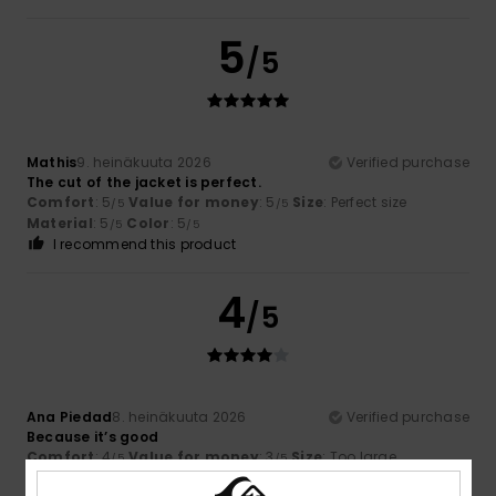
5
/5
Mathis
9. heinäkuuta 2026
Verified purchase
The cut of the jacket is perfect.
Comfort
: 5
Value for money
: 5
Size
: Perfect size
/5
/5
Material
: 5
Color
: 5
/5
/5
I recommend this product
4
/5
Ana Piedad
8. heinäkuuta 2026
Verified purchase
Because it’s good
Comfort
: 4
Value for money
: 3
Size
: Too large
/5
/5
Material
: 4
Color
: 4
/5
/5