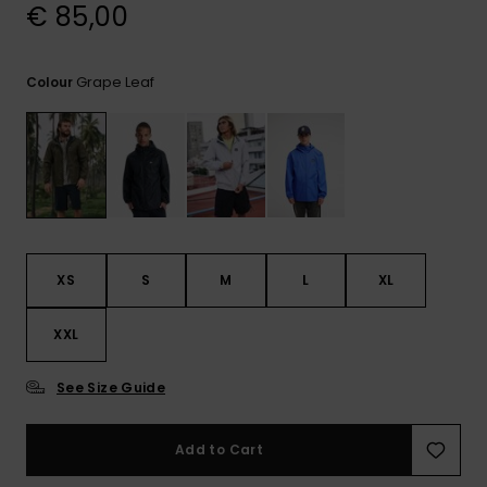
View
€ 85,00
the
FAQ
Grape Leaf
Colour
XS
S
M
L
XL
XXL
See Size Guide
Add to Cart