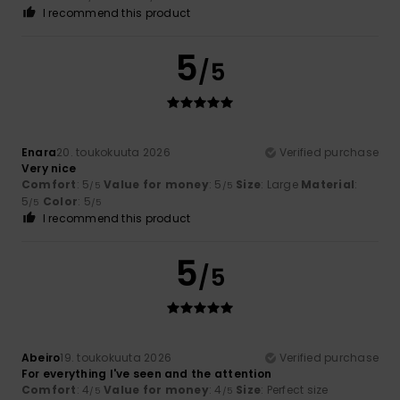
I recommend this product
5
/5
Enara
20. toukokuuta 2026
Verified purchase
Very nice
Comfort
: 5
Value for money
: 5
Size
: Large
Material
:
/5
/5
5
Color
: 5
/5
/5
I recommend this product
5
/5
Abeiro
19. toukokuuta 2026
Verified purchase
For everything I've seen and the attention
Comfort
: 4
Value for money
: 4
Size
: Perfect size
/5
/5