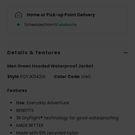
Home or Pick-up Point Delivery
Scheduled from
10 elokuuta
Details & features
Men Green Hooded Waterproof Jacket
Style
EQYJK04214
Color Code
cre0
Features
Use:
Everyday Adventure
BENEFITS
3K DryFlight® technology for good waterproofing
MADE BETTER
Made with 51% recycled nylon