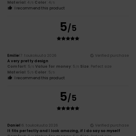
Material
: 4
Color
: 4
/5
/5
I recommend this product
5
/5
Emilie
17. toukokuuta 2026
Verified purchase
A very pretty design
Comfort
: 5
Value for money
: 5
Size
: Perfect size
/5
/5
Material
: 5
Color
: 5
/5
/5
I recommend this product
5
/5
Daniel
16. toukokuuta 2026
Verified purchase
It fits perfectly and I look amazing, if I do say so myself