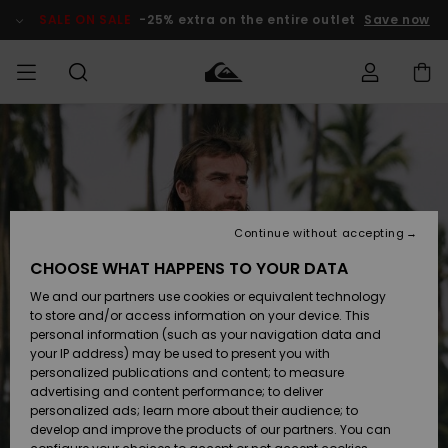
Skip
to
SALE ON SALE
-25% extra on the entire outlet
Save now
Product
Information
Access my
MIEHET
Vaatteet
Vaatteet
Shop
Miesten
MiestenTalvivarusteet
Outlet
order
Lainelautailuvarusteet
MIEHILLE
LAPSET
Shipping
Lisätarvikkeet
Lisätarvikkeet
Uutuudet
Lasten
Lasten
Talvivarusteet
LASTEN
Continue without accepting
NAISTEN
Lainelautailuvarusteet
TUOTTEIDEN
Returns
CHOOSE WHAT HAPPENS TO YOUR DATA
Kengät ja
Kengät ja
Suosikit
We and our partners use cookies or equivalent technology
sandaalit
sandaalit
Naisten
SURF
Payment
Highlights
Talvivarusteet
Outlet
to store and/or access information on your device. This
Women
personal information (such as your navigation data and
Snow
SNOW
your IP address) may be used to present you with
Gift Card
Surffaus /
Surffaus /
personalized publications and content; to measure
Vesi
Vesi
Yhteisö
Highlights
advertising and content performance; to deliver
SALE ON
personalized ads; learn more about their audience; to
Quiksilver
SALE
develop and improve the products of our partners. You can
Freedom