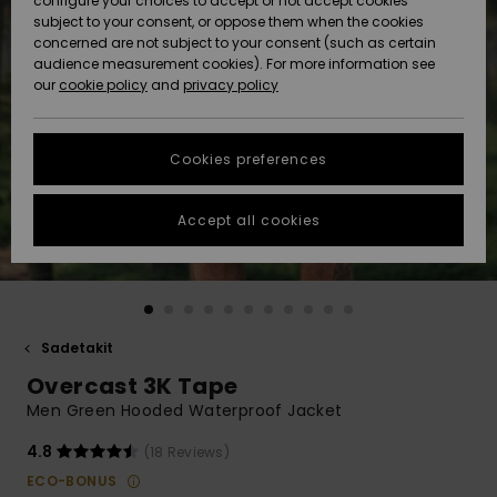
configure your choices to accept or not accept cookies
Snow
Lumi
Community
subject to your consent, or oppose them when the cookies
Data Protection
concerned are not subject to your consent (such as certain
HELP &
audience measurement cookies). For more information see
CONTACT
our
cookie policy
and
privacy policy
Uutuudet
Uutuudet
Size Chart
SUSTAINABILITY
Cookies preferences
Suosikit
Suosikit
Start a
conversation
STORELOCATOR
to get the
Accept all cookies
fastest answer
GIFTCARDS
to your
question.
WISHLIST
Start a
conversation
Sadetakit
Find answers
Overcast 3K Tape
to the most
common
Men Green Hooded Waterproof Jacket
questions and
access our
4.8
(18 Reviews)
contact form.
ECO-BONUS