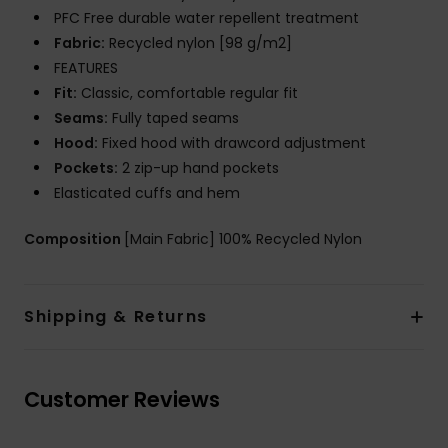
PFC Free durable water repellent treatment
Fabric:
Recycled nylon [98 g/m2]
FEATURES
Fit:
Classic, comfortable regular fit
Seams:
Fully taped seams
Hood:
Fixed hood with drawcord adjustment
Pockets:
2 zip-up hand pockets
Elasticated cuffs and hem
Composition
[Main Fabric] 100% Recycled Nylon
Shipping & Returns
Customer Reviews