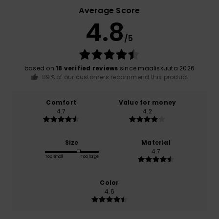
Average Score
4.8
/5
based on
18 verified reviews
since maaliskuuta 2026
89% of our customers recommend this product
Comfort
Value for money
4.7
4.2
Size
Material
4.7
Too small
Too large
Color
4.6