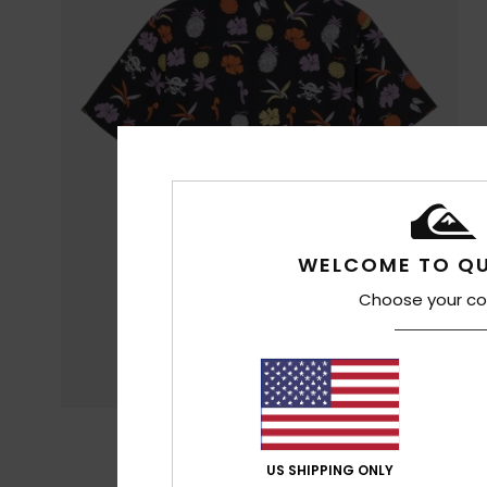
WELCOME TO QU
Choose your co
US SHIPPING ONLY