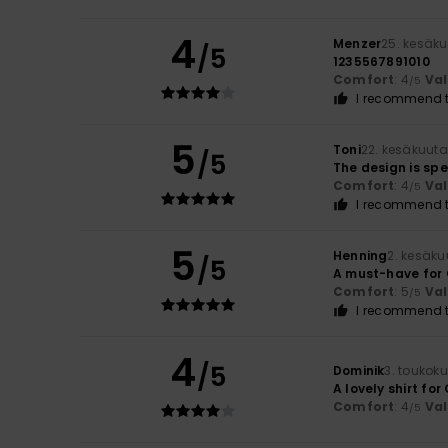
4
Menzer
25. kesäk
/5
1235567891010
Comfort
: 4
Va
/5
I recommend t
5
Toni
22. kesäkuut
/5
The design is sp
Comfort
: 4
Va
/5
I recommend t
5
Henning
2. kesäku
/5
A must-have for 
Comfort
: 5
Va
/5
I recommend t
4
/5
Dominik
3. toukok
A lovely shirt fo
Comfort
: 4
Va
/5