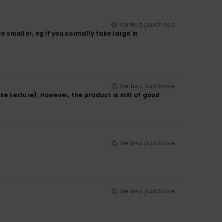
Verified purchase
smaller, eg if you normally take large in
Verified purchase
like texture). However, the product is still of good
Verified purchase
Verified purchase