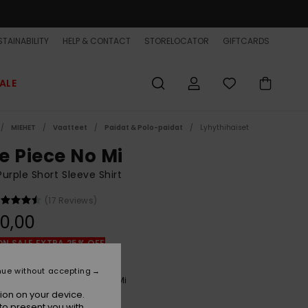
TAINABILITY
HELP & CONTACT
STORELOCATOR
GIFTCARDS
ALE
MIEHET
Vaatteet
Paidat & Polo-paidat
Lyhythihaiset
e Piece No Mi
urple Short Sleeve Shirt
(17 Reviews)
0,00
ON SALE EXTRA 25% OFF
nue without accepting
Phantom Opqs Gomu No Mi
r
ion on your device.
to present you with