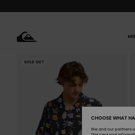
Skip
to
Product
Information
MI
SOLD OUT
CHOOSE WHAT HA
We and our partners u
This personal informat