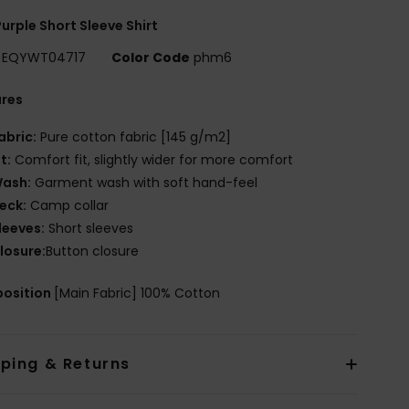
urple Short Sleeve Shirt
EQYWT04717
Color Code
phm6
ures
abric:
Pure cotton fabric [145 g/m2]
it:
Comfort fit, slightly wider for more comfort
ash:
Garment wash with soft hand-feel
eck:
Camp collar
leeves:
Short sleeves
losure:
Button closure
osition
[Main Fabric] 100% Cotton
pping & Returns