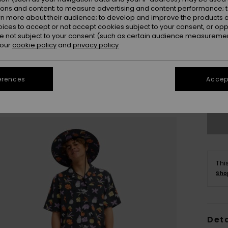
ions and content; to measure advertising and content performance; t
rn more about their audience; to develop and improve the products of
oices to accept or not accept cookies subject to your consent, or o
 not subject to your consent (such as certain audience measuremen
 our
cookie policy
and
privacy policy
X
erences
Accept
Se
Thi
Sho
Deta