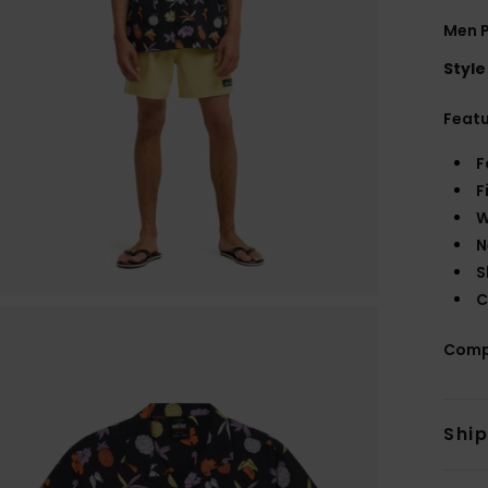
Men P
Style
Feat
F
F
W
N
S
C
Comp
Shi