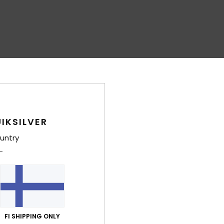
IKSILVER
untry
FI SHIPPING ONLY