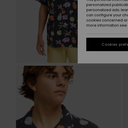
personalized publicat
personalized ads; lea
can configure your ch
cookies concerned are
more information see
Cookies pref