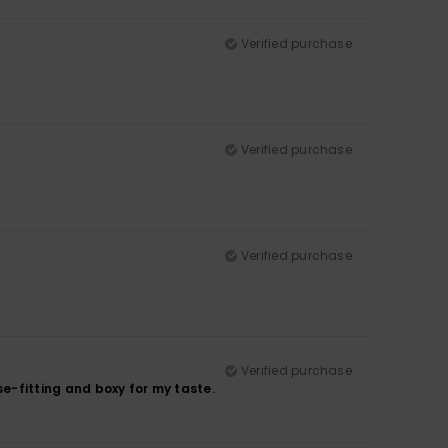
Verified purchase
Verified purchase
Verified purchase
Verified purchase
ose-fitting and boxy for my taste.