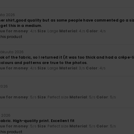
uta 2026
er shirt,good quality but as some people have commented go a size 
 get this in a medium.
lue for money
: 4
Size
: Large
Material
: 4
Color
: 4
/5
/5
/5
his product
inäkuuta 2026
look of the fabric, so I returned it (it was too thick and had a crêpe-
colours and patterns are true to the photos.
lue for money
: 4
Size
: Large
Material
: 3
Color
: 4
/5
/5
/5
 2026
lue for money
: 5
Size
: Perfect size
Material
: 5
Color
: 5
/5
/5
/5
a 2026
abric. High-quality print. Excellent fit
lue for money
: 5
Size
: Perfect size
Material
: 5
Color
: 5
/5
/5
/5
his product