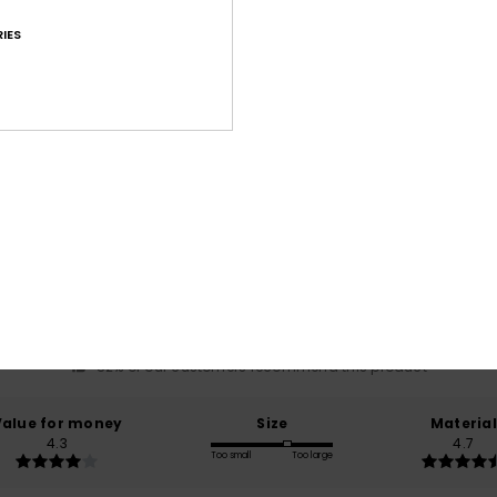
IES
Average Score
4.6
/5
based on
17 verified reviews
since maaliskuuta 2026
82% of our customers recommend this product
Value for money
Size
Material
4.3
4.7
Too small
Too large