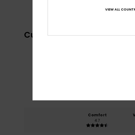
One Piece Collection
VIEW ALL COUNTR
Customer Reviews
Comfort
4.7