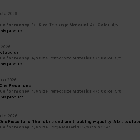
uuta 2026
lue for money
: 3
Size
: Too large
Material
: 4
Color
: 4
/5
/5
/5
his product
a 2026
ectacular
lue for money
: 4
Size
: Perfect size
Material
: 5
Color
: 5
/5
/5
/5
his product
uta 2026
One Piece fans
lue for money
: 4
Size
: Perfect size
Material
: 4
Color
: 5
/5
/5
/5
his product
uuta 2026
r One Piece fans. The fabric and print look high-quality. A bit too lo
lue for money
: 4
Size
: Large
Material
: 5
Color
: 5
/5
/5
/5