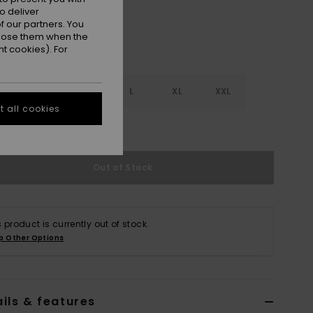
o deliver
 our partners. You
ppose them when the
t cookies). For
S
S
M
L
XL
XXL
 all cookies
e Size Guide
Out of Stock
s product is currently out of stock.
p Other Options
ils & features