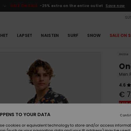
SALE ON SALE
-25% extra on the entire outlet
Save now
SUS
EHET
LAPSET
NAISTEN
SURF
SNOW
SALE ON S
Home
On
Men P
4.6
€ 7
SALE 
PPENS TO YOUR DATA
Conti
Colou
se cookies or equivalent technology to store and/or access informat
ion (such as your navigation data and your IP address) may be used 