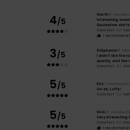
Garth
16. heinäku
4
/5
Interesting summ
Quicksilver shirts
Comfort
: 4
Va
/5
I recommend t
3
Stéphanie
15. he
/5
I didn’t like the 
quality, and the 
Comfort
: 4
Va
/5
5
/5
Eric
1. heinäkuuta
Go on, Luffy!
Comfort
: 5
Va
/5
5
Sirio
30. kesäkuut
/5
Very interesting f
Comfort
: 5
Va
/5
I recommend t