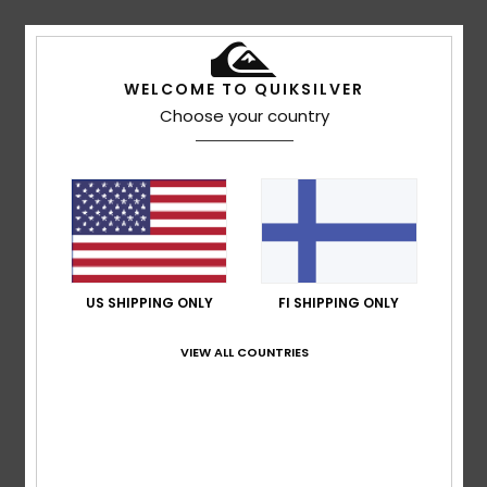
Vincent
10. heinäkuuta 2026
Verified purchase
Ticks all my boxes: breathable, light-coloured, great value
for money I’d also add that the fact the fabric front isn’t
WELCOME TO QUIKSILVER
stiff makes it more comfortable and seems to keep you
Choose your country
cooler – perfect for summer
Comfort
: 5
Value for money
: 5
Size
: Perfect size
/5
/5
Material
: 4
Color
: 4
/5
/5
I recommend this product
5
/5
US SHIPPING ONLY
FI SHIPPING ONLY
VIEW ALL COUNTRIES
Franck
7. heinäkuuta 2026
Verified purchase
That's great
Comfort
: 5
Size
: Perfect size
Material
: 5
Color
: 5
/5
/5
/5
I recommend this product
4