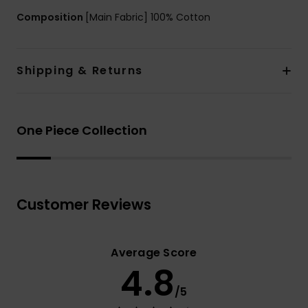
Composition
[Main Fabric] 100% Cotton
Shipping & Returns
One Piece Collection
Customer Reviews
Average Score
4.8
/5