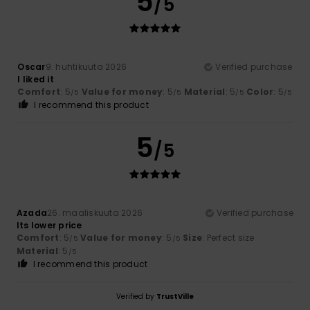
5
/5
Oscar
9. huhtikuuta 2026
Verified purchase
I liked it
Comfort
: 5
Value for money
: 5
Material
: 5
Color
: 5
/5
/5
/5
/5
I recommend this product
5
/5
Azada
26. maaliskuuta 2026
Verified purchase
Its lower price
Comfort
: 5
Value for money
: 5
Size
: Perfect size
/5
/5
Material
: 5
/5
I recommend this product
Verified by
TrustVille