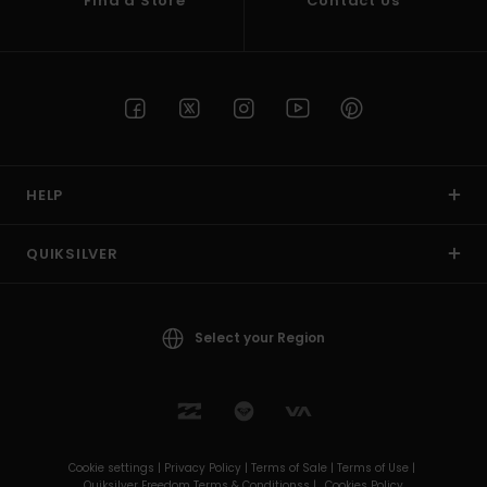
Find a Store
Contact Us
HELP
QUIKSILVER
Select your Region
Cookie settings |
Privacy Policy |
Terms of Sale |
Terms of Use |
Quiksilver Freedom Terms & Conditionss |
Cookies Policy