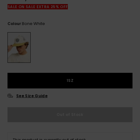
View
the
SALE ON SALE EXTRA 25% OFF
FAQ
Bone White
Colour
1SZ
See Size Guide
Out of Stock
This product is currently out of stock.