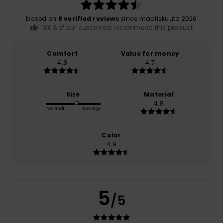
based on
8 verified reviews
since maaliskuuta 2026
100% of our customers recommend this product
Comfort
Value for money
4.8
4.7
Size
Material
4.8
Too small
Too large
Color
4.9
5
/5