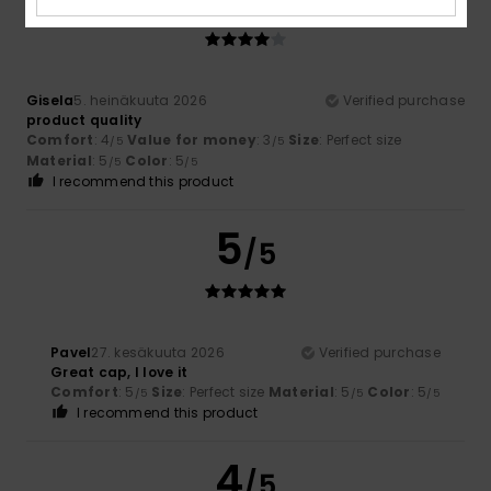
/5
Gisela
5. heinäkuuta 2026
Verified purchase
product quality
Comfort
: 4
Value for money
: 3
Size
: Perfect size
/5
/5
Material
: 5
Color
: 5
/5
/5
I recommend this product
5
/5
Pavel
27. kesäkuuta 2026
Verified purchase
Great cap, I love it
Comfort
: 5
Size
: Perfect size
Material
: 5
Color
: 5
/5
/5
/5
I recommend this product
4
/5