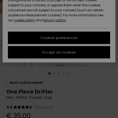
configure your choices to accept or not accept cookies
Snow
Lumi
Community
subject to your consent, or oppose them when the cookies
Data Protection
concerned are not subject to your consent (such as certain
HELP &
audience measurement cookies). For more information see
CONTACT
our
cookie policy
and
privacy policy
Uutuudet
Uutuudet
Size Chart
SUSTAINABILITY
Cookies preferences
Suosikit
Suosikit
Start a
conversation
STORELOCATOR
to get the
Accept all cookies
fastest answer
GIFTCARDS
to your
question.
WISHLIST
Start a
conversation
Muut Lisätarvikkeet
Find answers
One Piece Drifter
to the most
common
Men White Trucker Cap
questions and
access our
4.8
(8 Reviews)
contact form.
€ 35,00