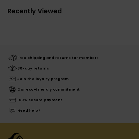
Recently Viewed
Free shipping and returns for members
30-day returns
Join the loyalty program
Our eco-friendly commitment
100% secure payment
Need help?