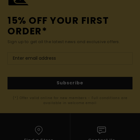
15% OFF YOUR FIRST
ORDER*
Sign up to get all the latest news and exclusive offers.
Subscribe
(*) Offer valid online for new members - Full conditions are
available in welcome email