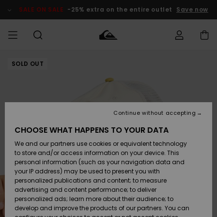
Skip
to
SALE ON SALE
-25% extra on the entire outlet
Save now
Product
Information
SOLD OUT
Access my
MIEHET
Vaatteet
Vaatteet
Shop
Miesten
MiestenTalvivarusteet
Outlet
order
Lainelautailuvarusteet
MIEHILLE
LAPSET
Shipping
Lisätarvikkeet
Lisätarvikkeet
Uutuudet
Lasten
Lasten
Talvivarusteet
LASTEN
Continue without accepting
NAISTEN
Lainelautailuvarusteet
TUOTTEIDEN
Returns
CHOOSE WHAT HAPPENS TO YOUR DATA
Kengät ja
Kengät ja
Suosikit
We and our partners use cookies or equivalent technology
sandaalit
sandaalit
Naisten
SURF
Payment
Highlights
Talvivarusteet
Outlet
to store and/or access information on your device. This
Women
personal information (such as your navigation data and
Snow
SNOW
your IP address) may be used to present you with
Gift Card
Surffaus /
Surffaus /
personalized publications and content; to measure
Vesi
Vesi
Yhteisö
Highlights
advertising and content performance; to deliver
SALE ON
personalized ads; learn more about their audience; to
Quiksilver
SALE
develop and improve the products of our partners. You can
Freedom