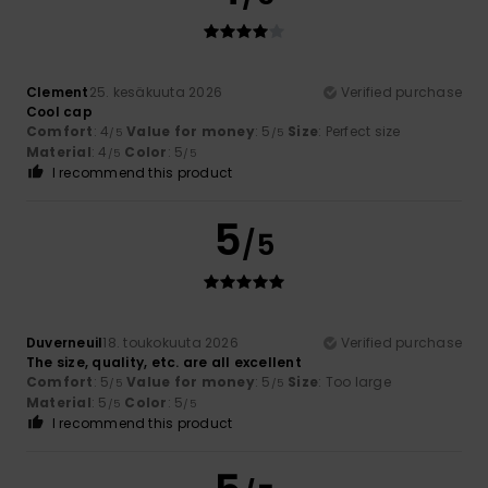
Clement
25. kesäkuuta 2026
Verified purchase
Cool cap
Comfort
: 4
Value for money
: 5
Size
: Perfect size
/5
/5
Material
: 4
Color
: 5
/5
/5
I recommend this product
5
/5
Duverneuil
18. toukokuuta 2026
Verified purchase
The size, quality, etc. are all excellent
Comfort
: 5
Value for money
: 5
Size
: Too large
/5
/5
Material
: 5
Color
: 5
/5
/5
I recommend this product