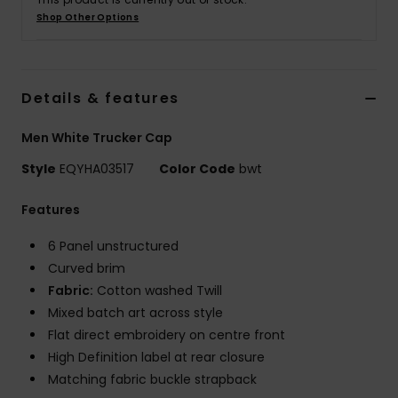
Shop Other Options
Details & features
Men White Trucker Cap
Style
EQYHA03517
Color Code
bwt
Features
6 Panel unstructured
Curved brim
Fabric:
Cotton washed Twill
Mixed batch art across style
Flat direct embroidery on centre front
High Definition label at rear closure
Matching fabric buckle strapback