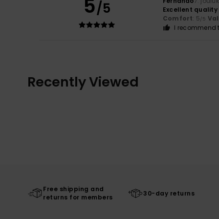
5
Fernando
7. joulu
/5
Excellent quality
Comfort
: 5
Va
/5
I recommend t
Recently Viewed
Free shipping and
30-day returns
returns for members