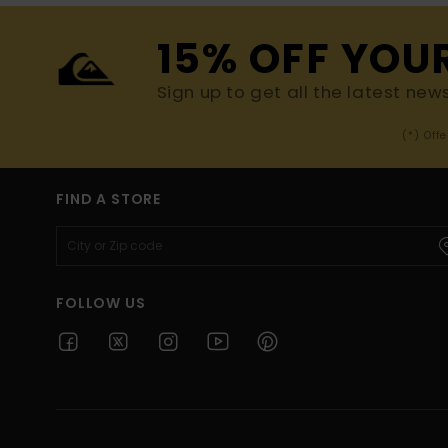
15% OFF YOU
Sign up to get all the latest new
(*) Off
FIND A STORE
FOLLOW US