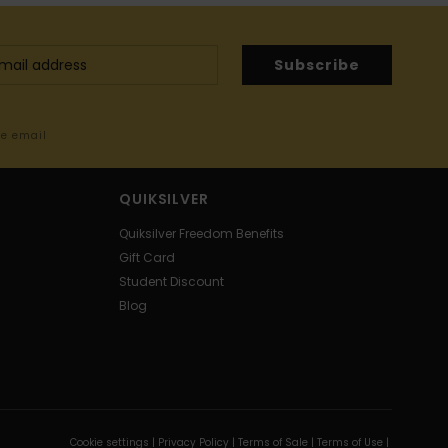
Subscribe
me email
QUIKSILVER
Quiksilver Freedom Benefits
Gift Card
Student Discount
Blog
Cookie settings |
Privacy Policy |
Terms of Sale |
Terms of Use |