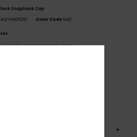
Black Snapback Cap
AQYHA05061
Color Code
kvj0
ures
-panel structured snapback design
lat brim
ubber patch on front
oam backed canvas on front panels
ear mesh panels
djustable plastic snap closure
abric:
Polyester cotton blend fabric
osition
57% Polyester, 43% Cotton
pping & Returns