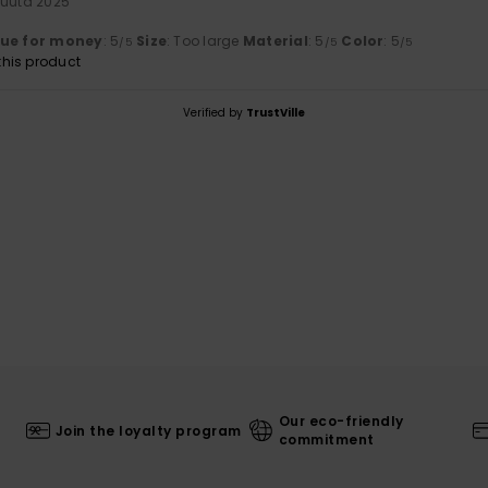
kuuta 2025
lue for money
: 5
Size
: Too large
Material
: 5
Color
: 5
/5
/5
/5
his product
Verified by
TrustVille
Our eco-friendly
Join the loyalty program
commitment