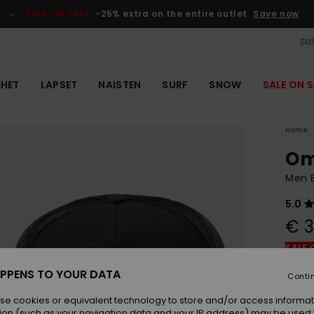
SALE ON SALE
-25% extra on the entire outlet
Save now
SUS
EHET
LAPSET
NAISTEN
SURF
SNOW
SALE ON S
Home
Om
Men 
5.0
€ 3
SALE 
PPENS TO YOUR DATA
Conti
Colou
se cookies or equivalent technology to store and/or access informat
ion (such as your navigation data and your IP address) may be used 