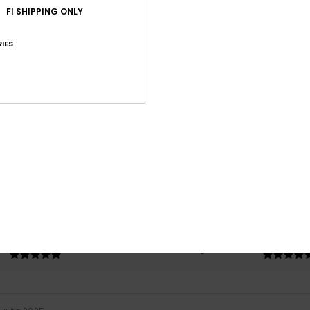
FI SHIPPING ONLY
IES
Average Score
5.0
/5
based on
1 verified reviews
since joulukuuta 2025
100% of our customers recommend this product
Value for money
Size
Material
5.0
5.0
Too small
Too large