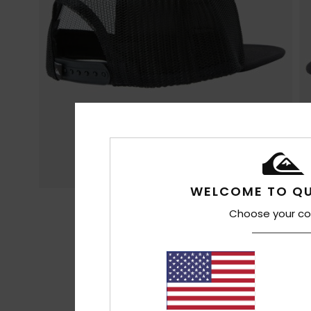
WELCOME TO QU
Choose your co