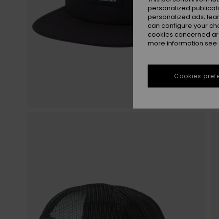
personalized publicat
personalized ads; lea
can configure your ch
cookies concerned are
more information see
Cookies pref