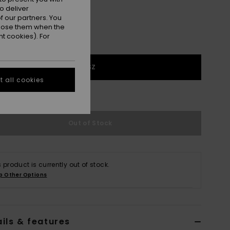
o deliver
 our partners. You
ppose them when the
t cookies). For
1SZ
 all cookies
e Size Guide
Out of Stock
s product is currently out of stock.
p Other Options
ils & features