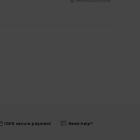
Verified purchase
100% secure payment
Need help?