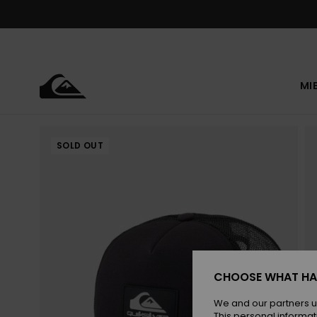
Skip
to
Product
Information
MI
SOLD OUT
CHOOSE WHAT HA
We and our partners u
This personal informat