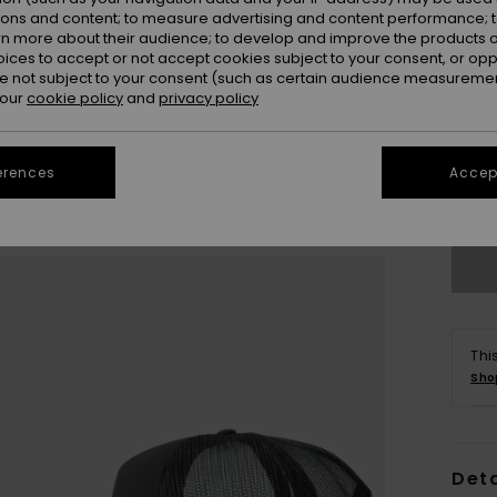
ions and content; to measure advertising and content performance; t
rn more about their audience; to develop and improve the products of
oices to accept or not accept cookies subject to your consent, or o
 not subject to your consent (such as certain audience measuremen
 our
cookie policy
and
privacy policy
erences
Accept
Se
Thi
Sho
Deta