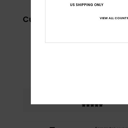
US SHIPPING ONLY
Customer Reviews
VIEW ALL COUNTR
Comfort
5.0