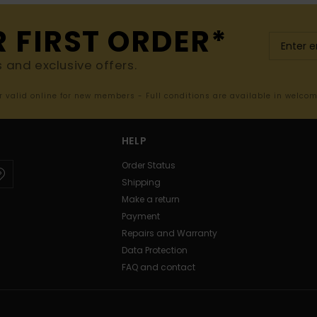
R FIRST ORDER*
s and exclusive offers.
er valid online for new members - Full conditions are available in welco
HELP
Order Status
Shipping
Make a return
Payment
Repairs and Warranty
Data Protection
FAQ and contact