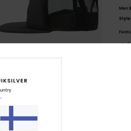
Men 
Style
Feat
5
F
R
F
R
IKSILVER
A
F
untry
Comp
Shi