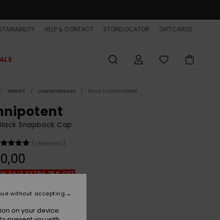
TAINABILITY
HELP & CONTACT
STORELOCATOR
GIFTCARDS
ALE
MIEHET
Lisätarvikkeet
Muut Lisätarvikkeet
nipotent
Black Snapback Cap
(1 Reviews)
0,00
ON SALE EXTRA 25% OFF
nue without accepting
Black
r
ion on your device.
to present you with